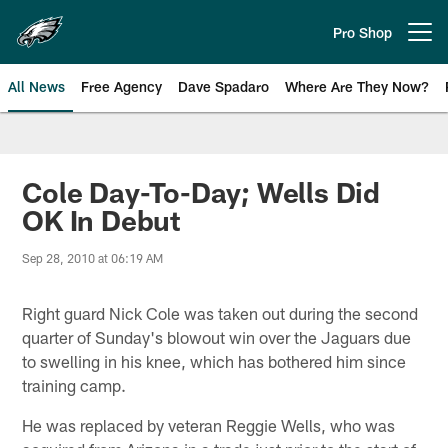
Skip
to
Pro Shop
Open menu button
main
content
All News
Free Agency
Dave Spadaro
Where Are They Now?
Philadelphia Eagles News
Cole Day-To-Day; Wells Did
OK In Debut
Sep 28, 2010 at 06:19 AM
Right guard Nick Cole was taken out during the second
quarter of Sunday's blowout win over the Jaguars due
to swelling in his knee, which has bothered him since
training camp.
He was replaced by veteran Reggie Wells, who was