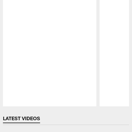
Pause
Play
LATEST VIDEOS