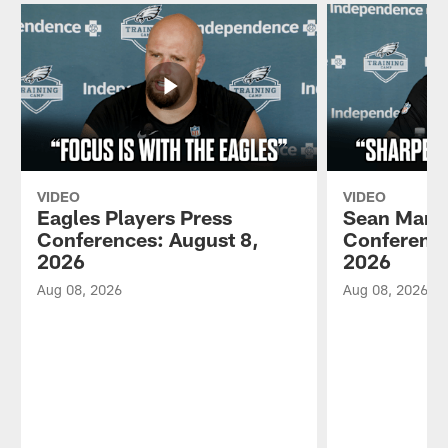
VIDEO
VIDEO
Eagles Players Press
Sean Mann
Conferences: August 8,
Conference
2026
2026
Aug 08, 2026
Aug 08, 2026