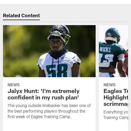
Related Content
NEWS
NEWS
Jalyx Hunt: 'I'm extremely
Eagles Tr
confident in my rush plan'
Highlights
scrimmage
The young outside linebacker has been one of
the best performing players throughout the
Everything you
first week of Eagles Training Camp.
Training Camp 