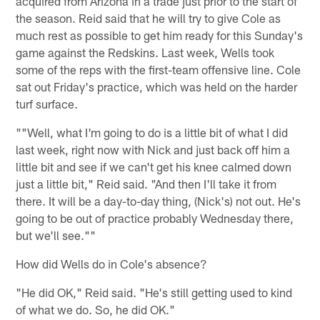
acquired from Arizona in a trade just prior to the start of
the season. Reid said that he will try to give Cole as
much rest as possible to get him ready for this Sunday's
game against the Redskins. Last week, Wells took
some of the reps with the first-team offensive line. Cole
sat out Friday's practice, which was held on the harder
turf surface.
""Well, what I'm going to do is a little bit of what I did
last week, right now with Nick and just back off him a
little bit and see if we can't get his knee calmed down
just a little bit," Reid said. "And then I'll take it from
there. It will be a day-to-day thing, (Nick's) not out. He's
going to be out of practice probably Wednesday there,
but we'll see.""
How did Wells do in Cole's absence?
"He did OK," Reid said. "He's still getting used to kind
of what we do. So, he did OK."