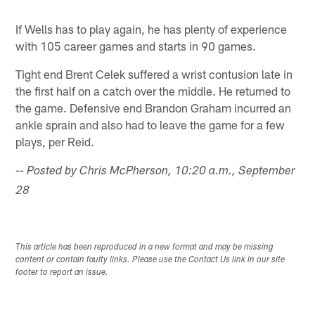
If Wells has to play again, he has plenty of experience
with 105 career games and starts in 90 games.
Tight end Brent Celek suffered a wrist contusion late in
the first half on a catch over the middle. He returned to
the game. Defensive end Brandon Graham incurred an
ankle sprain and also had to leave the game for a few
plays, per Reid.
-- Posted by Chris McPherson, 10:20 a.m., September
28
This article has been reproduced in a new format and may be missing
content or contain faulty links. Please use the Contact Us link in our site
footer to report an issue.