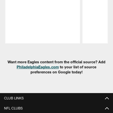
Pause
Play
Want more Eagles content from the official source? Add
PhiladelphiaEagles.com
to your list of source
preferences on Google today!
CLUB LINKS
NFL CLUBS