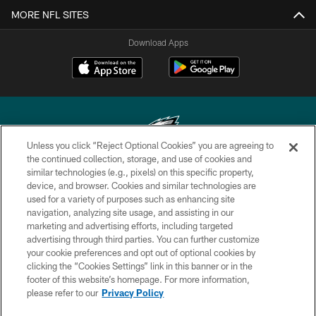
MORE NFL SITES
Download Apps
Unless you click “Reject Optional Cookies” you are agreeing to
the continued collection, storage, and use of cookies and
similar technologies (e.g., pixels) on this specific property,
Copyright © 2026 Philadelphia Eagles. All rights reserved.
device, and browser. Cookies and similar technologies are
used for a variety of purposes such as enhancing site
PRIVACY POLICY
navigation, analyzing site usage, and assisting in our
ACCESSIBILITY
marketing and advertising efforts, including targeted
advertising through third parties. You can further customize
TERMS & CONDITIONS
your cookie preferences and opt out of optional cookies by
clicking the “Cookies Settings” link in this banner or in the
CONTACT US
footer of this website’s homepage. For more information,
SOCIAL MEDIA RULES
please refer to our
Privacy Policy
AD CHOICES