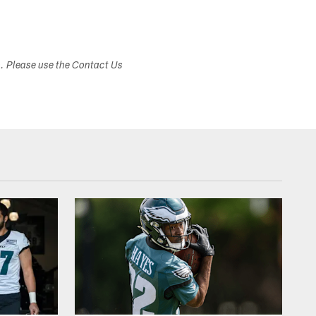
s. Please use the Contact Us