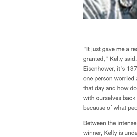
"It just gave me a r
granted," Kelly said
Eisenhower, it's 137
one person worried 
that day and how do 
with ourselves back h
because of what peop
Between the intense 
winner, Kelly is und