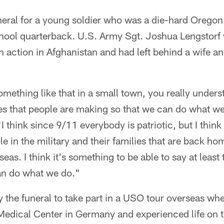
neral for a young soldier who was a die-hard Orego
chool quarterback. U.S. Army Sgt. Joshua Lengstorf
n action in Afghanistan and had left behind a wife a
ething like that in a small town, you really unders
ces that people are making so that we can do what we
"I think since 9/11 everybody is patriotic, but I think 
le in the military and their families that are back ho
eas. I think it's something to be able to say at least
an do what we do."
y the funeral to take part in a USO tour overseas whe
Medical Center in Germany and experienced life on