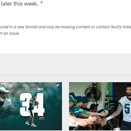
ater this week. *
duced in a new format and may be missing content or contain faulty link
ort an issue.