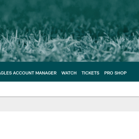
AGLES ACCOUNT MANAGER
WATCH
TICKETS
PRO SHOP