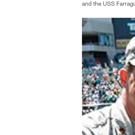
and the USS Farragu