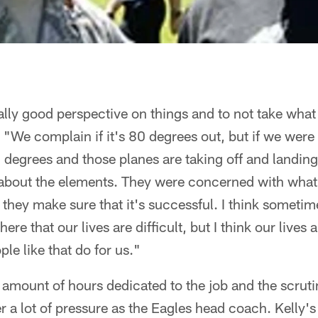
eally good perspective on things and to not take what
. "We complain if it's 80 degrees out, but if we were
 degrees and those planes are taking off and landing
about the elements. They were concerned with what
they make sure that it's successful. I think someti
ere that our lives are difficult, but I think our lives 
le like that do for us."
amount of hours dedicated to the job and the scrutin
er a lot of pressure as the Eagles head coach. Kelly'