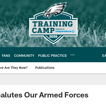
FANS
COMMUNITY
PUBLIC PRACTICE
E
re Are They Now?
Publications
s News
Salutes Our Armed Forces