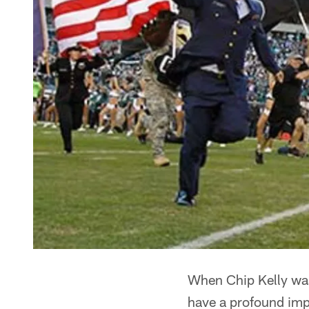
When Chip Kelly was
have a profound impa