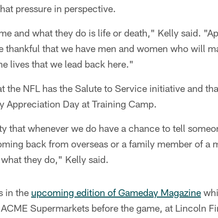
that pressure in perspective.
e and what they do is life or death," Kelly said. "
be thankful that we have men and women who will ma
he lives that we lead back here."
t the NFL has the Salute to Service initiative and th
ry Appreciation Day at Training Camp.
lity that whenever we do have a chance to tell someon
oming back from overseas or a family member of a mi
 what they do," Kelly said.
s in the
upcoming edition of Gameday Magazine
whic
a ACME Supermarkets before the game, at Lincoln Fi