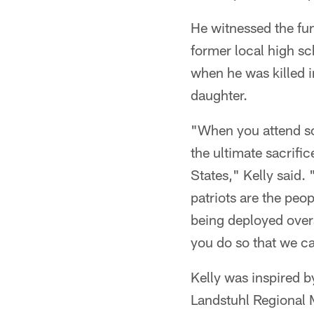
He witnessed the fu
former local high s
when he was killed i
daughter.
"When you attend som
the ultimate sacrifi
States," Kelly said. 
patriots are the peop
being deployed overs
you do so that we c
Kelly was inspired b
Landstuhl Regional 