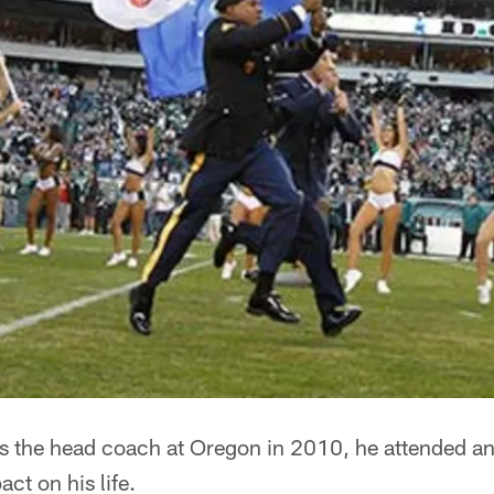
 the head coach at Oregon in 2010, he attended an
ct on his life.