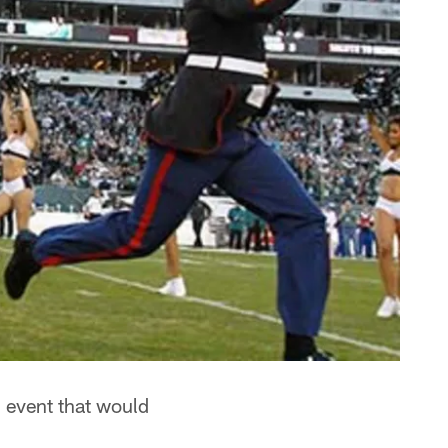
 event that would