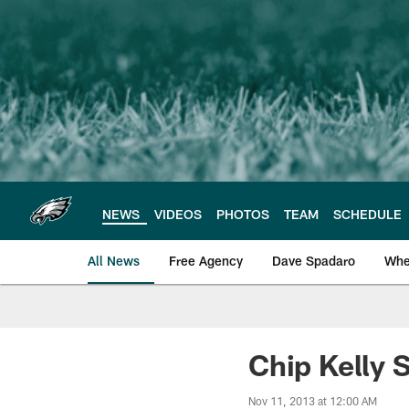
Skip
to
main
content
NEWS
VIDEOS
PHOTOS
TEAM
SCHEDULE
All News
Free Agency
Dave Spadaro
Whe
Philadelphia Eagle
Chip Kelly 
Nov 11, 2013 at 12:00 AM