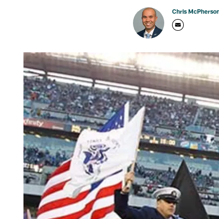
Chris McPherso