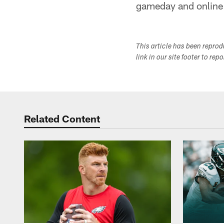
gameday and online l
This article has been repro
link in our site footer to rep
Related Content