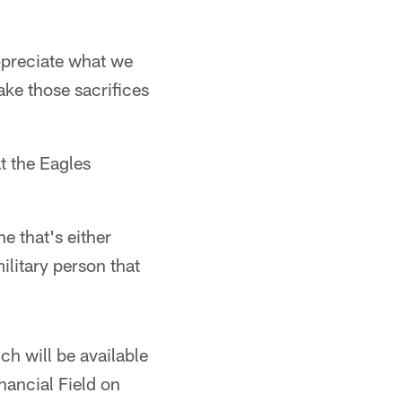
Appreciate what we
ke those sacrifices
at the Eagles
e that's either
litary person that
h will be available
nancial Field on