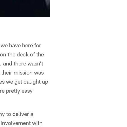
 we have here for
 on the deck of the
, and there wasn't
 their mission was
mes we get caught up
are pretty easy
y to deliver a
s involvement with