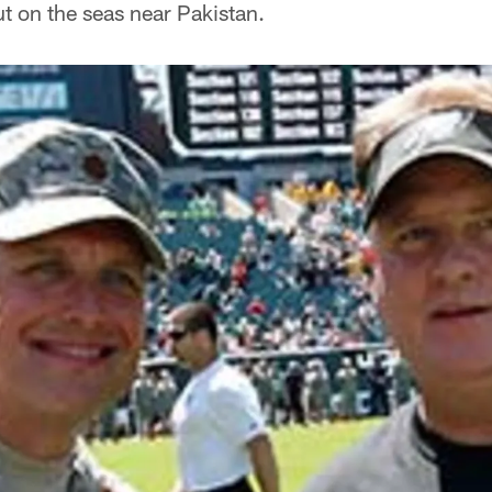
t on the seas near Pakistan.