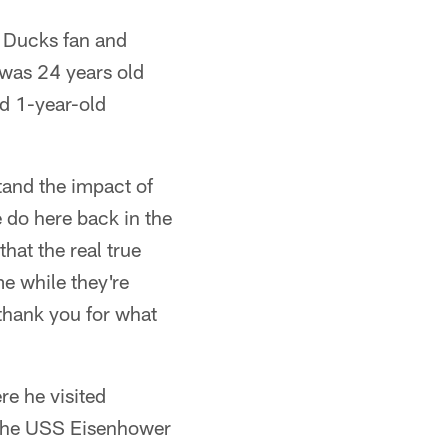
n Ducks fan and
 was 24 years old
nd 1-year-old
tand the impact of
 do here back in the
that the real true
me while they're
 thank you for what
re he visited
 the USS Eisenhower