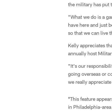
the military has put 
"What we do is a gam
have here and just 
so that we can live t
Kelly appreciates tha
annually host Milita
"It's our responsibi
going overseas or c
we really appreciate
*This feature appear
in Philadelphia-are