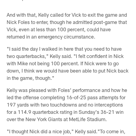
And with that, Kelly called for Vick to exit the game and
Nick Foles to enter, though he admitted post-game that
Vick, even at less than 100 percent, could have
returned in an emergency circumstance.
"I said the day I walked in here that you need to have
two quarterbacks," Kelly said. "I felt confident in Nick
with Mike not being 100 percent. If Nick were to go
down, I think we would have been able to put Nick back
in the game, though."
Kelly was pleased with Foles' performance and how he
led the offense completing 16-of-25 pass attempts for
197 yards with two touchdowns and no interceptions
for a 114.9 quarterback rating in Sunday's 36-21 win
over the New York Giants at MetLife Stadium.
"I thought Nick did a nice job," Kelly said."To come in,