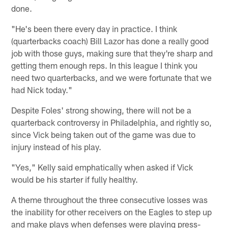
done.
"He's been there every day in practice. I think
(quarterbacks coach) Bill Lazor has done a really good
job with those guys, making sure that they're sharp and
getting them enough reps. In this league I think you
need two quarterbacks, and we were fortunate that we
had Nick today."
Despite Foles' strong showing, there will not be a
quarterback controversy in Philadelphia, and rightly so,
since Vick being taken out of the game was due to
injury instead of his play.
"Yes," Kelly said emphatically when asked if Vick
would be his starter if fully healthy.
A theme throughout the three consecutive losses was
the inability for other receivers on the Eagles to step up
and make plays when defenses were playing press-