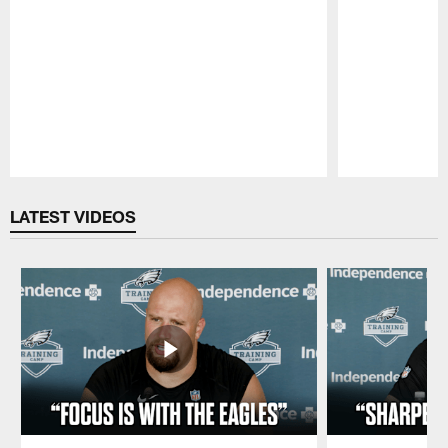
Pause
Play
LATEST VIDEOS