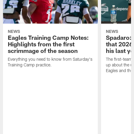
NEWS
NEWS
Eagles Training Camp Notes:
Spadaro: 
Highlights from the first
that 2026 
scrimmage of the season
his last y
Everything you need to know from Saturday's
The first-team 
Training Camp practice.
up about the u
Eagles and the