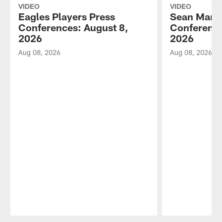
VIDEO
VIDEO
Eagles Players Press
Sean Mann
Conferences: August 8,
Conference
2026
2026
Aug 08, 2026
Aug 08, 2026
Pause
Play