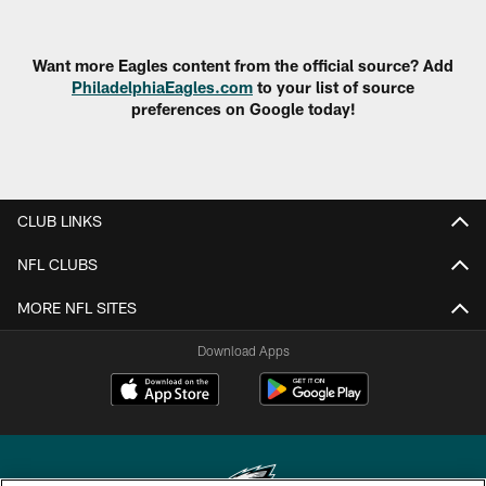
Want more Eagles content from the official source? Add
PhiladelphiaEagles.com
to your list of source
preferences on Google today!
CLUB LINKS
NFL CLUBS
MORE NFL SITES
Download Apps