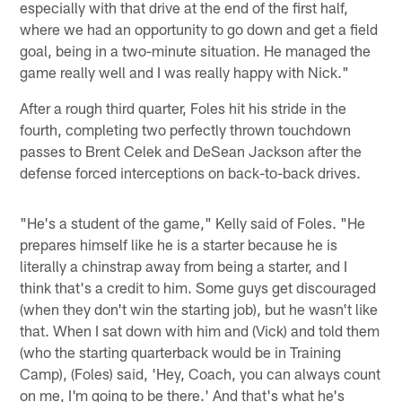
especially with that drive at the end of the first half,
where we had an opportunity to go down and get a field
goal, being in a two-minute situation. He managed the
game really well and I was really happy with Nick."
After a rough third quarter, Foles hit his stride in the
fourth, completing two perfectly thrown touchdown
passes to Brent Celek and DeSean Jackson after the
defense forced interceptions on back-to-back drives.
"He's a student of the game," Kelly said of Foles. "He
prepares himself like he is a starter because he is
literally a chinstrap away from being a starter, and I
think that's a credit to him. Some guys get discouraged
(when they don't win the starting job), but he wasn't like
that. When I sat down with him and (Vick) and told them
(who the starting quarterback would be in Training
Camp), (Foles) said, 'Hey, Coach, you can always count
on me, I'm going to be there.' And that's what he's