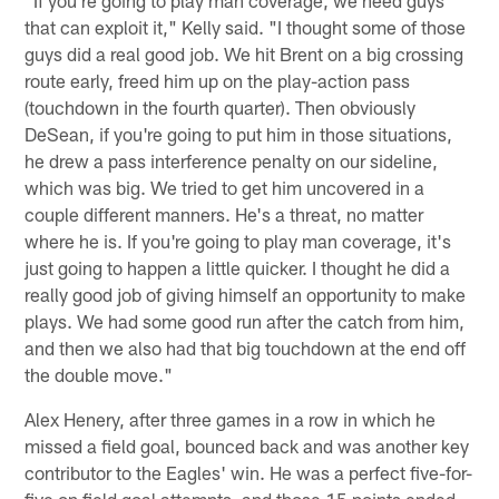
"If you're going to play man coverage, we need guys
that can exploit it," Kelly said. "I thought some of those
guys did a real good job. We hit Brent on a big crossing
route early, freed him up on the play-action pass
(touchdown in the fourth quarter). Then obviously
DeSean, if you're going to put him in those situations,
he drew a pass interference penalty on our sideline,
which was big. We tried to get him uncovered in a
couple different manners. He's a threat, no matter
where he is. If you're going to play man coverage, it's
just going to happen a little quicker. I thought he did a
really good job of giving himself an opportunity to make
plays. We had some good run after the catch from him,
and then we also had that big touchdown at the end off
the double move."
Alex Henery, after three games in a row in which he
missed a field goal, bounced back and was another key
contributor to the Eagles' win. He was a perfect five-for-