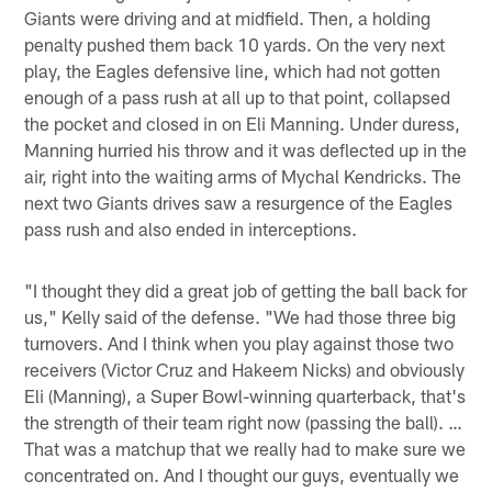
Giants were driving and at midfield. Then, a holding
penalty pushed them back 10 yards. On the very next
play, the Eagles defensive line, which had not gotten
enough of a pass rush at all up to that point, collapsed
the pocket and closed in on Eli Manning. Under duress,
Manning hurried his throw and it was deflected up in the
air, right into the waiting arms of Mychal Kendricks. The
next two Giants drives saw a resurgence of the Eagles
pass rush and also ended in interceptions.
"I thought they did a great job of getting the ball back for
us," Kelly said of the defense. "We had those three big
turnovers. And I think when you play against those two
receivers (Victor Cruz and Hakeem Nicks) and obviously
Eli (Manning), a Super Bowl-winning quarterback, that's
the strength of their team right now (passing the ball). …
That was a matchup that we really had to make sure we
concentrated on. And I thought our guys, eventually we