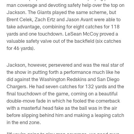
man coverage and devoting safety help over the top on
Jackson. The Giants played the same scheme, but
Brent Celek, Zach Ertz and Jason Avant were able to
take advantage, combining for eight catches for 118
yards and one touchdown. LeSean McCoy proved a
valuable safety valve out of the backfield (six catches
for 46 yards).
Jackson, however, persevered and was the real star of
the show in putting forth a performance much like he
did against the Washington Redskins and San Diego
Chargers. He had seven catches for 132 yards and the
final touchdown of the game, coming on a beautiful
double-move fade in which he fooled the cornerback
with a masterful head fake as the ball was in the air
before slipping behind him and making a leaping catch
in the end zone.