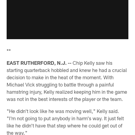
**
EAST RUTHERFORD, N.J. --
Chip Kelly saw his
starting quarterback hobbled and knew he had a crucial
decision to make in the heat of the moment. With
Michael Vick struggling to battle through a painful
hamstring injury, Kelly realized keeping him in the game
was not in the best interests of the player or the team.
"He didn't look like he was moving well," Kelly said.
"I'm not going to put anybody in harm's way. It just felt
like he didn't have that step where he could get out of
the way."