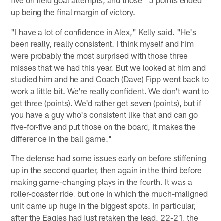
five on field goal attempts, and those 15 points ended
up being the final margin of victory.
"I have a lot of confidence in Alex," Kelly said. "He's
been really, really consistent. I think myself and him
were probably the most surprised with those three
misses that we had this year. But we looked at him and
studied him and he and Coach (Dave) Fipp went back to
work a little bit. We're really confident. We don't want to
get three (points). We'd rather get seven (points), but if
you have a guy who's consistent like that and can go
five-for-five and put those on the board, it makes the
difference in the ball game."
The defense had some issues early on before stiffening
up in the second quarter, then again in the third before
making game-changing plays in the fourth. It was a
roller-coaster ride, but one in which the much-maligned
unit came up huge in the biggest spots. In particular,
after the Eagles had just retaken the lead, 22-21, the