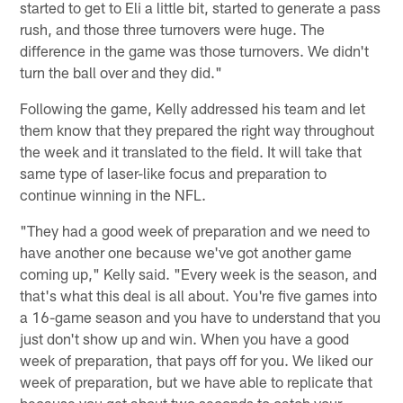
started to get to Eli a little bit, started to generate a pass
rush, and those three turnovers were huge. The
difference in the game was those turnovers. We didn't
turn the ball over and they did."
Following the game, Kelly addressed his team and let
them know that they prepared the right way throughout
the week and it translated to the field. It will take that
same type of laser-like focus and preparation to
continue winning in the NFL.
"They had a good week of preparation and we need to
have another one because we've got another game
coming up," Kelly said. "Every week is the season, and
that's what this deal is all about. You're five games into
a 16-game season and you have to understand that you
just don't show up and win. When you have a good
week of preparation, that pays off for you. We liked our
week of preparation, but we have able to replicate that