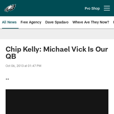
Skip
to
Pro Shop
Open menu button
main
content
All News
Free Agency
Dave Spadaro
Where Are They Now?
Philadelphia Eagles News
Chip Kelly: Michael Vick Is Our
QB
Oct 06, 2013 at 01:47 PM
**