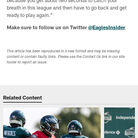
because you get about two seconds to catch your
breath in this league and then have to go back and get
ready to play again."
Make sure to follow us on Twitter
@EaglesInsider
This article has been reproduced in a new format and may be missing
content or contain faulty links. Please use the Contact Us link in our site
footer to report an issue.
Related Content