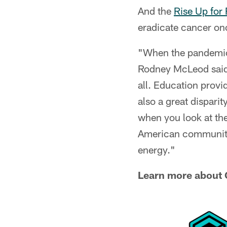
And the
Rise Up for
eradicate cancer onc
"When the pandemic s
Rodney McLeod said. 
all. Education provi
also a great dispari
when you look at th
American community,
energy."
Learn more about