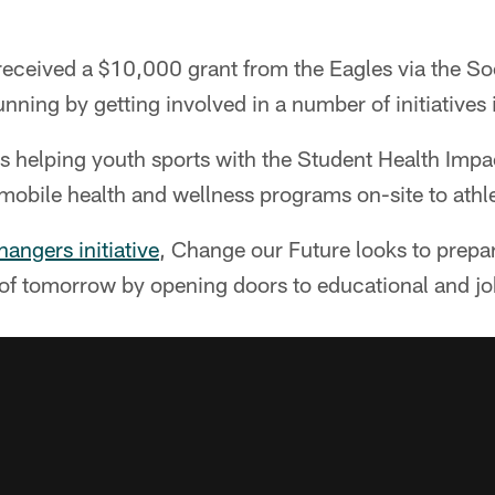
eceived a $10,000 grant from the Eagles via the So
nning by getting involved in a number of initiatives i
s helping youth sports with the Student Health Impa
 mobile health and wellness programs on-site to athl
ngers initiative
, Change our Future looks to prepar
of tomorrow by opening doors to educational and jo