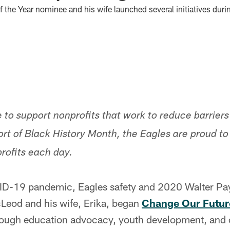
 the Year nominee and his wife launched several initiatives du
 to support nonprofits that work to reduce barriers
ort of Black History Month, the Eagles are proud t
profits each day.
ID-19 pandemic, Eagles safety and 2020 Walter Pay
eod and his wife, Erika, began
Change Our Futur
ough education advocacy, youth development, and