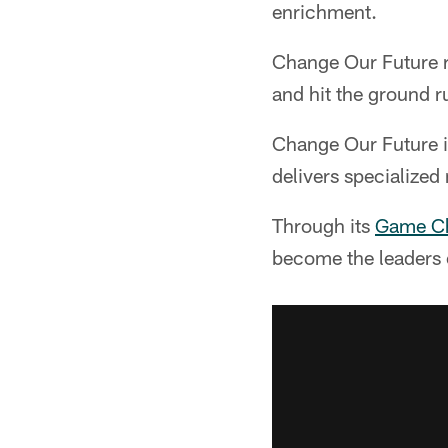
enrichment.
Change Our Future r
and hit the ground ru
Change Our Future i
delivers specialized
Through its
Game Cha
become the leaders 