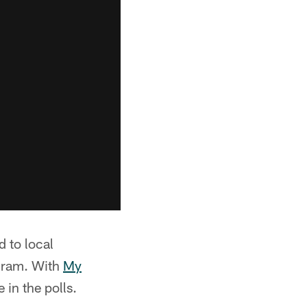
d to local
gram. With
My
in the polls.