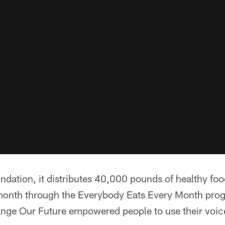
ndation, it distributes 40,000 pounds of healthy foo
onth through the Everybody Eats Every Month pro
nge Our Future empowered people to use their voice 