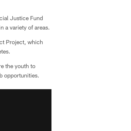
cial Justice Fund
n a variety of areas.
ct Project, which
etes.
e the youth to
b opportunities.