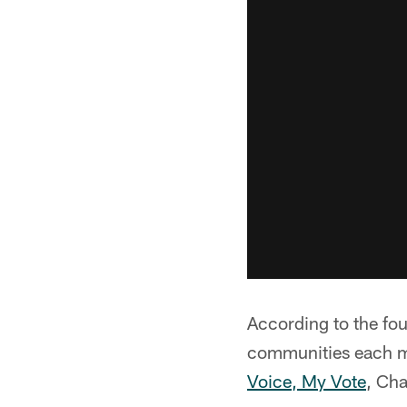
According to the fou
communities each m
Voice, My Vote
, Cha