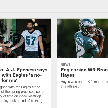
NEWS
o: A.J. Epenesa says
Eagles sign WR Bra
 with Eagles 'a no-
Hayes
 for me'
Hayes was on the 90-man roster
this offseason.
gned with the Eagles at the
 of the spring practices, so he
ty of time on video meetings
he playbook ahead of Training