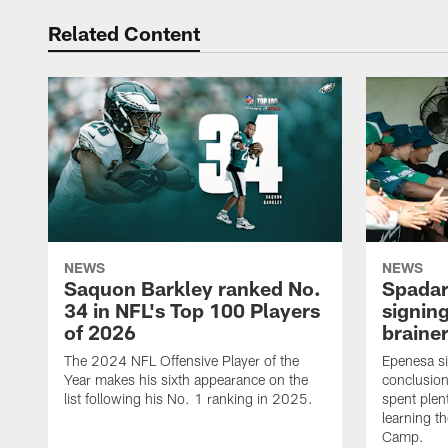
Related Content
NEWS
NEWS
Saquon Barkley ranked No.
Spadar
34 in NFL's Top 100 Players
signing
of 2026
brainer
The 2024 NFL Offensive Player of the
Epenesa si
Year makes his sixth appearance on the
conclusion
list following his No. 1 ranking in 2025.
spent plen
learning t
Camp.