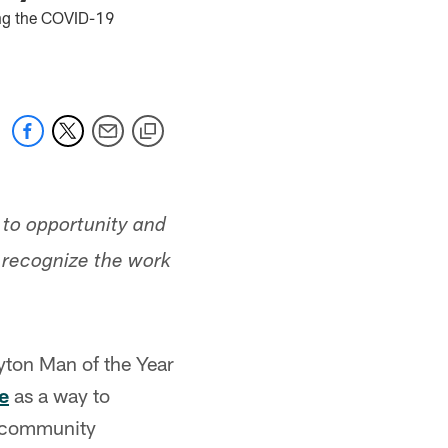
ring the COVID-19
 to opportunity and
o recognize the work
ton Man of the Year
e
as a way to
 community