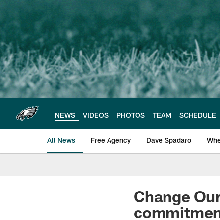
Skip
to
main
content
NEWS
VIDEOS
PHOTOS
TEAM
SCHEDULE
All News
Free Agency
Dave Spadaro
Whe
Philadelphia Eagle
Change Our
commitment