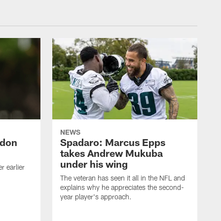
NEWS
ndon
Spadaro: Marcus Epps
takes Andrew Mukuba
under his wing
 earlier
The veteran has seen it all in the NFL and
explains why he appreciates the second-
year player's approach.