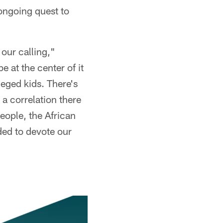
ongoing quest to
our calling,"
 at the center of it
leged kids. There's
 a correlation there
eople, the African
ded to devote our