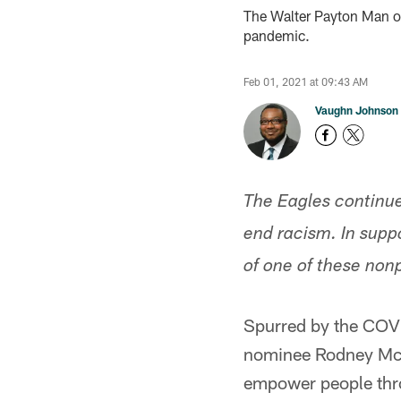
The Walter Payton Man of
pandemic.
Feb 01, 2021 at 09:43 AM
Vaughn Johnson
The Eagles continue
end racism. In supp
of one of these non
Spurred by the COV
nominee Rodney McL
empower people thr