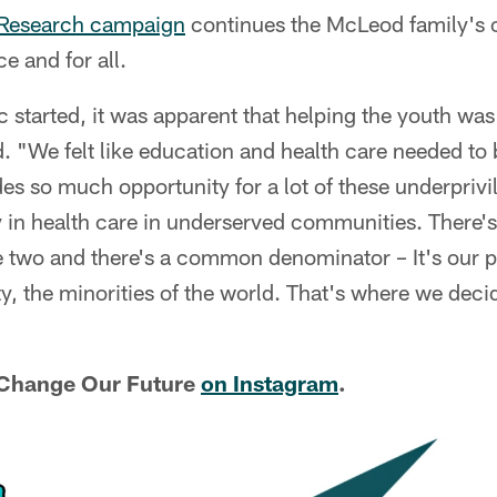
 Research campaign
continues the McLeod family's 
e and for all.
tarted, it was apparent that helping the youth was 
"We felt like education and health care needed to be
des so much opportunity for a lot of these underprivi
ty in health care in underserved communities. There's
e two and there's a common denominator – It's our p
 the minorities of the world. That's where we deci
 Change Our Future
on Instagram
.