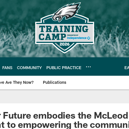
FANS
COMMUNITY
PUBLIC PRACTICE
E
re Are They Now?
Publications
s News
 Future embodies the McLeod 
 to empowering the communi