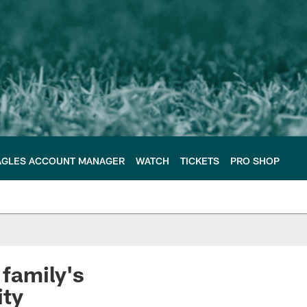
AGLES ACCOUNT MANAGER
WATCH
TICKETS
PRO SHOP
family's
ty