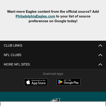
Want more Eagles content from the official source? Add
PhiladelphiaEagles.com
to your list of source
preferences on Google today!
CLUB LINKS
NFL CLUBS
MORE NFL SITES
Download Apps