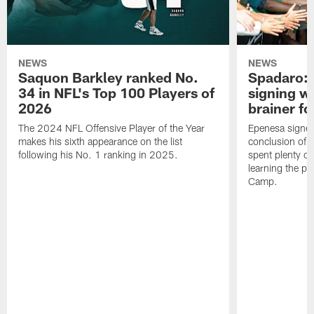
NEWS
NEWS
Saquon Barkley ranked No.
Spadaro: 
34 in NFL's Top 100 Players of
signing wi
2026
brainer fo
The 2024 NFL Offensive Player of the Year
Epenesa signed 
makes his sixth appearance on the list
conclusion of t
following his No. 1 ranking in 2025.
spent plenty of
learning the pl
Camp.