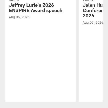
Jeffrey Lurie's 2026
Jalen Hurt
ENSPIRE Award speech
Conference
2026
Aug 06, 2026
Aug 05, 2026
Pause
Play