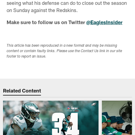
seeing what his defense can do to close out the season
on Sunday against the Redskins.
Make sure to follow us on Twitter
@EaglesInsider
This article has been reproduced in a new format and may be missing
content or contain faulty links. Please use the Contact Us link in our site
footer to report an issue.
Related Content