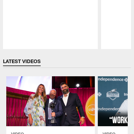
Pause
Play
LATEST VIDEOS
VIDEO
VIDEO