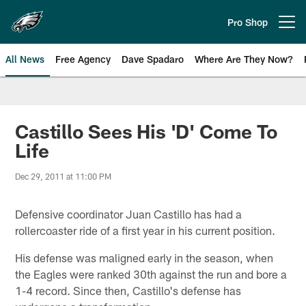
Skip
to
Pro Shop
Open menu button
main
content
All News
Free Agency
Dave Spadaro
Where Are They Now?
Philadelphia Eagles News
Castillo Sees His 'D' Come To
Life
Dec 29, 2011 at 11:00 PM
Defensive coordinator Juan Castillo has had a
rollercoaster ride of a first year in his current position.
His defense was maligned early in the season, when
the Eagles were ranked 30th against the run and bore a
1-4 record. Since then, Castillo's defense has