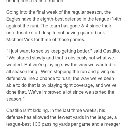
undergone a transformation.
Going into the final week of the regular season, the
Eagles have the eighth-best defense in the league (14th
against the run). The team has gone 6-4 since their
unfortunate start despite not having quarterback
Michael Vick for three of those games.
"I just want to see us keep getting better," said Castillo.
"We started slowly and that's obviously not what we
wanted. But we're playing now the way we wanted to
all season long. We're stopping the run and giving our
defensive line a chance to rush; the way we've been
able to do that is by playing tight coverage, and we've
done that. We've improved a lot since we started the
season."
Castillo isn't kidding. In the last three weeks, his
defense has allowed the fewest yards in the league, a
league-best 133 passing yards per game and a meager