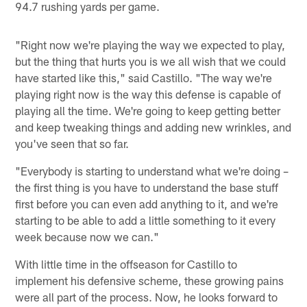
94.7 rushing yards per game.
"Right now we're playing the way we expected to play,
but the thing that hurts you is we all wish that we could
have started like this," said Castillo. "The way we're
playing right now is the way this defense is capable of
playing all the time. We're going to keep getting better
and keep tweaking things and adding new wrinkles, and
you've seen that so far.
"Everybody is starting to understand what we're doing –
the first thing is you have to understand the base stuff
first before you can even add anything to it, and we're
starting to be able to add a little something to it every
week because now we can."
With little time in the offseason for Castillo to
implement his defensive scheme, these growing pains
were all part of the process. Now, he looks forward to