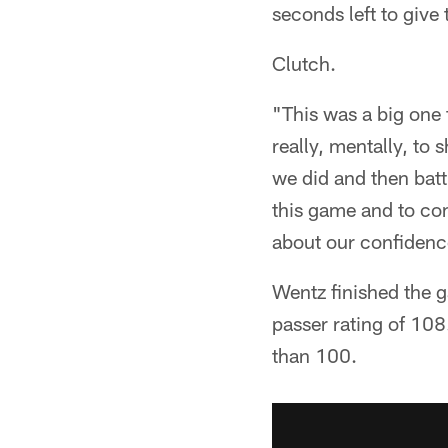
seconds left to give 
Clutch.
"This was a big one f
really, mentally, to
we did and then battl
this game and to com
about our confidenc
Wentz finished the 
passer rating of 108
than 100.