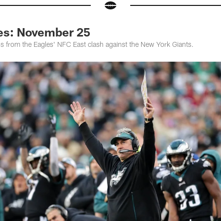
les: November 25
os from the Eagles' NFC East clash against the New York Giants.