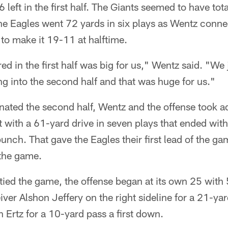
left in the first half. The Giants seemed to have tota
the Eagles went 72 yards in six plays as Wentz connec
o make it 19-11 at halftime.
 in the first half was big for us," Wentz said. "We 
 into the second half and that was huge for us."
ated the second half, Wentz and the offense took a
 with a 61-yard drive in seven plays that ended wit
ch. That gave the Eagles their first lead of the ga
the game.
 tied the game, the offense began at its own 25 with
iver Alshon Jeffery on the right sideline for a 21-ya
Ertz for a 10-yard pass a first down.