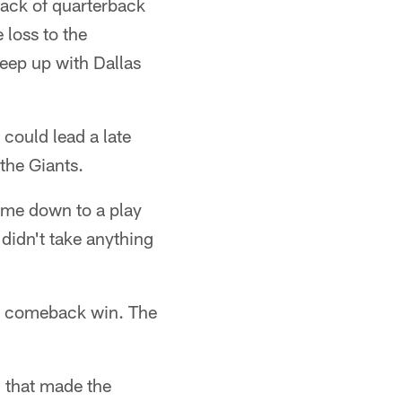
sack of quarterback
loss to the
eep up with Dallas
could lead a late
the Giants.
came down to a play
 didn't take anything
the comeback win. The
 that made the