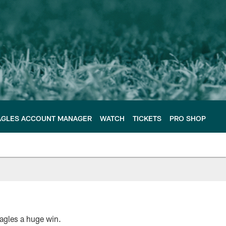
AGLES ACCOUNT MANAGER
WATCH
TICKETS
PRO SHOP
 Eagles a huge win.