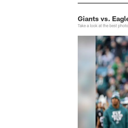
Giants vs. Eag
Take a look at the best phot