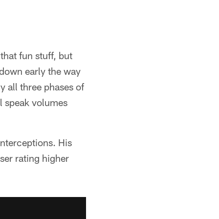
that fun stuff, but
t down early the way
ly all three phases of
ll speak volumes
nterceptions. His
ser rating higher