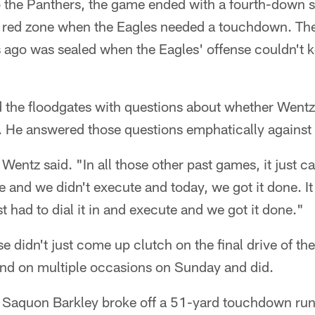
to the Panthers, the game ended with a fourth-down 
 red zone when the Eagles needed a touchdown. The 
go was sealed when the Eagles' offense couldn't k
 the floodgates with questions about whether Wentz 
 He answered those questions emphatically against 
Wentz said. "In all those other past games, it just 
e and we didn't execute and today, we got it done. It
t had to dial it in and execute and we got it done."
e didn't just come up clutch on the final drive of 
ond on multiple occasions on Sunday and did.
 Saquon Barkley broke off a 51-yard touchdown run