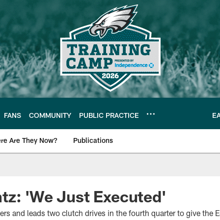
FANS
COMMUNITY
PUBLIC PRACTICE
E
re Are They Now?
Publications
s News
tz: 'We Just Executed'
rs and leads two clutch drives in the fourth quarter to give the