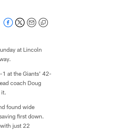
Sunday at Lincoln
 way.
-1 at the Giants' 42-
r head coach Doug
it.
and found wide
saving first down.
 with just 22