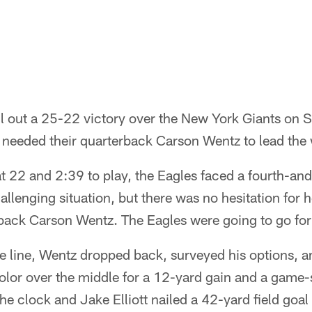
ll out a 25-22 victory over the New York Giants on 
y needed their quarterback Carson Wentz to lead the
at 22 and 2:39 to play, the Eagles faced a fourth-and
challenging situation, but there was no hesitation fo
back Carson Wentz. The Eagles were going to go for 
e line, Wentz dropped back, surveyed his options, 
lor over the middle for a 12-yard gain and a game-
he clock and Jake Elliott nailed a 42-yard field goal