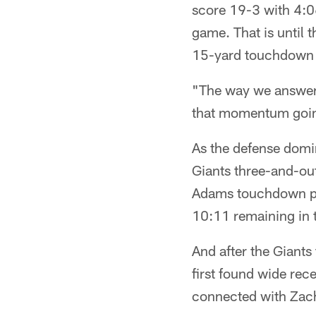
score 19-3 with 4:06 
game. That is until 
15-yard touchdown t
"The way we answered
that momentum going
As the defense domin
Giants three-and-out
Adams touchdown pun
10:11 remaining in 
And after the Giants
first found wide rece
connected with Zach 