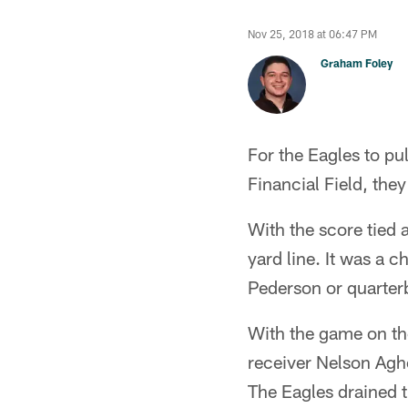
Nov 25, 2018 at 06:47 PM
Graham Foley
For the Eagles to pu
Financial Field, the
With the score tied 
yard line. It was a 
Pederson or quarter
With the game on th
receiver Nelson Agho
The Eagles drained t