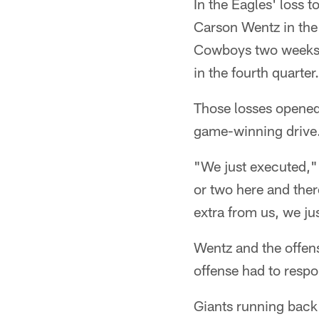
In the Eagles' loss 
Carson Wentz in the
Cowboys two weeks a
in the fourth quarter.
Those losses opened
game-winning drive.
"We just executed," 
or two here and ther
extra from us, we jus
Wentz and the offens
offense had to resp
Giants running back