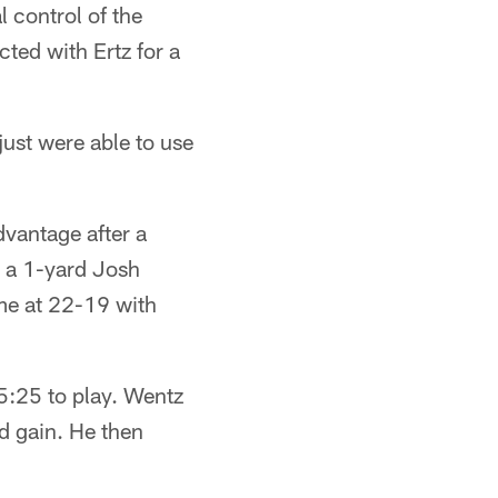
l control of the
ted with Ertz for a
just were able to use
dvantage after a
h a 1-yard Josh
me at 22-19 with
 5:25 to play. Wentz
rd gain. He then