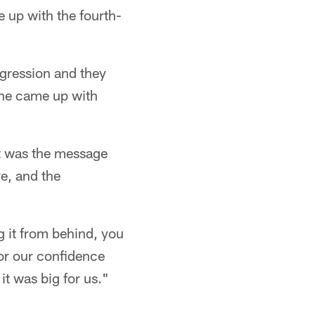
up with the fourth-
ogression and they
 he came up with
at was the message
e, and the
g it from behind, you
or our confidence
it was big for us."