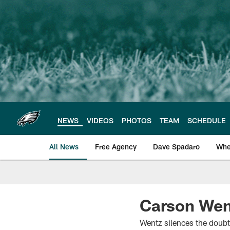
Skip
to
main
content
NEWS
VIDEOS
PHOTOS
TEAM
SCHEDULE
All News
Free Agency
Dave Spadaro
Whe
Philadelphia Eagle
Carson Wen
Wentz silences the doubte