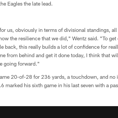
the Eagles the late lead.
or us, obviously in terms of divisional standings, all 
 show the resilience that we did," Wentz said. "To ge
e back, this really builds a lot of confidence for real
e from behind and get it done today, I think that wi
e going forward."
game 20-of-28 for 236 yards, a touchdown, and no i
.6 marked his sixth game in his last seven with a pas