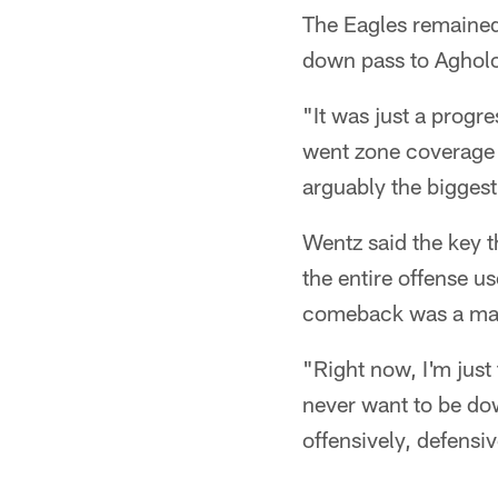
The Eagles remained
down pass to Agholo
"It was just a progr
went zone coverage a
arguably the biggest
Wentz said the key 
the entire offense u
comeback was a mass
"Right now, I'm just
never want to be dow
offensively, defensiv