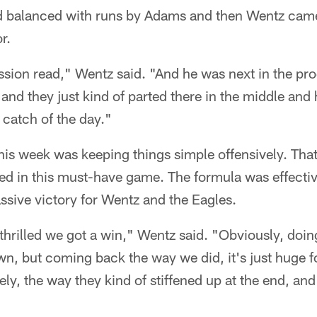
 balanced with runs by Adams and then Wentz came 
r.
ession read," Wentz said. "And he was next in the pr
nd they just kind of parted there in the middle and
 catch of the day."
this week was keeping things simple offensively. Th
sed in this must-have game. The formula was effectiv
ive victory for Wentz and the Eagles.
 thrilled we got a win," Wentz said. "Obviously, doin
n, but coming back the way we did, it's just huge f
ely, the way they kind of stiffened up at the end, and 