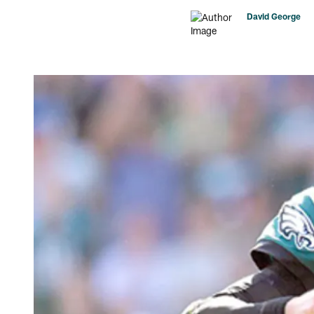
David George