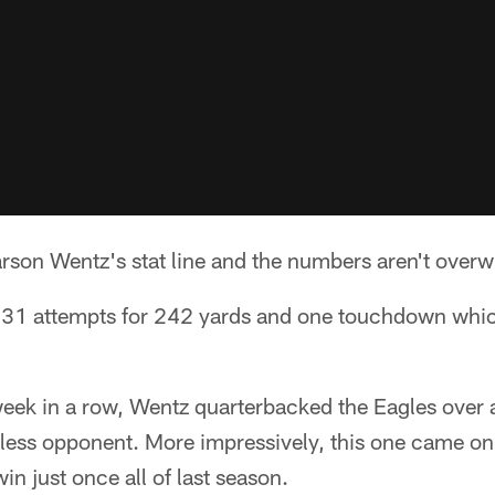
arson Wentz's stat line and the numbers aren't over
31 attempts for 242 yards and one touchdown which
week in a row, Wentz quarterbacked the Eagles over
nless opponent. More impressively, this one came on
n just once all of last season.