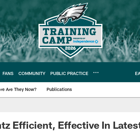
FANS
COMMUNITY
PUBLIC PRACTICE
E
re Are They Now?
Publications
s News
 Efficient, Effective In Latest