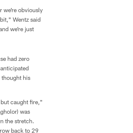
r we're obviously
e bit," Wentz said
and we're just
nse had zero
anticipated
thought his
 but caught fire,"
Agholor) was
n the stretch.
throw back to 29