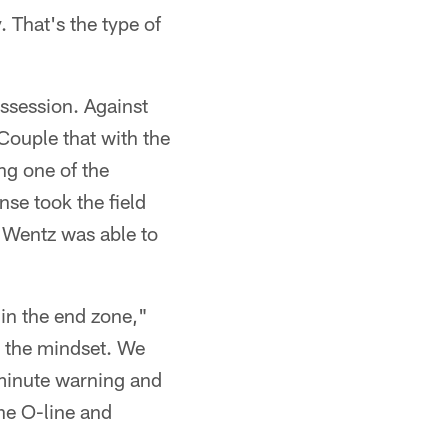
. That's the type of
ossession. Against
Couple that with the
ng one of the
nse took the field
 Wentz was able to
 in the end zone,"
s the mindset. We
-minute warning and
he O-line and