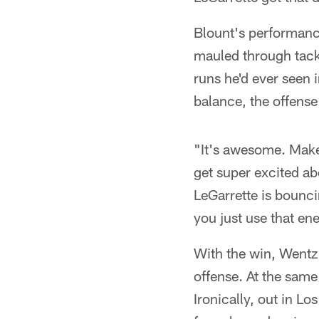
Blount's performance
mauled through tack
runs he'd ever seen 
balance, the offense 
"It's awesome. Makes
get super excited ab
LeGarrette is bounci
you just use that ene
With the win, Wentz 
offense. At the same
Ironically, out in L