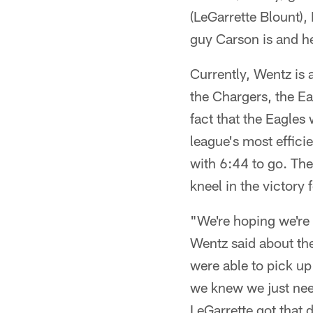
(LeGarrette Blount), 
guy Carson is and h
Currently, Wentz is 
the Chargers, the Ea
fact that the Eagles
league's most efficie
with 6:44 to go. Th
kneel in the victory 
"We're hoping we're g
Wentz said about the
were able to pick up
we knew we just nee
LeGarrette got that 