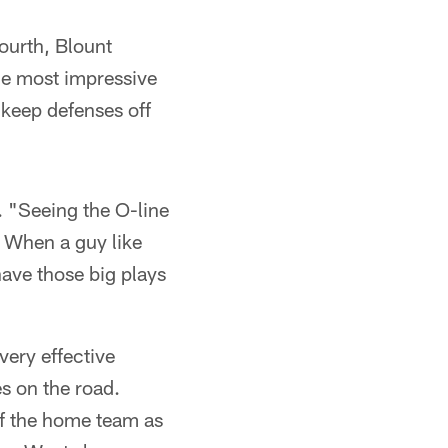
ourth, Blount
he most impressive
 keep defenses off
. "Seeing the O-line
. When a guy like
ave those big plays
very effective
s on the road.
 of the home team as