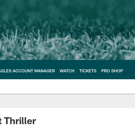
AGLES ACCOUNT MANAGER
WATCH
TICKETS
PRO SHOP
 Thriller