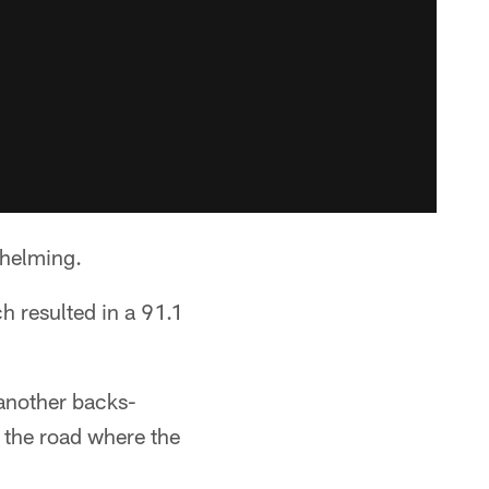
whelming.
 resulted in a 91.1
 another backs-
 the road where the