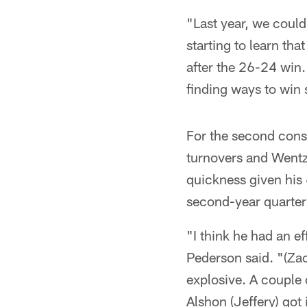
"Last year, we could
starting to learn that
after the 26-24 win.
finding ways to win 
For the second cons
turnovers and Wentz
quickness given hi
second-year quarte
"I think he had an ef
Pederson said. "(Zac
explosive. A couple 
Alshon (Jeffery) got