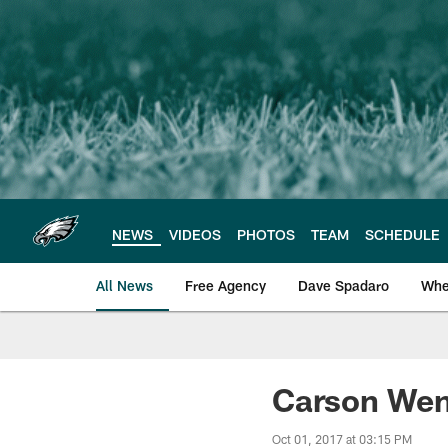
Skip
to
main
content
NEWS
VIDEOS
PHOTOS
TEAM
SCHEDULE
All News
Free Agency
Dave Spadaro
Whe
Philadelphia Eagle
Carson Wentz
Oct 01, 2017 at 03:15 PM