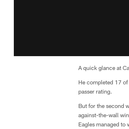
A quick glance at C
He completed 17 of 
passer rating.
But for the second 
against-the-wall wi
Eagles managed to wi