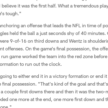
I believe it was the first half. What a tremendous play
e's tough."
anchoring an offense that leads the NFL in time of p
gles held the ball a just seconds shy of 40 minutes. 
 were 9-of-16 on third downs and Wentz is shoulderi
nt offenses. On the game's final possession, the offe
e run game worked the team into the red zone before
formation to run out the clock.
oing to either end it in a victory formation or end it
 final possession. "That's kind of the goal and that'
 a couple first downs there and then it was the two
ded one more at the end, one more first down and t
done."