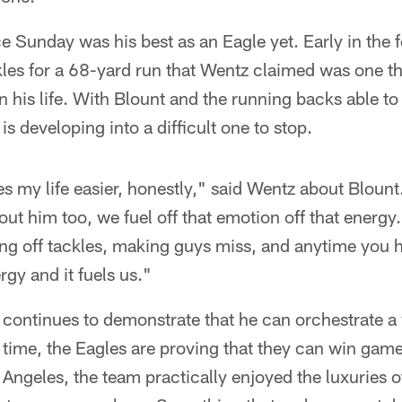
 Sunday was his best as an Eagle yet. Early in the f
les for a 68-yard run that Wentz claimed was one t
in his life. With Blount and the running backs able to
is developing into a difficult one to stop.
 my life easier, honestly," said Wentz about Blount
out him too, we fuel off that emotion off that energy
ng off tackles, making guys miss, and anytime you h
rgy and it fuels us."
continues to demonstrate that he can orchestrate a 
 time, the Eagles are proving that they can win game
os Angeles, the team practically enjoyed the luxuries