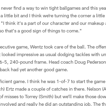
 never find a way to win tight ballgames and this yea
 a little bit and I think we're turning the corner a littl
 "I think it's a part of our character and our makeup 
so that's a good sign of things to come."
ecutive game, Wentz took care of the ball. The offe
 looked impressive as usual dodging tackles with un
s 6-5, 240-pound frame. Head coach Doug Pederson 
rback had yet another good game.
ficient game. I think he was 1-of-7 to start the game
h) Ertz made a couple of catches in there. Nelson (
of misses to Torrey (Smith) but we'll make those dow
 involved and really he did an outstanding job. The 