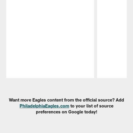
Pause
Play
Want more Eagles content from the official source? Add
PhiladelphiaEagles.com
to your list of source
preferences on Google today!