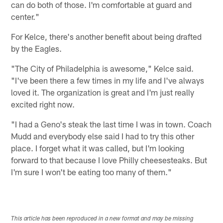
can do both of those. I'm comfortable at guard and
center."
For Kelce, there's another benefit about being drafted
by the Eagles.
"The City of Philadelphia is awesome," Kelce said.
"I've been there a few times in my life and I've always
loved it. The organization is great and I'm just really
excited right now.
"I had a Geno's steak the last time I was in town. Coach
Mudd and everybody else said I had to try this other
place. I forget what it was called, but I'm looking
forward to that because I love Philly cheesesteaks. But
I'm sure I won't be eating too many of them."
This article has been reproduced in a new format and may be missing