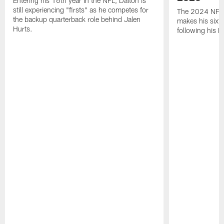
Entering his 16th year in the NFL, Dalton is
still experiencing "firsts" as he competes for
The 2024 NFL O
the backup quarterback role behind Jalen
makes his sixth
Hurts.
following his 