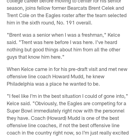
college career before moving to center for his senior
season, joins fellow former Bearcats Brent Celek and
Trent Cole on the Eagles roster after the team selected
him in the sixth round, No. 191 overall.
"Brent was a senior when I was a freshman," Kelce
said. "Trent was here before I was here. I've heard
nothing but good things about him from all the other
guys that know him here."
When Kelce came in for his pre-draft visit and met new
offensive line coach Howard Mudd, he knew
Philadelphia was a place he wanted to be.
"I feel like I'm in the best situation I could of gone into,"
Kelce said. "Obviously, the Eagles are competing for a
Super Bowl immediately right now with the personnel
they have. Coach (Howard) Mudd is one of the best
offensive line coaches, if not the best offensive line
coach in the country right now, so I'm just really excited