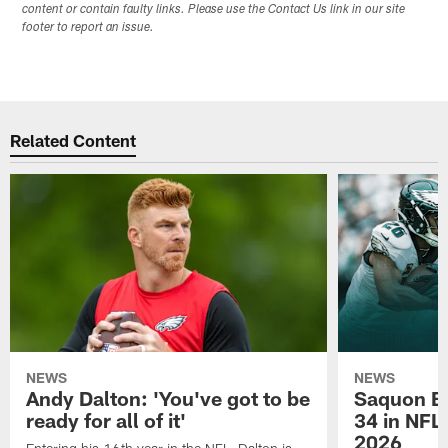
content or contain faulty links. Please use the Contact Us link in our site
footer to report an issue.
Related Content
NEWS
NEWS
Andy Dalton: 'You've got to be
Saquon Ba
ready for all of it'
34 in NFL'
2026