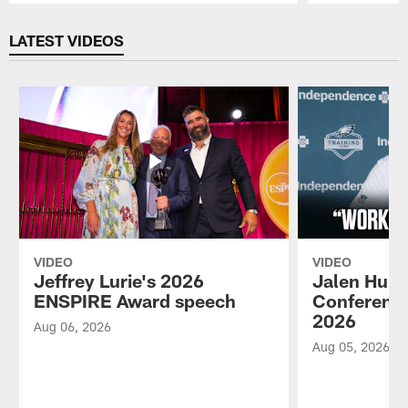
Pause
Play
LATEST VIDEOS
VIDEO
VIDEO
Jeffrey Lurie's 2026
Jalen Hurt
ENSPIRE Award speech
Conference
2026
Aug 06, 2026
Aug 05, 2026