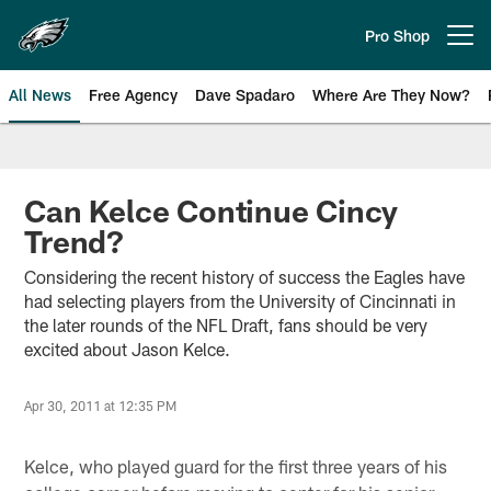
Skip
to
Pro Shop
Open menu button
main
content
All News
Free Agency
Dave Spadaro
Where Are They Now?
Philadelphia Eagles News
Can Kelce Continue Cincy
Trend?
Considering the recent history of success the Eagles have
had selecting players from the University of Cincinnati in
the later rounds of the NFL Draft, fans should be very
excited about Jason Kelce.
Apr 30, 2011 at 12:35 PM
Kelce, who played guard for the first three years of his