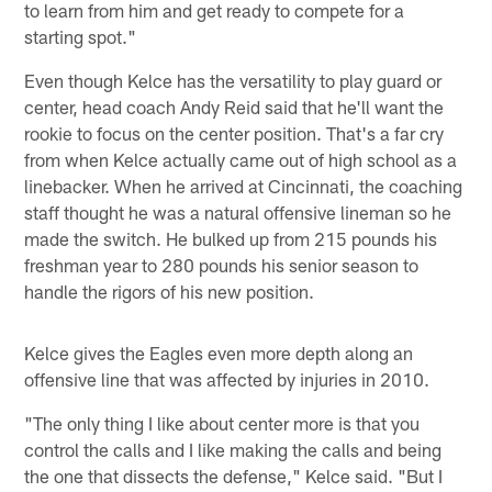
to learn from him and get ready to compete for a
starting spot."
Even though Kelce has the versatility to play guard or
center, head coach Andy Reid said that he'll want the
rookie to focus on the center position. That's a far cry
from when Kelce actually came out of high school as a
linebacker. When he arrived at Cincinnati, the coaching
staff thought he was a natural offensive lineman so he
made the switch. He bulked up from 215 pounds his
freshman year to 280 pounds his senior season to
handle the rigors of his new position.
Kelce gives the Eagles even more depth along an
offensive line that was affected by injuries in 2010.
"The only thing I like about center more is that you
control the calls and I like making the calls and being
the one that dissects the defense," Kelce said. "But I