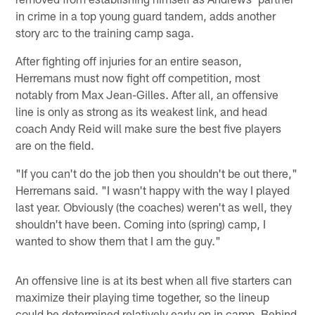
in crime in a top young guard tandem, adds another
story arc to the training camp saga.
After fighting off injuries for an entire season,
Herremans must now fight off competition, most
notably from Max Jean-Gilles. After all, an offensive
line is only as strong as its weakest link, and head
coach Andy Reid will make sure the best five players
are on the field.
"If you can't do the job then you shouldn't be out there,"
Herremans said. "I wasn't happy with the way I played
last year. Obviously (the coaches) weren't as well, they
shouldn't have been. Coming into (spring) camp, I
wanted to show them that I am the guy."
An offensive line is at its best when all five starters can
maximize their playing time together, so the lineup
could be determined relatively early on in camp. Behind