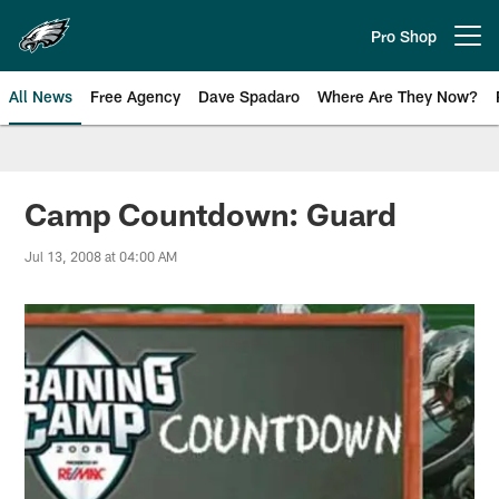
Skip
to
Pro Shop
Open menu button
main
content
All News
Free Agency
Dave Spadaro
Where Are They Now?
Philadelphia Eagles News
Camp Countdown: Guard
Jul 13, 2008 at 04:00 AM