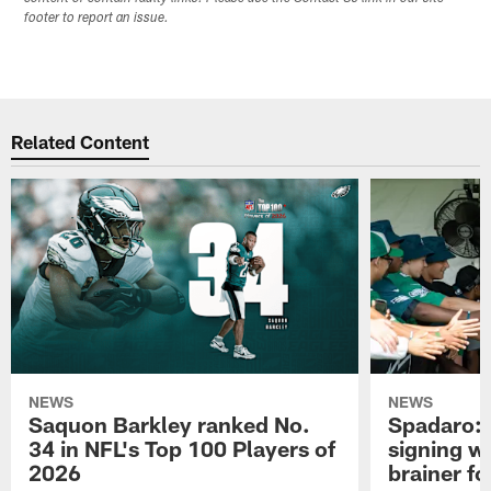
footer to report an issue.
Related Content
NEWS
NEWS
Saquon Barkley ranked No.
Spadaro: 
34 in NFL's Top 100 Players of
signing wi
2026
brainer fo