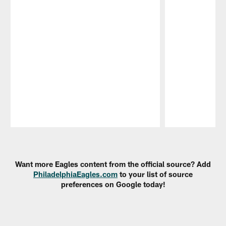
Pause
Play
Want more Eagles content from the official source? Add
PhiladelphiaEagles.com
to your list of source
preferences on Google today!