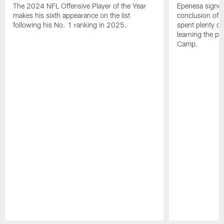
The 2024 NFL Offensive Player of the Year
Epenesa signed 
makes his sixth appearance on the list
conclusion of t
following his No. 1 ranking in 2025.
spent plenty of
learning the pl
Camp.