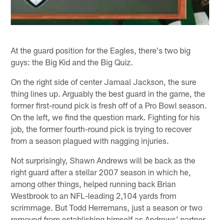
At the guard position for the Eagles, there's two big
guys: the Big Kid and the Big Quiz.
On the right side of center Jamaal Jackson, the sure
thing lines up. Arguably the best guard in the game, the
former first-round pick is fresh off of a Pro Bowl season.
On the left, we find the question mark. Fighting for his
job, the former fourth-round pick is trying to recover
from a season plagued with nagging injuries.
Not surprisingly, Shawn Andrews will be back as the
right guard after a stellar 2007 season in which he,
among other things, helped running back Brian
Westbrook to an NFL-leading 2,104 yards from
scrimmage. But Todd Herremans, just a season or two
removed from establishing himself as Andrews' partner