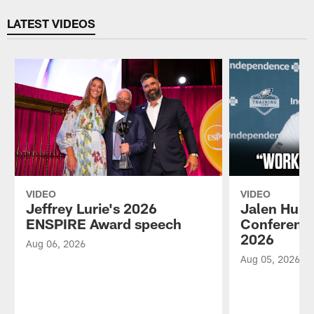
Pause
Play
LATEST VIDEOS
VIDEO
VIDEO
Jeffrey Lurie's 2026
Jalen Hurt
ENSPIRE Award speech
Conference
2026
Aug 06, 2026
Aug 05, 2026