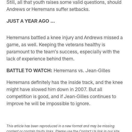
Still, all that youth raises some valid questions, should
Andrews or Herremans suffer setbacks.
JUST A YEAR AGO ...
Herremans battled a knee injury and Andrews missed a
game, as well. Keeping the veterans healthy is
paramount to the team's success, especially with the
lack of experience behind them.
BATTLE TO WATCH:
Herremans vs. Jean-Gilles
Herremans definitely has the inside track, and the knee
might have slowed him down in 2007. But all
competition is good, and if Jean-Gilles continues to
improve he will be impossible to ignore.
This article has been reproduced in a new format and may be missing
content or contain faulty links. Please use the Contact Us link in our site