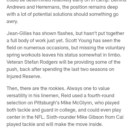
Andrews and Herremans, the position remains deep
with a lot of potential solutions should something go
awry.
Jean-Gilles has shown flashes, but hasn't put together
a full body of work just yet. Scott Young has seen the
field on numerous occasions, but missing the voluntary
spring workouts leaves his status somewhat in limbo.
Veteran Stefan Rodgers will be providing some of the
push, back after spending the last two seasons on
Injured Reserve.
Then, there are the rookies. Always one to value
versatility in his linemen, Reid used a fourth-round
selection on Pittsburgh's Mike McGlynn, who played
both tackle and guard in college, and could even play
center in the NFL. Sixth-rounder Mike Gibson from Cal
played tackle and will make the move inside.