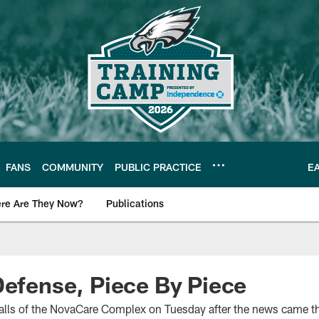
FANS
COMMUNITY
PUBLIC PRACTICE
E
re Are They Now?
Publications
s News
Defense, Piece By Piece
walls of the NovaCare Complex on Tuesday after the news came th