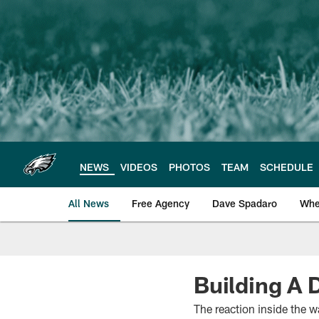
Skip
to
main
content
NEWS
VIDEOS
PHOTOS
TEAM
SCHEDULE
All News
Free Agency
Dave Spadaro
Whe
Philadelphia Eagle
Building A 
The reaction inside the 