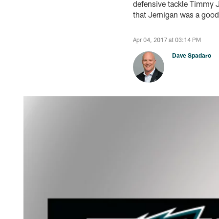
defensive tackle Timmy Je
that Jernigan was a good f
Apr 04, 2017 at 03:14 PM
Dave Spadaro