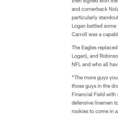
then signed with the
and cornerback Nolan
particularly standou
Logan battled some i
Carroll was a capabl
The Eagles replaced 
Logan), and Robinso
NFL and who all have 
"The more guys you a
those guys in the dr
Financial Field wit
defensive linemen to 
rookies to come in a