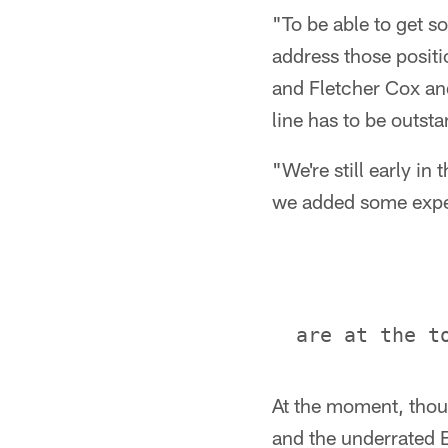
"To be able to get s
address those positi
and Fletcher Cox and
line has to be outsta
"We're still early in 
we added some exper
At the moment, thoug
and the underrated 