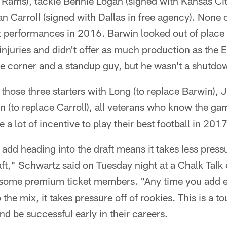
 Rams), tackle Bennie Logan (signed with Kansas Cit
 Carroll (signed with Dallas in free agency). None 
t performances in 2016. Barwin looked out of place i
njuries and didn't offer as much production as the 
e corner and a standup guy, but he wasn't a shutdow
those three starters with Long (to replace Barwin), J
n (to replace Carroll), all veterans who know the g
a lot of incentive to play their best football in 2017
dd heading into the draft means it takes less pressu
aft," Schwartz said on Tuesday night at a Chalk Talk 
h some premium ticket members. "Any time you add 
the mix, it takes pressure off of rookies. This is a t
nd be successful early in their careers.