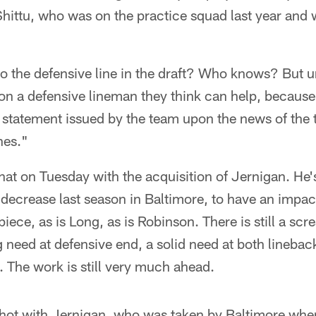
hittu, who was on the practice squad last year and 
to the defensive line in the draft? Who knows? But u
s on a defensive lineman they think can help, becau
 statement issued by the team upon the news of the 
nes."
that on Tuesday with the acquisition of Jernigan. He'
s decrease last season in Baltimore, to have an impa
piece, as is Long, as is Robinson. There is still a sc
 need at defensive end, a solid need at both lineback
. The work is still very much ahead.
shot with Jernigan, who was taken by Baltimore wh