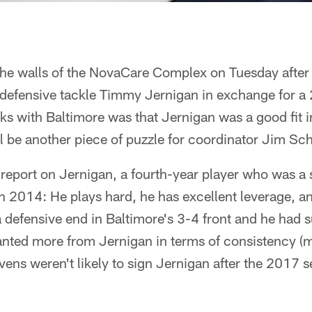
 the walls of the NovaCare Complex on Tuesday after
defensive tackle Timmy Jernigan in exchange for a 2
cks with Baltimore was that Jernigan was a good fit i
'll be another piece of puzzle for coordinator Jim Sc
 report on Jernigan, a fourth-year player who was a
n 2014: He plays hard, he has excellent leverage, a
 defensive end in Baltimore's 3-4 front and he had 
anted more from Jernigan in terms of consistency (m
ens weren't likely to sign Jernigan after the 2017 