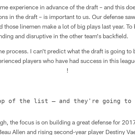
ome experience in advance of the draft – and this d
ons in the draft – is important to us. Our defense 
 those linemen make a lot of big plays last year. To 
nding and disruptive in the other team's backfield.
the process. I can't predict what the draft is going to 
ienced players who have had success in this leagu
!
h, the focus is on building a great defense for 201
Beau Allen and rising second-year player Destiny Va