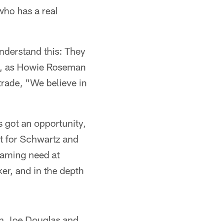
who has a real
nderstand this: They
se, as Howie Roseman
trade, "We believe in
s got an opportunity,
ct for Schwartz and
reaming need at
er, and in the depth
en Joe Douglas and