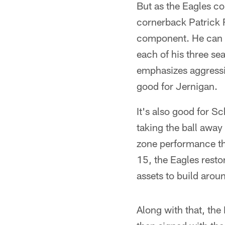
But as the Eagles co
cornerback Patrick 
component. He can r
each of his three sea
emphasizes aggressive
good for Jernigan.
It's also good for S
taking the ball away
zone performance th
15, the Eagles resto
assets to build aro
Along with that, the