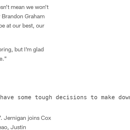
oesn't mean we won't
saw Brandon Graham
be at our best, our
bring, but I'm glad
e."
7. Jernigan joins Cox
eao, Justin