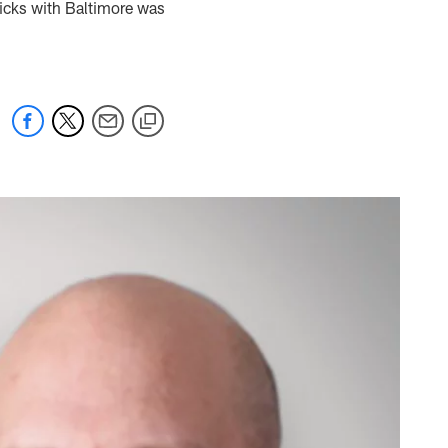
picks with Baltimore was