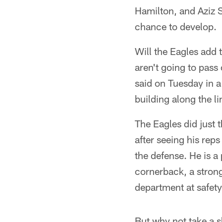
Hamilton, and Aziz S
chance to develop.
Will the Eagles add 
aren't going to pas
said on Tuesday in a
building along the li
The Eagles did just 
after seeing his rep
the defense. He is a 
cornerback, a strong
department at safety
But why not take a 