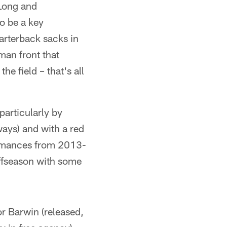
 Long and
o be a key
arterback sacks in
-man front that
he field – that's all
particularly by
ways) and with a red
formances from 2013-
offseason with some
or Barwin (released,