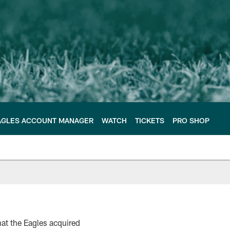
AGLES ACCOUNT MANAGER
WATCH
TICKETS
PRO SHOP
at the Eagles acquired