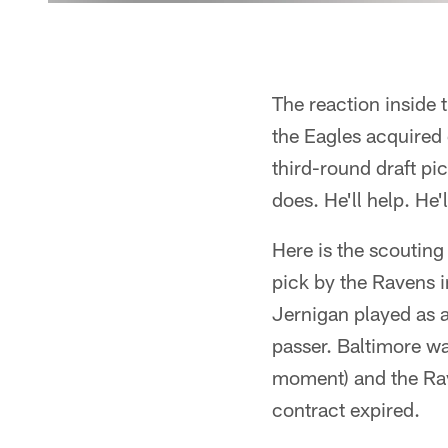
The reaction inside
the Eagles acquired 
third-round draft pi
does. He'll help. He
Here is the scouting
pick by the Ravens i
Jernigan played as a
passer. Baltimore w
moment) and the Rav
contract expired.