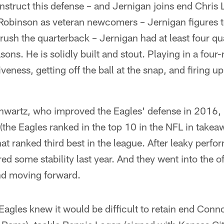
nstruct this defense – and Jernigan joins end Chris
Robinson as veteran newcomers – Jernigan figures t
ush the quarterback – Jernigan had at least four qu
sons. He is solidly built and stout. Playing in a four
ness, getting off the ball at the snap, and firing up t
chwartz, who improved the Eagles' defense in 2016, 
 (the Eagles ranked in the top 10 in the NFL in takea
at ranked third best in the league. After leaky per
red some stability last year. And they went into the 
und moving forward.
 Eagles knew it would be difficult to retain end Conn