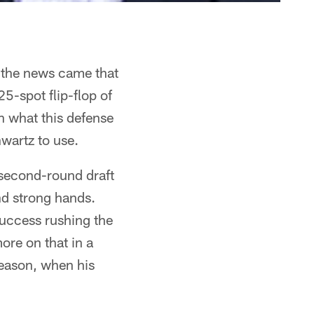
 the news came that
5-spot flip-flop of
n what this defense
hwartz to use.
 second-round draft
nd strong hands.
success rushing the
ore on that in a
season, when his