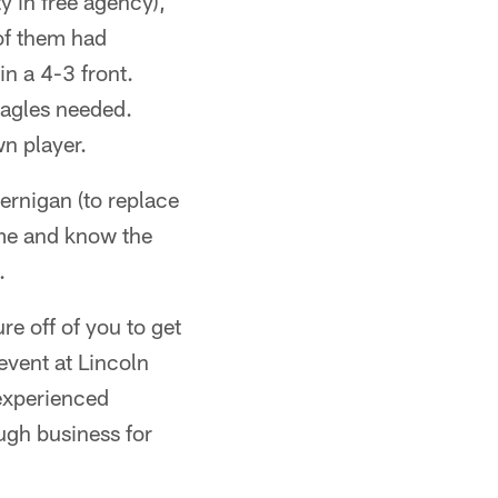
y in free agency),
of them had
n a 4-3 front.
Eagles needed.
n player.
ernigan (to replace
ame and know the
.
re off of you to get
event at Lincoln
experienced
ough business for