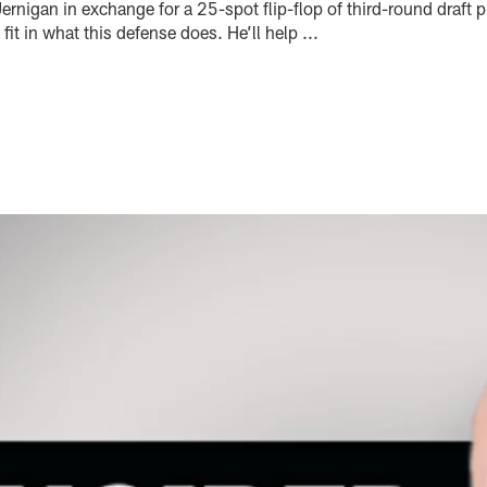
rnigan in exchange for a 25-spot flip-flop of third-round draft 
it in what this defense does. He’ll help ...