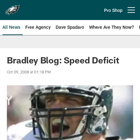
Skip
to
Pro Shop
Open menu button
main
content
All News
Free Agency
Dave Spadaro
Where Are They Now?
Philadelphia Eagles News
Bradley Blog: Speed Deficit
Oct 09, 2008 at 01:18 PM