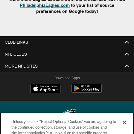
PhiladelphiaEagles.com
to your list of source
preferences on Google today!
CLUB LINKS
NFL CLUBS
MORE NFL SITES
Download Apps
Unless you click “Reject Optional Cookies” you are agreeing to
the continued collection, storage, and use of cookies and
similar technologies (e.g., pixels) on this specific property,
Copyright © 2026 Philadelphia Eagles. All rights reserved.