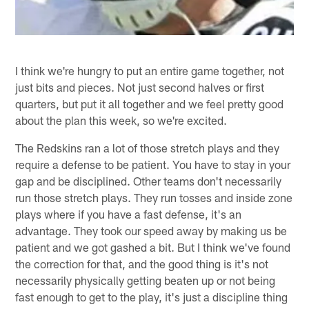
I think we're hungry to put an entire game together, not
just bits and pieces. Not just second halves or first
quarters, but put it all together and we feel pretty good
about the plan this week, so we're excited.
The Redskins ran a lot of those stretch plays and they
require a defense to be patient. You have to stay in your
gap and be disciplined. Other teams don't necessarily
run those stretch plays. They run tosses and inside zone
plays where if you have a fast defense, it's an
advantage. They took our speed away by making us be
patient and we got gashed a bit. But I think we've found
the correction for that, and the good thing is it's not
necessarily physically getting beaten up or not being
fast enough to get to the play, it's just a discipline thing