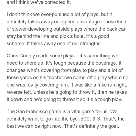
and I think we've corrected it.
I don't think we over-pursued a lot of plays, but it
definitely takes away our speed advantage. Those kind
of slower-developing outside plays where the back can
stay behind the line and pick a hole. It's a good
scheme. It takes away one of our strengths.
Chris Cooley made some plays – it's something we
need to shore up. It's tough because the coverage, it
changes who's covering from play to play and a lot of
those yards on his touchdown came off a play where no
one was really covering him. It was like a fake run right,
reverse left, unless he's going to throw it, then he takes
it down and he's going to throw it so it's a tough play.
The San Francisco game is a vital game for us. We
definitely want to go into the bye .500, 3-3. That's the
best we can be right now. That's definitely the goal.