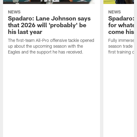
NEWS
NEWS
Spadaro: Lane Johnson says
Spadaro: 
that 2026 will 'probably' be
for whate
his last year
come his
The first-team All-Pro offensive tackle opened
Fully immersed 
up about the upcoming season with the
season trade in
Eagles and the support he has received.
first training 