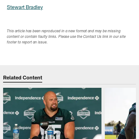
Stewart Bradley
This article has been reproduced in a new format and may be missing
content or contain faulty links. Please use the Contact Us link in our site
footer to report an issue.
Related Content