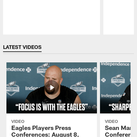
Pause
Play
LATEST VIDEOS
VIDEO
VIDEO
Eagles Players Press
Sean Mann
Conferences: August 8,
Conference