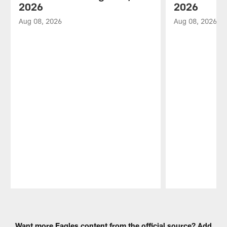
2026
2026
Aug 08, 2026
Aug 08, 2026
Pause
Play
Want more Eagles content from the official source? Add