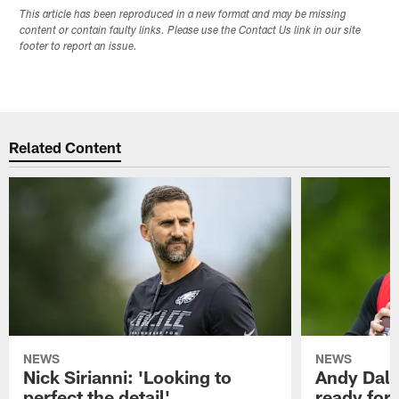
This article has been reproduced in a new format and may be missing
content or contain faulty links. Please use the Contact Us link in our site
footer to report an issue.
Related Content
NEWS
NEWS
Nick Sirianni: 'Looking to
Andy Dalt
perfect the detail'
ready for a