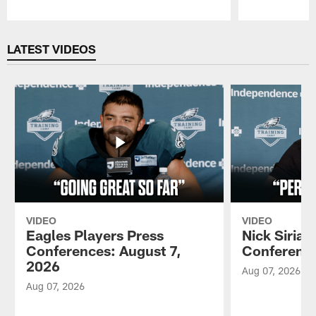
Pause
Play
LATEST VIDEOS
VIDEO
VIDEO
Eagles Players Press
Nick Sirian
Conferences: August 7,
Conference
2026
Aug 07, 2026
Aug 07, 2026