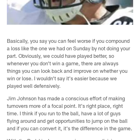
Basically, you say you can feel worse if you compound
a loss like the one we had on Sunday by not doing your
part. Obviously, we could have played better, so
whenever you don't win a game, there are always
things you can look back and improve on whether you
win or lose. I wouldn't say it's easier because we
played well defensively.
Jim Johnson has made a conscious effort of making
turnovers more of a focal point. It's right place, right
time. I think if you run to the ball, have a lot of guys
flying around and get opportunities to jump on the ball
and if you can convert it, it's the difference in the game.