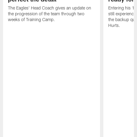
The Eagles' Head Coach gives an update on
Entering his 16
the progression of the team through two
still experienci
weeks of Training Camp.
the backup qua
Hurts.