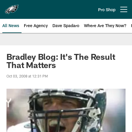
Skip
to
Pro Shop
Open menu button
main
content
All News
Free Agency
Dave Spadaro
Where Are They Now?
Philadelphia Eagles News
Bradley Blog: It's The Result
That Matters
Oct 03, 2008 at 12:31 PM