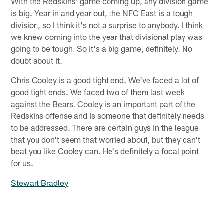
With the Redskins' game coming up, any division game
is big. Year in and year out, the NFC East is a tough
division, so I think it's not a surprise to anybody. I think
we knew coming into the year that divisional play was
going to be tough. So it's a big game, definitely. No
doubt about it.
Chris Cooley is a good tight end. We've faced a lot of
good tight ends. We faced two of them last week
against the Bears. Cooley is an important part of the
Redskins offense and is someone that definitely needs
to be addressed. There are certain guys in the league
that you don't seem that worried about, but they can't
beat you like Cooley can. He's definitely a focal point
for us.
Stewart Bradley