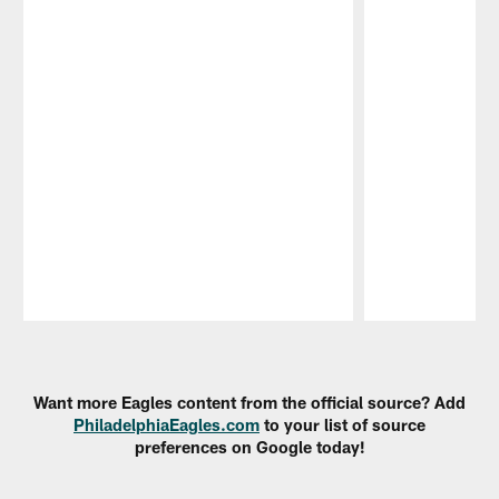
Pause
Play
Want more Eagles content from the official source? Add
PhiladelphiaEagles.com
to your list of source
preferences on Google today!