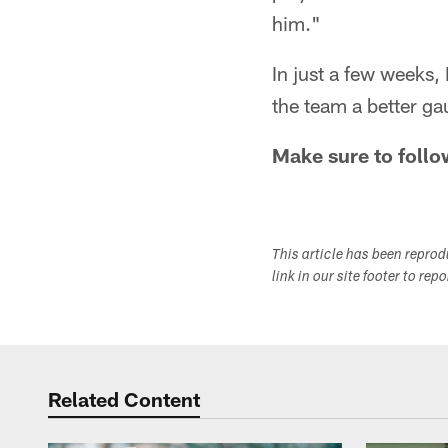
him."
In just a few weeks, 
the team a better ga
Make sure to follo
This article has been repro
link in our site footer to rep
Related Content