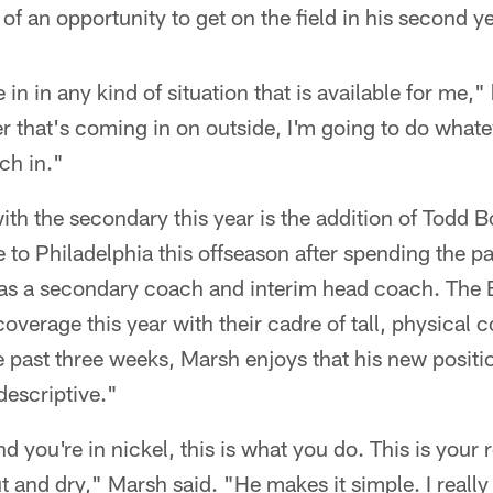
of an opportunity to get on the field in his second ye
in in any kind of situation that is available for me,
er that's coming in on outside, I'm going to do whate
ch in."
ith the secondary this year is the addition of Todd
o Philadelphia this offseason after spending the pa
as a secondary coach and interim head coach. The Ea
verage this year with their cadre of tall, physical c
 past three weeks, Marsh enjoys that his new positi
escriptive."
nd you're in nickel, this is what you do. This is your r
Cut and dry," Marsh said. "He makes it simple. I really