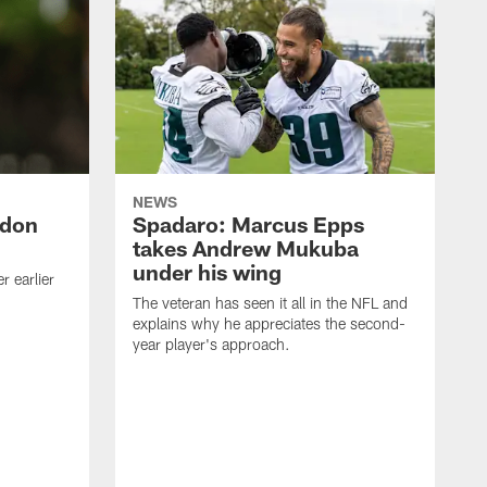
NEWS
ndon
Spadaro: Marcus Epps
takes Andrew Mukuba
under his wing
 earlier
The veteran has seen it all in the NFL and
explains why he appreciates the second-
year player's approach.