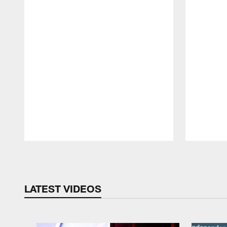
Pause
Play
LATEST VIDEOS