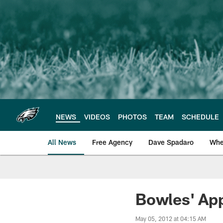
Skip
to
main
content
NEWS
VIDEOS
PHOTOS
TEAM
SCHEDULE
All News
Free Agency
Dave Spadaro
Whe
Philadelphia Eagle
Bowles' App
May 05, 2012 at 04:15 AM