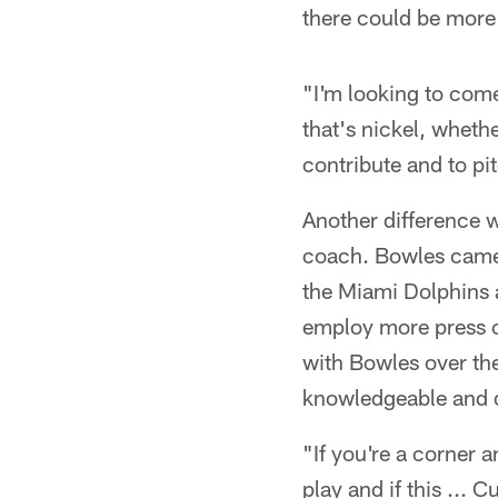
there could be more 
"I'm looking to come 
that's nickel, wheth
contribute and to pit
Another difference w
coach. Bowles came t
the Miami Dolphins 
employ more press co
with Bowles over the
knowledgeable and d
"If you're a corner a
play and if this ... 