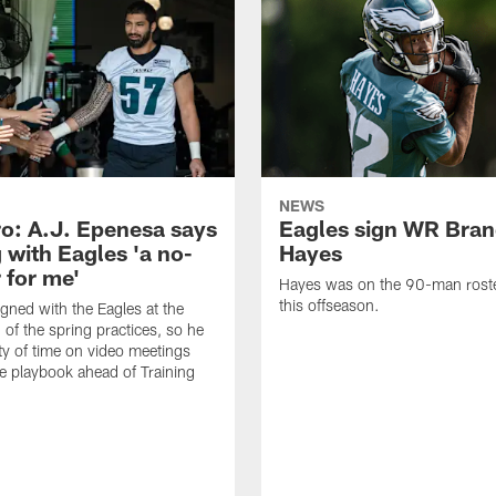
NEWS
o: A.J. Epenesa says
Eagles sign WR Bra
 with Eagles 'a no-
Hayes
 for me'
Hayes was on the 90-man roster
this offseason.
gned with the Eagles at the
 of the spring practices, so he
ty of time on video meetings
he playbook ahead of Training