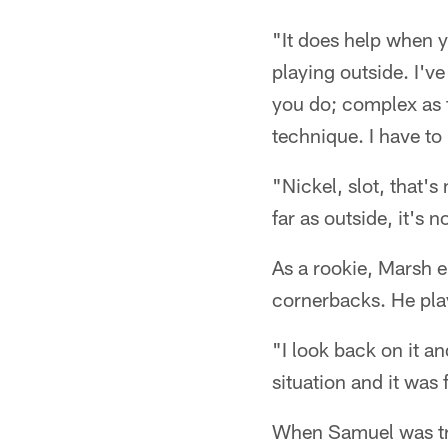
"It does help when y
playing outside. I've
you do; complex as f
technique. I have to
"Nickel, slot, that's
far as outside, it's n
As a rookie, Marsh e
cornerbacks. He pla
"I look back on it an
situation and it was
When Samuel was trad