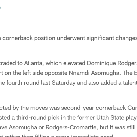
n
e cornerback position underwent significant changes
raded to Atlanta, which elevated Dominique Rodger
rt on the left side opposite Nnamdi Asomugha. The E
e fourth round last Saturday and also added a talent
cted by the moves was second-year cornerback Curt
sted a third-round pick in the former Utah State pla
ave Asomugha or Rodgers-Cromartie, but it was still
 rather than filling a more immediate need.