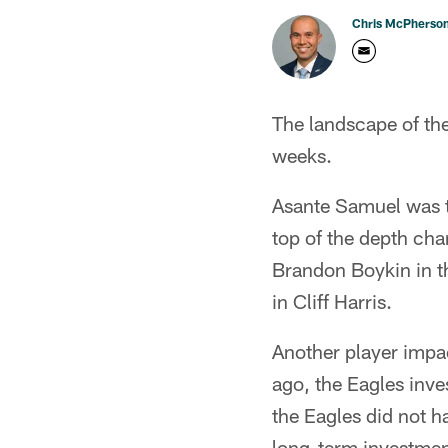
Chris McPherso
The landscape of th
weeks.
Asante Samuel was t
top of the depth cha
Brandon Boykin in th
in Cliff Harris.
Another player impa
ago, the Eagles inve
the Eagles did not h
long-term investment