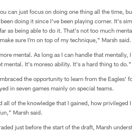
ou can just focus on doing one thing all the time, b
 been doing it since I've been playing corner. It's si
ar as being able to do it. That's not too much menta
 make sure I'm on top of my technique," Marsh said.
 more mental. As long as I can handle that mentally, I t
ot mental. It's moreso ability. It's a hard thing to do."
mbraced the opportunity to learn from the Eagles' fo
yed in seven games mainly on special teams.
d all of the knowledge that I gained, how privileged I f
 fun," Marsh said.
ed just before the start of the draft, Marsh unders