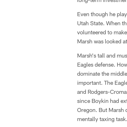
Even though he play
Utah State. When th
volunteered to make
Marsh was looked at
Marsh's tall and mus
Eagles defense. Howe
dominate the middle
important. The Eagl
and Rodgers-Cromarti
since Boykin had ext
Oregon. But Marsh do
mentally taxing task