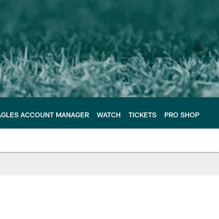
AGLES ACCOUNT MANAGER
WATCH
TICKETS
PRO SHOP