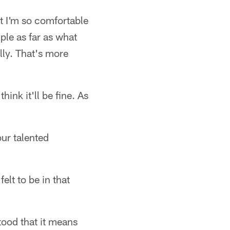
ut I'm so comfortable
mple as far as what
lly. That's more
hink it'll be fine. As
ur talented
elt to be in that
tood that it means