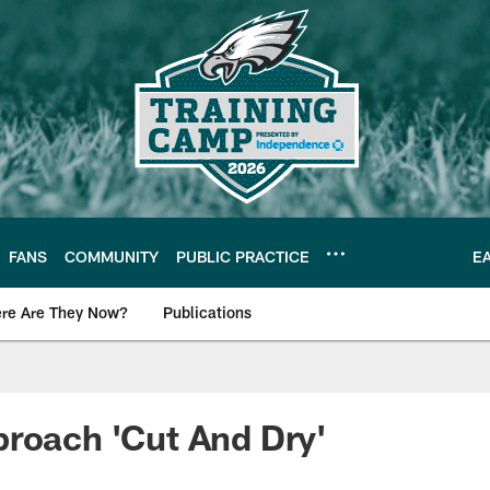
FANS
COMMUNITY
PUBLIC PRACTICE
E
re Are They Now?
Publications
s News
roach 'Cut And Dry'