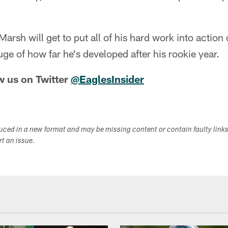
Marsh will get to put all of his hard work into action 
uge of how far he's developed after his rookie year.
w us on Twitter
@EaglesInsider
duced in a new format and may be missing content or contain faulty link
ort an issue.