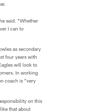
ar.
" he said. "Whether
ver I can to
 Bowles as secondary
st four years with
gles will look to
orners. In working
on coach is "very
esponsibility on this
 like that about