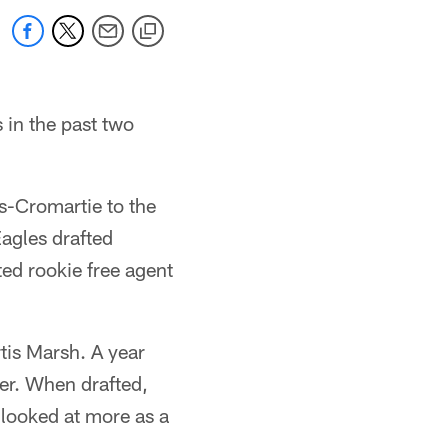
 in the past two
s-Cromartie to the
agles drafted
ed rookie free agent
is Marsh. A year
yer. When drafted,
 looked at more as a