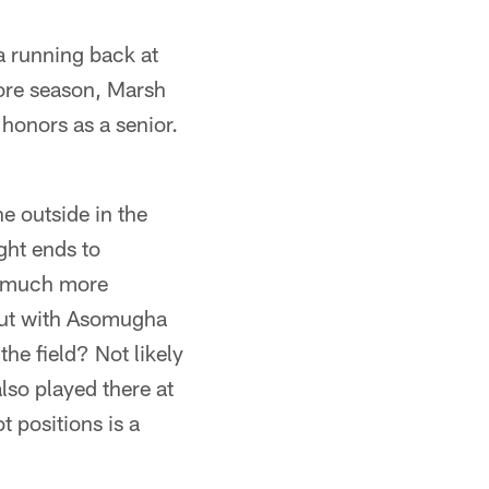
a running back at
ore season, Marsh
honors as a senior.
e outside in the
ght ends to
at much more
but with Asomugha
he field? Not likely
lso played there at
t positions is a