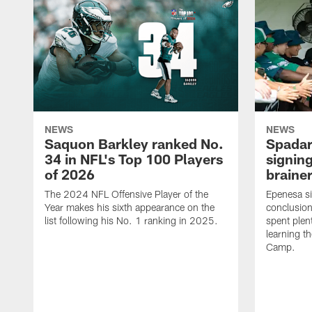
NEWS
NEWS
Saquon Barkley ranked No.
Spadar
34 in NFL's Top 100 Players
signing
of 2026
brainer
The 2024 NFL Offensive Player of the
Epenesa si
Year makes his sixth appearance on the
conclusion
list following his No. 1 ranking in 2025.
spent plen
learning t
Camp.