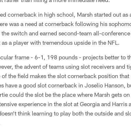
ed cornerback in high school, Marsh started out as 
ere was a need at cornerback following his sophom
 the switch and earned second-team all-conference 
 as a player with tremendous upside in the NFL.
cular frame - 6-1, 198 pounds - projects better to th
ver, the advent of teams using slot receivers and ti
 of the field makes the slot cornerback position th
es have a good slot cornerback in Joselio Hanson, 
e could the slot be the place where Marsh gets on t
ensive experience in the slot at Georgia and Harris a
esn't think learning to play both the outside and slo
.