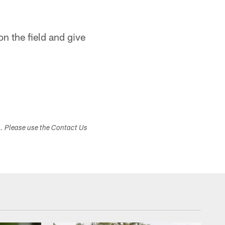
on the field and give
s. Please use the Contact Us