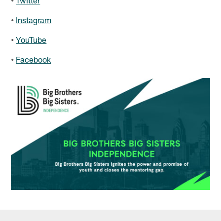
•
Instagram
•
YouTube
•
Facebook