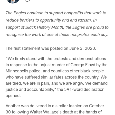
The Eagles continue to support nonprofits that work to
reduce barriers to opportunity and end racism. In
support of Black History Month, the Eagles are proud to
recognize the work of one of these nonprofits each day.
The first statement was posted on June 3, 2020.
"We firmly stand with the protests and demonstrations
in response to the unjust murder of George Floyd by the
Minneapolis police, and countless other black people
who have suffered similar fates across the country. We
are tired, we are in pain, and we are angry. We demand
justice and accountability," the 591-word declaration
opened.
Another was delivered in a similar fashion on October
30 following Walter Wallace's death at the hands of