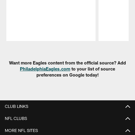
Pause
Play
Want more Eagles content from the official source? Add
PhiladelphiaEagles.com
to your list of source
preferences on Google today!
CLUB LINKS
NFL CLUBS
MORE NFL SITES