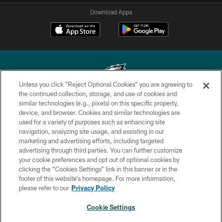
Download Apps
Unless you click “Reject Optional Cookies” you are agreeing to
the continued collection, storage, and use of cookies and
similar technologies (e.g., pixels) on this specific property,
Copyright © 2026 Philadelphia Eagles. All rights reserved.
device, and browser. Cookies and similar technologies are
used for a variety of purposes such as enhancing site
PRIVACY POLICY
navigation, analyzing site usage, and assisting in our
ACCESSIBILITY
marketing and advertising efforts, including targeted
advertising through third parties. You can further customize
TERMS & CONDITIONS
your cookie preferences and opt out of optional cookies by
clicking the “Cookies Settings” link in this banner or in the
CONTACT US
footer of this website’s homepage. For more information,
SOCIAL MEDIA RULES
please refer to our
Privacy Policy
AD CHOICES
Cookie Settings
YOUR PRIVACY CHOICES
NEXT ARTICLE