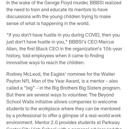
In the wake of the George Floyd murder, BBBSI realized
the need to train and educate its mentors to have
discussions with the young children trying to make
sense of what is happening in the world.
"If you don't have hustle in you during COVID, then you
just don't have hustle in you," BBBSI's CEO Marcus
Allen, the first Black CEO in the organization's 106-year
history, told employees when it came to finding
innovative ways to reach the children.
Rodney McLeod, the Eagles' nominee for the Walter
Payton NFL Man of the Year Award, is a mentor – also
called a "big" – in the Big Brothers Big Sisters program.
But there are several ways to volunteer. The Beyond
School Walls initiative allows companies to welcome
students to the workplace where they can be mentored
by a professional to offer a glimpse of a real-world work
environment. Mentor 2.0 provides students at Parkway
Center City High School with a personal advisor and the