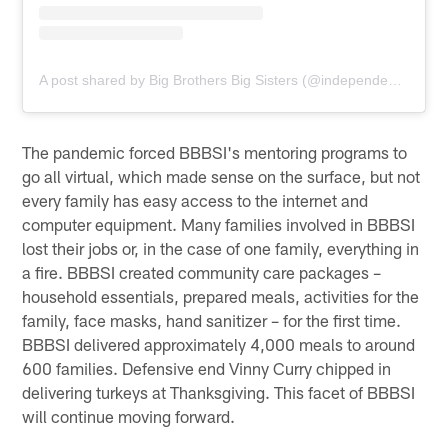
A post shared by Big Brothers Big Sisters (@independencebigs)
The pandemic forced BBBSI's mentoring programs to
go all virtual, which made sense on the surface, but not
every family has easy access to the internet and
computer equipment. Many families involved in BBBSI
lost their jobs or, in the case of one family, everything in
a fire. BBBSI created community care packages –
household essentials, prepared meals, activities for the
family, face masks, hand sanitizer – for the first time.
BBBSI delivered approximately 4,000 meals to around
600 families. Defensive end Vinny Curry chipped in
delivering turkeys at Thanksgiving. This facet of BBBSI
will continue moving forward.