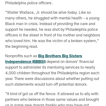
Philadelphia police officers.
"Walter Wallace, Jr. should be alive today. Like so
many others, he struggled with mental health – a young
Black man in crisis. Instead of providing the care and
support he needed, he was shot by Philadelphia police
officers in the street in front of his mother and neighbors
who loved him. He was the victim of a broken system,"
the beginning read.
Nonprofits such as
Big Brothers Big Sisters
Independence (BBBSI)
depend on donors' financial
support to administer its mentoring services to nearly
4,000 children throughout the Philadelphia region each
year. There were discussions about whether putting out
such statements would turn off potential donors.
"It kind of got us off the fence. It allowed us to ally with
partners who believe in those same values and brought
us in some new donors frankly who may have not