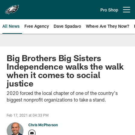
Skip
to
Pro Shop
Open menu button
main
content
All News
Free Agency
Dave Spadaro
Where Are They Now?
Philadelphia Eagles News
Big Brothers Big Sisters
Independence walks the walk
when it comes to social
justice
2020 forced the local chapter of one of the country's
biggest nonprofit organizations to take a stand.
Feb 17, 2021 at 04:33 PM
Chris McPherson