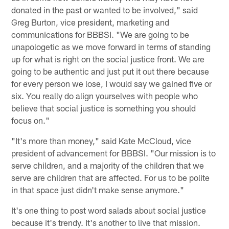
donated in the past or wanted to be involved," said
Greg Burton, vice president, marketing and
communications for BBBSI. "We are going to be
unapologetic as we move forward in terms of standing
up for what is right on the social justice front. We are
going to be authentic and just put it out there because
for every person we lose, I would say we gained five or
six. You really do align yourselves with people who
believe that social justice is something you should
focus on."
"It's more than money," said Kate McCloud, vice
president of advancement for BBBSI. "Our mission is to
serve children, and a majority of the children that we
serve are children that are affected. For us to be polite
in that space just didn't make sense anymore."
It's one thing to post word salads about social justice
because it's trendy. It's another to live that mission.