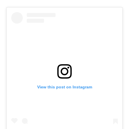
View this post on Instagram