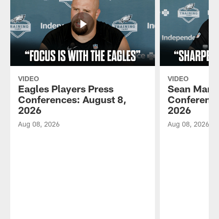
VIDEO
VIDEO
Eagles Players Press
Sean Mann
Conferences: August 8,
Conference
2026
2026
Aug 08, 2026
Aug 08, 2026