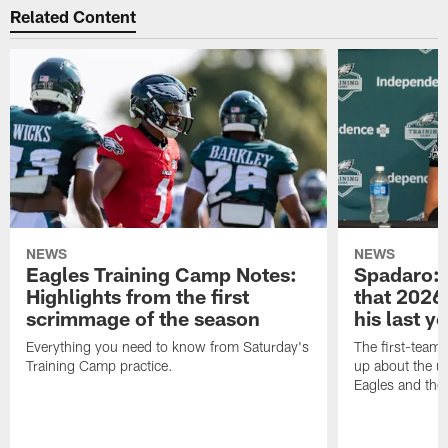
Related Content
NEWS
NEWS
Eagles Training Camp Notes:
Spadaro: 
Highlights from the first
that 2026 
scrimmage of the season
his last y
Everything you need to know from Saturday's
The first-team 
Training Camp practice.
up about the u
Eagles and the