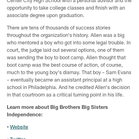
opportunity to take college classes and finish with an
associate degree upon graduation.
There are tens of thousands of success stories
throughout the organization's history. Allen was a big
who mentored a boy who got into some legal trouble. In
court, the judge laid out several options, one of them
was sending the boy to boot camp. Allen thought that
boot camp was the best course of action, of course,
much to the young boy's dismay. That boy – Sam Evans
– eventually became an assistant principal at a high
school in Philadelphia. And he credited Allen's decision
in that courtroom as a critical turning point in his life.
Learn more about Big Brothers Big Sisters
Independence:
•
Website
•
Twitter