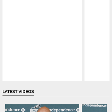
Pause
Play
LATEST VIDEOS