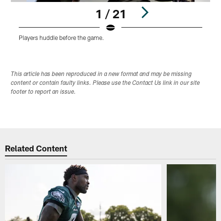
1 / 21
Players huddle before the game.
L
Pause
Play
This article has been reproduced in a new format and may be missing
content or contain faulty links. Please use the Contact Us link in our site
footer to report an issue.
Related Content