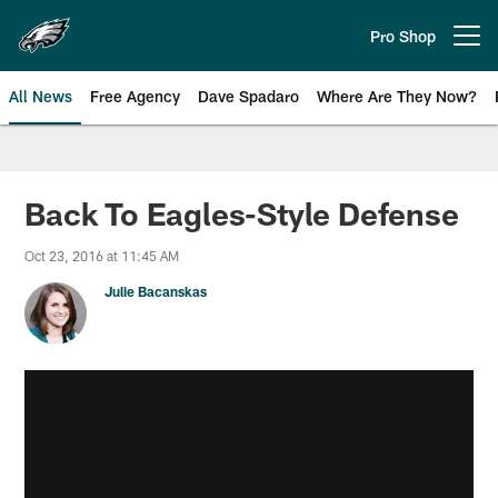
Skip
to
Pro Shop
Open menu button
main
content
All News
Free Agency
Dave Spadaro
Where Are They Now?
Philadelphia Eagles News
Back To Eagles-Style Defense
Oct 23, 2016 at 11:45 AM
Julie Bacanskas