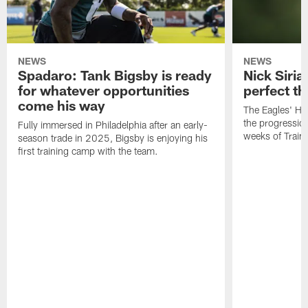
NEWS
NEWS
Spadaro: Tank Bigsby is ready
Nick Siria
for whatever opportunities
perfect th
come his way
The Eagles' He
the progressio
Fully immersed in Philadelphia after an early-
weeks of Train
season trade in 2025, Bigsby is enjoying his
first training camp with the team.