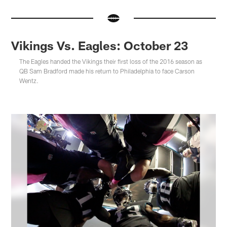
Vikings Vs. Eagles: October 23
The Eagles handed the Vikings their first loss of the 2016 season as
QB Sam Bradford made his return to Philadelphia to face Carson
Wentz.