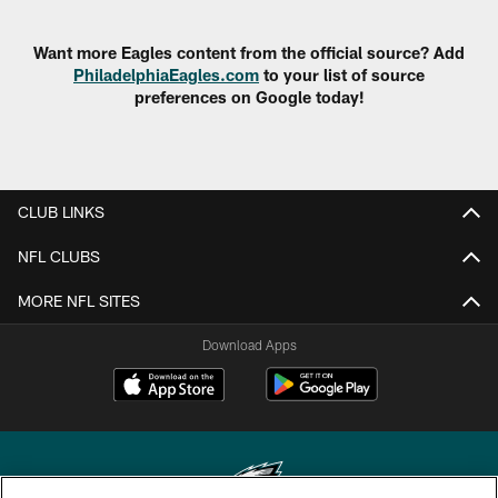
Want more Eagles content from the official source? Add
PhiladelphiaEagles.com
to your list of source
preferences on Google today!
CLUB LINKS
NFL CLUBS
MORE NFL SITES
Download Apps