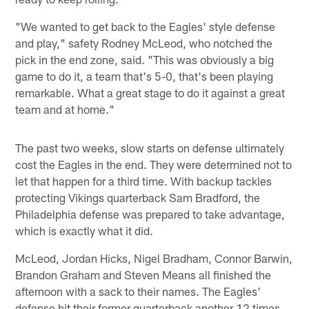
"We wanted to get back to the Eagles' style defense
and play," safety Rodney McLeod, who notched the
pick in the end zone, said. "This was obviously a big
game to do it, a team that's 5-0, that's been playing
remarkable. What a great stage to do it against a great
team and at home."
The past two weeks, slow starts on defense ultimately
cost the Eagles in the end. They were determined not to
let that happen for a third time. With backup tackles
protecting Vikings quarterback Sam Bradford, the
Philadelphia defense was prepared to take advantage,
which is exactly what it did.
McLeod, Jordan Hicks, Nigel Bradham, Connor Barwin,
Brandon Graham and Steven Means all finished the
afternoon with a sack to their names. The Eagles'
defense hit their former quarterback another 12 times