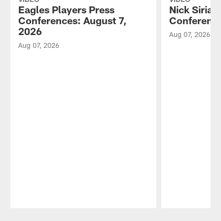
Eagles Players Press
Nick Sirian
Conferences: August 7,
Conference
2026
Aug 07, 2026
Aug 07, 2026
Pause
Play