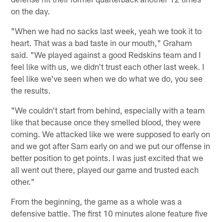
on the day.
"When we had no sacks last week, yeah we took it to
heart. That was a bad taste in our mouth," Graham
said. "We played against a good Redskins team and I
feel like with us, we didn't trust each other last week. I
feel like we've seen when we do what we do, you see
the results.
"We couldn't start from behind, especially with a team
like that because once they smelled blood, they were
coming. We attacked like we were supposed to early on
and we got after Sam early on and we put our offense in
better position to get points. I was just excited that we
all went out there, played our game and trusted each
other."
From the beginning, the game as a whole was a
defensive battle. The first 10 minutes alone feature five