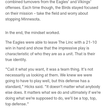
combined turnovers from the Eagles' and Vikings'
offenses. Each time though, the Birds stayed focused
on their mission – take the field and worry about
stopping Minnesota.
In the end, the mindset worked.
The Eagles were able to leave The Linc with a 21-10
win in hand and show that the impressive play is
characteristic of who they are as a unit. That is their
true identity.
"Call it what you want, it was a team thing. It's not
necessarily us looking at them. We knew we were
going to have to play well, but this defense has a
standard," Hicks said. "It doesn't matter what anybody
else does. It matters what we do and ultimately if we're
doing what we're supposed to do, we'll be a top, top,
top defense."