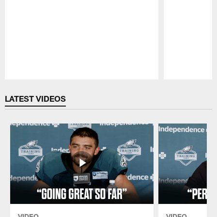
Pause
Play
LATEST VIDEOS
VIDEO
VIDEO