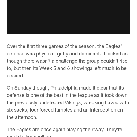
Over the first three games of the season, the Eagles'
defense was physical, gritty and dominant. It looked as
though there wasn't a challenge the group couldn't rise
to, but then its Week 5 and 6 showings left much to be
desired.
On Sunday though, Philadelphia made it clear that its
defense is one of the best in the league as it took down
the previously undefeated Vikings, wreaking havoc with
six sacks, four forced fumbles and an interception on
the afternoon.
The Eagles are once again playing their way. They're
ready to keep rolling.