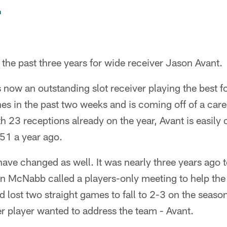
n
 the past three years for wide receiver Jason Avant.
s now an outstanding slot receiver playing the best fo
s in the past two weeks and is coming off of a car
th 23 receptions already on the year, Avant is easily 
 51 a year ago.
 have changed as well. It was nearly three years ago t
 McNabb called a players-only meeting to help the
d lost two straight games to fall to 2-3 on the seas
r player wanted to address the team - Avant.