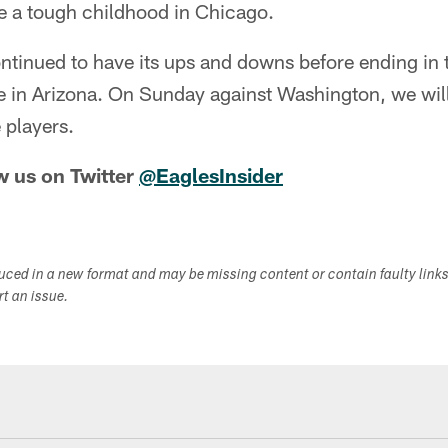
 a tough childhood in Chicago.
tinued to have its ups and downs before ending in
in Arizona. On Sunday against Washington, we will
 players.
w us on Twitter
@EaglesInsider
duced in a new format and may be missing content or contain faulty link
ort an issue.