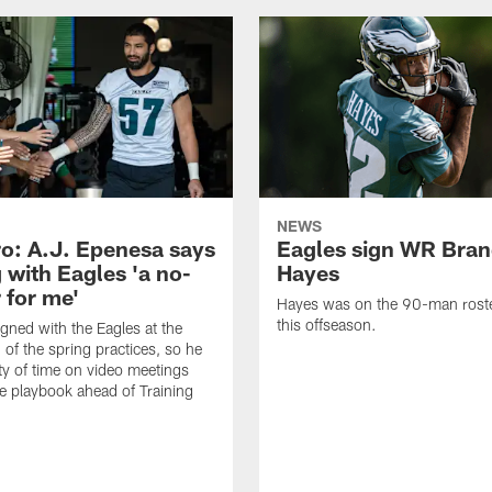
NEWS
o: A.J. Epenesa says
Eagles sign WR Bra
 with Eagles 'a no-
Hayes
 for me'
Hayes was on the 90-man roster
this offseason.
gned with the Eagles at the
 of the spring practices, so he
ty of time on video meetings
he playbook ahead of Training