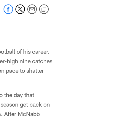
otball of his career.
eer-high nine catches
on pace to shatter
o the day that
 season get back on
on. After McNabb