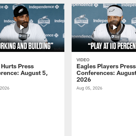
VIDEO
 Hurts Press
Eagles Players Press
rence: August 5,
Conferences: August
2026
 2026
Aug 05, 2026