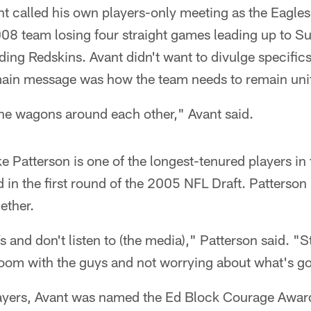
 called his own players-only meeting as the Eagles 
2008 team losing four straight games leading up to 
ading Redskins. Avant didn't want to divulge specifi
main message was how the team needs to remain uni
the wagons around each other," Avant said.
e Patterson is one of the longest-tenured players in
 in the first round of the 2005 NFL Draft. Patterson 
ether.
Vs and don't listen to (the media)," Patterson said. "
room with the guys and not worrying about what's go
ayers, Avant was named the Ed Block Courage Award