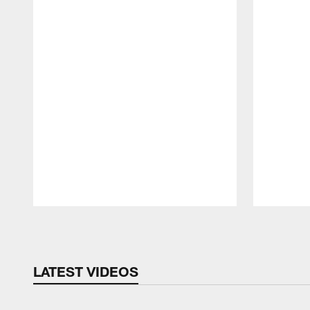
Pause
Play
LATEST VIDEOS