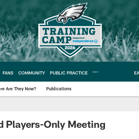
FANS
COMMUNITY
PUBLIC PRACTICE
E
re Are They Now?
Publications
s News
d Players-Only Meeting