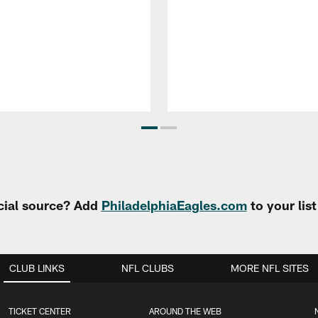
cial source? Add
PhiladelphiaEagles.com
to your lis
CLUB LINKS
NFL CLUBS
MORE NFL SITES
TICKET CENTER
AROUND THE WEB