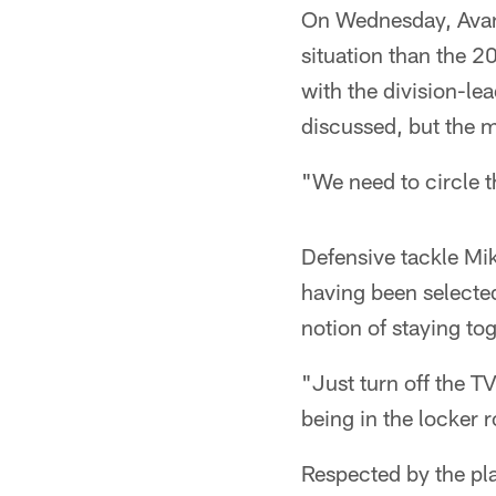
On Wednesday, Avant
situation than the 
with the division-le
discussed, but the 
"We need to circle 
Defensive tackle Mik
having been selected
notion of staying tog
"Just turn off the T
being in the locker 
Respected by the pl