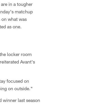
are in a tougher
Sunday's matchup
cs on what was
ted as one.
 the locker room
reiterated Avant's
Stay focused on
ing on outside."
 winner last season