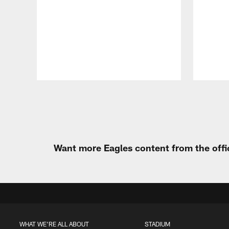
Pause
Play
Want more Eagles content from the offi
WHAT WE'RE ALL ABOUT
STADIUM