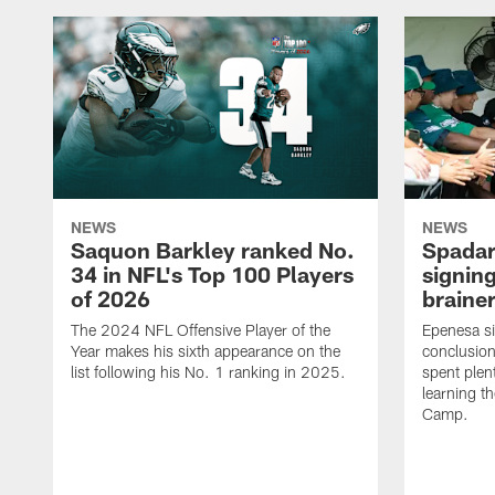
NEWS
NEWS
Saquon Barkley ranked No.
Spadar
34 in NFL's Top 100 Players
signing
of 2026
brainer
The 2024 NFL Offensive Player of the
Epenesa si
Year makes his sixth appearance on the
conclusion
list following his No. 1 ranking in 2025.
spent plen
learning t
Camp.