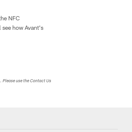
 the NFC
 see how Avant's
s. Please use the Contact Us