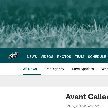
Skip
to
main
content
NEWS
VIDEOS
PHOTOS
TEAM
SCHEDULE
All News
Free Agency
Dave Spadaro
Whe
Philadelphia Eagle
Avant Calle
Oct 12, 2011 at 06:59 AM