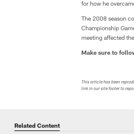
for how he overcame
The 2008 season con
Championship Game 
meeting affected the
Make sure to follo
This article has been repro
link in our site footer to rep
Related Content