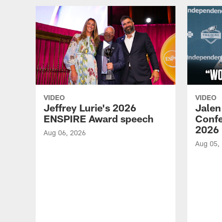
VIDEO
VIDEO
Jeffrey Lurie's 2026
Jalen
ENSPIRE Award speech
Confe
2026
Aug 06, 2026
Aug 05,