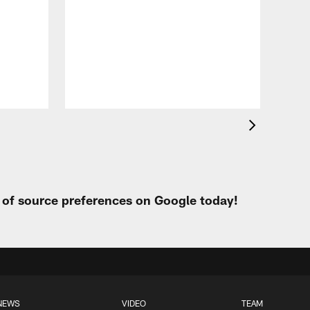
VID
All
of 
Aug 
t of source preferences on Google today!
NEWS
VIDEO
TEAM