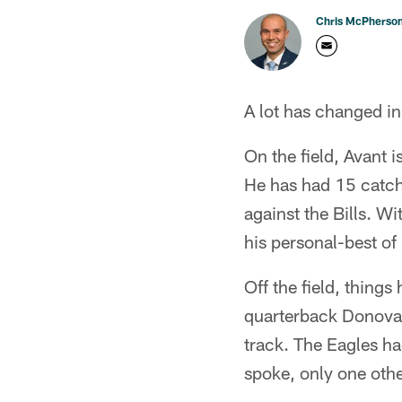
Chris McPherso
A lot has changed in
On the field, Avant i
He has had 15 catche
against the Bills. Wi
his personal-best of
Off the field, things
quarterback Donovan
track. The Eagles ha
spoke, only one othe