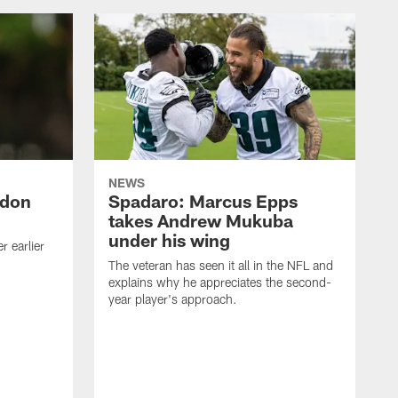
NEWS
ndon
Spadaro: Marcus Epps
takes Andrew Mukuba
under his wing
 earlier
The veteran has seen it all in the NFL and
explains why he appreciates the second-
year player's approach.