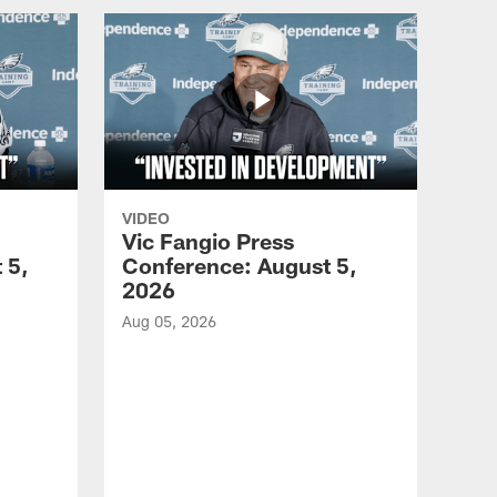
VIDEO
Vic Fangio Press
 5,
Conference: August 5,
2026
Aug 05, 2026