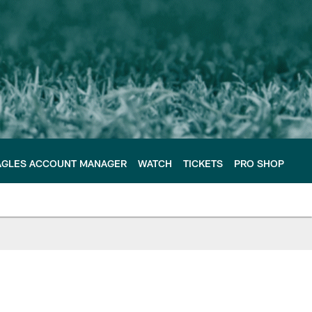
AGLES ACCOUNT MANAGER
WATCH
TICKETS
PRO SHOP