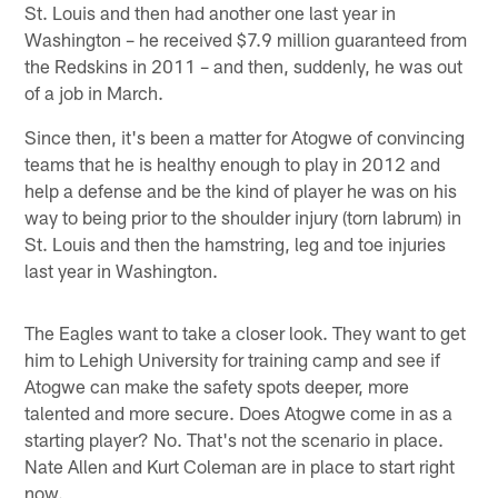
St. Louis and then had another one last year in
Washington – he received $7.9 million guaranteed from
the Redskins in 2011 – and then, suddenly, he was out
of a job in March.
Since then, it's been a matter for Atogwe of convincing
teams that he is healthy enough to play in 2012 and
help a defense and be the kind of player he was on his
way to being prior to the shoulder injury (torn labrum) in
St. Louis and then the hamstring, leg and toe injuries
last year in Washington.
The Eagles want to take a closer look. They want to get
him to Lehigh University for training camp and see if
Atogwe can make the safety spots deeper, more
talented and more secure. Does Atogwe come in as a
starting player? No. That's not the scenario in place.
Nate Allen and Kurt Coleman are in place to start right
now.