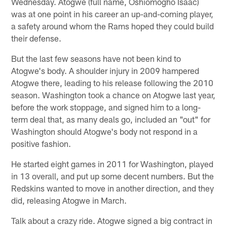
Wednesday. Atogwe (full name, Oshiomogho Isaac)
was at one point in his career an up-and-coming player,
a safety around whom the Rams hoped they could build
their defense.
But the last few seasons have not been kind to
Atogwe's body. A shoulder injury in 2009 hampered
Atogwe there, leading to his release following the 2010
season. Washington took a chance on Atogwe last year,
before the work stoppage, and signed him to a long-
term deal that, as many deals go, included an "out" for
Washington should Atogwe's body not respond in a
positive fashion.
He started eight games in 2011 for Washington, played
in 13 overall, and put up some decent numbers. But the
Redskins wanted to move in another direction, and they
did, releasing Atogwe in March.
Talk about a crazy ride. Atogwe signed a big contract in