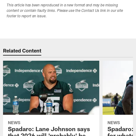
This article has been reproduced in a new format and may be missing
content or contain faulty links. Please use the Contact Us link in our site
footer to report an issue.
Related Content
NEWS
NEWS
Spadaro: Lane Johnson says
Spadaro: 
that 2026 will 'probably' be
for whate