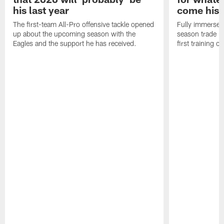
his last year
come his
The first-team All-Pro offensive tackle opened
Fully immersed 
up about the upcoming season with the
season trade in
Eagles and the support he has received.
first training 