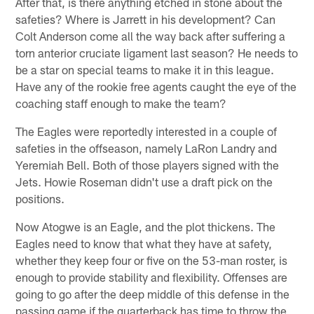
After that, is there anything etched in stone about the
safeties? Where is Jarrett in his development? Can
Colt Anderson come all the way back after suffering a
torn anterior cruciate ligament last season? He needs to
be a star on special teams to make it in this league.
Have any of the rookie free agents caught the eye of the
coaching staff enough to make the team?
The Eagles were reportedly interested in a couple of
safeties in the offseason, namely LaRon Landry and
Yeremiah Bell. Both of those players signed with the
Jets. Howie Roseman didn't use a draft pick on the
positions.
Now Atogwe is an Eagle, and the plot thickens. The
Eagles need to know that what they have at safety,
whether they keep four or five on the 53-man roster, is
enough to provide stability and flexibility. Offenses are
going to go after the deep middle of this defense in the
passing game if the quarterback has time to throw the