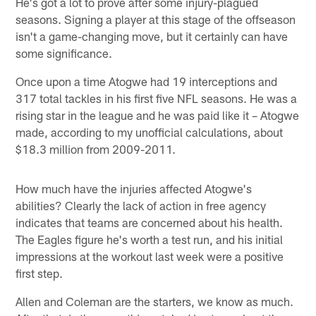
He's got a lot to prove after some injury-plagued
seasons. Signing a player at this stage of the offseason
isn't a game-changing move, but it certainly can have
some significance.
Once upon a time Atogwe had 19 interceptions and
317 total tackles in his first five NFL seasons. He was a
rising star in the league and he was paid like it – Atogwe
made, according to my unofficial calculations, about
$18.3 million from 2009-2011.
How much have the injuries affected Atogwe's
abilities? Clearly the lack of action in free agency
indicates that teams are concerned about his health.
The Eagles figure he's worth a test run, and his initial
impressions at the workout last week were a positive
first step.
Allen and Coleman are the starters, we know as much.