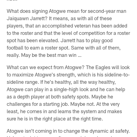
What does signing Atogwe mean for second-year man
Jaiquawn Jarrett? It means, as with all of these
players, that an accomplished veteran has been added
to the roster and that the level of competition for a roster
spot has been elevated. Jarrett has to play good
football to earn a roster spot. Same with all of them,
really. May be the best man win …
What can we expect from Atogwe? The Eagles will look
to maximize Atogwe's strength, which is his sideline-to-
sideline range. If he's healthy, all the way healthy,
Atogwe can play in a single-high look and he can help
as a depth player at both safety spots. Maybe he
challenges for a starting job. Maybe not. At the very
least, he comes in and learns the system and makes
sure he is in the right place at the right time.
Atogwe isn't coming in to change the dynamic at safety.