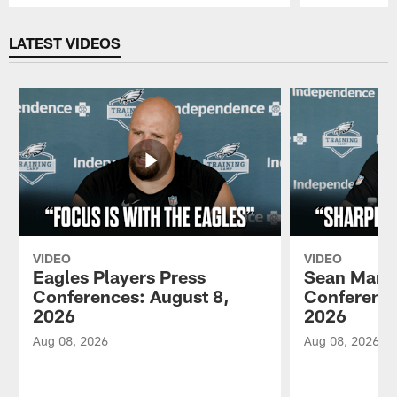
Pause
Play
LATEST VIDEOS
VIDEO
VIDEO
Eagles Players Press
Sean Mann
Conferences: August 8,
Conference
2026
2026
Aug 08, 2026
Aug 08, 2026