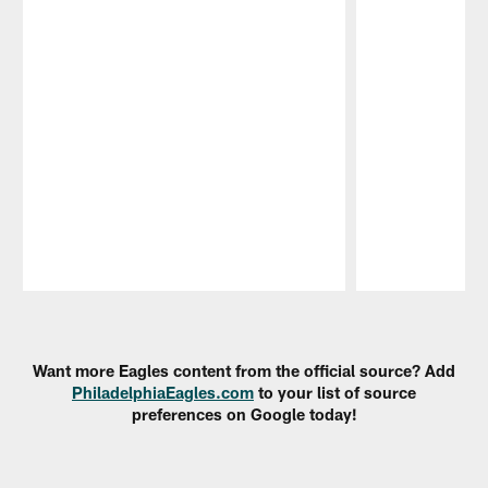
Pause
Play
Want more Eagles content from the official source? Add
PhiladelphiaEagles.com
to your list of source
preferences on Google today!