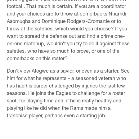
football. That much is certain. If you are a coordinator
and your choices are to throw at cornerbacks Nnamdi
Asomugha and Dominique Rodgers-Cromartie or to
throw at the safeties, which would you choose? If you
want to spread the defense out and find a prime one-
on-one matchup, wouldn't you try to do it against these
safeties, who have so much to prove, or one of the
cornerbacks on this roster?
Don't view Atogwe as a savior, or even as a starter. See
him for what he represents – a seasoned veteran who
has had his career challenged by injuries the last few
seasons. He joins the Eagles to challenge for a roster
spot, for playing time and, if he is really healthy and
playing like he did when the Rams made him a
franchise player, perhaps even a starting job.