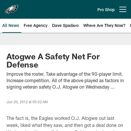
Skip
to
Pro Shop
Open menu button
main
content
All News
Free Agency
Dave Spadaro
Where Are They Now?
Philadelphia Eagles News
Atogwe A Safety Net For
Defense
Improve the roster. Take advantage of the 90-player limit.
Increase competition. All of the above played as factors in
signing veteran safety O.J. Atogwe on Wednesday ...
Jun 20, 2012 at 05:52 AM
The fact is, the Eagles worked O.J. Atogwe out last
week, liked what they saw, and then got a deal done on