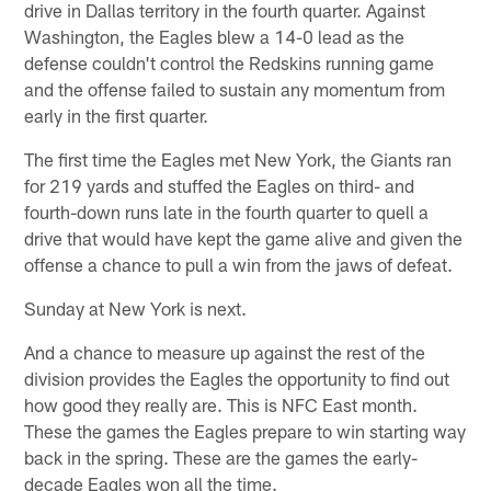
drive in Dallas territory in the fourth quarter. Against
Washington, the Eagles blew a 14-0 lead as the
defense couldn't control the Redskins running game
and the offense failed to sustain any momentum from
early in the first quarter.
The first time the Eagles met New York, the Giants ran
for 219 yards and stuffed the Eagles on third- and
fourth-down runs late in the fourth quarter to quell a
drive that would have kept the game alive and given the
offense a chance to pull a win from the jaws of defeat.
Sunday at New York is next.
And a chance to measure up against the rest of the
division provides the Eagles the opportunity to find out
how good they really are. This is NFC East month.
These the games the Eagles prepare to win starting way
back in the spring. These are the games the early-
decade Eagles won all the time.