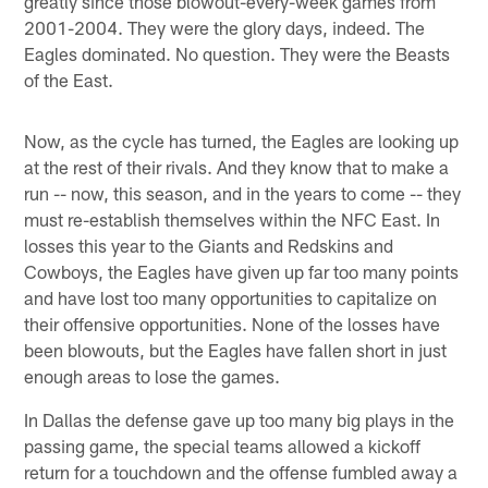
greatly since those blowout-every-week games from
2001-2004. They were the glory days, indeed. The
Eagles dominated. No question. They were the Beasts
of the East.
Now, as the cycle has turned, the Eagles are looking up
at the rest of their rivals. And they know that to make a
run -- now, this season, and in the years to come -- they
must re-establish themselves within the NFC East. In
losses this year to the Giants and Redskins and
Cowboys, the Eagles have given up far too many points
and have lost too many opportunities to capitalize on
their offensive opportunities. None of the losses have
been blowouts, but the Eagles have fallen short in just
enough areas to lose the games.
In Dallas the defense gave up too many big plays in the
passing game, the special teams allowed a kickoff
return for a touchdown and the offense fumbled away a