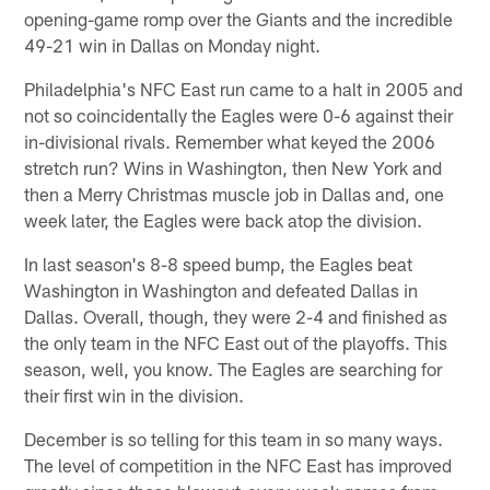
opening-game romp over the Giants and the incredible
49-21 win in Dallas on Monday night.
Philadelphia's NFC East run came to a halt in 2005 and
not so coincidentally the Eagles were 0-6 against their
in-divisional rivals. Remember what keyed the 2006
stretch run? Wins in Washington, then New York and
then a Merry Christmas muscle job in Dallas and, one
week later, the Eagles were back atop the division.
In last season's 8-8 speed bump, the Eagles beat
Washington in Washington and defeated Dallas in
Dallas. Overall, though, they were 2-4 and finished as
the only team in the NFC East out of the playoffs. This
season, well, you know. The Eagles are searching for
their first win in the division.
December is so telling for this team in so many ways.
The level of competition in the NFC East has improved