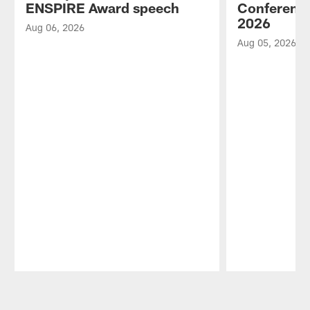
ENSPIRE Award speech
Conference
2026
Aug 06, 2026
Aug 05, 2026
Pause
Play