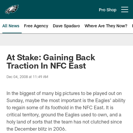
Skip
to
Pro Shop
Open menu button
main
content
All News
Free Agency
Dave Spadaro
Where Are They Now?
Philadelphia Eagles News
At Stake: Gaining Back
Traction In NFC East
Dec 04, 2008 at 11:49 AM
In the biggest of many big pictures to be played out on
Sunday, maybe the most important is the Eagles' ability
to regain some of its foothold in the NFC East. It is
critical territory, ground the Eagles used to own, and a
holy land of sorts that the team has not clutched since
the December blitz in 2006.