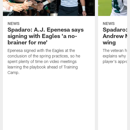
NEWS
NEWS
Spadaro: A.J. Epenesa says
Spadaro: 
signing with Eagles 'a no-
Andrew M
brainer for me'
wing
Epenesa signed with the Eagles at the
The veteran has
conclusion of the spring practices, so he
explains why h
spent plenty of time on video meetings
player's appro
learning the playbook ahead of Training
Camp.