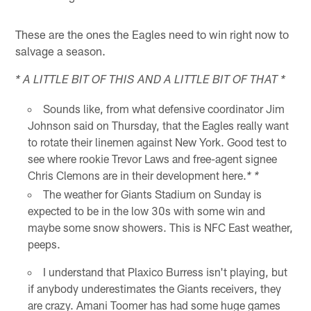
These are the ones the Eagles need to win right now to
salvage a season.
* A LITTLE BIT OF THIS AND A LITTLE BIT OF THAT *
Sounds like, from what defensive coordinator Jim
Johnson said on Thursday, that the Eagles really want
to rotate their linemen against New York. Good test to
see where rookie Trevor Laws and free-agent signee
Chris Clemons are in their development here.
* *
The weather for Giants Stadium on Sunday is
expected to be in the low 30s with some win and
maybe some snow showers. This is NFC East weather,
peeps.
I understand that Plaxico Burress isn't playing, but
if anybody underestimates the Giants receivers, they
are crazy. Amani Toomer has had some huge games