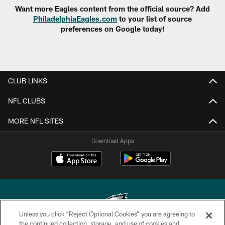
Want more Eagles content from the official source? Add
PhiladelphiaEagles.com
to your list of source
preferences on Google today!
CLUB LINKS
NFL CLUBS
MORE NFL SITES
Download Apps
Unless you click “Reject Optional Cookies” you are agreeing to
the continued collection, storage, and use of cookies and