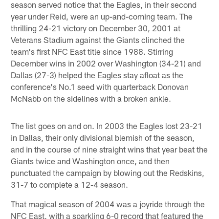
season served notice that the Eagles, in their second
year under Reid, were an up-and-coming team. The
thrilling 24-21 victory on December 30, 2001 at
Veterans Stadium against the Giants clinched the
team's first NFC East title since 1988. Stirring
December wins in 2002 over Washington (34-21) and
Dallas (27-3) helped the Eagles stay afloat as the
conference's No.1 seed with quarterback Donovan
McNabb on the sidelines with a broken ankle.
The list goes on and on. In 2003 the Eagles lost 23-21
in Dallas, their only divisional blemish of the season,
and in the course of nine straight wins that year beat the
Giants twice and Washington once, and then
punctuated the campaign by blowing out the Redskins,
31-7 to complete a 12-4 season.
That magical season of 2004 was a joyride through the
NFC East, with a sparkling 6-0 record that featured the