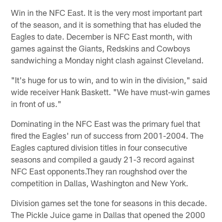
Win in the NFC East. It is the very most important part
of the season, and it is something that has eluded the
Eagles to date. December is NFC East month, with
games against the Giants, Redskins and Cowboys
sandwiching a Monday night clash against Cleveland.
"It's huge for us to win, and to win in the division," said
wide receiver Hank Baskett. "We have must-win games
in front of us."
Dominating in the NFC East was the primary fuel that
fired the Eagles' run of success from 2001-2004. The
Eagles captured division titles in four consecutive
seasons and compiled a gaudy 21-3 record against
NFC East opponents.They ran roughshod over the
competition in Dallas, Washington and New York.
Division games set the tone for seasons in this decade.
The Pickle Juice game in Dallas that opened the 2000