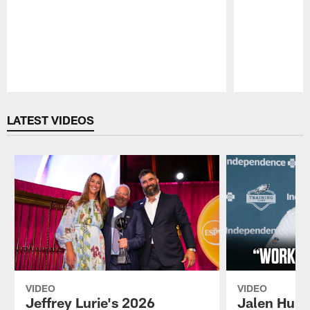
Pause
Play
LATEST VIDEOS
VIDEO
VIDEO
Jeffrey Lurie's 2026
Jalen Hurt