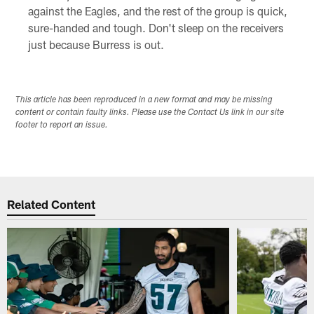
against the Eagles, and the rest of the group is quick,
sure-handed and tough. Don't sleep on the receivers
just because Burress is out.
This article has been reproduced in a new format and may be missing
content or contain faulty links. Please use the Contact Us link in our site
footer to report an issue.
Related Content