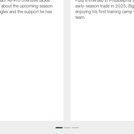
eam All-Pro offensive tackle
Fully immersed in Philadelphia a
 about the upcoming season
early-season trade in 2025, Big
agles and the support he has
enjoying his first training camp 
team.