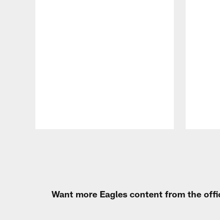
Pause
Play
Want more Eagles content from the offi