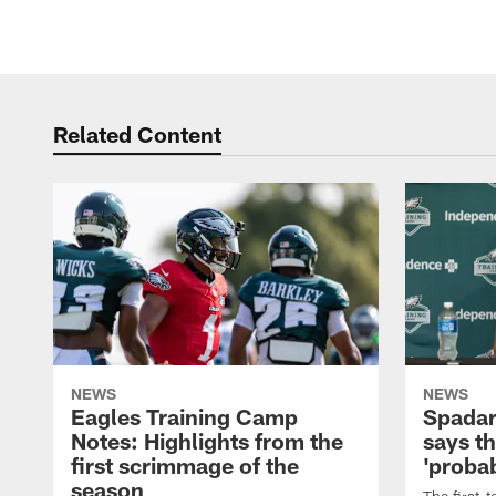
Related Content
NEWS
NEWS
Eagles Training Camp
Spadar
Notes: Highlights from the
says th
first scrimmage of the
'probab
season