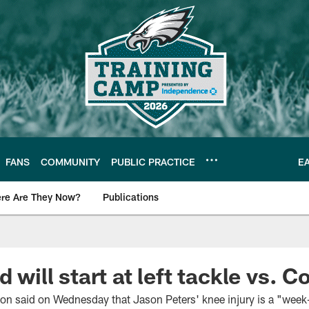
FANS
COMMUNITY
PUBLIC PRACTICE
E
re Are They Now?
Publications
s News
d will start at left tackle vs. 
 said on Wednesday that Jason Peters' knee injury is a "week-