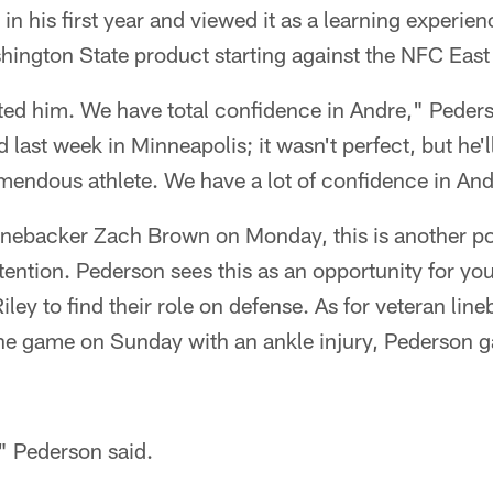
 in his first year and viewed it as a learning experie
hington State product starting against the NFC East
ed him. We have total confidence in Andre," Pederso
last week in Minneapolis; it wasn't perfect, but he'll 
remendous athlete. We have a lot of confidence in And
linebacker Zach Brown on Monday, this is another po
ttention. Pederson sees this as an opportunity for you
ey to find their role on defense. As for veteran line
he game on Sunday with an ankle injury, Pederson ga
," Pederson said.