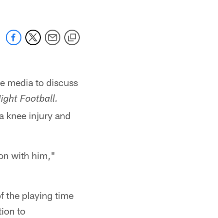
e media to discuss
ght Football.
a knee injury and
ion with him,"
f the playing time
ion to