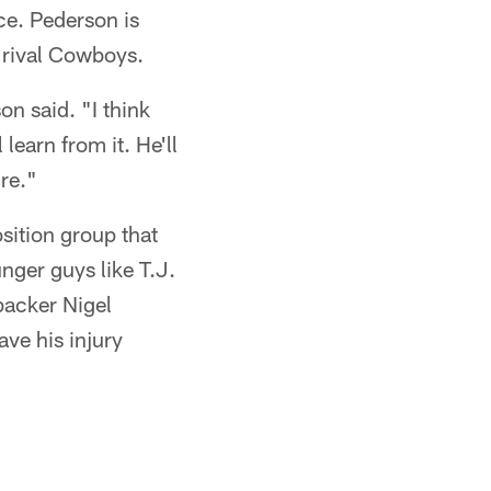
nce. Pederson is
 rival Cowboys.
n said. "I think
learn from it. He'll
re."
sition group that
nger guys like T.J.
backer Nigel
ve his injury