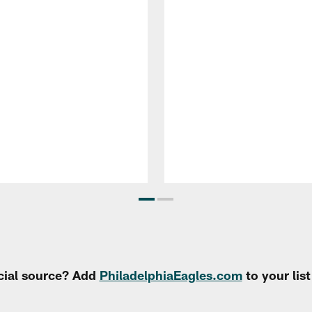
cial source? Add
PhiladelphiaEagles.com
to your lis