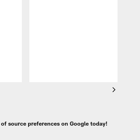
VID
Jef
EN
Aug 
t of source preferences on Google today!