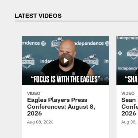
LATEST VIDEOS
VIDEO
VIDEO
Eagles Players Press
Sean 
Conferences: August 8,
Confe
2026
2026
Aug 08, 2026
Aug 08,