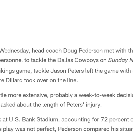
n Wednesday, head coach Doug Pederson met with th
 personnel to tackle the Dallas Cowboys on
Sunday Ni
kings game, tackle Jason Peters left the game with 
e Dillard took over on the line.
ittle more extensive, probably a week-to-week decis
sked about the length of Peters' injury.
s at U.S. Bank Stadium, accounting for 72 percent o
s play was not perfect, Pederson compared his situat