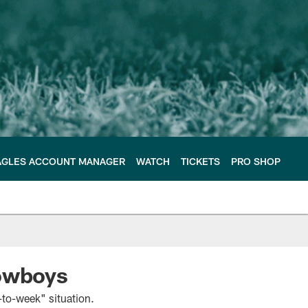
AGLES ACCOUNT MANAGER
WATCH
TICKETS
PRO SHOP
Cowboys
to-week" situation.