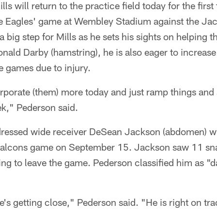
s will return to the practice field today for the first
 the Eagles' game at Wembley Stadium against the Ja
 a big step for Mills as he sets his sights on helping
nald Darby (hamstring), he is also eager to increase
ee games due to injury.
orporate (them) more today and just ramp things and
ek," Pederson said.
ddressed wide receiver DeSean Jackson (abdomen) 
 Falcons game on September 15. Jackson saw 11 sn
g to leave the game. Pederson classified him as "da
's getting close," Pederson said. "He is right on tra