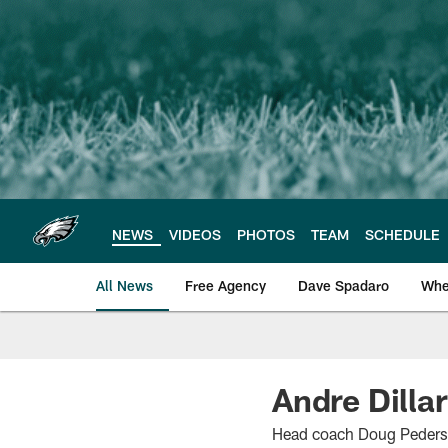
Skip
to
main
content
NEWS
VIDEOS
PHOTOS
TEAM
SCHEDULE
All News
Free Agency
Dave Spadaro
Whe
Philadelphia Eagle
Andre Dillar
Head coach Doug Pederson