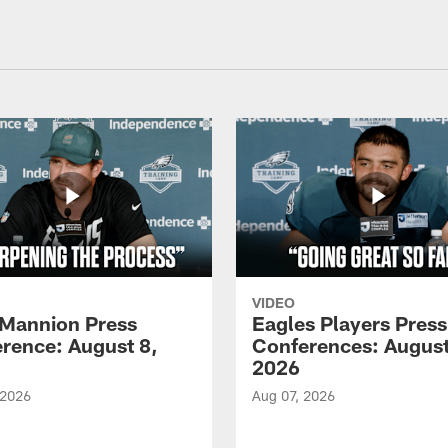
VIDEO
Mannion Press
Eagles Players Press
rence: August 8,
Conferences: August
2026
 2026
Aug 07, 2026