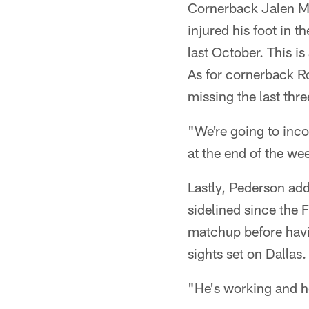
Cornerback Jalen Mill
injured his foot in
last October. This is
As for cornerback Ro
missing the last thr
"We're going to inc
at the end of the we
Lastly, Pederson a
sidelined since the
matchup before havin
sights set on Dallas.
"He's working and he