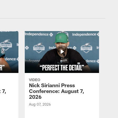
VIDEO
Nick Sirianni Press
 7,
Conference: August 7,
2026
Aug 07, 2026