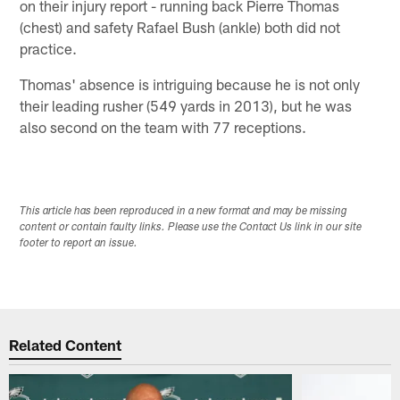
on their injury report - running back Pierre Thomas
(chest) and safety Rafael Bush (ankle) both did not
practice.
Thomas' absence is intriguing because he is not only
their leading rusher (549 yards in 2013), but he was
also second on the team with 77 receptions.
This article has been reproduced in a new format and may be missing
content or contain faulty links. Please use the Contact Us link in our site
footer to report an issue.
Related Content