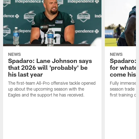
NEWS
NEWS
Spadaro: Lane Johnson says
Spadaro: 
that 2026 will 'probably' be
for whate
his last year
come his
The first-team All-Pro offensive tackle opened
Fully immersed 
up about the upcoming season with the
season trade in
Eagles and the support he has received.
first training 