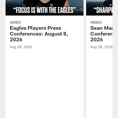
VIDEO
VIDEO
Eagles Players Press
Sean Mann
Conferences: August 8,
Conference
2026
2026
Aug 08, 2026
Aug 08, 2026