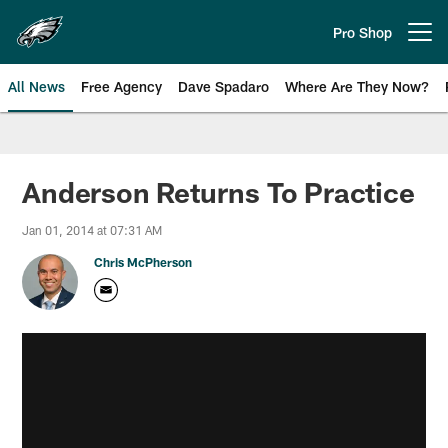
Skip
to
Pro Shop
Open menu button
main
content
All News
Free Agency
Dave Spadaro
Where Are They Now?
Philadelphia Eagles News
Anderson Returns To Practice
Jan 01, 2014 at 07:31 AM
Chris McPherson