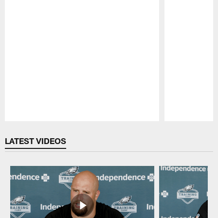
Pause
Play
LATEST VIDEOS