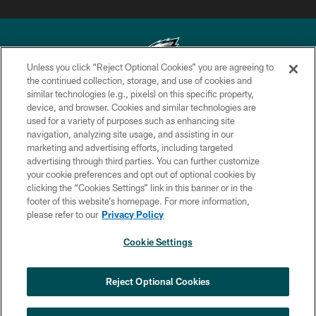
Unless you click “Reject Optional Cookies” you are agreeing to
the continued collection, storage, and use of cookies and
similar technologies (e.g., pixels) on this specific property,
Copyright © 2026 Philadelphia Eagles. All rights reserved.
device, and browser. Cookies and similar technologies are
used for a variety of purposes such as enhancing site
PRIVACY POLICY
navigation, analyzing site usage, and assisting in our
ACCESSIBILITY
marketing and advertising efforts, including targeted
advertising through third parties. You can further customize
TERMS & CONDITIONS
your cookie preferences and opt out of optional cookies by
clicking the “Cookies Settings” link in this banner or in the
CONTACT US
footer of this website’s homepage. For more information,
SOCIAL MEDIA RULES
please refer to our
Privacy Policy
AD CHOICES
Cookie Settings
YOUR PRIVACY CHOICES
×
NEXT ARTICLE
›
Spadaro: Lane Johnson says that 2026
COOKIE SETTINGS
Reject Optional Cookies
will ‘probably’ be his last year
PREFERENCE CENTER