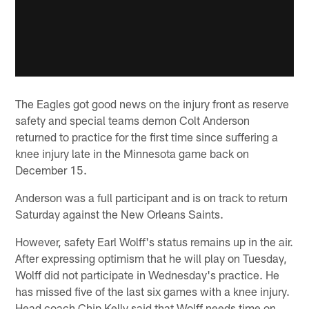
The Eagles got good news on the injury front as reserve
safety and special teams demon Colt Anderson
returned to practice for the first time since suffering a
knee injury late in the Minnesota game back on
December 15.
Anderson was a full participant and is on track to return
Saturday against the New Orleans Saints.
However, safety Earl Wolff's status remains up in the air.
After expressing optimism that he will play on Tuesday,
Wolff did not participate in Wednesday's practice. He
has missed five of the last six games with a knee injury.
Head coach Chip Kelly said that Wolff needs time on