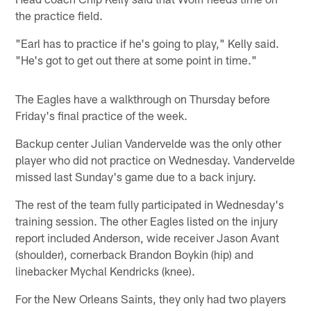
the practice field.
"Earl has to practice if he's going to play," Kelly said.
"He's got to get out there at some point in time."
The Eagles have a walkthrough on Thursday before
Friday's final practice of the week.
Backup center Julian Vandervelde was the only other
player who did not practice on Wednesday. Vandervelde
missed last Sunday's game due to a back injury.
The rest of the team fully participated in Wednesday's
training session. The other Eagles listed on the injury
report included Anderson, wide receiver Jason Avant
(shoulder), cornerback Brandon Boykin (hip) and
linebacker Mychal Kendricks (knee).
For the New Orleans Saints, they only had two players