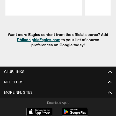
Pause
Play
Want more Eagles content from the official source? Add
PhiladelphiaEagles.com
to your list of source
preferences on Google today!
CLUB LINKS
NFL CLUBS
MORE NFL SITES
Download Apps