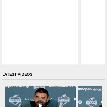
Pause
Play
LATEST VIDEOS