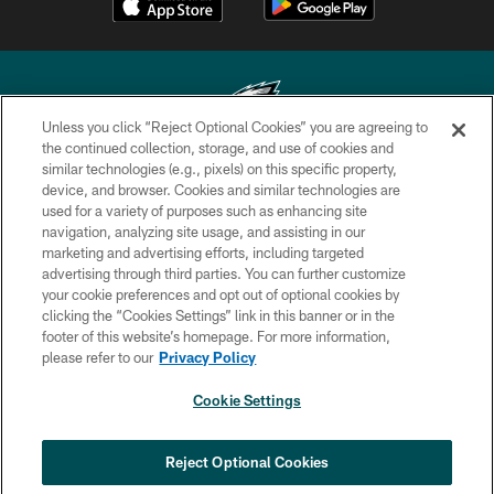
Unless you click “Reject Optional Cookies” you are agreeing to
the continued collection, storage, and use of cookies and
similar technologies (e.g., pixels) on this specific property,
Copyright © 2026 Philadelphia Eagles. All rights reserved.
device, and browser. Cookies and similar technologies are
used for a variety of purposes such as enhancing site
PRIVACY POLICY
navigation, analyzing site usage, and assisting in our
ACCESSIBILITY
marketing and advertising efforts, including targeted
advertising through third parties. You can further customize
TERMS & CONDITIONS
your cookie preferences and opt out of optional cookies by
clicking the “Cookies Settings” link in this banner or in the
CONTACT US
footer of this website’s homepage. For more information,
SOCIAL MEDIA RULES
please refer to our
Privacy Policy
AD CHOICES
Cookie Settings
YOUR PRIVACY CHOICES
×
NEXT ARTICLE
›
Andy Dalton: ‘You've got to be ready for
COOKIE SETTINGS
Reject Optional Cookies
all of it’