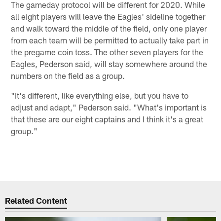
The gameday protocol will be different for 2020. While
all eight players will leave the Eagles' sideline together
and walk toward the middle of the field, only one player
from each team will be permitted to actually take part in
the pregame coin toss. The other seven players for the
Eagles, Pederson said, will stay somewhere around the
numbers on the field as a group.
"It's different, like everything else, but you have to
adjust and adapt," Pederson said. "What's important is
that these are our eight captains and I think it's a great
group."
Related Content