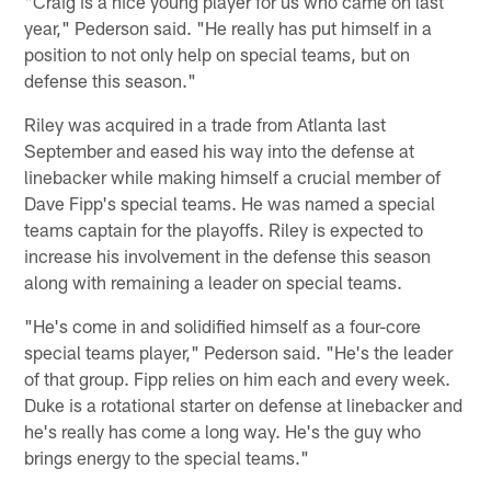
"Craig is a nice young player for us who came on last
year," Pederson said. "He really has put himself in a
position to not only help on special teams, but on
defense this season."
Riley was acquired in a trade from Atlanta last
September and eased his way into the defense at
linebacker while making himself a crucial member of
Dave Fipp's special teams. He was named a special
teams captain for the playoffs. Riley is expected to
increase his involvement in the defense this season
along with remaining a leader on special teams.
"He's come in and solidified himself as a four-core
special teams player," Pederson said. "He's the leader
of that group. Fipp relies on him each and every week.
Duke is a rotational starter on defense at linebacker and
he's really has come a long way. He's the guy who
brings energy to the special teams."