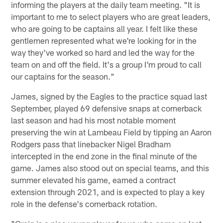
informing the players at the daily team meeting. "It is
important to me to select players who are great leaders,
who are going to be captains all year. I felt like these
gentlemen represented what we're looking for in the
way they've worked so hard and led the way for the
team on and off the field. It's a group I'm proud to call
our captains for the season."
James, signed by the Eagles to the practice squad last
September, played 69 defensive snaps at cornerback
last season and had his most notable moment
preserving the win at Lambeau Field by tipping an Aaron
Rodgers pass that linebacker Nigel Bradham
intercepted in the end zone in the final minute of the
game. James also stood out on special teams, and this
summer elevated his game, earned a contract
extension through 2021, and is expected to play a key
role in the defense's cornerback rotation.