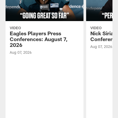
VIDEO
VIDEO
Eagles Players Press
Nick Sirian
Conferences: August 7,
Conference
2026
Aug 07, 2026
Aug 07, 2026