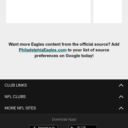
Pause
Play
Want more Eagles content from the official source? Add
PhiladelphiaEagles.com
to your list of source
preferences on Google today!
CLUB LINKS
NFL CLUBS
MORE NFL SITES
Download Apps