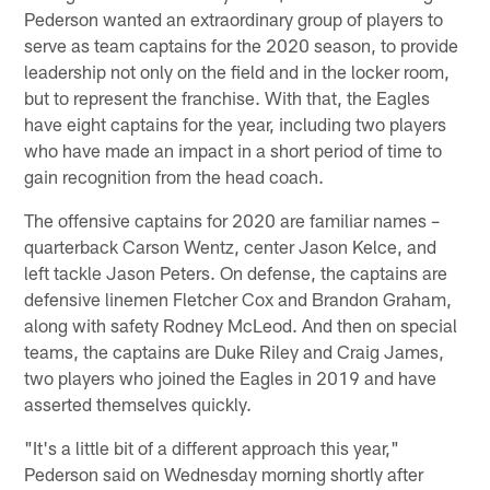
Pederson wanted an extraordinary group of players to
serve as team captains for the 2020 season, to provide
leadership not only on the field and in the locker room,
but to represent the franchise. With that, the Eagles
have eight captains for the year, including two players
who have made an impact in a short period of time to
gain recognition from the head coach.
The offensive captains for 2020 are familiar names –
quarterback Carson Wentz, center Jason Kelce, and
left tackle Jason Peters. On defense, the captains are
defensive linemen Fletcher Cox and Brandon Graham,
along with safety Rodney McLeod. And then on special
teams, the captains are Duke Riley and Craig James,
two players who joined the Eagles in 2019 and have
asserted themselves quickly.
"It's a little bit of a different approach this year,"
Pederson said on Wednesday morning shortly after