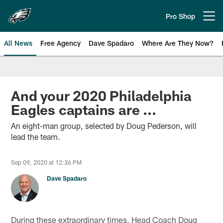
Skip
to
Pro Shop
Open menu button
main
content
All News
Free Agency
Dave Spadaro
Where Are They Now?
Philadelphia Eagles News
And your 2020 Philadelphia
Eagles captains are ...
An eight-man group, selected by Doug Pederson, will
lead the team.
Sep 09, 2020 at 12:36 PM
Dave Spadaro
During these extraordinary times, Head Coach Doug