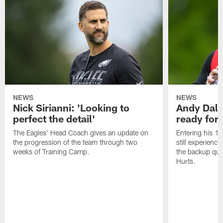
NEWS
NEWS
Nick Sirianni: 'Looking to
Andy Dalt
perfect the detail'
ready for a
The Eagles' Head Coach gives an update on
Entering his 16
the progression of the team through two
still experienci
weeks of Training Camp.
the backup qua
Hurts.