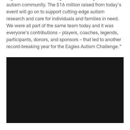
autism community. The $16 million raised from today's
event will go on to support cutting-edge autism
research and care for individuals and families in need.
We were all part of the same team today and it was
everyone's contributions – players, coaches, legends,
participants, donors, and sponsors – that led to another
record-breaking year for the Eagles Autism Challenge."