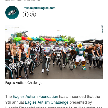
May 09, 2026 at 02:00 PM
PhiladelphiaEagles.com
Eagles Autism Challenge
The
Eagles Autism Foundation
has announced that the
9th annual
Eagles Autism Challenge
presented by
Lincoln Financial raised more than $16 million today for