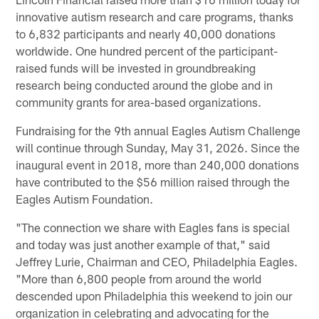
innovative autism research and care programs, thanks
to 6,832 participants and nearly 40,000 donations
worldwide. One hundred percent of the participant-
raised funds will be invested in groundbreaking
research being conducted around the globe and in
community grants for area-based organizations.
Fundraising for the 9th annual Eagles Autism Challenge
will continue through Sunday, May 31, 2026. Since the
inaugural event in 2018, more than 240,000 donations
have contributed to the $56 million raised through the
Eagles Autism Foundation.
"The connection we share with Eagles fans is special
and today was just another example of that," said
Jeffrey Lurie, Chairman and CEO, Philadelphia Eagles.
"More than 6,800 people from around the world
descended upon Philadelphia this weekend to join our
organization in celebrating and advocating for the