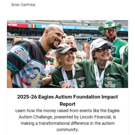
f
Brian Garfinkel
H
Pause
Play
2025-26 Eagles Autism Foundation Impact
Report
Learn how the money raised from events like the Eagles
Autism Challenge, presented by Lincoln Financial, is
making a transformational difference in the autism
community.