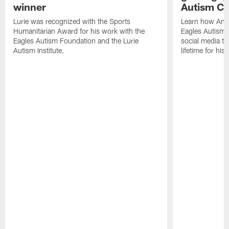
winner
Autism Ch
Lurie was recognized with the Sports
Learn how And
Humanitarian Award for his work with the
Eagles Autism 
Eagles Autism Foundation and the Lurie
social media tea
Autism Institute.
lifetime for hi