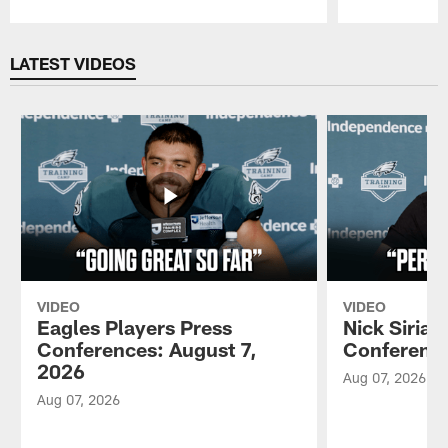
Pause
Play
LATEST VIDEOS
VIDEO
VIDEO
Eagles Players Press
Nick Sirian
Conferences: August 7,
Conference
2026
Aug 07, 2026
Aug 07, 2026