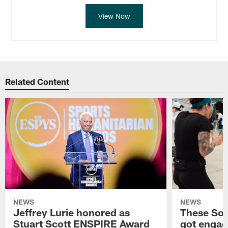
View Now
Related Content
NEWS
NEWS
Jeffrey Lurie honored as
These Sou
Stuart Scott ENSPIRE Award
got engag