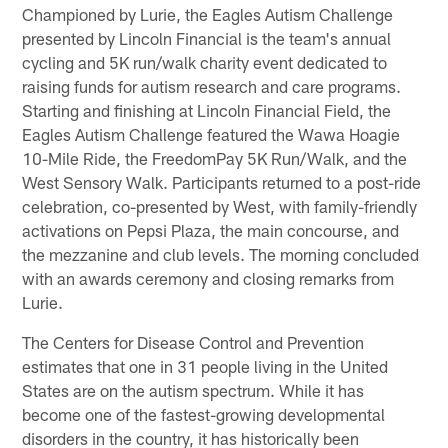
Championed by Lurie, the Eagles Autism Challenge
presented by Lincoln Financial is the team's annual
cycling and 5K run/walk charity event dedicated to
raising funds for autism research and care programs.
Starting and finishing at Lincoln Financial Field, the
Eagles Autism Challenge featured the Wawa Hoagie
10-Mile Ride, the FreedomPay 5K Run/Walk, and the
West Sensory Walk. Participants returned to a post-ride
celebration, co-presented by West, with family-friendly
activations on Pepsi Plaza, the main concourse, and
the mezzanine and club levels. The morning concluded
with an awards ceremony and closing remarks from
Lurie.
The Centers for Disease Control and Prevention
estimates that one in 31 people living in the United
States are on the autism spectrum. While it has
become one of the fastest-growing developmental
disorders in the country, it has historically been