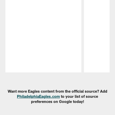
Pause
Play
Want more Eagles content from the official source? Add
PhiladelphiaEagles.com
to your list of source
preferences on Google today!