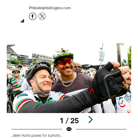
PhiladelphiaEagles.com
1 / 25
Jalen Hurts poses for a photo.
C