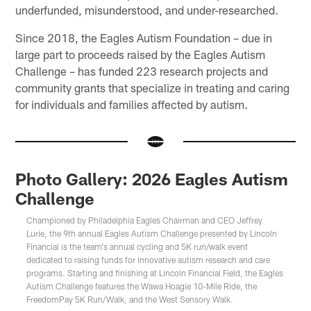
underfunded, misunderstood, and under-researched.
Since 2018, the Eagles Autism Foundation – due in
large part to proceeds raised by the Eagles Autism
Challenge – has funded 223 research projects and
community grants that specialize in treating and caring
for individuals and families affected by autism.
Photo Gallery: 2026 Eagles Autism
Challenge
Championed by Philadelphia Eagles Chairman and CEO Jeffrey
Lurie, the 9th annual Eagles Autism Challenge presented by Lincoln
Financial is the team's annual cycling and 5K run/walk event
dedicated to raising funds for innovative autism research and care
programs. Starting and finishing at Lincoln Financial Field, the Eagles
Autism Challenge features the Wawa Hoagie 10-Mile Ride, the
FreedomPay 5K Run/Walk, and the West Sensory Walk.