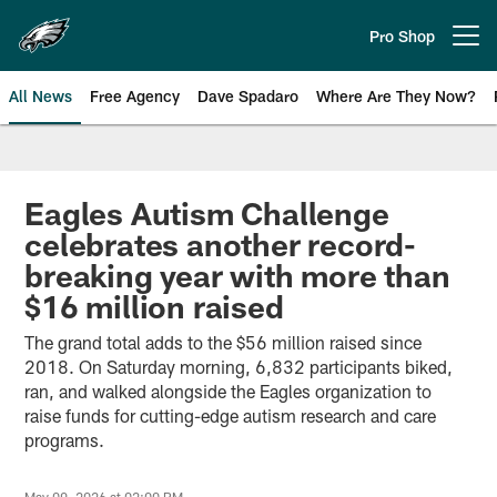
Skip
to
Pro Shop
Open menu button
main
content
All News
Free Agency
Dave Spadaro
Where Are They Now?
Philadelphia Eagles News
Eagles Autism Challenge
celebrates another record-
breaking year with more than
$16 million raised
The grand total adds to the $56 million raised since
2018. On Saturday morning, 6,832 participants biked,
ran, and walked alongside the Eagles organization to
raise funds for cutting-edge autism research and care
programs.