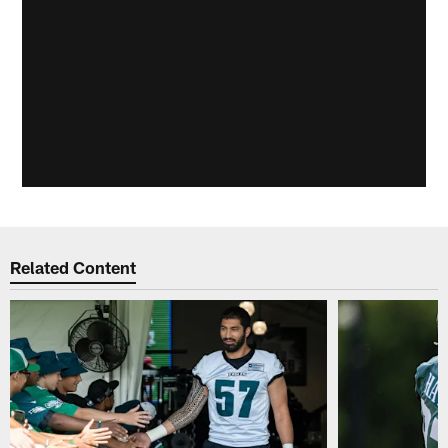
Related Content