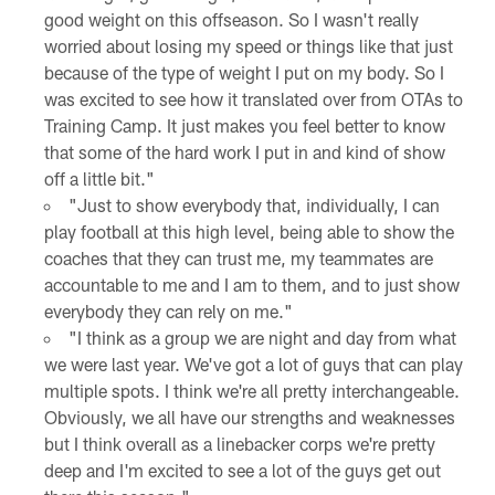
good weight on this offseason. So I wasn't really
worried about losing my speed or things like that just
because of the type of weight I put on my body. So I
was excited to see how it translated over from OTAs to
Training Camp. It just makes you feel better to know
that some of the hard work I put in and kind of show
off a little bit."
"Just to show everybody that, individually, I can
play football at this high level, being able to show the
coaches that they can trust me, my teammates are
accountable to me and I am to them, and to just show
everybody they can rely on me."
"I think as a group we are night and day from what
we were last year. We've got a lot of guys that can play
multiple spots. I think we're all pretty interchangeable.
Obviously, we all have our strengths and weaknesses
but I think overall as a linebacker corps we're pretty
deep and I'm excited to see a lot of the guys get out