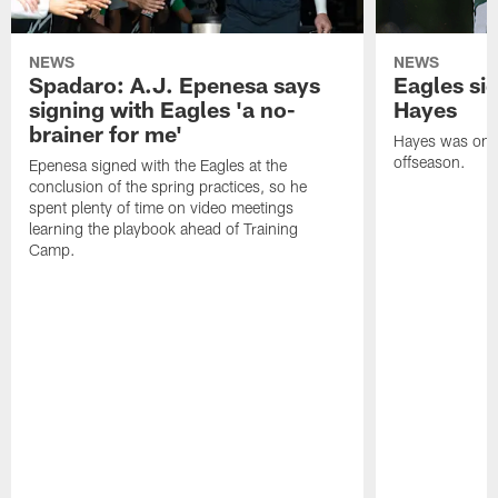
NEWS
NEWS
Spadaro: A.J. Epenesa says
Eagles s
signing with Eagles 'a no-
Hayes
brainer for me'
Hayes was on t
offseason.
Epenesa signed with the Eagles at the
conclusion of the spring practices, so he
spent plenty of time on video meetings
learning the playbook ahead of Training
Camp.