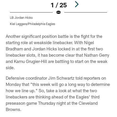
1 / 25
LB Jordan Hicks
K
Kiel Leggere/Philadelphia Eagles
B
Pause
Play
Another significant position battle is the fight for the
starting role at weakside linebacker. With Nigel
Bradham and Jordan Hicks locked in at the first two
linebacker slots, it has become clear that Nathan Gerry
and Kamu Grugier-Hill are battling to start on the weak
side.
Defensive coordinator Jim Schwartz told reporters on
Monday that "this week will go a long way to determine
how we line up." So, take a look at what the two
linebackers are thinking ahead of the Eagles' third
preseason game Thursday night at the Cleveland
Browns.