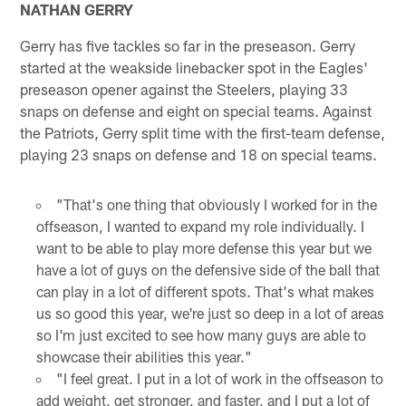
NATHAN GERRY
Gerry has five tackles so far in the preseason. Gerry
started at the weakside linebacker spot in the Eagles'
preseason opener against the Steelers, playing 33
snaps on defense and eight on special teams. Against
the Patriots, Gerry split time with the first-team defense,
playing 23 snaps on defense and 18 on special teams.
"That's one thing that obviously I worked for in the
offseason, I wanted to expand my role individually. I
want to be able to play more defense this year but we
have a lot of guys on the defensive side of the ball that
can play in a lot of different spots. That's what makes
us so good this year, we're just so deep in a lot of areas
so I'm just excited to see how many guys are able to
showcase their abilities this year."
"I feel great. I put in a lot of work in the offseason to
add weight, get stronger, and faster, and I put a lot of