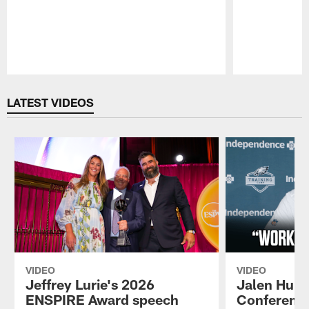
Pause
Play
LATEST VIDEOS
VIDEO
VIDEO
Jeffrey Lurie's 2026
Jalen Hurt
ENSPIRE Award speech
Conference