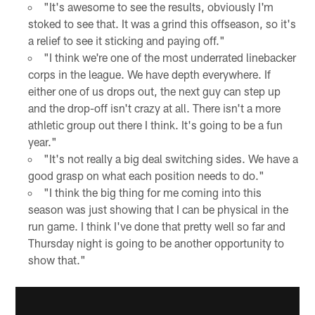
"It's awesome to see the results, obviously I'm
stoked to see that. It was a grind this offseason, so it's
a relief to see it sticking and paying off."
"I think we're one of the most underrated linebacker
corps in the league. We have depth everywhere. If
either one of us drops out, the next guy can step up
and the drop-off isn't crazy at all. There isn't a more
athletic group out there I think. It's going to be a fun
year."
"It's not really a big deal switching sides. We have a
good grasp on what each position needs to do."
"I think the big thing for me coming into this
season was just showing that I can be physical in the
run game. I think I've done that pretty well so far and
Thursday night is going to be another opportunity to
show that."