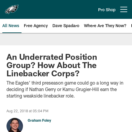
Skip
to
Pro Shop
Open menu button
main
content
All News
Free Agency
Dave Spadaro
Where Are They Now?
Philadelphia Eagles News
An Underrated Position
Group? How About The
Linebacker Corps?
The Eagles' third preseason game could go a long way in
deciding if Nathan Gerry or Kamu Grugier-Hill earn the
starting weakside linebacker role.
Aug 22, 2018 at 05:04 PM
Graham Foley