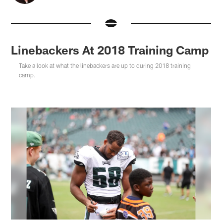
Linebackers At 2018 Training Camp
Take a look at what the linebackers are up to during 2018 training
camp.