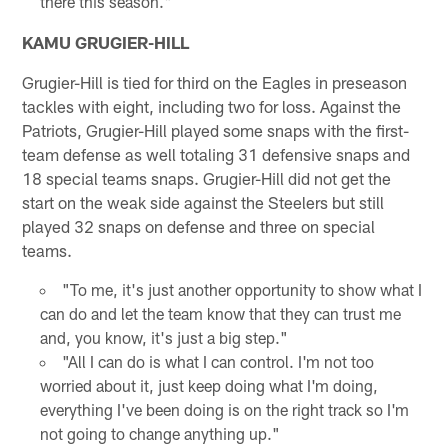
there this season."
KAMU GRUGIER-HILL
Grugier-Hill is tied for third on the Eagles in preseason
tackles with eight, including two for loss. Against the
Patriots, Grugier-Hill played some snaps with the first-
team defense as well totaling 31 defensive snaps and
18 special teams snaps. Grugier-Hill did not get the
start on the weak side against the Steelers but still
played 32 snaps on defense and three on special
teams.
"To me, it's just another opportunity to show what I
can do and let the team know that they can trust me
and, you know, it's just a big step."
"All I can do is what I can control. I'm not too
worried about it, just keep doing what I'm doing,
everything I've been doing is on the right track so I'm
not going to change anything up."