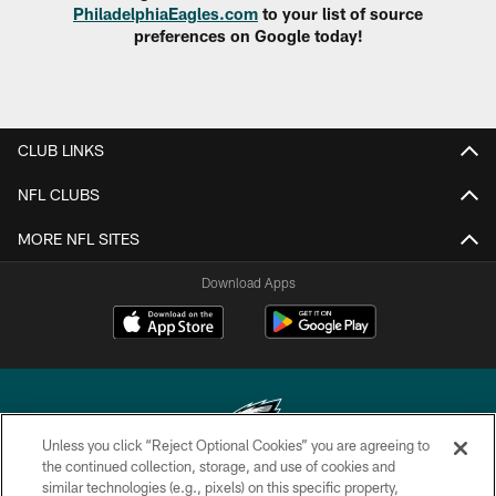
PhiladelphiaEagles.com
to your list of source
preferences on Google today!
CLUB LINKS
NFL CLUBS
MORE NFL SITES
Download Apps
Unless you click “Reject Optional Cookies” you are agreeing to
the continued collection, storage, and use of cookies and
similar technologies (e.g., pixels) on this specific property,
Copyright © 2026 Philadelphia Eagles. All rights reserved.