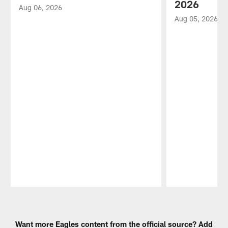
2026
Aug 06, 2026
Aug 05, 2026
Pause
Play
Want more Eagles content from the official source? Add