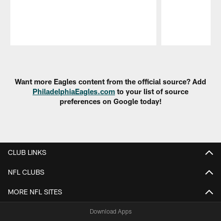
Pause
Play
Want more Eagles content from the official source? Add
PhiladelphiaEagles.com
to your list of source
preferences on Google today!
CLUB LINKS
NFL CLUBS
MORE NFL SITES
Download Apps