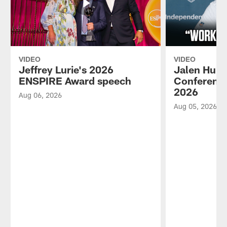
VIDEO
VIDEO
Jeffrey Lurie's 2026
Jalen Hurt
ENSPIRE Award speech
Conference
2026
Aug 06, 2026
Aug 05, 2026