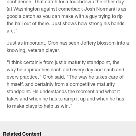
confidence. That catch for a touchdown the other day
(at Washington against cornerback Josh Norman) is as
good a catch as you can make with a guy trying to rip
the ball out of there. Just shows how strong his hands
are."
Just as important, Groh has seen Jeffery blossom into a
knowing, veteran player.
"I think certainly from just a maturity standpoint, the
way he approaches each and every day and each and
every practice," Groh said. "The way he takes care of
himself, and certainly from a competitive maturity
standpoint. He understands the moment and what it
takes and when he has to ramp it up and when he has
to make plays to help us win."
Related Content