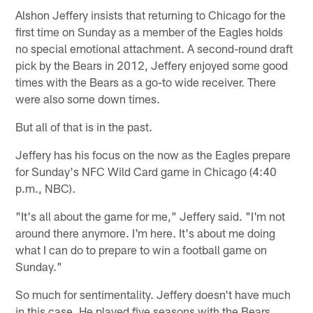
Alshon Jeffery insists that returning to Chicago for the
first time on Sunday as a member of the Eagles holds
no special emotional attachment. A second-round draft
pick by the Bears in 2012, Jeffery enjoyed some good
times with the Bears as a go-to wide receiver. There
were also some down times.
But all of that is in the past.
Jeffery has his focus on the now as the Eagles prepare
for Sunday's NFC Wild Card game in Chicago (4:40
p.m., NBC).
"It's all about the game for me," Jeffery said. "I'm not
around there anymore. I'm here. It's about me doing
what I can do to prepare to win a football game on
Sunday."
So much for sentimentality. Jeffery doesn't have much
in this case. He played five seasons with the Bears