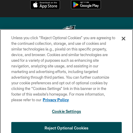
Unless you click “Reject Optional Cookies” you are agreeing to
the continued collection, storage, and use of cookies and
similar technologies (e.g., pixels) on this specific property,
Copyright © 2026 Philadelphia Eagles. All rights reserved.
device, and browser. Cookies and similar technologies are
used for a variety of purposes such as enhancing site
PRIVACY POLICY
navigation, analyzing site usage, and assisting in our
ACCESSIBILITY
marketing and advertising efforts, including targeted
advertising through third parties. You can further customize
TERMS & CONDITIONS
your cookie preferences and opt out of optional cookies by
clicking the “Cookies Settings” link in this banner or in the
CONTACT US
footer of this website’s homepage. For more information,
SOCIAL MEDIA RULES
please refer to our
Privacy Policy
AD CHOICES
Cookie Settings
YOUR PRIVACY CHOICES
×
NEXT ARTICLE
›
HBCU football returns to Lincoln
COOKIE SETTINGS
Reject Optional Cookies
Financial Field with expanded slate of