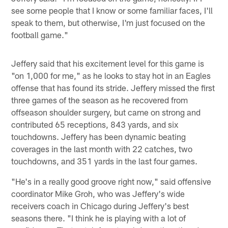
see some people that I know or some familiar faces, I'll
speak to them, but otherwise, I'm just focused on the
football game."
Jeffery said that his excitement level for this game is
"on 1,000 for me," as he looks to stay hot in an Eagles
offense that has found its stride. Jeffery missed the first
three games of the season as he recovered from
offseason shoulder surgery, but came on strong and
contributed 65 receptions, 843 yards, and six
touchdowns. Jeffery has been dynamic beating
coverages in the last month with 22 catches, two
touchdowns, and 351 yards in the last four games.
"He's in a really good groove right now," said offensive
coordinator Mike Groh, who was Jeffery's wide
receivers coach in Chicago during Jeffery's best
seasons there. "I think he is playing with a lot of