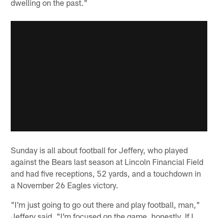
dwelling on the past."
Sunday is all about football for Jeffery, who played
against the Bears last season at Lincoln Financial Field
and had five receptions, 52 yards, and a touchdown in
a November 26 Eagles victory.
"I'm just going to go out there and play football, man,"
Jeffery said. "I'm focused on the game, honestly. If I