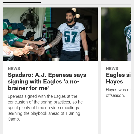
NEWS
NEWS
Spadaro: A.J. Epenesa says
Eagles s
signing with Eagles 'a no-
Hayes
brainer for me'
Hayes was on t
offseason.
Epenesa signed with the Eagles at the
conclusion of the spring practices, so he
spent plenty of time on video meetings
learning the playbook ahead of Training
Camp.