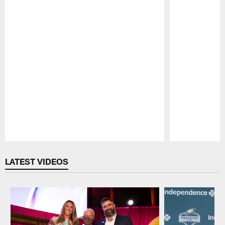
Pause
Play
LATEST VIDEOS