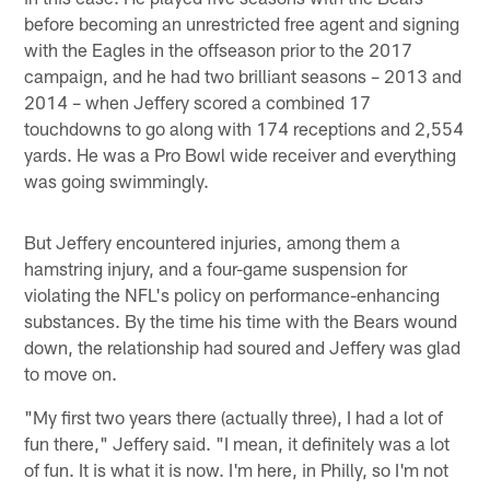
before becoming an unrestricted free agent and signing
with the Eagles in the offseason prior to the 2017
campaign, and he had two brilliant seasons – 2013 and
2014 – when Jeffery scored a combined 17
touchdowns to go along with 174 receptions and 2,554
yards. He was a Pro Bowl wide receiver and everything
was going swimmingly.
But Jeffery encountered injuries, among them a
hamstring injury, and a four-game suspension for
violating the NFL's policy on performance-enhancing
substances. By the time his time with the Bears wound
down, the relationship had soured and Jeffery was glad
to move on.
"My first two years there (actually three), I had a lot of
fun there," Jeffery said. "I mean, it definitely was a lot
of fun. It is what it is now. I'm here, in Philly, so I'm not