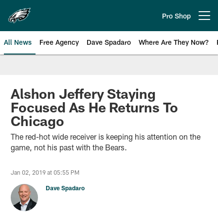
Skip
to
Pro Shop
Open menu button
main
content
All News
Free Agency
Dave Spadaro
Where Are They Now?
Philadelphia Eagles News
Alshon Jeffery Staying
Focused As He Returns To
Chicago
The red-hot wide receiver is keeping his attention on the
game, not his past with the Bears.
Jan 02, 2019 at 05:55 PM
Dave Spadaro