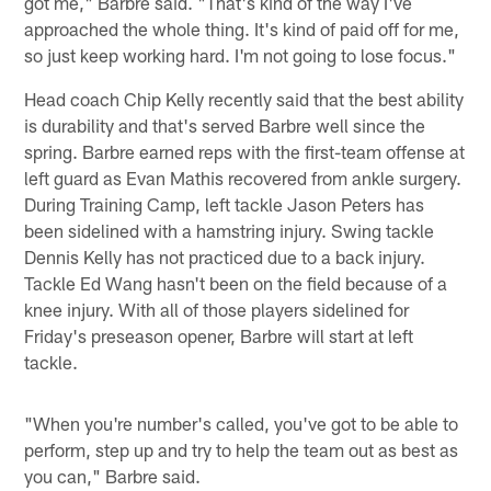
got me," Barbre said. "That's kind of the way I've
approached the whole thing. It's kind of paid off for me,
so just keep working hard. I'm not going to lose focus."
Head coach Chip Kelly recently said that the best ability
is durability and that's served Barbre well since the
spring. Barbre earned reps with the first-team offense at
left guard as Evan Mathis recovered from ankle surgery.
During Training Camp, left tackle Jason Peters has
been sidelined with a hamstring injury. Swing tackle
Dennis Kelly has not practiced due to a back injury.
Tackle Ed Wang hasn't been on the field because of a
knee injury. With all of those players sidelined for
Friday's preseason opener, Barbre will start at left
tackle.
"When you're number's called, you've got to be able to
perform, step up and try to help the team out as best as
you can," Barbre said.