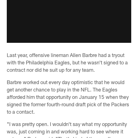
Last year, offensive lineman Allen Barbre had a tryout
with the Philadelphia Eagles, but he wasn't signed to a
contract nor did he suit up for any team.
Barbre worked out every day optimistic that he would
get another chance to play in the NFL. The Eagles
afforded him that opportunity on January 15 when they
signed the former fourth-round draft pick of the Packers
to a contact.
"I was pretty open. I wouldn't say what my opportunity
was, just coming in and working hard to see where it