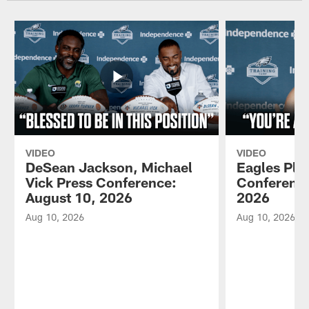
VIDEO
VIDEO
DeSean Jackson, Michael
Eagles Pla
Vick Press Conference:
Conference
August 10, 2026
2026
Aug 10, 2026
Aug 10, 2026