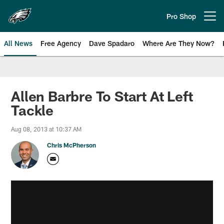
Skip
to
Pro Shop
Open menu button
main
content
All News
Free Agency
Dave Spadaro
Where Are They Now?
Philadelphia Eagles News
Allen Barbre To Start At Left
Tackle
Aug 08, 2013 at 10:37 AM
Chris McPherson