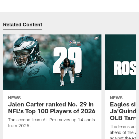
Related Content
NEWS
NEWS
Jalen Carter ranked No. 29 in
Eagles si
NFL's Top 100 Players of 2026
Ja'Quinde
OLB Tarr
The second-team All-Pro moves up 14 spots
from 2025.
The teams adds
ahead of the 
against the Ra