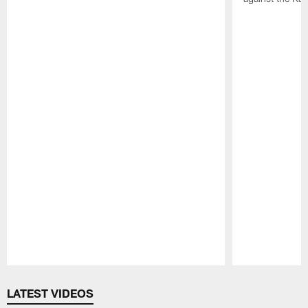
Pause
Play
LATEST VIDEOS