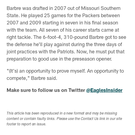
Barbre was drafted in 2007 out of Missouri Southern
State. He played 25 games for the Packers between
2007 and 2009 starting in seven in his final season
with the team. All seven of his career starts came at
right tackle. The 6-foot-4, 310-pound Barbre got to see
the defense he'll play against during the three days of
joint practices with the Patriots. Now, he must put that
preparation to good use in the preseason opener.
"(It's) an opportunity to prove myself. An opportunity to
compete," Barbre said.
Make sure to follow us on Twitter
@EaglesInsider
This article has been reproduced in a new format and may be missing
content or contain faulty links. Please use the Contact Us link in our site
footer to report an issue.