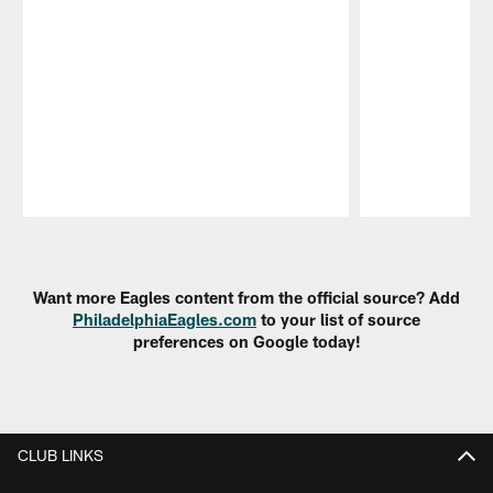
Pause
Play
Want more Eagles content from the official source? Add
PhiladelphiaEagles.com
to your list of source
preferences on Google today!
CLUB LINKS