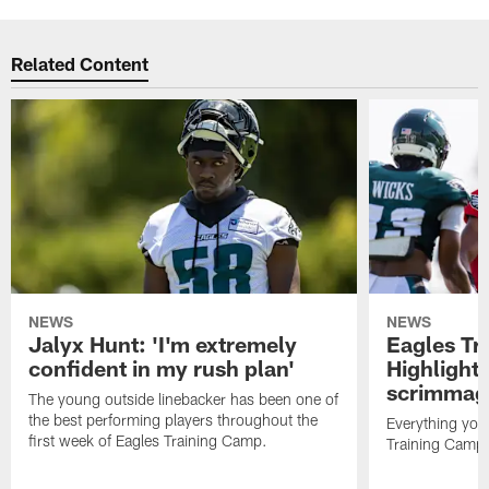
Related Content
NEWS
NEWS
Jalyx Hunt: 'I'm extremely
Eagles Tr
confident in my rush plan'
Highlights
scrimmage
The young outside linebacker has been one of
the best performing players throughout the
Everything you
first week of Eagles Training Camp.
Training Camp 