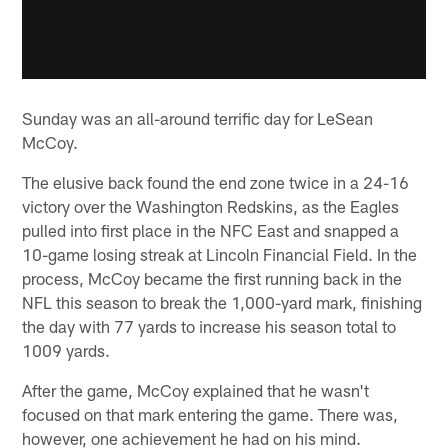
Sunday was an all-around terrific day for LeSean
McCoy.
The elusive back found the end zone twice in a 24-16
victory over the Washington Redskins, as the Eagles
pulled into first place in the NFC East and snapped a
10-game losing streak at Lincoln Financial Field. In the
process, McCoy became the first running back in the
NFL this season to break the 1,000-yard mark, finishing
the day with 77 yards to increase his season total to
1009 yards.
After the game, McCoy explained that he wasn't
focused on that mark entering the game. There was,
however, one achievement he had on his mind.