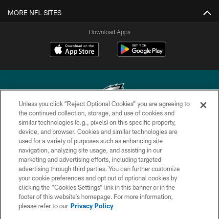
MORE NFL SITES
Download Apps
Unless you click “Reject Optional Cookies” you are agreeing to
the continued collection, storage, and use of cookies and
similar technologies (e.g., pixels) on this specific property,
Copyright © 2026 Philadelphia Eagles. All rights reserved.
device, and browser. Cookies and similar technologies are
used for a variety of purposes such as enhancing site
PRIVACY POLICY
navigation, analyzing site usage, and assisting in our
ACCESSIBILITY
marketing and advertising efforts, including targeted
advertising through third parties. You can further customize
TERMS & CONDITIONS
your cookie preferences and opt out of optional cookies by
clicking the “Cookies Settings” link in this banner or in the
CONTACT US
footer of this website’s homepage. For more information,
SOCIAL MEDIA RULES
please refer to our
Privacy Policy