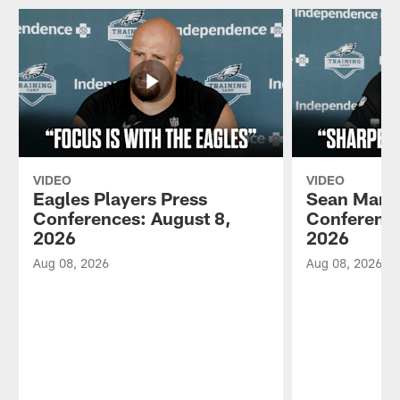
VIDEO
VIDEO
Eagles Players Press
Sean Mann
Conferences: August 8,
Conference
2026
2026
Aug 08, 2026
Aug 08, 2026