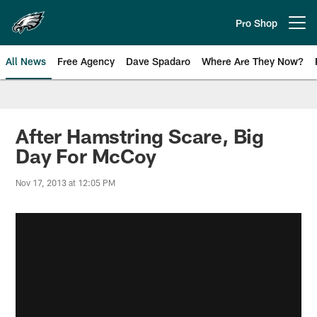
Skip
to
Pro Shop
Open menu button
main
content
All News
Free Agency
Dave Spadaro
Where Are They Now?
Philadelphia Eagles News
After Hamstring Scare, Big
Day For McCoy
Nov 17, 2013 at 12:05 PM