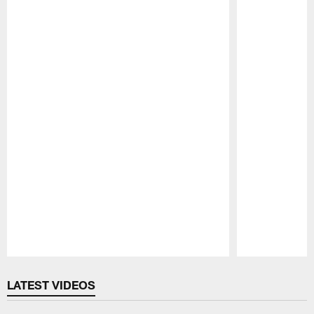
Pause
Play
LATEST VIDEOS