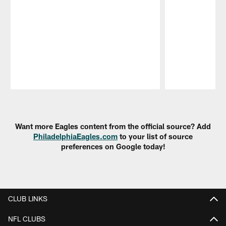
Pause
Play
Want more Eagles content from the official source? Add
PhiladelphiaEagles.com
to your list of source
preferences on Google today!
CLUB LINKS
NFL CLUBS