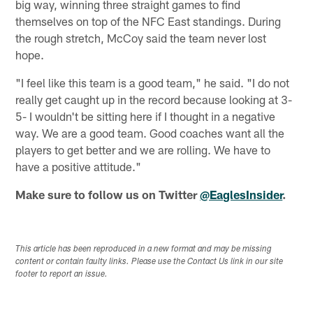
big way, winning three straight games to find
themselves on top of the NFC East standings. During
the rough stretch, McCoy said the team never lost
hope.
"I feel like this team is a good team," he said. "I do not
really get caught up in the record because looking at 3-
5- I wouldn't be sitting here if I thought in a negative
way. We are a good team. Good coaches want all the
players to get better and we are rolling. We have to
have a positive attitude."
Make sure to follow us on Twitter
@EaglesInsider
.
This article has been reproduced in a new format and may be missing
content or contain faulty links. Please use the Contact Us link in our site
footer to report an issue.