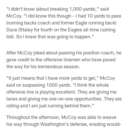
"I didn't know (about breaking 1,000 yards)," said
McCoy. "I did know this though – I had 10 yards to pass
(running backs coach and former Eagle running back)
Duce (Staley for fourth on the Eagles all-time rushing
list). So I knew that was going to happen."
After McCoy joked about passing his position coach, he
gave credit to the offensive linemen who have paved
the way for his tremendous season.
"It just means that I have more yards to get," McCoy
said on surpassing 1000 yards. "I think the whole
offensive line is playing excellent. They are giving me
lanes and giving me one-on-one opportunities. They are
rolling and I am just running behind them."
Throughout the afternoon, McCoy was able to weave
his way through Washington's defense, evading would-