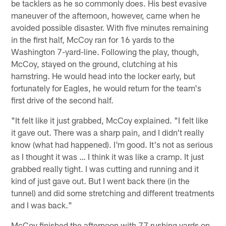
be tacklers as he so commonly does. His best evasive
maneuver of the afternoon, however, came when he
avoided possible disaster. With five minutes remaining
in the first half, McCoy ran for 16 yards to the
Washington 7-yard-line. Following the play, though,
McCoy, stayed on the ground, clutching at his
hamstring. He would head into the locker early, but
fortunately for Eagles, he would return for the team's
first drive of the second half.
"It felt like it just grabbed, McCoy explained. "I felt like
it gave out. There was a sharp pain, and I didn't really
know (what had happened). I'm good. It's not as serious
as I thought it was … I think it was like a cramp. It just
grabbed really tight. I was cutting and running and it
kind of just gave out. But I went back there (in the
tunnel) and did some stretching and different treatments
and I was back."
McCoy finished the afternoon with 77 rushing yards on