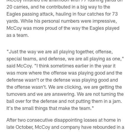
20 carries, and he contributed in a big way to the
Eagles passing attack, hauling in four catches for 73
yards. While his personal numbers were impressive,
McCoy was more proud of the way the Eagles played
as a team.
"Just the way we are all playing together, offense,
special teams, and defense, we are all playing as one,"
said McCoy. "I think sometimes earlier in the year it
was more where the offense was playing good and the
defense wasn't or the defense was playing good and
the offense wasn't. We are clicking, we are getting the
turnovers and we are answering. We are not turning the
ball over for the defense and not putting them in a jam.
It's the small things that make the team."
After two consecutive disappointing losses at home in
late October, McCoy and company have rebounded in a