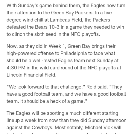
With Sunday's game behind them, the Eagles now turn
their attention to the Green Bay Packers. In a five
degree wind chill at Lambeau Field, the Packers
defeated the Bears 10-3 in a game they needed to win
to clinch the sixth seed in the NFC playoffs.
Now, as they did in Week 1, Green Bay brings their
high-powered offense to Philadelphia to face what
should be a well-rested Eagles team next Sunday at
4:30 PM in the wild card round of the NFC playoffs at
Lincoln Financial Field.
"We look forward to that challenge," Reid said. "They
have a good football team, and we have a good football
team. It should be a heck of a game."
The Eagles will be sporting a much different starting
lineup a week from now than they did Sunday afternoon
against the Cowboys. Most notably, Michael Vick will