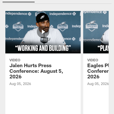
VIDEO
VIDEO
Jalen Hurts Press
Eagles Pla
Conference: August 5,
Conference
2026
2026
Aug 05, 2026
Aug 05, 2026