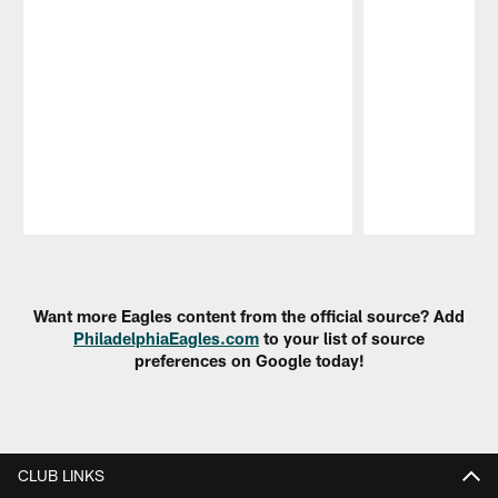
Pause
Play
Want more Eagles content from the official source? Add
PhiladelphiaEagles.com
to your list of source
preferences on Google today!
CLUB LINKS