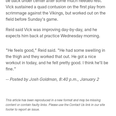
be back under center after some much needed rest.
Vick sustained a quad contusion on the first play from
scrimmage against the Vikings, but worked out on the
field before Sunday's game.
Reid said Vick was improving day-by-day, and he
expects him back at practice Wednesday morning.
"He feels good," Reid said. "He had some swelling in
the thigh and they worked that out. He got a nice
workout in today, and he felt pretty good. I think he'll be
fine."
-- Posted by Josh Goldman, 8:40 p.m., January 2
This article has been reproduced in a new format and may be missing
content or contain faulty links. Please use the Contact Us link in our site
footer to report an issue.