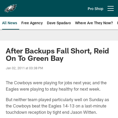
Skip
to
Pro Shop
Open menu button
main
content
All News
Free Agency
Dave Spadaro
Where Are They Now?
Philadelphia Eagles News
After Backups Fall Short, Reid
On To Green Bay
Jan 02, 2011 at 03:38 PM
The Cowboys were playing for jobs next year, and the
Eagles were playing to stay healthy for next week.
But neither team played particularly well on Sunday as
the Cowboys beat the Eagles 14-13 on a last-minute
touchdown reception by tight end Jason Witten.