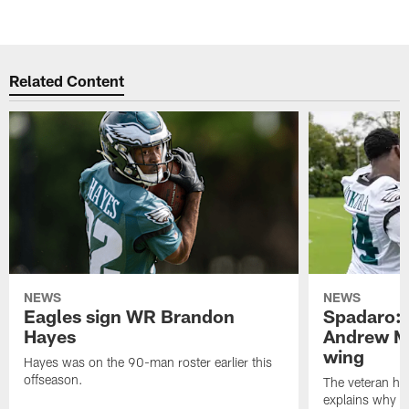
Related Content
NEWS
NEWS
Eagles sign WR Brandon
Spadaro: 
Hayes
Andrew M
wing
Hayes was on the 90-man roster earlier this
offseason.
The veteran has
explains why h