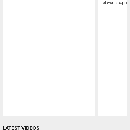
player's appro
Pause
Play
LATEST VIDEOS