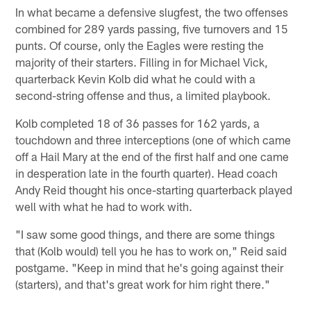
In what became a defensive slugfest, the two offenses
combined for 289 yards passing, five turnovers and 15
punts. Of course, only the Eagles were resting the
majority of their starters. Filling in for Michael Vick,
quarterback Kevin Kolb did what he could with a
second-string offense and thus, a limited playbook.
Kolb completed 18 of 36 passes for 162 yards, a
touchdown and three interceptions (one of which came
off a Hail Mary at the end of the first half and one came
in desperation late in the fourth quarter). Head coach
Andy Reid thought his once-starting quarterback played
well with what he had to work with.
"I saw some good things, and there are some things
that (Kolb would) tell you he has to work on," Reid said
postgame. "Keep in mind that he's going against their
(starters), and that's great work for him right there."