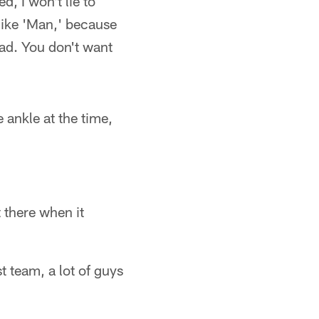
, I won't lie to
like 'Man,' because
ad. You don't want
e ankle at the time,
 there when it
t team, a lot of guys