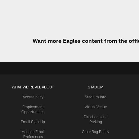
Pause
Play
Want more Eagles content from the offi
WHAT WE'RE ALL ABOUT
STADIUM
Accessibility
Stadium Info
Employment
Virtual Venue
Opportunities
Directions and
Email Sign-Up
Parking
Manage Email
Clear Bag Policy
Preferences