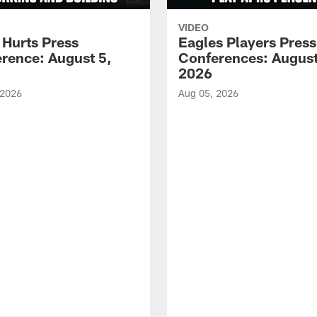
VIDEO
 Hurts Press
Eagles Players Press
rence: August 5,
Conferences: August
2026
 2026
Aug 05, 2026