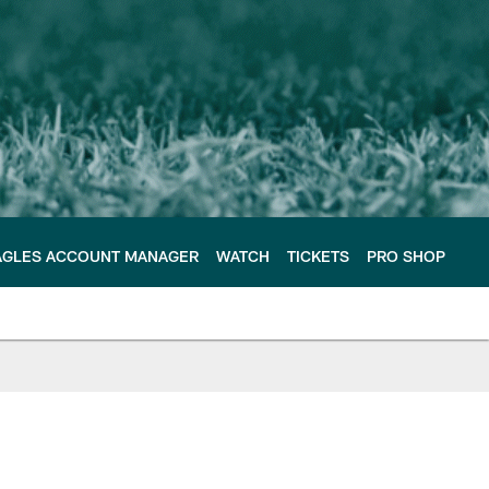
AGLES ACCOUNT MANAGER
WATCH
TICKETS
PRO SHOP