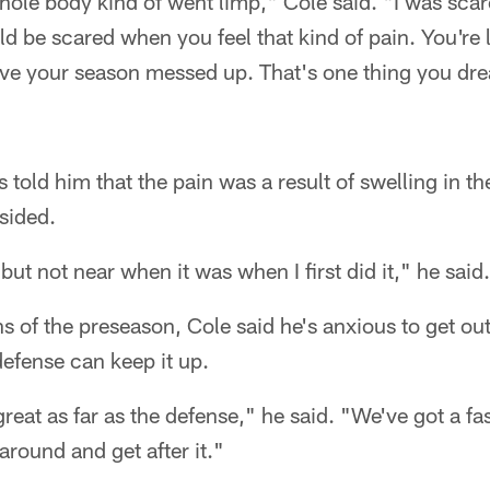
hole body kind of went limp," Cole said. "I was scared
d be scared when you feel that kind of pain. You're 
ave your season messed up. That's one thing you dre
 told him that the pain was a result of swelling in th
sided.
but not near when it was when I first did it," he said.
ns of the preseason, Cole said he's anxious to get out
defense can keep it up.
reat as far as the defense," he said. "We've got a fas
around and get after it."