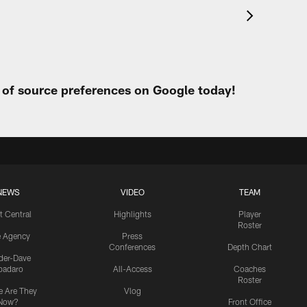
t of source preferences on Google today!
NEWS
VIDEO
TEAM
t Central
Highlights
Player
Roster
e Agency
Press
Conferences
Depth Chart
ider-Dave
padaro
All-Access
Coaches
Roster
 Are They
Vlog
Now?
Front Office