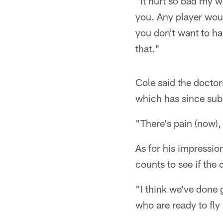
"It hurt so bad my w
you. Any player woul
you don't want to h
that."
Cole said the doctors
which has since sub
"There's pain (now), 
As for his impressio
counts to see if the 
"I think we've done g
who are ready to fly 