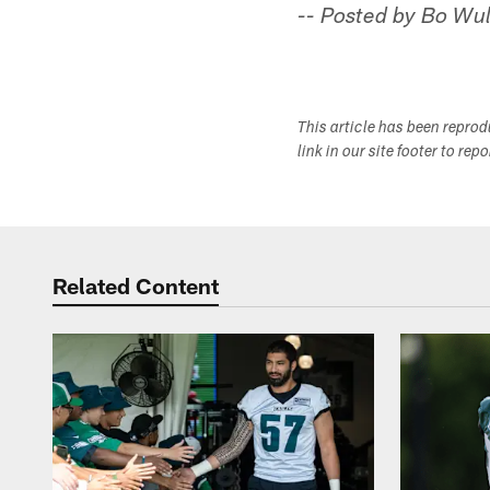
-- Posted by Bo Wul
This article has been repro
link in our site footer to rep
Related Content