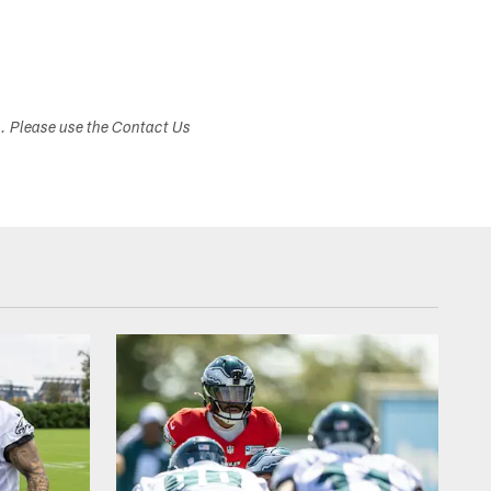
s. Please use the Contact Us