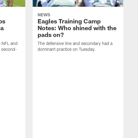
NEWS
ps
Eagles Training Camp
ba
Notes: Who shined with the
pads on?
he NFL and
The defensive line and secondary had a
e second-
dominant practice on Tuesday.
T