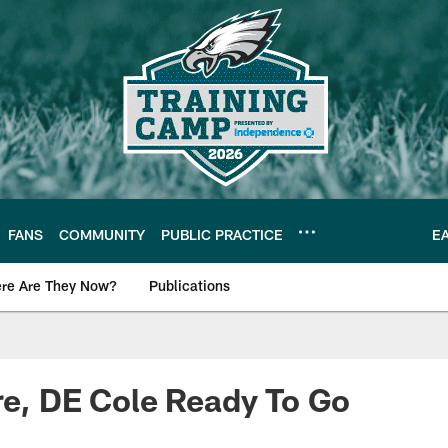
FANS
COMMUNITY
PUBLIC PRACTICE
E
re Are They Now?
Publications
s News
re, DE Cole Ready To Go