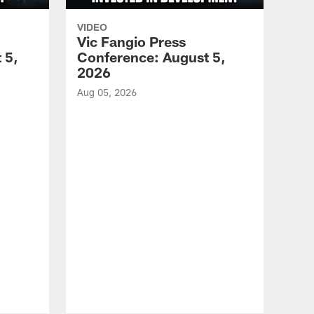
VIDEO
Vic Fangio Press
 5,
Conference: August 5,
2026
Aug 05, 2026
VID
All
of 
Aug 