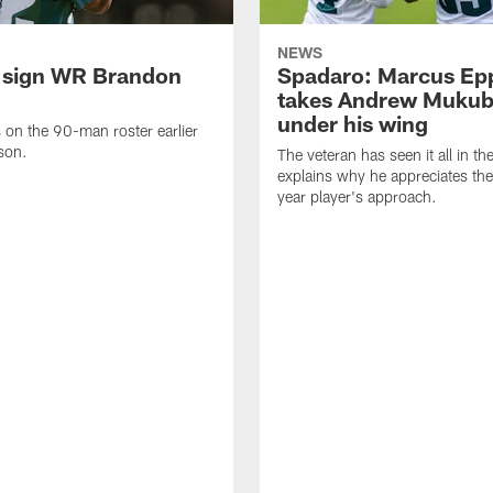
NEWS
 sign WR Brandon
Spadaro: Marcus Ep
takes Andrew Muku
under his wing
on the 90-man roster earlier
ason.
The veteran has seen it all in t
explains why he appreciates th
year player's approach.