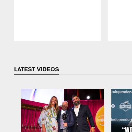
Pause
Play
LATEST VIDEOS