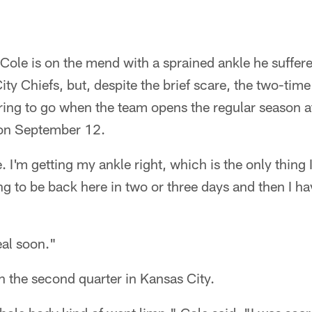
Cole is on the mend with a sprained ankle he suffere
ity Chiefs, but, despite the brief scare, the two-tim
aring to go when the team opens the regular season 
on September 12.
. I'm getting my ankle right, which is the only thing 
ng to be back here in two or three days and then I ha
eal soon."
in the second quarter in Kansas City.