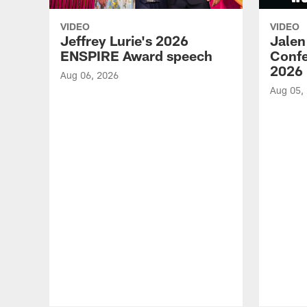
VIDEO
VIDEO
Jeffrey Lurie's 2026
Jalen
ENSPIRE Award speech
Confe
2026
Aug 06, 2026
Aug 05,