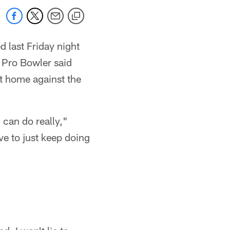
d last Friday night
e Pro Bowler said
at home against the
I can do really,"
ve to just keep doing