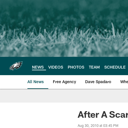
Skip
to
main
content
NEWS
VIDEOS
PHOTOS
TEAM
SCHEDULE
All News
Free Agency
Dave Spadaro
Whe
Philadelphia Eagle
After A Sca
Aug 30, 2010 at 03:45 PM