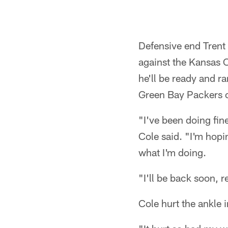
Defensive end Trent 
against the Kansas C
he'll be ready and r
Green Bay Packers 
"I've been doing fine
Cole said. "I'm hopi
what I'm doing.
"I'll be back soon, r
Cole hurt the ankle 