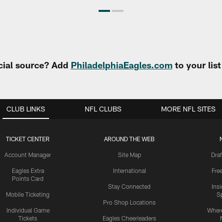
cial source? Add
PhiladelphiaEagles.com
to your lis
CLUB LINKS
NFL CLUBS
MORE NFL SITES
TICKET CENTER
AROUND THE WEB
Account Manager
Site Map
Draf
Eagles Extra
International
Fre
Points Card
Stay Connected
Ins
Mobile Ticketing
S
Pro Shop Locations
Individual Game
Where
Tickets
Eagles Cheerleaders