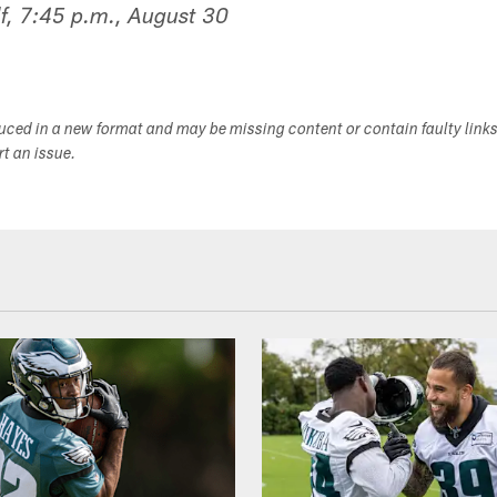
f, 7:45 p.m., August 30
duced in a new format and may be missing content or contain faulty link
ort an issue.