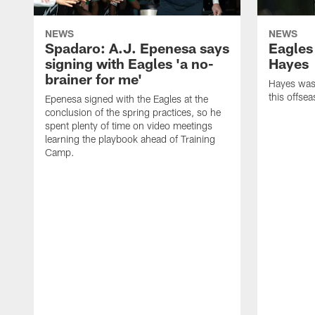
NEWS
NEWS
Spadaro: A.J. Epenesa says
Eagles
signing with Eagles 'a no-
Hayes
brainer for me'
Hayes was 
this offse
Epenesa signed with the Eagles at the
conclusion of the spring practices, so he
spent plenty of time on video meetings
learning the playbook ahead of Training
Camp.