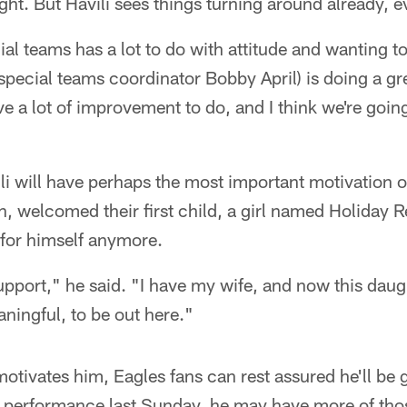
ht. But Havili sees things turning around already, e
ial teams has a lot to do with attitude and wanting t
 (special teams coordinator Bobby April) is doing a gr
ve a lot of improvement to do, and I think we're goin
ili will have perhaps the most important motivation o
n, welcomed their first child, a girl named Holiday 
g for himself anymore.
support," he said. "I have my wife, and now this daug
ningful, to be out here."
otivates him, Eagles fans can rest assured he'll be g
s performance last Sunday, he may have more of tho