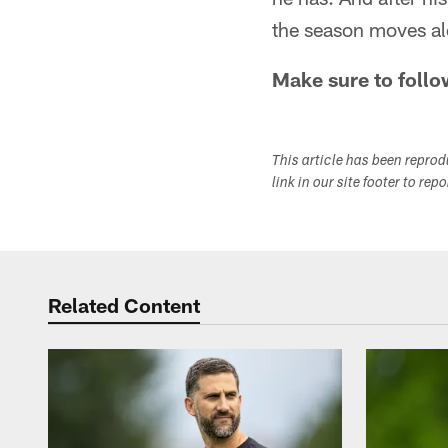
the season moves al
Make sure to follo
This article has been repro
link in our site footer to rep
Related Content