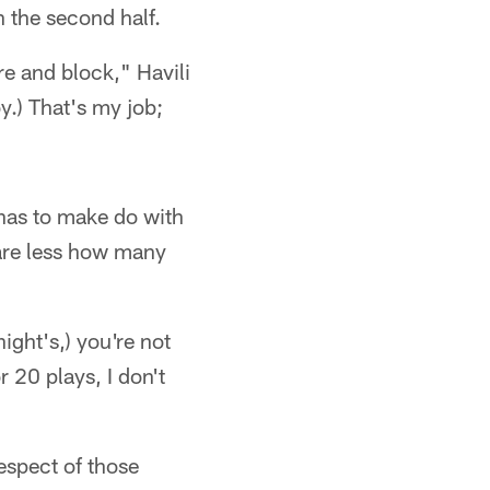
n the second half.
re and block," Havili
y.) That's my job;
 has to make do with
care less how many
ight's,) you're not
 20 plays, I don't
espect of those