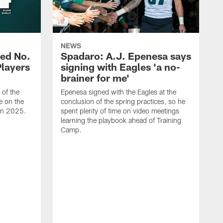
NEWS
ed No.
Spadaro: A.J. Epenesa says
Players
signing with Eagles 'a no-
brainer for me'
of the
Epenesa signed with the Eagles at the
e on the
conclusion of the spring practices, so he
 in 2025.
spent plenty of time on video meetings
learning the playbook ahead of Training
Camp.