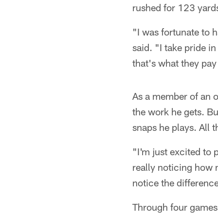
rushed for 123 yards
"I was fortunate to 
said. "I take pride 
that's what they pay
As a member of an of
the work he gets. Bu
snaps he plays. All 
"I'm just excited to
really noticing how 
notice the differenc
Through four games, 