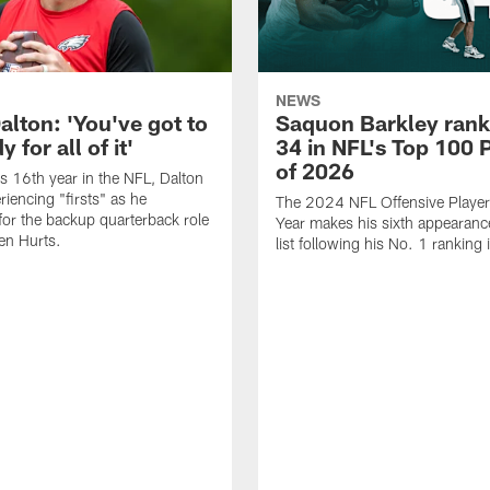
NEWS
alton: 'You've got to
Saquon Barkley rank
 for all of it'
34 in NFL's Top 100 
of 2026
is 16th year in the NFL, Dalton
periencing "firsts" as he
The 2024 NFL Offensive Player 
or the backup quarterback role
Year makes his sixth appearanc
en Hurts.
list following his No. 1 ranking