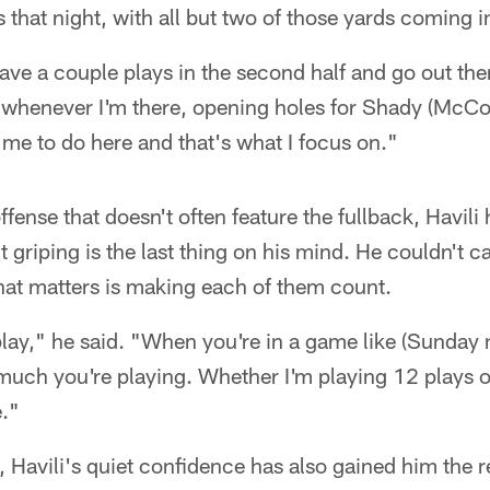
 that night, with all but two of those yards coming i
have a couple plays in the second half and go out the
in whenever I'm there, opening holes for Shady (McCo
 me to do here and that's what I focus on."
fense that doesn't often feature the fullback, Havili
t griping is the last thing on his mind. He couldn't 
that matters is making each of them count.
 play," he said. "When you're in a game like (Sunday n
much you're playing. Whether I'm playing 12 plays or
e."
Havili's quiet confidence has also gained him the r