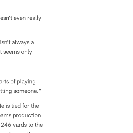
sn't even really
isn't always a
at seems only
arts of playing
hitting someone."
 is tied for the
teams production
 246 yards to the