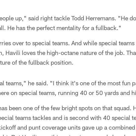
ople up," said right tackle Todd Herremans. "He doe
all. He has the perfect mentality for a fullback."
arries over to special teams. And while special teams 
n, Havili loves the high-octane nature of the job. Th
ture of the fullback position.
al teams," he said. "I think it's one of the most fun p
there on special teams, running 40 or 50 yards and 
 has been one of the few bright spots on that squad. He
pecial teams tackles and is second with 40 special 
 kickoff and punt coverage units gave up a combined