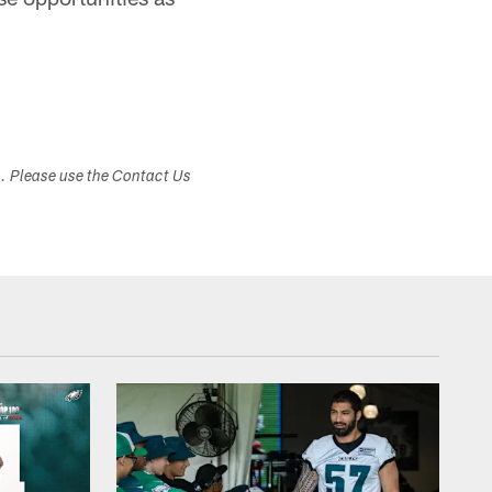
s. Please use the Contact Us