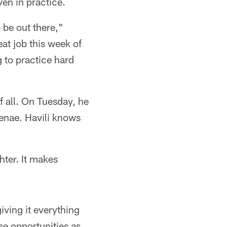
ven in practice.
o be out there,"
eat job this week of
g to practice hard
f all. On Tuesday, he
Renae. Havili knows
hter. It makes
iving it everything
se opportunities as