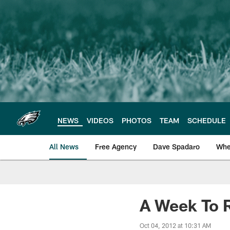
Skip
to
main
content
NEWS
VIDEOS
PHOTOS
TEAM
SCHEDULE
All News
Free Agency
Dave Spadaro
Whe
Philadelphia Eagle
A Week To 
Oct 04, 2012 at 10:31 AM