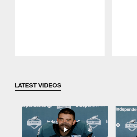
Pause
Play
LATEST VIDEOS