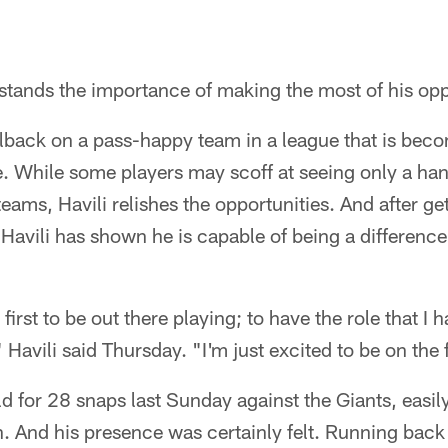
stands the importance of making the most of his opp
fullback on a pass-happy team in a league that is bec
. While some players may scoff at seeing only a han
teams, Havili relishes the opportunities. And after ge
Havili has shown he is capable of being a differenc
e first to be out there playing; to have the role that I
 Havili said Thursday. "I'm just excited to be on the f
eld for 28 snaps last Sunday against the Giants, easil
on. And his presence was certainly felt. Running b