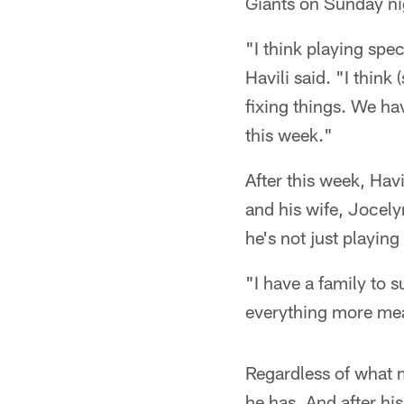
Giants on Sunday nig
"I think playing spec
Havili said. "I think
fixing things. We ha
this week."
After this week, Hav
and his wife, Jocely
he's not just playin
"I have a family to 
everything more mea
Regardless of what m
he has. And after hi