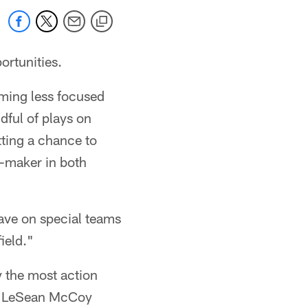
ortunities.
oming less focused
dful of plays on
tting a chance to
e-maker in both
 have on special teams
ield."
y the most action
ack LeSean McCoy