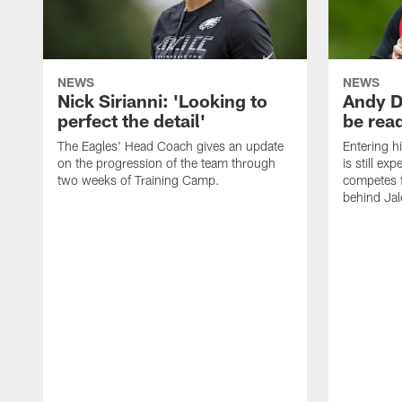
NEWS
NEWS
Nick Sirianni: 'Looking to
Andy D
perfect the detail'
be ready
The Eagles' Head Coach gives an update
Entering h
on the progression of the team through
is still ex
two weeks of Training Camp.
competes f
behind Jal