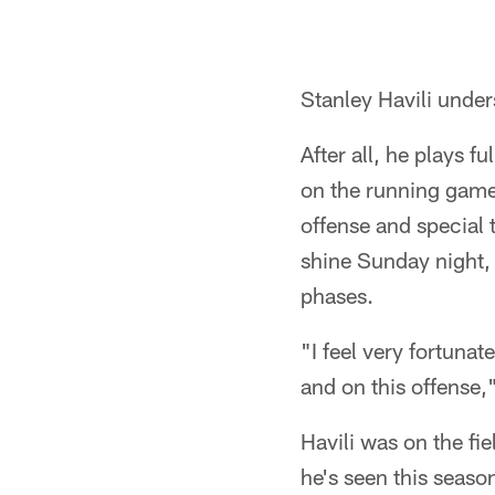
Stanley Havili under
After all, he plays 
on the running game
offense and special 
shine Sunday night, 
phases.
"I feel very fortunat
and on this offense,"
Havili was on the fi
he's seen this seas