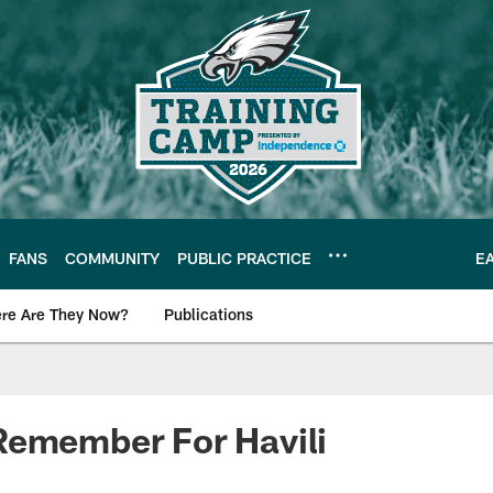
FANS
COMMUNITY
PUBLIC PRACTICE
E
re Are They Now?
Publications
s News
Remember For Havili