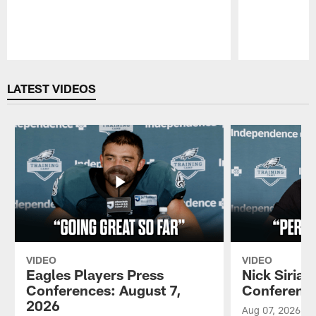
Pause
Play
LATEST VIDEOS
VIDEO
VIDEO
Eagles Players Press
Nick Sirian
Conferences: August 7,
Conference
2026
Aug 07, 2026