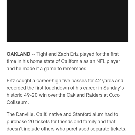
OAKLAND --
Tight end Zach Ertz played for the first
time in his home state of California as an NFL player
and he made it a game to remember.
Ertz caught a career-high five passes for 42 yards and
recorded the first touchdown of his career in Sunday's
historic 49-20 win over the Oakland Raiders at O.co
Coliseum.
The Danville, Calif. native and Stanford alum had to
purchase 20 tickets for friends and family and that
doesn't include others who purchased separate tickets.