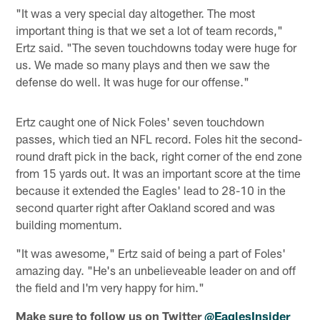
"It was a very special day altogether. The most
important thing is that we set a lot of team records,"
Ertz said. "The seven touchdowns today were huge for
us. We made so many plays and then we saw the
defense do well. It was huge for our offense."
Ertz caught one of Nick Foles' seven touchdown
passes, which tied an NFL record. Foles hit the second-
round draft pick in the back, right corner of the end zone
from 15 yards out. It was an important score at the time
because it extended the Eagles' lead to 28-10 in the
second quarter right after Oakland scored and was
building momentum.
"It was awesome," Ertz said of being a part of Foles'
amazing day. "He's an unbelieveable leader on and off
the field and I'm very happy for him."
Make sure to follow us on Twitter
@EaglesInsider