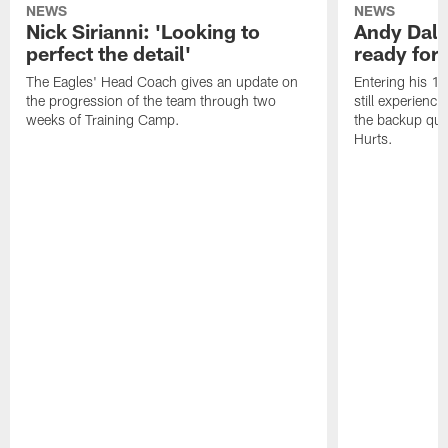
NEWS
NEWS
Nick Sirianni: 'Looking to
Andy Dalt
perfect the detail'
ready for a
The Eagles' Head Coach gives an update on
Entering his 16
the progression of the team through two
still experienci
weeks of Training Camp.
the backup qua
Hurts.