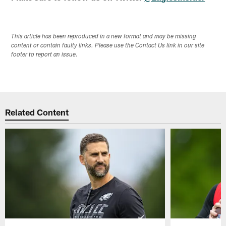
This article has been reproduced in a new format and may be missing
content or contain faulty links. Please use the Contact Us link in our site
footer to report an issue.
Related Content