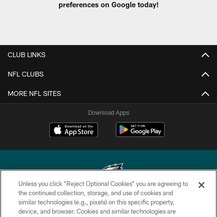
preferences on Google today!
CLUB LINKS
NFL CLUBS
MORE NFL SITES
Download Apps
Unless you click “Reject Optional Cookies” you are agreeing to
the continued collection, storage, and use of cookies and
similar technologies (e.g., pixels) on this specific property,
Copyright © 2026 Philadelphia Eagles. All rights reserved.
device, and browser. Cookies and similar technologies are