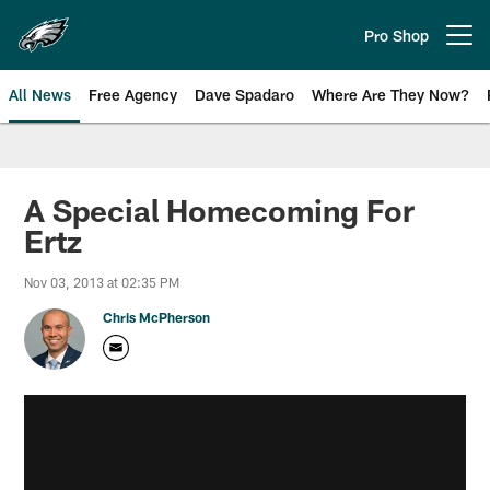
Skip
to
Pro Shop
Open menu button
main
content
All News
Free Agency
Dave Spadaro
Where Are They Now?
Philadelphia Eagles News
A Special Homecoming For
Ertz
Nov 03, 2013 at 02:35 PM
Chris McPherson