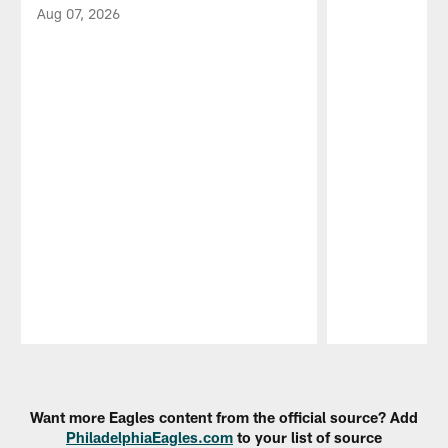
Aug 07, 2026
Pause
Play
Want more Eagles content from the official source? Add
PhiladelphiaEagles.com
to your list of source