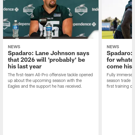
NEWS
NEWS
Spadaro: Lane Johnson says
Spadaro: 
that 2026 will 'probably' be
for whate
his last year
come his
The first-team All-Pro offensive tackle opened
Fully immersed 
up about the upcoming season with the
season trade in
Eagles and the support he has received.
first training 