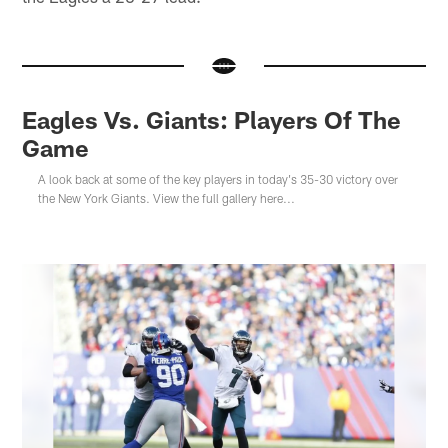
Eagles Vs. Giants: Players Of The
Game
A look back at some of the key players in today's 35-30 victory over
the New York Giants. View the full gallery here...