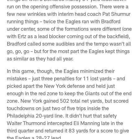
run on the opening offensive possession. There were a
few new wrinkles with interim head coach Pat Shurmur
running things – twice the Eagles ran with Bradford
under center, some of the formations were different (one
with Ertz as a lead blocker coming out of the backfield),
Bradford called some audibles and the tempo wasn't all
go, go, go – but for the most part the Eagles kept things
as similar as they had all year.
In this game, though, the Eagles minimized their
mistakes – just three penalties for 11 lost yards – and
picked apart the New York defense and held just
enough in the red zone to keep the Giants out of the end
zone. New York gained 502 total net yards, but scored
touchdowns on just two of five trips inside the
Philadelphia 20-yard line. It didn't hurt that safety
Walter Thurmond intercepted Eli Manning late in the
third quarter and returned it 83 yards for a score to give
the Eagles a 28-27 lead.