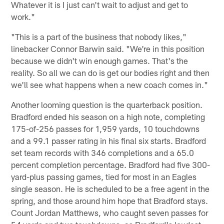
Whatever it is I just can't wait to adjust and get to
work."
"This is a part of the business that nobody likes,"
linebacker Connor Barwin said. "We're in this position
because we didn't win enough games. That's the
reality. So all we can do is get our bodies right and then
we'll see what happens when a new coach comes in."
Another looming question is the quarterback position.
Bradford ended his season on a high note, completing
175-of-256 passes for 1,959 yards, 10 touchdowns
and a 99.1 passer rating in his final six starts. Bradford
set team records with 346 completions and a 65.0
percent completion percentage. Bradford had five 300-
yard-plus passing games, tied for most in an Eagles
single season. He is scheduled to be a free agent in the
spring, and those around him hope that Bradford stays.
Count Jordan Matthews, who caught seven passes for