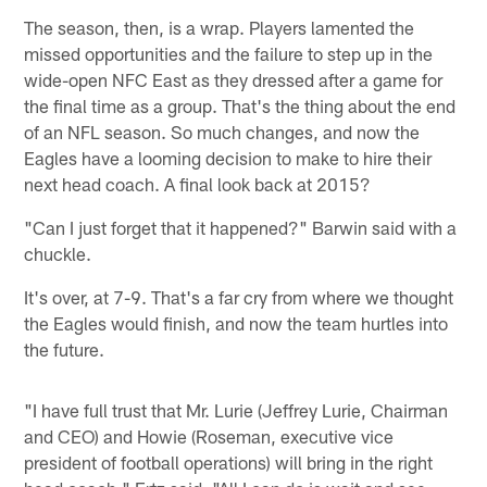
The season, then, is a wrap. Players lamented the
missed opportunities and the failure to step up in the
wide-open NFC East as they dressed after a game for
the final time as a group. That's the thing about the end
of an NFL season. So much changes, and now the
Eagles have a looming decision to make to hire their
next head coach. A final look back at 2015?
"Can I just forget that it happened?" Barwin said with a
chuckle.
It's over, at 7-9. That's a far cry from where we thought
the Eagles would finish, and now the team hurtles into
the future.
"I have full trust that Mr. Lurie (Jeffrey Lurie, Chairman
and CEO) and Howie (Roseman, executive vice
president of football operations) will bring in the right