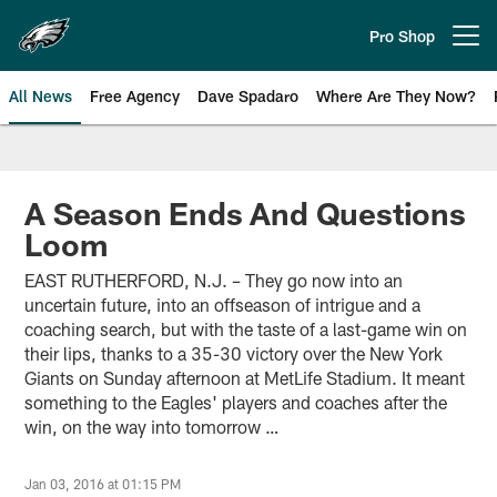
Skip
to
Pro Shop
Open menu button
main
content
All News
Free Agency
Dave Spadaro
Where Are They Now?
Philadelphia Eagles News
A Season Ends And Questions
Loom
EAST RUTHERFORD, N.J. – They go now into an
uncertain future, into an offseason of intrigue and a
coaching search, but with the taste of a last-game win on
their lips, thanks to a 35-30 victory over the New York
Giants on Sunday afternoon at MetLife Stadium. It meant
something to the Eagles' players and coaches after the
win, on the way into tomorrow …
Jan 03, 2016 at 01:15 PM