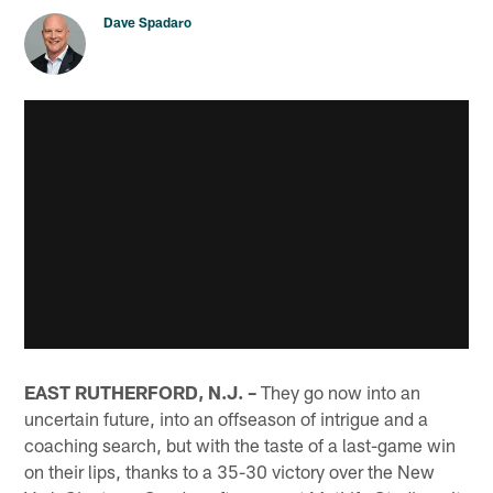
Dave Spadaro
EAST RUTHERFORD, N.J. –
They go now into an
uncertain future, into an offseason of intrigue and a
coaching search, but with the taste of a last-game win
on their lips, thanks to a 35-30 victory over the New