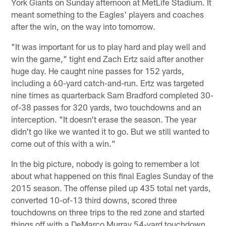
York Giants on Sunday afternoon at MetLife Stadium. It
meant something to the Eagles' players and coaches
after the win, on the way into tomorrow.
"It was important for us to play hard and play well and
win the game," tight end Zach Ertz said after another
huge day. He caught nine passes for 152 yards,
including a 60-yard catch-and-run. Ertz was targeted
nine times as quarterback Sam Bradford completed 30-
of-38 passes for 320 yards, two touchdowns and an
interception. "It doesn't erase the season. The year
didn't go like we wanted it to go. But we still wanted to
come out of this with a win."
In the big picture, nobody is going to remember a lot
about what happened on this final Eagles Sunday of the
2015 season. The offense piled up 435 total net yards,
converted 10-of-13 third downs, scored three
touchdowns on three trips to the red zone and started
things off with a DeMarco Murray 54-yard touchdown