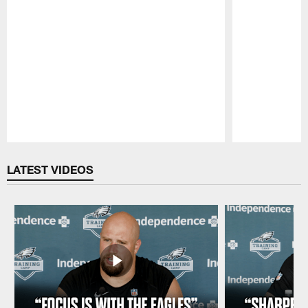
Pause
Play
LATEST VIDEOS