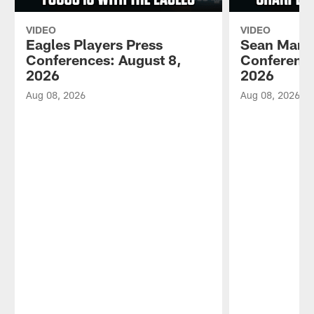
VIDEO
VIDEO
Eagles Players Press
Sean Mann
Conferences: August 8,
Conference
2026
2026
Aug 08, 2026
Aug 08, 2026