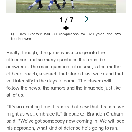
1 / 7
QB Sam Bradford had 30 completions for 320 yards and two
T
touchdowns
Pause
Play
Really, though, the game was a bridge into the
offseason and so many questions that must be
answered. The main question, of course, is the matter
of head coach, a search that started last week and that
will intensify in the days to come. The players will
follow the news, the rumors and the innuendo just like
all of us.
"It's an exciting time. It sucks, but now that it's here we
might as well embrace it," linebacker Brandon Graham
said. "We've got somebody new coming in. We will see
his approach, what kind of defense he's going to run.