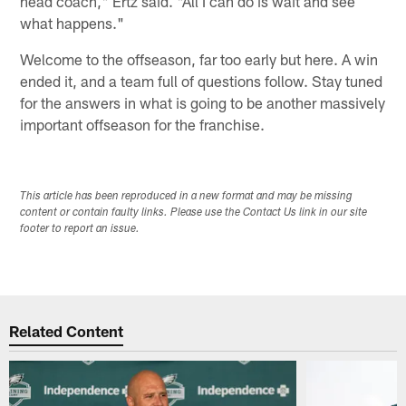
head coach," Ertz said. "All I can do is wait and see
what happens."
Welcome to the offseason, far too early but here. A win
ended it, and a team full of questions follow. Stay tuned
for the answers in what is going to be another massively
important offseason for the franchise.
This article has been reproduced in a new format and may be missing
content or contain faulty links. Please use the Contact Us link in our site
footer to report an issue.
Related Content