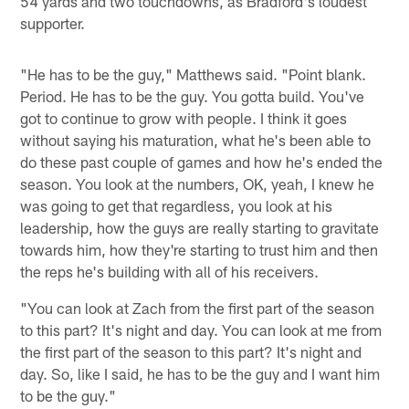
54 yards and two touchdowns, as Bradford's loudest
supporter.
"He has to be the guy," Matthews said. "Point blank.
Period. He has to be the guy. You gotta build. You've
got to continue to grow with people. I think it goes
without saying his maturation, what he's been able to
do these past couple of games and how he's ended the
season. You look at the numbers, OK, yeah, I knew he
was going to get that regardless, you look at his
leadership, how the guys are really starting to gravitate
towards him, how they're starting to trust him and then
the reps he's building with all of his receivers.
"You can look at Zach from the first part of the season
to this part? It's night and day. You can look at me from
the first part of the season to this part? It's night and
day. So, like I said, he has to be the guy and I want him
to be the guy."