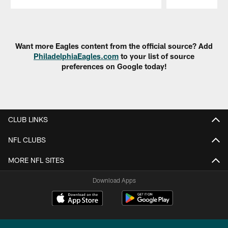
Pause
Play
Want more Eagles content from the official source? Add
PhiladelphiaEagles.com
to your list of source
preferences on Google today!
CLUB LINKS
NFL CLUBS
MORE NFL SITES
Download Apps