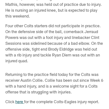
Mathis, however, was held out of practice due to injury.
He is nursing an injured knee, but is expected to play
this weekend.
Four other Colts starters did not participate in practice.
On the defensive side of the ball, cornerback Jerraud
Powers was out with a foot injury and linebacker Clint
Sessions was sidelined because of a bad elbow. On the
offensive side, tight end Brody Eldridge was held out
with a rib injury and tackle Ryan Diem was out with an
injured quad.
Returning to the practice field today for the Colts was
receiver Austin Collie. Collie has been out since Week 6
with a hand injury, and is a welcome sight for a Colts
offense that is struggling with injuries.
Click
here
for the complete Colts-Eagles injury report.