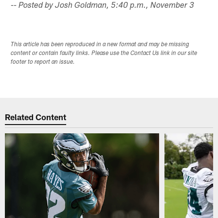
-- Posted by Josh Goldman, 5:40 p.m., November 3
This article has been reproduced in a new format and may be missing
content or contain faulty links. Please use the Contact Us link in our site
footer to report an issue.
Related Content