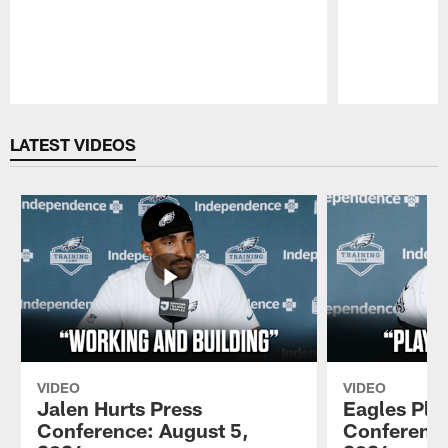
Pause
Play
LATEST VIDEOS
VIDEO
VIDEO
Jalen Hurts Press
Eagles Pla
Conference: August 5,
Conference