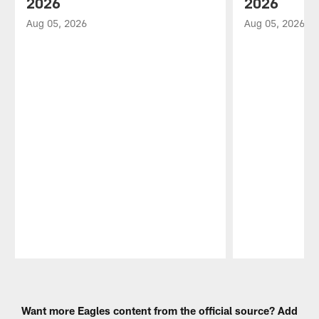
2026
2026
Aug 05, 2026
Aug 05, 2026
Pause
Play
Want more Eagles content from the official source? Add