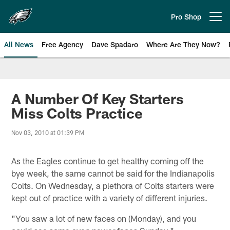
Skip
to
Pro Shop
Open menu button
main
content
All News
Free Agency
Dave Spadaro
Where Are They Now?
Philadelphia Eagles News
A Number Of Key Starters
Miss Colts Practice
Nov 03, 2010 at 01:39 PM
As the Eagles continue to get healthy coming off the
bye week, the same cannot be said for the Indianapolis
Colts. On Wednesday, a plethora of Colts starters were
kept out of practice with a variety of different injuries.
"You saw a lot of new faces on (Monday), and you