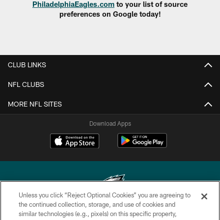
PhiladelphiaEagles.com
to your list of source
preferences on Google today!
CLUB LINKS
NFL CLUBS
MORE NFL SITES
Download Apps
Unless you click “Reject Optional Cookies” you are agreeing to
the continued collection, storage, and use of cookies and
similar technologies (e.g., pixels) on this specific property,
Copyright © 2026 Philadelphia Eagles. All rights reserved.