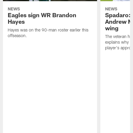
NEWS
NEWS
Eagles sign WR Brandon
Spadaro: 
Hayes
Andrew M
wing
Hayes was on the 90-man roster earlier this
offseason.
The veteran has
explains why h
player's appro