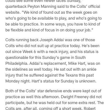
could see some even newer faces Sunday,"
quarterback Peyton Manning said to the Colts' official
website. "We kind of found out as the week goes on
who's going to be available to play, and who's going to
be able to practice. In some ways, you have to kind of
be flexible and kind of focus in on doing your job."
Colts running back Joseph Addai was one of those
Colts who did not suit up at practice today. He's been
out since Week 6 with a neck injury, and his status is
questionable for this Sunday's game in South
Philadelphia. Addai's replacement, Mike Hart, was on
the sidelines as well today. He sat out with an ankle
injury that he suffered against the Texans this past
Monday night. Hart's status for Sunday is unknown.
Both of the Colts' star defensive ends were kept out of
practice as well this afternoon. Dwight Freeney did not
participate, but he was held out for some extra rest. The
Colts are, after all, coming off a short week. Robert