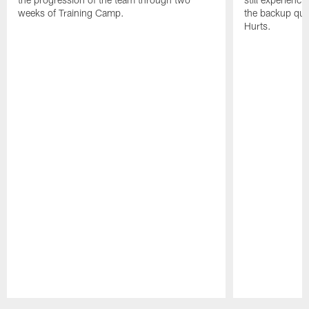
weeks of Training Camp.
the backup qua
Hurts.
Pause
Play