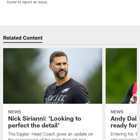
footer to report an issue.
Related Content
NEWS
NEWS
Nick Sirianni: 'Looking to
Andy Dalt
perfect the detail'
ready for a
The Eagles' Head Coach gives an update on
Entering his 16
the progression of the team through two
still experienci