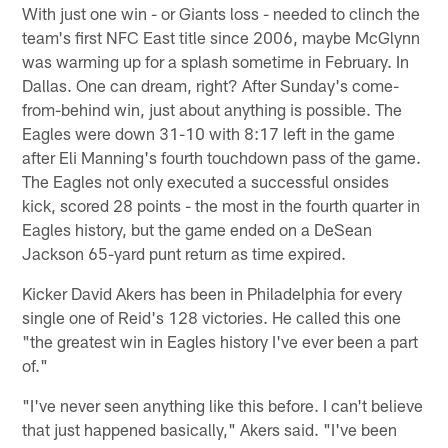
With just one win - or Giants loss - needed to clinch the
team's first NFC East title since 2006, maybe McGlynn
was warming up for a splash sometime in February. In
Dallas. One can dream, right? After Sunday's come-
from-behind win, just about anything is possible. The
Eagles were down 31-10 with 8:17 left in the game
after Eli Manning's fourth touchdown pass of the game.
The Eagles not only executed a successful onsides
kick, scored 28 points - the most in the fourth quarter in
Eagles history, but the game ended on a DeSean
Jackson 65-yard punt return as time expired.
Kicker David Akers has been in Philadelphia for every
single one of Reid's 128 victories. He called this one
"the greatest win in Eagles history I've ever been a part
of."
"I've never seen anything like this before. I can't believe
that just happened basically," Akers said. "I've been