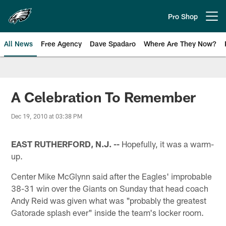
Skip
to
Pro Shop
Open menu button
main
content
All News
Free Agency
Dave Spadaro
Where Are They Now?
Philadelphia Eagles News
A Celebration To Remember
Dec 19, 2010 at 03:38 PM
EAST RUTHERFORD, N.J. --
Hopefully, it was a warm-
up.
Center Mike McGlynn said after the Eagles' improbable
38-31 win over the Giants on Sunday that head coach
Andy Reid was given what was "probably the greatest
Gatorade splash ever" inside the team's locker room.