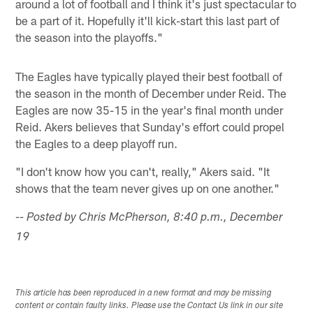
around a lot of football and I think it's just spectacular to
be a part of it. Hopefully it'll kick-start this last part of
the season into the playoffs."
The Eagles have typically played their best football of
the season in the month of December under Reid. The
Eagles are now 35-15 in the year's final month under
Reid. Akers believes that Sunday's effort could propel
the Eagles to a deep playoff run.
"I don't know how you can't, really," Akers said. "It
shows that the team never gives up on one another."
-- Posted by Chris McPherson, 8:40 p.m., December
19
This article has been reproduced in a new format and may be missing
content or contain faulty links. Please use the Contact Us link in our site