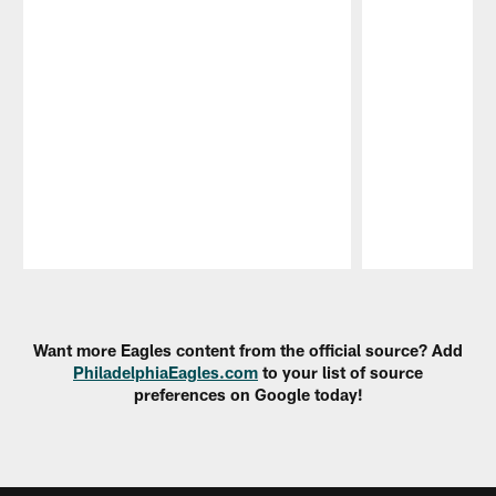
Pause
Play
Want more Eagles content from the official source? Add
PhiladelphiaEagles.com
to your list of source
preferences on Google today!