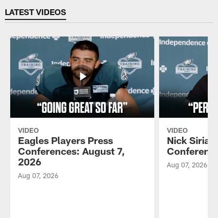
LATEST VIDEOS
VIDEO
VIDEO
Eagles Players Press
Nick Sirian
Conferences: August 7,
Conference
2026
Aug 07, 2026
Aug 07, 2026