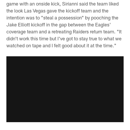
game with an onside kick, Sirianni said the team liked
the look Las Vegas gave the kickoff team and the
intention was to "steal a possession" by pooching the
Jake Elliott kickoff in the gap between the Eagles'
coverage team and a retreating Raiders return team. "It
didn't work this time but I've got to stay true to what we
watched on tape and I felt good about it at the time."