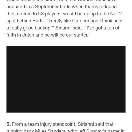
acquired in a September trade when teams reduced
their rosters to 53 players, would bump up to the No. 2
spot behind Hurts. "I really like Gardner and I think he's
a really good backup," Sirianni said. "I've got a ton of
faith in Jalen and he will be our starter."
5.
From a team injury standpoint, Sirianni said that
running back Miles Sanders, who left Sunday's game in