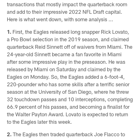
transactions that mostly impact the quarterback room
and add to their impressive 2022 NFL Draft capital.
Here is what went down, with some analysis ...
1.
First, the Eagles released long snapper Rick Lovato,
a Pro Bowl selection in the 2019 season, and claimed
quarterback Reid Sinnett off of waivers from Miami. The
24-year-old Sinnett became a fan favorite in Miami
after some impressive play in the preseason. He was
released by Miami on Saturday and claimed by the
Eagles on Monday. So, the Eagles added a 6-foot-4,
220-pounder who has some skills after a terrific senior
season at the University of San Diego, where he threw
32 touchdown passes and 10 interceptions, completing
66.9 percent of his passes, and becoming a finalist for
the Walter Payton Award. Lovato is expected to return
to the Eagles later this week.
2.
The Eagles then traded quarterback Joe Flacco to