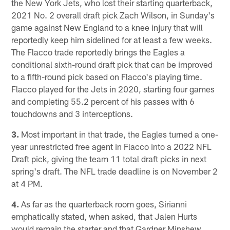
the New York Jets, who lost their starting quarterback,
2021 No. 2 overall draft pick Zach Wilson, in Sunday's
game against New England to a knee injury that will
reportedly keep him sidelined for at least a few weeks.
The Flacco trade reportedly brings the Eagles a
conditional sixth-round draft pick that can be improved
to a fifth-round pick based on Flacco's playing time.
Flacco played for the Jets in 2020, starting four games
and completing 55.2 percent of his passes with 6
touchdowns and 3 interceptions.
3.
Most important in that trade, the Eagles turned a one-
year unrestricted free agent in Flacco into a 2022 NFL
Draft pick, giving the team 11 total draft picks in next
spring's draft. The NFL trade deadline is on November 2
at 4 PM.
4.
As far as the quarterback room goes, Sirianni
emphatically stated, when asked, that Jalen Hurts
would remain the starter and that Gardner Minshew,