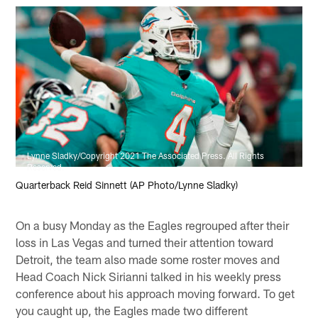
Lynne Sladky/Copyright 2021 The Associated Press. All Rights
Reserved.
Quarterback Reid Sinnett (AP Photo/Lynne Sladky)
On a busy Monday as the Eagles regrouped after their
loss in Las Vegas and turned their attention toward
Detroit, the team also made some roster moves and
Head Coach Nick Sirianni talked in his weekly press
conference about his approach moving forward. To get
you caught up, the Eagles made two different