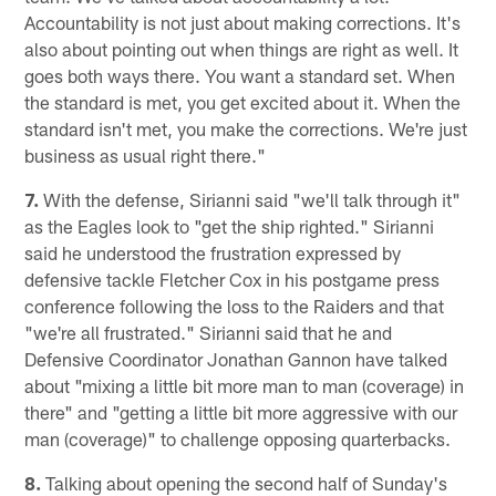
Accountability is not just about making corrections. It's
also about pointing out when things are right as well. It
goes both ways there. You want a standard set. When
the standard is met, you get excited about it. When the
standard isn't met, you make the corrections. We're just
business as usual right there."
7.
With the defense, Sirianni said "we'll talk through it"
as the Eagles look to "get the ship righted." Sirianni
said he understood the frustration expressed by
defensive tackle Fletcher Cox in his postgame press
conference following the loss to the Raiders and that
"we're all frustrated." Sirianni said that he and
Defensive Coordinator Jonathan Gannon have talked
about "mixing a little bit more man to man (coverage) in
there" and "getting a little bit more aggressive with our
man (coverage)" to challenge opposing quarterbacks.
8.
Talking about opening the second half of Sunday's