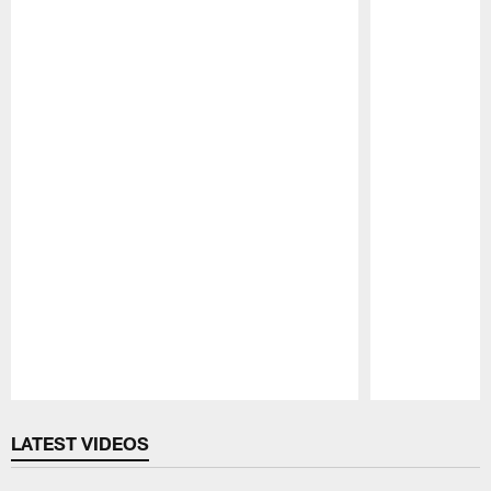
Pause
Play
LATEST VIDEOS