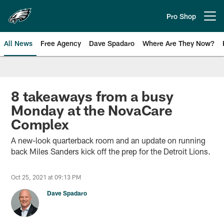
Skip
to
Pro Shop
Open menu button
main
content
All News
Free Agency
Dave Spadaro
Where Are They Now?
Philadelphia Eagles News
8 takeaways from a busy
Monday at the NovaCare
Complex
A new-look quarterback room and an update on running
back Miles Sanders kick off the prep for the Detroit Lions.
Oct 25, 2021 at 09:13 PM
Dave Spadaro