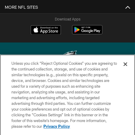
MORE NFL SITES
Download Apps
Unless you click “Reject Optional Cookies” you are agreeing to
the continued collection, storage, and use of cookies and
similar technologies (e.g., pixels) on this specific property,
Copyright © 2026 Philadelphia Eagles. All rights reserved.
device, and browser. Cookies and similar technologies are
used for a variety of purposes such as enhancing site
PRIVACY POLICY
navigation, analyzing site usage, and assisting in our
ACCESSIBILITY
marketing and advertising efforts, including targeted
advertising through third parties. You can further customize
TERMS & CONDITIONS
your cookie preferences and opt out of optional cookies by
clicking the “Cookies Settings” link in this banner or in the
CONTACT US
footer of this website’s homepage. For more information,
SOCIAL MEDIA RULES
please refer to our
Privacy Policy
AD CHOICES