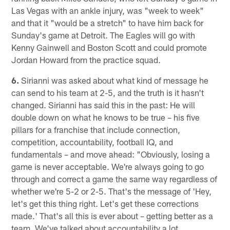
Las Vegas with an ankle injury, was "week to week"
and that it "would be a stretch" to have him back for
Sunday's game at Detroit. The Eagles will go with
Kenny Gainwell and Boston Scott and could promote
Jordan Howard from the practice squad.
6.
Sirianni was asked about what kind of message he
can send to his team at 2-5, and the truth is it hasn't
changed. Sirianni has said this in the past: He will
double down on what he knows to be true – his five
pillars for a franchise that include connection,
competition, accountability, football IQ, and
fundamentals – and move ahead: "Obviously, losing a
game is never acceptable. We're always going to go
through and correct a game the same way regardless of
whether we're 5-2 or 2-5. That's the message of 'Hey,
let's get this thing right. Let's get these corrections
made.' That's all this is ever about – getting better as a
team. We've talked about accountability a lot.