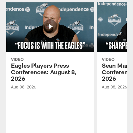
VIDEO
VIDEO
Eagles Players Press
Sean Mann
Conferences: August 8,
Conference
2026
2026
Aug 08, 2026
Aug 08, 2026