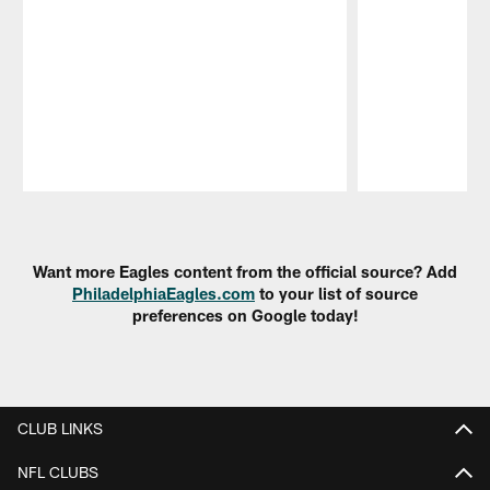
Pause
Play
Want more Eagles content from the official source? Add
PhiladelphiaEagles.com
to your list of source
preferences on Google today!
CLUB LINKS
NFL CLUBS