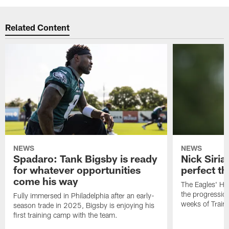
Related Content
NEWS
NEWS
Spadaro: Tank Bigsby is ready
Nick Siria
for whatever opportunities
perfect th
come his way
The Eagles' He
the progressio
Fully immersed in Philadelphia after an early-
weeks of Train
season trade in 2025, Bigsby is enjoying his
first training camp with the team.