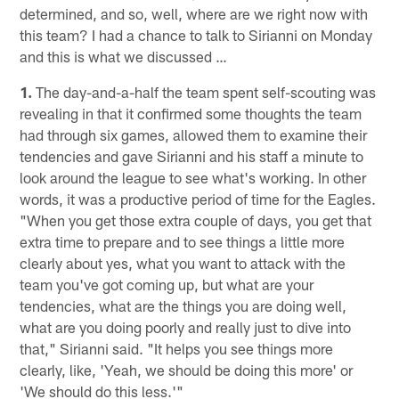
determined, and so, well, where are we right now with
this team? I had a chance to talk to Sirianni on Monday
and this is what we discussed …
1.
The day-and-a-half the team spent self-scouting was
revealing in that it confirmed some thoughts the team
had through six games, allowed them to examine their
tendencies and gave Sirianni and his staff a minute to
look around the league to see what's working. In other
words, it was a productive period of time for the Eagles.
"When you get those extra couple of days, you get that
extra time to prepare and to see things a little more
clearly about yes, what you want to attack with the
team you've got coming up, but what are your
tendencies, what are the things you are doing well,
what are you doing poorly and really just to dive into
that," Sirianni said. "It helps you see things more
clearly, like, 'Yeah, we should be doing this more' or
'We should do this less.'"