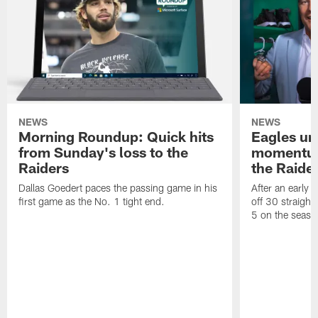
NEWS
NEWS
Morning Roundup: Quick hits
Eagles un
from Sunday's loss to the
momentum 
Raiders
the Raide
Dallas Goedert paces the passing game in his
After an early 
first game as the No. 1 tight end.
off 30 straight
5 on the seaso