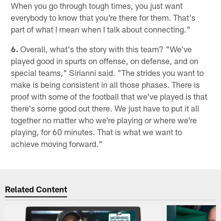
When you go through tough times, you just want
everybody to know that you're there for them. That's
part of what I mean when I talk about connecting."
6.
Overall, what's the story with this team? "We've
played good in spurts on offense, on defense, and on
special teams," Sirianni said. "The strides you want to
make is being consistent in all those phases. There is
proof with some of the football that we've played is that
there's some good out there. We just have to put it all
together no matter who we're playing or where we're
playing, for 60 minutes. That is what we want to
achieve moving forward."
Related Content