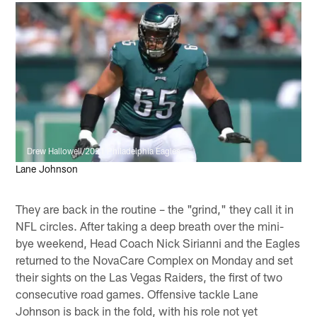
Drew Hallowell/2021 Philadelphia Eagles
Lane Johnson
They are back in the routine – the "grind," they call it in
NFL circles. After taking a deep breath over the mini-
bye weekend, Head Coach Nick Sirianni and the Eagles
returned to the NovaCare Complex on Monday and set
their sights on the Las Vegas Raiders, the first of two
consecutive road games. Offensive tackle Lane
Johnson is back in the fold, with his role not yet