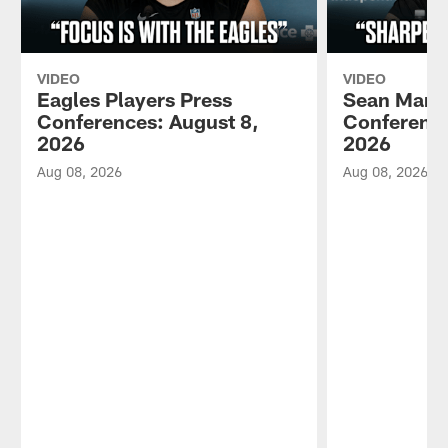
VIDEO
VIDEO
Eagles Players Press
Sean Mann
Conferences: August 8,
Conference
2026
2026
Aug 08, 2026
Aug 08, 2026