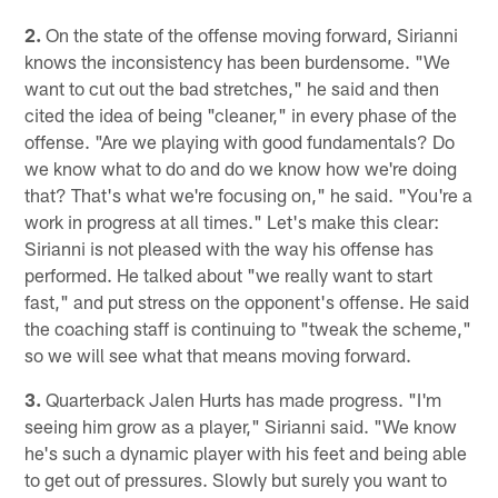
2.
On the state of the offense moving forward, Sirianni
knows the inconsistency has been burdensome. "We
want to cut out the bad stretches," he said and then
cited the idea of being "cleaner," in every phase of the
offense. "Are we playing with good fundamentals? Do
we know what to do and do we know how we're doing
that? That's what we're focusing on," he said. "You're a
work in progress at all times." Let's make this clear:
Sirianni is not pleased with the way his offense has
performed. He talked about "we really want to start
fast," and put stress on the opponent's offense. He said
the coaching staff is continuing to "tweak the scheme,"
so we will see what that means moving forward.
3.
Quarterback Jalen Hurts has made progress. "I'm
seeing him grow as a player," Sirianni said. "We know
he's such a dynamic player with his feet and being able
to get out of pressures. Slowly but surely you want to