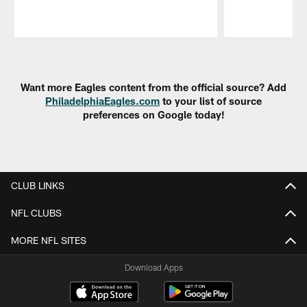
Pause
Play
Want more Eagles content from the official source? Add
PhiladelphiaEagles.com
to your list of source
preferences on Google today!
CLUB LINKS
NFL CLUBS
MORE NFL SITES
Download Apps