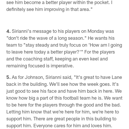
see him become a better player within the pocket. I
definitely see him improving in that area."
4.
Sirianni's message to his players on Monday was
"don't ride the wave of a long season." He wants his
team to "stay steady and truly focus on 'How am I going
to leave here today a better player?'" For the players
and the coaching staff, keeping an even keel and
remaining focused is imperative.
5.
As for Johnson, Sirianni said, "It's great to have Lane
back in the building. We'll see how the week goes. It's
just good to see his face and have him back in here. We
know how big a part of this football team he is. We want
to be here for the players through the good and the bad.
Letting him know that we're here for him, we're here to
support him. There are great people in this building to
support him. Everyone cares for him and loves him.