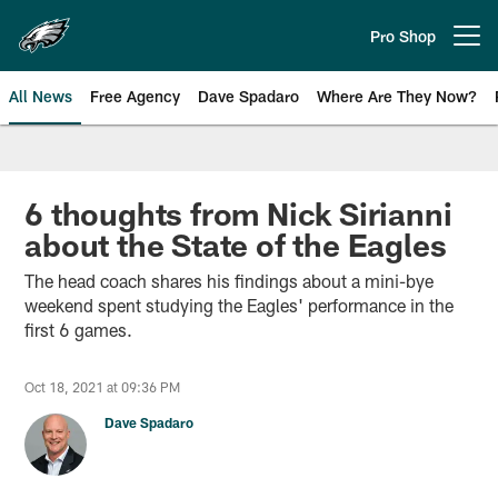
Skip
to
Pro Shop
Open menu button
main
content
All News
Free Agency
Dave Spadaro
Where Are They Now?
Philadelphia Eagles News
6 thoughts from Nick Sirianni
about the State of the Eagles
The head coach shares his findings about a mini-bye
weekend spent studying the Eagles' performance in the
first 6 games.
Oct 18, 2021 at 09:36 PM
Dave Spadaro