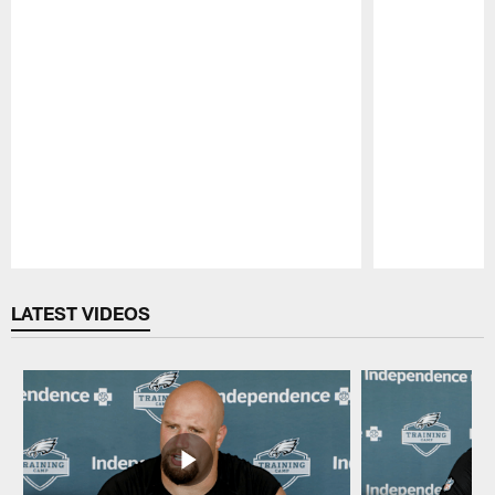
Pause
Play
LATEST VIDEOS