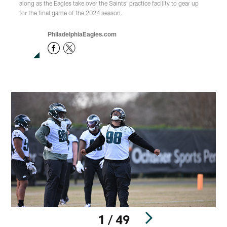
along as the Eagles take over the Saints' practice facility to gear up
for the final game of the 2024 season.
PhiladelphiaEagles.com
1 / 49