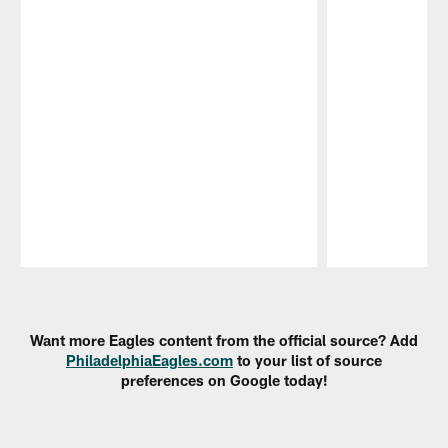
Pause
Play
Want more Eagles content from the official source? Add
PhiladelphiaEagles.com
to your list of source
preferences on Google today!