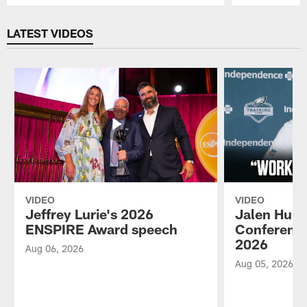
Pause
Play
LATEST VIDEOS
VIDEO
VIDEO
Jeffrey Lurie's 2026
Jalen Hurt
ENSPIRE Award speech
Conference
2026
Aug 06, 2026
Aug 05, 2026