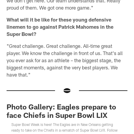
we don't get here. Our team understands that. Really
proud of them. We got one more game."
What will it be like for these young defensive
linemen to go against Patrick Mahomes in the
Super Bowl?
"Great challenge. Great challenge. All-time great
player. We know the challenge in front of us. That's all
you ever ask for as an athlete – the biggest stage, the
biggest moments, against the very best players. We
have that."
Photo Gallery: Eagles prepare to
face Chiefs in Super Bowl LIX
Super Bowl Week is here! The Eagles are in New Orleans getting
ready to take on the Chiefs in a rematch of Super Bowl LVII. Follow