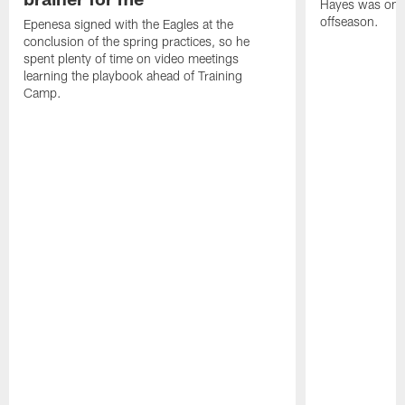
Hayes was on t
offseason.
Epenesa signed with the Eagles at the
conclusion of the spring practices, so he
spent plenty of time on video meetings
learning the playbook ahead of Training
Camp.