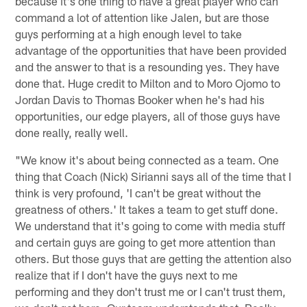
because it's one thing to have a great player who can
command a lot of attention like Jalen, but are those
guys performing at a high enough level to take
advantage of the opportunities that have been provided
and the answer to that is a resounding yes. They have
done that. Huge credit to Milton and to Moro Ojomo to
Jordan Davis to Thomas Booker when he's had his
opportunities, our edge players, all of those guys have
done really, really well.
"We know it's about being connected as a team. One
thing that Coach (Nick) Sirianni says all of the time that I
think is very profound, 'I can't be great without the
greatness of others.' It takes a team to get stuff done.
We understand that it's going to come with media stuff
and certain guys are going to get more attention than
others. But those guys that are getting the attention also
realize that if I don't have the guys next to me
performing and they don't trust me or I can't trust them,