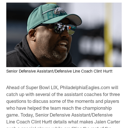
Senior Defensive Assistant/Defensive Line Coach Clint Hurtt
Ahead of Super Bowl LIX, PhiladelphiaEagles.com will
catch up with several of the assistant coaches for three
questions to discuss some of the moments and players
who have helped the team reach the championship
game. Today, Senior Defensive Assistant/Defensive
Line Coach Clint Hurtt details what makes Jalen Carter