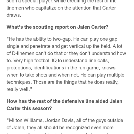
such a special player, while crediting the rest of the
linemen who capitalize on the attention that Carter
draws.
What's the scouting report on Jalen Carter?
"He has the ability to two-gap. He can play one gap
single and penetrate and get vertical up the field. A lot
of D-linemen can't do that or they don't understand how
to. Very high football IQ to understand line calls,
protections, identifications in the run game, knows
when to take shots and when not. He can play multiple
techniques. Those are the things that he does really,
really well."
How has the rest of the defensive line aided Jalen
Carter this season?
"Milton Williams, Jordan Davis, all of the guys outside
of Jalen, they all should be recognized even more