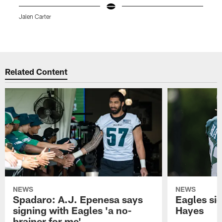
Jalen Carter
M
K
Pause
Play
Related Content
NEWS
NEWS
Spadaro: A.J. Epenesa says
Eagles s
signing with Eagles 'a no-
Hayes
brainer for me'