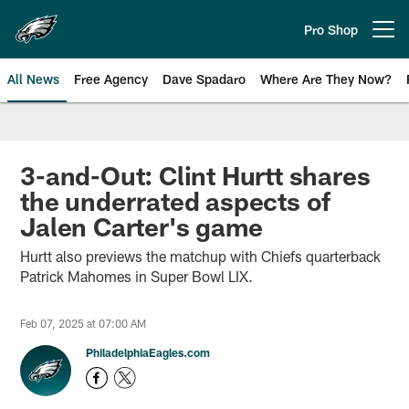
Skip
to
Pro Shop
Open menu button
main
content
All News
Free Agency
Dave Spadaro
Where Are They Now?
Philadelphia Eagles News
3-and-Out: Clint Hurtt shares
the underrated aspects of
Jalen Carter's game
Hurtt also previews the matchup with Chiefs quarterback
Patrick Mahomes in Super Bowl LIX.
Feb 07, 2025 at 07:00 AM
PhiladelphiaEagles.com