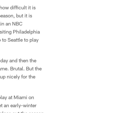
ow difficult it is
ason, but it is
ain an NBC
isiting Philadelphia
to Seattle to play
nday and then the
me. Brutal. But the
up nicely for the
play at Miami on
t an early-winter