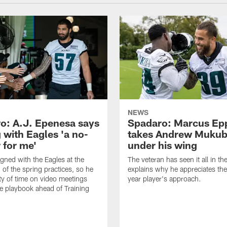
NEWS
o: A.J. Epenesa says
Spadaro: Marcus Ep
 with Eagles 'a no-
takes Andrew Muku
 for me'
under his wing
gned with the Eagles at the
The veteran has seen it all in t
 of the spring practices, so he
explains why he appreciates th
ty of time on video meetings
year player's approach.
he playbook ahead of Training