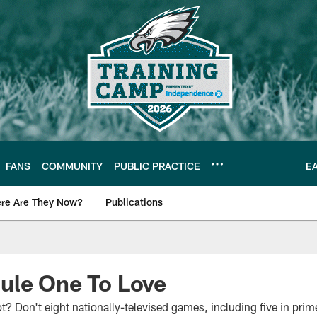
FANS
COMMUNITY
PUBLIC PRACTICE
E
re Are They Now?
Publications
s News
ule One To Love
 Don't eight nationally-televised games, including five in prime