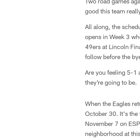
Two road games agai
good this team really
All along, the sche
opens in Week 3 whe
49ers at Lincoln Fi
follow before the by
Are you feeling 5-1 
they're going to be.
When the Eagles ret
October 30. It's the
November 7 on ESPN)
neighborhood at thi