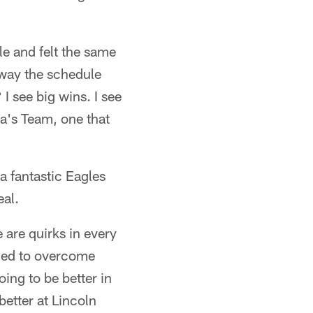
le and felt the same
 way the schedule
I see big wins. I see
ca's Team, one that
 a fantastic Eagles
eal.
 are quirks in every
eded to overcome
ing to be better in
etter at Lincoln