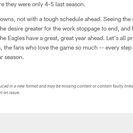
re they were only 4-5 last season.
owns, not with a tough schedule ahead. Seeing the 
he desire greater for the work stoppage to end, and f
e Eagles have a great, great year ahead. Let's all pr
s, the fans who love the game so much -- every step
ar season.
duced in a new format and may be missing content or contain faulty link
ort an issue.