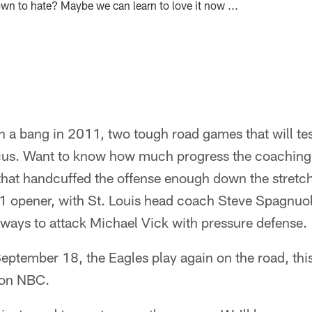
wn to hate? Maybe we can learn to love it now ...
 a bang in 2011, two tough road games that will test
 focus. Want to know how much progress the coaching
 that handcuffed the offense enough down the stretc
 opener, with St. Louis head coach Steve Spagnuo
r ways to attack Michael Vick with pressure defense.
eptember 18, the Eagles play again on the road, this 
 on NBC.