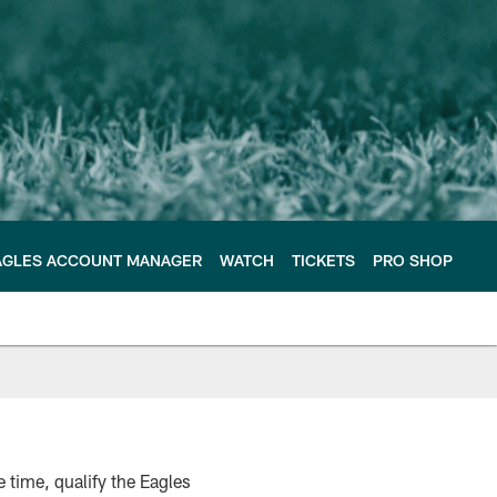
AGLES ACCOUNT MANAGER
WATCH
TICKETS
PRO SHOP
 time, qualify the Eagles