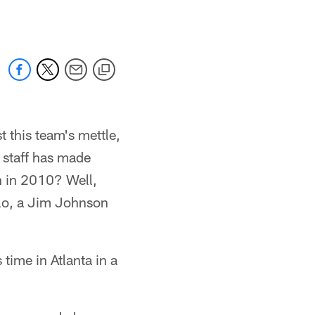
 this team's mettle,
 staff has made
h in 2010? Well,
lo, a Jim Johnson
time in Atlanta in a