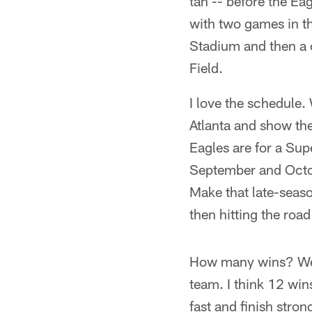
tan -- before the Ea
with two games in t
Stadium and then a 
Field.
I love the schedule.
Atlanta and show the
Eagles are for a Sup
September and Octo
Make that late-seaso
then hitting the roa
How many wins? Well, 
team. I think 12 wins
fast and finish stro