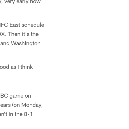
, very early how
NFC East schedule
. Then it's the
o and Washington
ood as I think
 NBC game on
 Bears (on Monday,
't in the 8-1