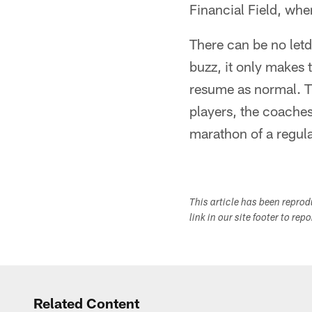
Financial Field, whe
There can be no letd
buzz, it only makes t
resume as normal. Th
players, the coache
marathon of a regul
This article has been repro
link in our site footer to rep
Related Content