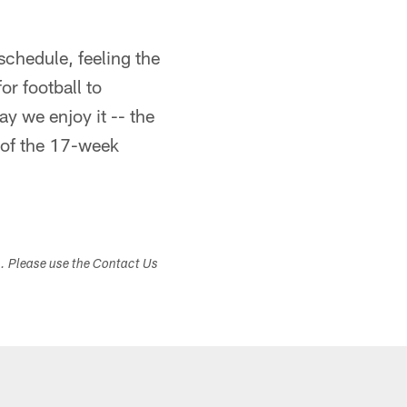
schedule, feeling the
or football to
ay we enjoy it -- the
 of the 17-week
s. Please use the Contact Us