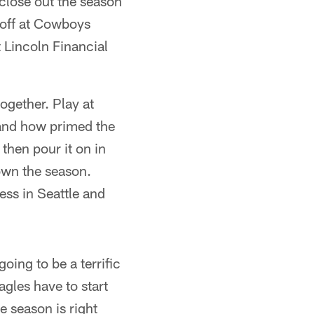
close out the season
koff at Cowboys
 Lincoln Financial
ogether. Play at
 and how primed the
then pour it on in
wn the season.
ess in Seattle and
oing to be a terrific
agles have to start
e season is right