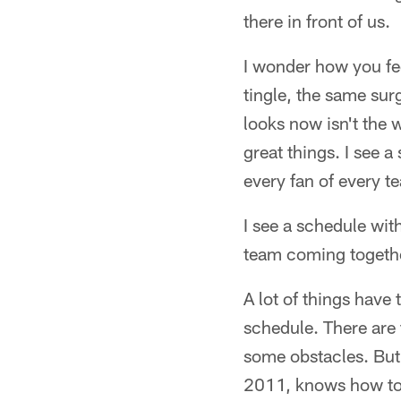
there in front of us.
I wonder how you fee
tingle, the same sur
looks now isn't the w
great things. I see 
every fan of every t
I see a schedule with
team coming together
A lot of things have
schedule. There are 
some obstacles. But 
2011, knows how to w