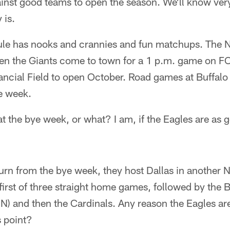
nst good teams to open the season. We'll know very
 is.
dule has nooks and crannies and fun matchups. The 
n the Giants come to town for a 1 p.m. game on FOX
nancial Field to open October. Road games at Buffal
e week.
at the bye week, or what? I am, if the Eagles are as g
urn from the bye week, they host Dallas in another
 first of three straight home games, followed by the
 and then the Cardinals. Any reason the Eagles aren
s point?