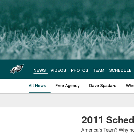
Skip
to
main
content
NEWS
VIDEOS
PHOTOS
TEAM
SCHEDULE
All News
Free Agency
Dave Spadaro
Whe
Philadelphia Eagle
2011 Sched
America's Team? Why not?