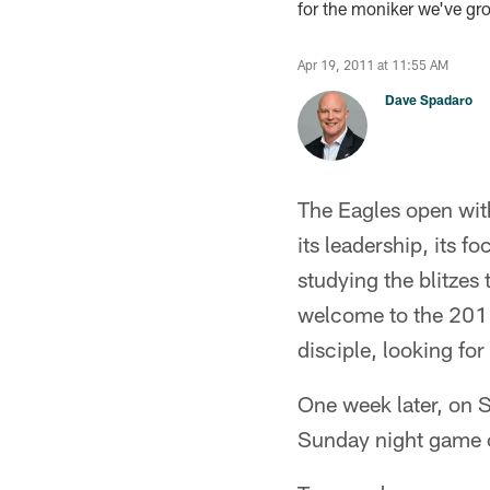
for the moniker we've gro
Apr 19, 2011 at 11:55 AM
Dave Spadaro
The Eagles open with
its leadership, its
studying the blitzes
welcome to the 2011
disciple, looking fo
One week later, on S
Sunday night game