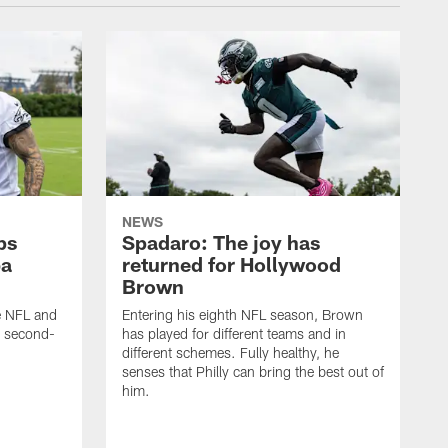
NEWS
ps
Spadaro: The joy has
ba
returned for Hollywood
Brown
he NFL and
Entering his eighth NFL season, Brown
e second-
has played for different teams and in
different schemes. Fully healthy, he
senses that Philly can bring the best out of
him.