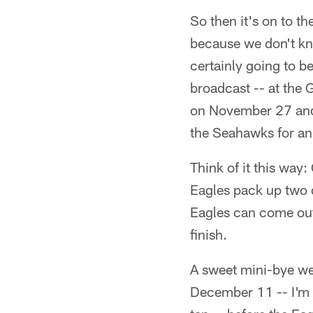
So then it's on to th
because we don't kno
certainly going to 
broadcast -- at the G
on November 27 and 
the Seahawks for a
Think of it this way
Eagles pack up two d
Eagles can come out 
finish.
A sweet mini-bye we
December 11 -- I'm t