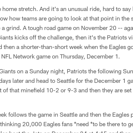
e home stretch. And it's an unusual ride, hard to say h
w how teams are going to look at that point in the se
be a grind. A tough road game on November 20 -- ag
iants kicks off the challenge, then it's the Patriots v
then a shorter-than-short week when the Eagles go 
n NFL Network game on Thursday, December 1.
: Giants on a Sunday night, Patriots the following Su
ays later and head to Seattle for the December 1 ga
of that minefield 10-2 or 9-3 and then they are set 
ek follows the game in Seattle and then the Eagles 
hinking 20,000 Eagles fans *need *to be there to ge