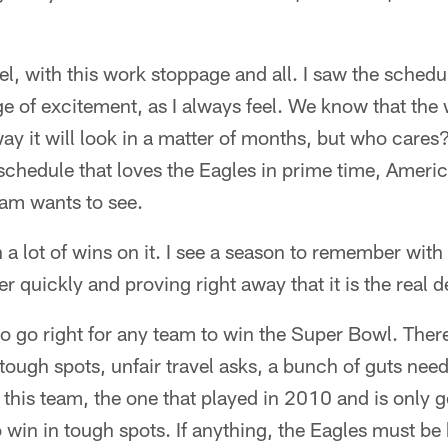
l, with this work stoppage and all. I saw the schedu
ge of excitement, as I always feel. We know that the
ay it will look in a matter of months, but who cares? 
a schedule that loves the Eagles in prime time, Ameri
eam wants to see.
 a lot of wins on it. I see a season to remember with
 quickly and proving right away that it is the real d
 to go right for any team to win the Super Bowl. There
tough spots, unfair travel asks, a bunch of guts ne
this team, the one that played in 2010 and is only go
in in tough spots. If anything, the Eagles must be b