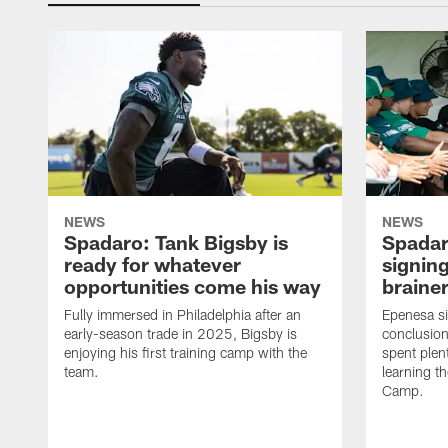
NEWS
NEWS
Spadaro: Tank Bigsby is
Spadar
ready for whatever
signing
opportunities come his way
brainer
Fully immersed in Philadelphia after an
Epenesa si
early-season trade in 2025, Bigsby is
conclusion
enjoying his first training camp with the
spent plen
team.
learning t
Camp.