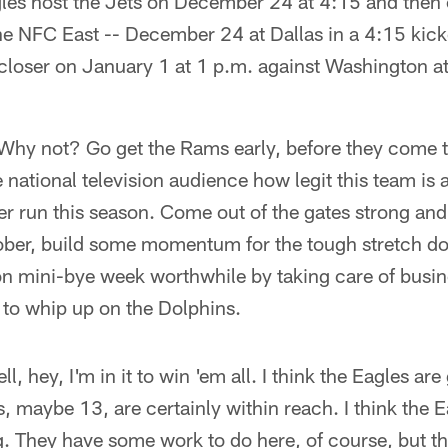
gles host the Jets on December 24 at 4:15 and then 
he NFC East -- December 24 at Dallas in a 4:15 kic
closer on January 1 at 1 p.m. against Washington at
 Why not? Go get the Rams early, before they come t
 national television audience how legit this team is
er run this season. Come out of the gates strong and 
ber, build some momentum for the tough stretch do
n mini-bye week worthwhile by taking care of busin
d to whip up on the Dolphins.
hey, I'm in it to win 'em all. I think the Eagles are g
, maybe 13, are certainly within reach. I think the E
ng. They have some work to do here, of course, but th