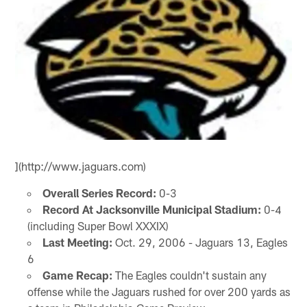
](http://www.jaguars.com)
Overall Series Record:
0-3
Record At Jacksonville Municipal Stadium:
0-4
(including Super Bowl XXXIX)
Last Meeting:
Oct. 29, 2006 - Jaguars 13, Eagles
6
Game Recap:
The Eagles couldn't sustain any
offense while the Jaguars rushed for over 200 yards as