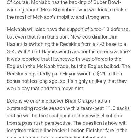
Of course, McNabb has the backing of Super Bowl-
winning coach Mike Shanahan, who will look to make
the most of McNabb's mobility and strong arm.
McNabb will also have the support of a top-10 defense,
but even that is in transition. New coordinator Jim
Haslett is switching the Redskins from a 4-3 base to a
3-4. Will Albert Haynesworth anchor the defensive line?
It was reported that Haynesworth was offered to the
Eagles in the McNabb trade, but the Eagles balked. The
Redskins reportedly paid Haynesworth a $21 million
bonus not too long ago, so it's highly unlikely that they
would pay that and then move him.
Defensive end/linebacker Brian Orakpo had an
outstanding rookie season with a team-best 11.0 sacks
and he will be the focal point of the new 3-4 scheme
from a pass rush perspective. The question is how will
longtime middle linebacker London Fletcher fare in the
new scheme? The secondary has talent with