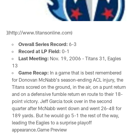
](http://www.titansonline.com)
Overall Series Record:
6-3
Record at LP Field:
0-1
Last Meeting:
Nov. 19, 2006 - Titans 31, Eagles
13
Game Recap:
In a game that is best remembered
for Donovan McNabb's season-ending ACL injury, the
Titans scored on the ground, in the air, on a punt return
and on a defensive fumble return en route to their 18-
point victory. Jeff Garcia took over in the second
quarter after McNabb went down and went 26-48 for
189 yards. But he would go 5-1 the rest of the way,
leading the Eagles to a surprise playoff
appearance.Game Preview