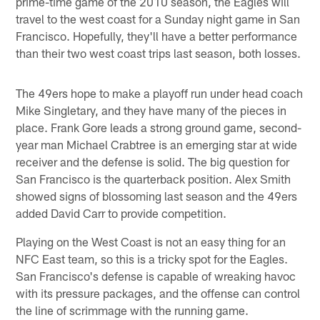
prime-time game of the 2010 season, the Eagles will
travel to the west coast for a Sunday night game in San
Francisco. Hopefully, they'll have a better performance
than their two west coast trips last season, both losses.
The 49ers hope to make a playoff run under head coach
Mike Singletary, and they have many of the pieces in
place. Frank Gore leads a strong ground game, second-
year man Michael Crabtree is an emerging star at wide
receiver and the defense is solid. The big question for
San Francisco is the quarterback position. Alex Smith
showed signs of blossoming last season and the 49ers
added David Carr to provide competition.
Playing on the West Coast is not an easy thing for an
NFC East team, so this is a tricky spot for the Eagles.
San Francisco's defense is capable of wreaking havoc
with its pressure packages, and the offense can control
the line of scrimmage with the running game.