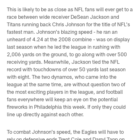
This is likely to be as close as NFL fans will ever get to a
race between wide receiver DeSean Jackson and
Titans running back Chris Johnson for the title of NFL's
fastest man. Johnson's blazing speed - he ran an
unheard of 4.24 at the 2008 combine - was on display
last season when he led the league in rushing with
2,006 yards on the ground, to go along with over 500
receiving yards. Meanwhile, Jackson tied the NFL
record with touchdowns of over 50 yards last season
with eight. The two dynamos, who came into the
league at the same time, are without question two of
the most exciting players in the league, and football
fans everywhere will keep an eye on the potential
fireworks in Philadelphia this week. If only they could
line up directly against each other.
To combat Johnson's speed, the Eagles will have to
rely on defensive ends Trent Cole and Darryl Tapp on