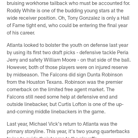
bruising workhorse tailback who must be accounted for.
Roddy White is one of the budding young stars at the
wide receiver position. Oh, Tony Gonzalez is only a Hall
of Fame tight end, who could be entering the final year
of his career.
Atlanta looked to bolster the youth on defense last year
by using its first two draft picks - defensive tackle Peria
Jerry and safety William Moore - on that side of the ball.
However, both of those players were on injured reserve
by midseason. The Falcons did sign Dunta Robinson
from the Houston Texans. Robinson was the premier
cornerback on the limited free agent market. The
Falcons still need some help at defensive end and
outside linebacker, but Curtis Lofton is one of the up-
and-coming middle linebackers in the game.
Last year, Michael Vick's return to Atlanta was the
primary storyline. This year, it's two young quarterbacks