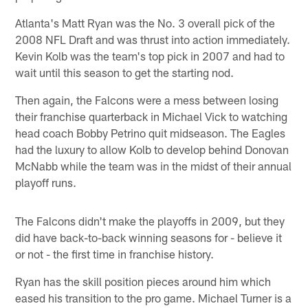
Atlanta's Matt Ryan was the No. 3 overall pick of the
2008 NFL Draft and was thrust into action immediately.
Kevin Kolb was the team's top pick in 2007 and had to
wait until this season to get the starting nod.
Then again, the Falcons were a mess between losing
their franchise quarterback in Michael Vick to watching
head coach Bobby Petrino quit midseason. The Eagles
had the luxury to allow Kolb to develop behind Donovan
McNabb while the team was in the midst of their annual
playoff runs.
The Falcons didn't make the playoffs in 2009, but they
did have back-to-back winning seasons for - believe it
or not - the first time in franchise history.
Ryan has the skill position pieces around him which
eased his transition to the pro game. Michael Turner is a