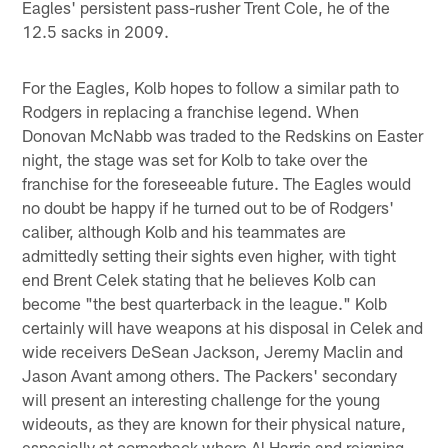
Eagles' persistent pass-rusher Trent Cole, he of the
12.5 sacks in 2009.
For the Eagles, Kolb hopes to follow a similar path to
Rodgers in replacing a franchise legend. When
Donovan McNabb was traded to the Redskins on Easter
night, the stage was set for Kolb to take over the
franchise for the foreseeable future. The Eagles would
no doubt be happy if he turned out to be of Rodgers'
caliber, although Kolb and his teammates are
admittedly setting their sights even higher, with tight
end Brent Celek stating that he believes Kolb can
become "the best quarterback in the league." Kolb
certainly will have weapons at his disposal in Celek and
wide receivers DeSean Jackson, Jeremy Maclin and
Jason Avant among others. The Packers' secondary
will present an interesting challenge for the young
wideouts, as they are known for their physical nature,
especially at cornerback where Al Harris and reigning