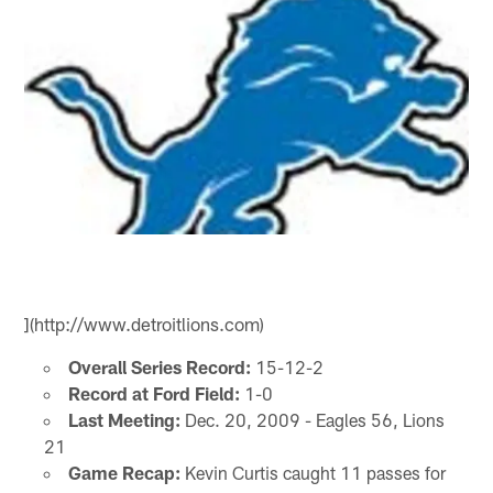
](http://www.detroitlions.com)
Overall Series Record:
15-12-2
Record at Ford Field:
1-0
Last Meeting:
Dec. 20, 2009 - Eagles 56, Lions
21
Game Recap:
Kevin Curtis caught 11 passes for