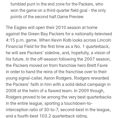
fumbled punt in the end zone for the Packers, who
won the game on a third-quarter field goal - the only
points of the second half.Game Preview
The Eagles will open their 2010 season at home
against the Green Bay Packers for a nationally-televised
4:15 p.m. game. When Kevin Kolb looks across Lincoln
Financial Field for the first time as a No. 1 quarterback,
he will see Packers' sideline, and, hopefully, a vision of
his future. In the off-season following the 2007 season,
the Packers moved on from franchise hero Brett Favre
in order to hand the reins of the franchise over to their
young signal-caller, Aaron Rodgers. Rodgers rewarded
the Packers' faith in him with a solid debut campaign in
2008 at the helm of a flawed team. In 2009 though,
Rodgers proved to be among the very best quarterbacks
in the entire league, sporting a touchdown-to-
interception ratio of 30-to-7, second-best in the league,
and a fourth-best 103.2 quarterback rating.