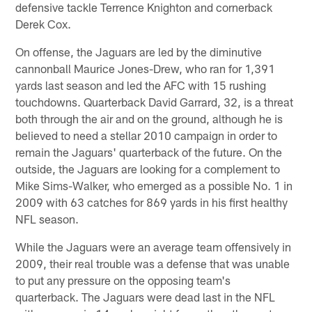
defensive tackle Terrence Knighton and cornerback
Derek Cox.
On offense, the Jaguars are led by the diminutive
cannonball Maurice Jones-Drew, who ran for 1,391
yards last season and led the AFC with 15 rushing
touchdowns. Quarterback David Garrard, 32, is a threat
both through the air and on the ground, although he is
believed to need a stellar 2010 campaign in order to
remain the Jaguars' quarterback of the future. On the
outside, the Jaguars are looking for a complement to
Mike Sims-Walker, who emerged as a possible No. 1 in
2009 with 63 catches for 869 yards in his first healthy
NFL season.
While the Jaguars were an average team offensively in
2009, their real trouble was a defense that was unable
to put any pressure on the opposing team's
quarterback. The Jaguars were dead last in the NFL