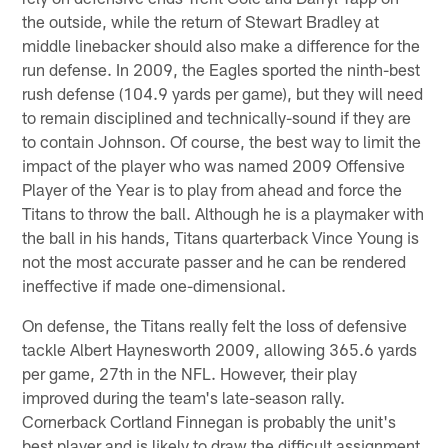
the outside, while the return of Stewart Bradley at
middle linebacker should also make a difference for the
run defense. In 2009, the Eagles sported the ninth-best
rush defense (104.9 yards per game), but they will need
to remain disciplined and technically-sound if they are
to contain Johnson. Of course, the best way to limit the
impact of the player who was named 2009 Offensive
Player of the Year is to play from ahead and force the
Titans to throw the ball. Although he is a playmaker with
the ball in his hands, Titans quarterback Vince Young is
not the most accurate passer and he can be rendered
ineffective if made one-dimensional.
On defense, the Titans really felt the loss of defensive
tackle Albert Haynesworth 2009, allowing 365.6 yards
per game, 27th in the NFL. However, their play
improved during the team's late-season rally.
Cornerback Cortland Finnegan is probably the unit's
best player and is likely to draw the difficult assignment