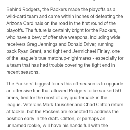
Behind Rodgers, the Packers made the playoffs as a
wild-card team and came within inches of defeating the
Arizona Cardinals on the road in the first round of the
playoffs. The future is certainly bright for the Packers,
who have a bevy of offensive weapons, including wide
receivers Greg Jennings and Donald Driver, running
back Ryan Grant, and tight end Jermichael Finley, one
of the league's true matchup-nightmares - especially for
a team that has had trouble covering the tight end in
recent seasons.
The Packers' biggest focus this off-season is to upgrade
an offensive line that allowed Rodgers to be sacked 50
times, tied for the most of any quarterback in the
league. Veterans Mark Tauscher and Chad Clifton return
at tackle, but the Packers are expected to address the
position early in the draft. Clifton, or perhaps an
unnamed rookie, will have his hands full with the