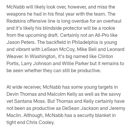
McNabb will likely look over, however, and miss the
weapons he had in his final year with the team. The
Redskins offensive line is long overdue for an overhaul
and it's likely his blindside protector will be a rookie
from the upcoming draft. Certainly not an All-Pro like
Jason Peters. The backfield in Philadelphia is young
and vibrant with LeSean McCoy, Mike Bell and Leonard
Weaver. In Washington, it's big named like Clinton
Portis, Larry Johnson and Willie Parker but it remains to
be seen whether they can still be productive.
At wide receiver, McNabb has some young targets in
Devin Thomas and Malcolm Kelly as well as the savvy
vet Santana Moss. But Thomas and Kelly certainly have
not been as productive as DeSean Jackson and Jeremy
Maclin. Although, McNabb has a security blanket in
tight end Chris Cooley.