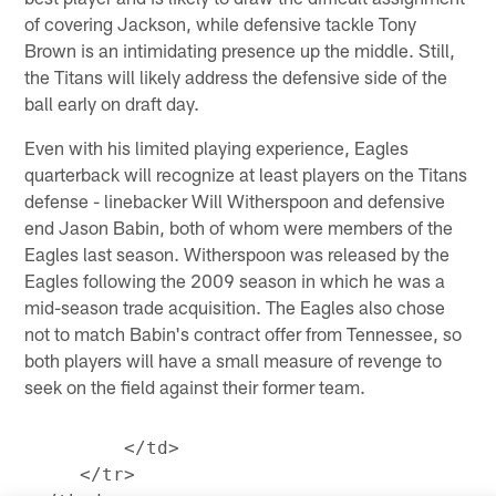
of covering Jackson, while defensive tackle Tony
Brown is an intimidating presence up the middle. Still,
the Titans will likely address the defensive side of the
ball early on draft day.
Even with his limited playing experience, Eagles
quarterback will recognize at least players on the Titans
defense - linebacker Will Witherspoon and defensive
end Jason Babin, both of whom were members of the
Eagles last season. Witherspoon was released by the
Eagles following the 2009 season in which he was a
mid-season trade acquisition. The Eagles also chose
not to match Babin's contract offer from Tennessee, so
both players will have a small measure of revenge to
seek on the field against their former team.
         </td>

     </tr>
