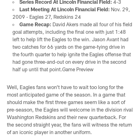
Series Record At Lincoln Financial Field:
4-3
Last Meeting At Lincoln Financial Field:
Nov. 29,
2009 - Eagles 27, Redskins 24
Game Recap:
David Akers made all four of his field
goal attempts, including the final one with just 1:48
left to help lift the Eagles to the win. Jason Avant had
two catches for 66 yards on the game-tying drive in
the fourth quarter to help ignite the Eagles offense that
had gone three-and-out on every drive in the second
half up until that point.Game Preview
Well, Eagles fans won't have to wait too long for the
most anticipated game of the season. In a game that
should make the first three games seem like a sort of
pre-season, the Eagles will welcome in the division rival
Washington Redskins and their new quarterback. For
the second straight year, the fans will witness the return
of an iconic player in another uniform.