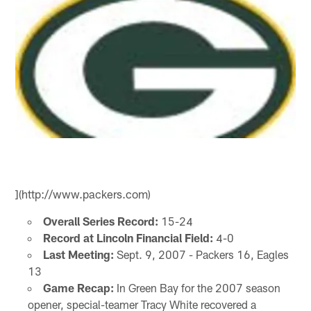
](http://www.packers.com)
Overall Series Record:
15-24
Record at Lincoln Financial Field:
4-0
Last Meeting:
Sept. 9, 2007 - Packers 16, Eagles
13
Game Recap:
In Green Bay for the 2007 season
opener, special-teamer Tracy White recovered a