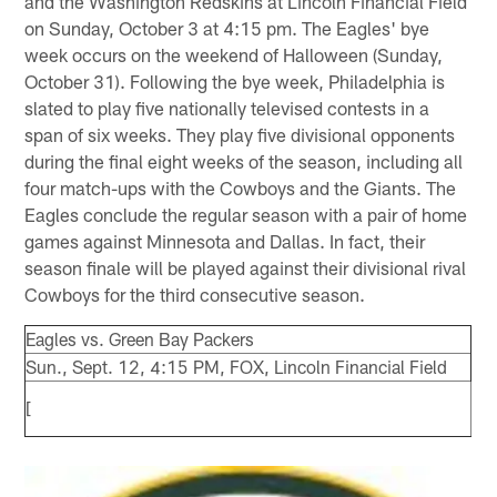
and the Washington Redskins at Lincoln Financial Field
on Sunday, October 3 at 4:15 pm. The Eagles' bye
week occurs on the weekend of Halloween (Sunday,
October 31). Following the bye week, Philadelphia is
slated to play five nationally televised contests in a
span of six weeks. They play five divisional opponents
during the final eight weeks of the season, including all
four match-ups with the Cowboys and the Giants. The
Eagles conclude the regular season with a pair of home
games against Minnesota and Dallas. In fact, their
season finale will be played against their divisional rival
Cowboys for the third consecutive season.
Eagles vs. Green Bay Packers
Sun., Sept. 12, 4:15 PM, FOX, Lincoln Financial Field
[