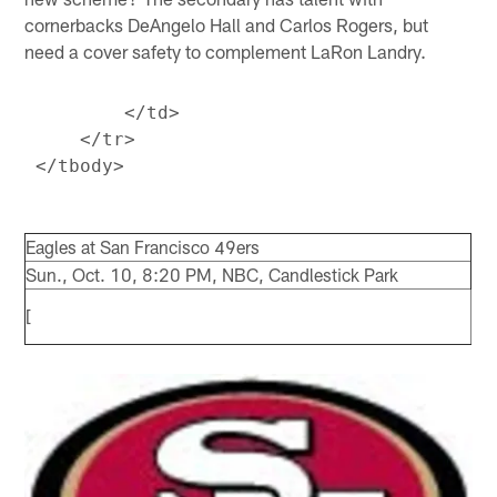
cornerbacks DeAngelo Hall and Carlos Rogers, but
need a cover safety to complement LaRon Landry.
         </td>

     </tr>

Eagles at San Francisco 49ers
Sun., Oct. 10, 8:20 PM, NBC, Candlestick Park
[