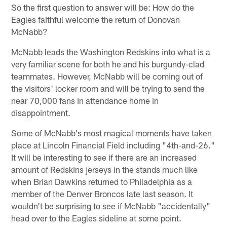
So the first question to answer will be: How do the
Eagles faithful welcome the return of Donovan
McNabb?
McNabb leads the Washington Redskins into what is a
very familiar scene for both he and his burgundy-clad
teammates. However, McNabb will be coming out of
the visitors' locker room and will be trying to send the
near 70,000 fans in attendance home in
disappointment.
Some of McNabb's most magical moments have taken
place at Lincoln Financial Field including "4th-and-26."
It will be interesting to see if there are an increased
amount of Redskins jerseys in the stands much like
when Brian Dawkins returned to Philadelphia as a
member of the Denver Broncos late last season. It
wouldn't be surprising to see if McNabb "accidentally"
head over to the Eagles sideline at some point.