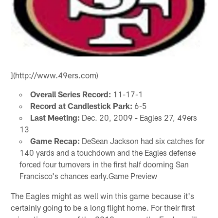
](http://www.49ers.com)
Overall Series Record:
11-17-1
Record at Candlestick Park:
6-5
Last Meeting:
Dec. 20, 2009 - Eagles 27, 49ers
13
Game Recap:
DeSean Jackson had six catches for
140 yards and a touchdown and the Eagles defense
forced four turnovers in the first half dooming San
Francisco's chances early.Game Preview
The Eagles might as well win this game because it's
certainly going to be a long flight home. For their first