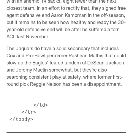
with an anemic 14 sacks, eight fewer than the next
closest team. In an effort to rectify that, they signed free
agent defensive end Aaron Kampman in the off-season,
but it remains to be seen how healthy and ready the 30-
year-old defensive end will be after he suffered a torn
ACL last November.
The Jaguars do have a solid secondary that includes
Cox and Pro-Bowl performer Rashean Mathis that could
slow up the Eagles' feared tandem of DeSean Jackson
and Jeremy Maclin somewhat, but they're also
searching consistent play at safety, where former first-
round pick Reggie Nelson has been a disappointment.
         </td>

     </tr>
