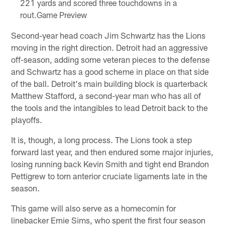
221 yards and scored three touchdowns in a
rout.Game Preview
Second-year head coach Jim Schwartz has the Lions
moving in the right direction. Detroit had an aggressive
off-season, adding some veteran pieces to the defense
and Schwartz has a good scheme in place on that side
of the ball. Detroit's main building block is quarterback
Matthew Stafford, a second-year man who has all of
the tools and the intangibles to lead Detroit back to the
playoffs.
It is, though, a long process. The Lions took a step
forward last year, and then endured some major injuries,
losing running back Kevin Smith and tight end Brandon
Pettigrew to torn anterior cruciate ligaments late in the
season.
This game will also serve as a homecomin for
linebacker Ernie Sims, who spent the first four season