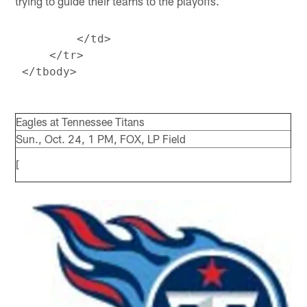
trying to guide their teams to the playoffs.
         </td>

     </tr>

Eagles at Tennessee Titans
Sun., Oct. 24, 1 PM, FOX, LP Field
[