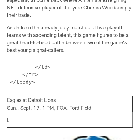
NFL-defensive-player-of-the-year Charles Woodson ply
their trade.
Aside from the already juicy matchup of two playoff
teams with ascending talent, this game figures to be a
great head-to-head battle between two of the game's
best young signal-callers.
         </td>

     </tr>

Eagles at Detroit Lions
Sun., Sept. 19, 1 PM, FOX, Ford Field
[