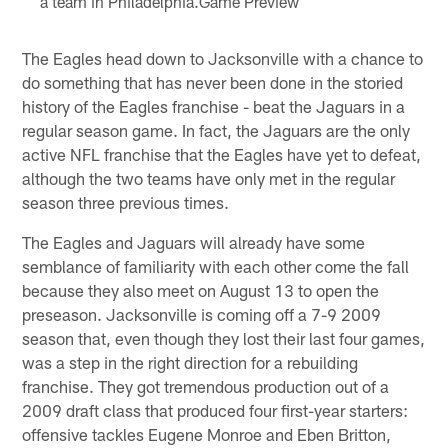
a team in Philadelphia.Game Preview
The Eagles head down to Jacksonville with a chance to
do something that has never been done in the storied
history of the Eagles franchise - beat the Jaguars in a
regular season game. In fact, the Jaguars are the only
active NFL franchise that the Eagles have yet to defeat,
although the two teams have only met in the regular
season three previous times.
The Eagles and Jaguars will already have some
semblance of familiarity with each other come the fall
because they also meet on August 13 to open the
preseason. Jacksonville is coming off a 7-9 2009
season that, even though they lost their last four games,
was a step in the right direction for a rebuilding
franchise. They got tremendous production out of a
2009 draft class that produced four first-year starters:
offensive tackles Eugene Monroe and Eben Britton,