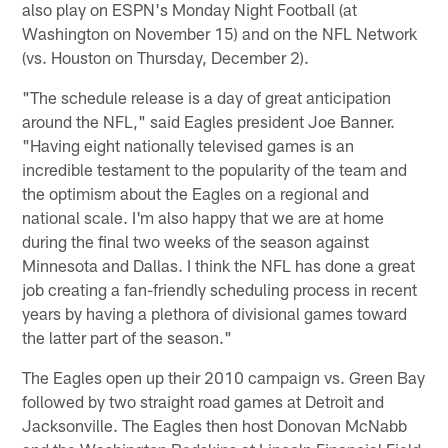
also play on ESPN's Monday Night Football (at
Washington on November 15) and on the NFL Network
(vs. Houston on Thursday, December 2).
"The schedule release is a day of great anticipation
around the NFL," said Eagles president Joe Banner.
"Having eight nationally televised games is an
incredible testament to the popularity of the team and
the optimism about the Eagles on a regional and
national scale. I'm also happy that we are at home
during the final two weeks of the season against
Minnesota and Dallas. I think the NFL has done a great
job creating a fan-friendly scheduling process in recent
years by having a plethora of divisional games toward
the latter part of the season."
The Eagles open up their 2010 campaign vs. Green Bay
followed by two straight road games at Detroit and
Jacksonville. The Eagles then host Donovan McNabb