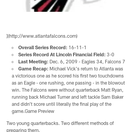
](http://www.atlantafalcons.com)
Overall Series Record:
16-11-1
Series Record At Lincoln Financial Field:
3-0
Last Meeting:
Dec. 6, 2009 - Eagles 34, Falcons 7
Game Recap:
Michael Vick's return to Atlanta was
a victorious one as he scored his first two touchdowns
as an Eagle - one rushing, one passing - in the blowout
win. The Falcons were without quarterback Matt Ryan,
running back Michael Turner and left tackle Sam Baker
and didn't score until literally the final play of the
game.Game Preview
Two young quarterbacks. Two different methods of
preparing them.