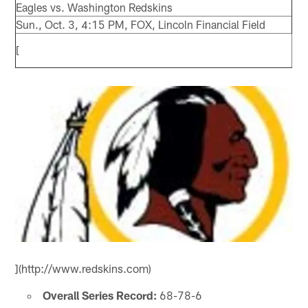
Eagles vs. Washington Redskins
Sun., Oct. 3, 4:15 PM, FOX, Lincoln Financial Field
[
](http://www.redskins.com)
Overall Series Record:
68-78-6