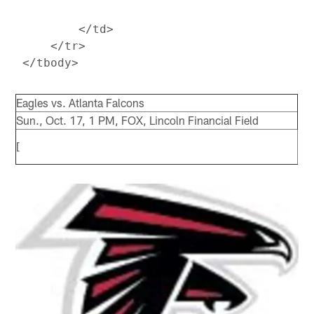
         </td>

     </tr>

Eagles vs. Atlanta Falcons
Sun., Oct. 17, 1 PM, FOX, Lincoln Financial Field
[