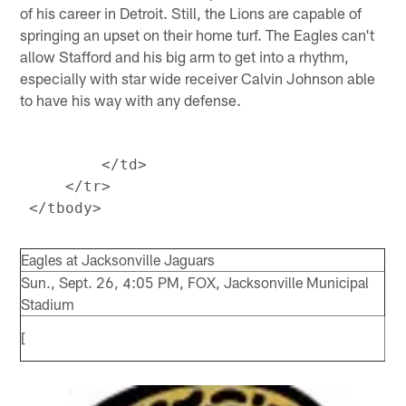
of his career in Detroit. Still, the Lions are capable of
springing an upset on their home turf. The Eagles can't
allow Stafford and his big arm to get into a rhythm,
especially with star wide receiver Calvin Johnson able
to have his way with any defense.
         </td>

     </tr>

Eagles at Jacksonville Jaguars
Sun., Sept. 26, 4:05 PM, FOX, Jacksonville Municipal
Stadium
[