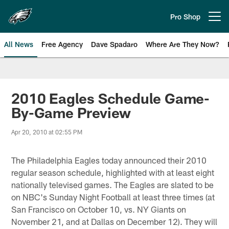
Skip
to
Pro Shop
Open menu button
main
content
All News
Free Agency
Dave Spadaro
Where Are They Now?
Philadelphia Eagles News
2010 Eagles Schedule Game-
By-Game Preview
Apr 20, 2010 at 02:55 PM
The Philadelphia Eagles today announced their 2010
regular season schedule, highlighted with at least eight
nationally televised games. The Eagles are slated to be
on NBC's Sunday Night Football at least three times (at
San Francisco on October 10, vs. NY Giants on
November 21, and at Dallas on December 12). They will