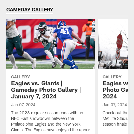
GAMEDAY GALLERY
GALLERY
GALLERY
Eagles vs. Giants |
Eagles vs. 
Gameday Photo Gallery |
Photo Galle
January 7, 2024
2024
Jan 07, 2024
Jan 07, 2024
The 2023 regular season ends with an
Check out the Ea
NFC East showdown between the
MetLife Stadium 
Philadelphia Eagles and the New York
season finale ag
Giants. The Eagles have enjoyed the upper