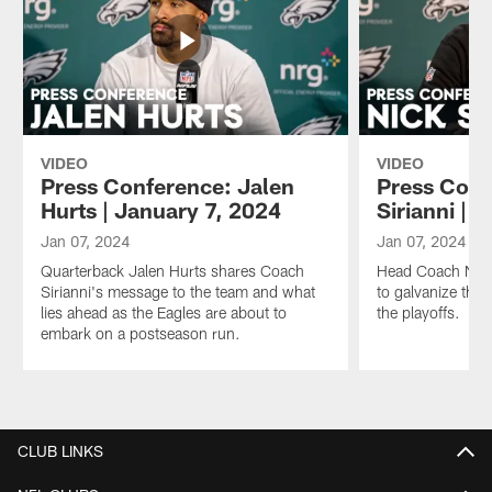
VIDEO
VIDEO
Press Conference: Jalen
Press Conf
Hurts | January 7, 2024
Sirianni | 
Jan 07, 2024
Jan 07, 2024
Quarterback Jalen Hurts shares Coach
Head Coach Nick 
Sirianni's message to the team and what
to galvanize the 
lies ahead as the Eagles are about to
the playoffs.
embark on a postseason run.
Pause
Play
CLUB LINKS