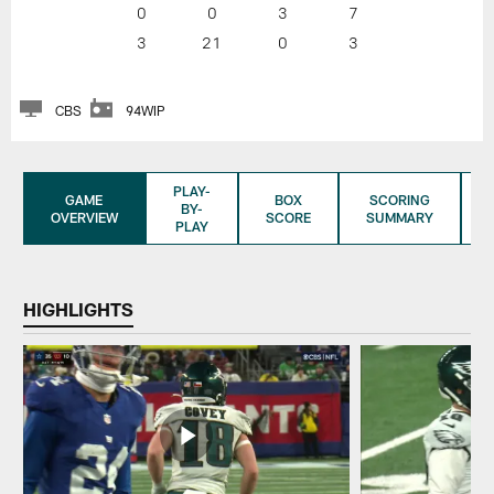
0
0
3
7
3
21
0
3
CBS
94WIP
PLAY-
GAME
BOX
SCORING
BY-
OVERVIEW
SCORE
SUMMARY
PLAY
HIGHLIGHTS