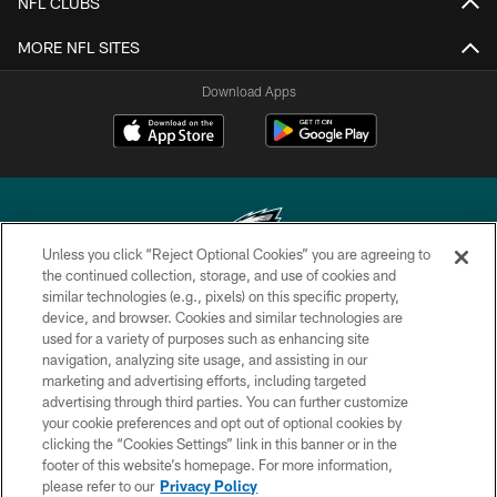
NFL CLUBS
MORE NFL SITES
Download Apps
Unless you click “Reject Optional Cookies” you are agreeing to
the continued collection, storage, and use of cookies and
similar technologies (e.g., pixels) on this specific property,
Copyright © 2026 Philadelphia Eagles. All rights reserved.
device, and browser. Cookies and similar technologies are
used for a variety of purposes such as enhancing site
PRIVACY POLICY
navigation, analyzing site usage, and assisting in our
ACCESSIBILITY
marketing and advertising efforts, including targeted
advertising through third parties. You can further customize
TERMS & CONDITIONS
your cookie preferences and opt out of optional cookies by
clicking the “Cookies Settings” link in this banner or in the
CONTACT US
footer of this website’s homepage. For more information,
SOCIAL MEDIA RULES
please refer to our
Privacy Policy