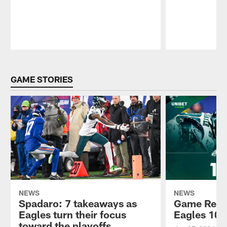
Pause
Play
GAME STORIES
NEWS
NEWS
Spadaro: 7 takeaways as
Game Recap
Eagles turn their focus
Eagles 10
toward the playoffs