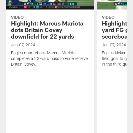
VIDEO
VIDEO
Highlight: Marcus Mariota
Highlight: 
dots Britain Covey
yard FG ge
downfield for 22 yards
scoreboar
Jan 07, 2024
Jan 07, 2024
Eagles quarterback Marcus Mariota
Eagles kicker Ja
completes a 22-yard pass to wide receiver
field goal to get
Britain Covey.
in the third quart