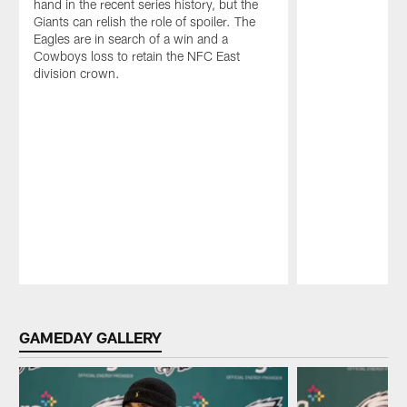
hand in the recent series history, but the
Giants can relish the role of spoiler. The
Eagles are in search of a win and a
Cowboys loss to retain the NFC East
division crown.
Pause
Play
GAMEDAY GALLERY