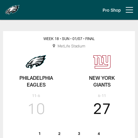
Skip
to
Pro Shop
Open menu button
main
content
Week 18 | Philadelphia Eagles at
WEEK 18
• SUN
• 01/07
• FINAL
MetLife Stadium
PHILADELPHIA
NEW YORK
EAGLES
GIANTS
11-6
6-11
10
27
1
2
3
4