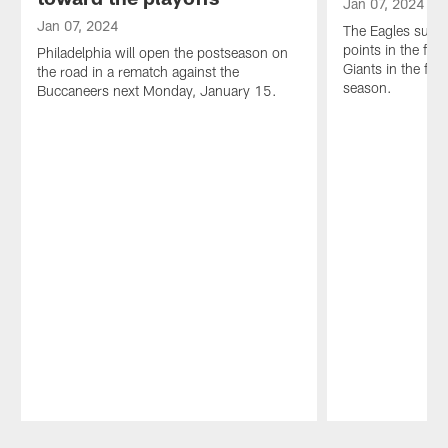
Jan 07, 2024
Jan 07, 2024
The Eagles surr
points in the first
Philadelphia will open the postseason on
Giants in the fin
the road in a rematch against the
season.
Buccaneers next Monday, January 15.
Pause
Play