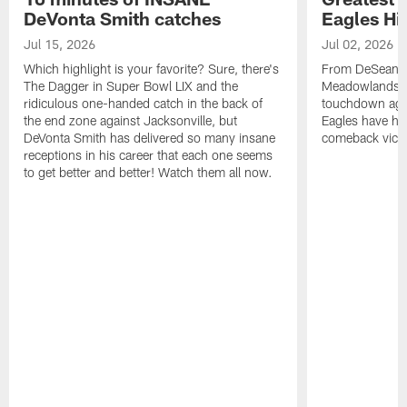
DeVonta Smith catches
Eagles Hi
Jul 15, 2026
Jul 02, 2026
Which highlight is your favorite? Sure, there's
From DeSean Ja
The Dagger in Super Bowl LIX and the
Meadowlands to
ridiculous one-handed catch in the back of
touchdown agai
the end zone against Jacksonville, but
Eagles have had
DeVonta Smith has delivered so many insane
comeback victo
receptions in his career that each one seems
to get better and better! Watch them all now.