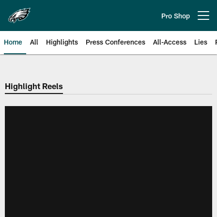
Skip
to
Pro Shop
Open menu button
main
content
Home
All
Highlights
Press Conferences
All-Access
Lies
Philadelphia Eagles | Official Sit
Highlight Reels