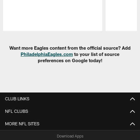
Pause
Play
Want more Eagles content from the official source? Add
PhiladelphiaEagles.com
to your list of source
preferences on Google today!
CLUB LINKS
NFL CLUBS
MORE NFL SITES
Download Apps