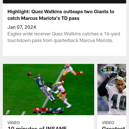
Highlight: Quez Watkins outleaps two Giants to
catch Marcus Mariota's TD pass
Jan 07, 2024
Eagles wide receiver Quez Watkins catches a 16-yard
touchdown pass from quarterback Marcus Mariota.
VIDEO
VIDEO
10 minutes of INSANE
Greatest 