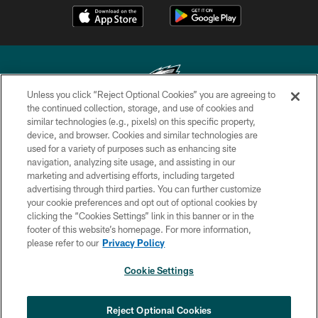
Unless you click “Reject Optional Cookies” you are agreeing to
the continued collection, storage, and use of cookies and
similar technologies (e.g., pixels) on this specific property,
Copyright © 2026 Philadelphia Eagles. All rights reserved.
device, and browser. Cookies and similar technologies are
used for a variety of purposes such as enhancing site
PRIVACY POLICY
navigation, analyzing site usage, and assisting in our
ACCESSIBILITY
marketing and advertising efforts, including targeted
advertising through third parties. You can further customize
TERMS & CONDITIONS
your cookie preferences and opt out of optional cookies by
clicking the “Cookies Settings” link in this banner or in the
CONTACT US
footer of this website’s homepage. For more information,
SOCIAL MEDIA RULES
please refer to our
Privacy Policy
AD CHOICES
Cookie Settings
YOUR PRIVACY CHOICES
COOKIE SETTINGS
Reject Optional Cookies