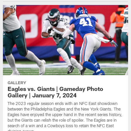
GALLERY
Eagles vs. Giants | Gameday Photo
Gallery | January 7, 2024
The 2023 regular season ends with an NFC East showdown
between the Philadelphia Eagles and the New York Giants. The
Eagles have enjoyed the upper hand in the recent series history,
but the Giants can relish the role of spoiler. The Eagles are in
search of a win and a Cowboys loss to retain the NFC East