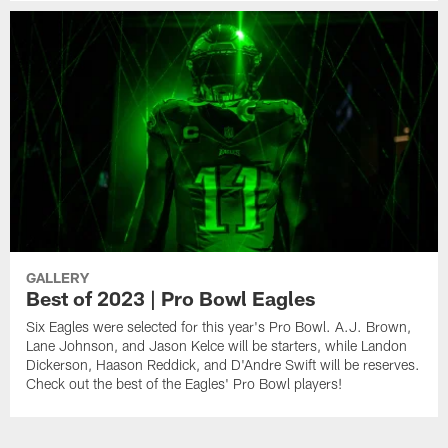
GALLERY
Best of 2023 | Pro Bowl Eagles
Six Eagles were selected for this year's Pro Bowl. A.J. Brown,
Lane Johnson, and Jason Kelce will be starters, while Landon
Dickerson, Haason Reddick, and D'Andre Swift will be reserves.
Check out the best of the Eagles' Pro Bowl players!