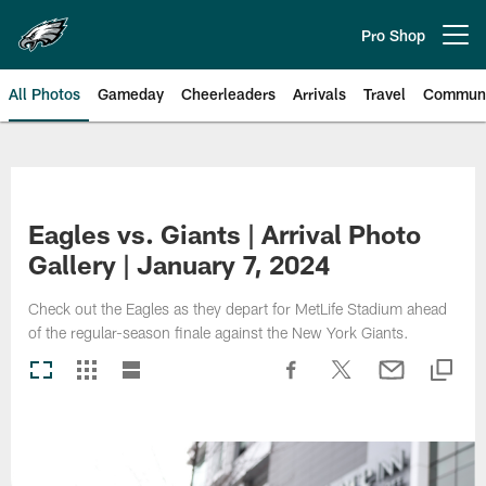
Skip
to
Pro Shop
Open menu button
main
content
All Photos
Gameday
Cheerleaders
Arrivals
Travel
Communi
Philadelphia Eagles | Photos
Eagles vs. Giants | Arrival Photo
Gallery | January 7, 2024
Check out the Eagles as they depart for MetLife Stadium ahead
of the regular-season finale against the New York Giants.