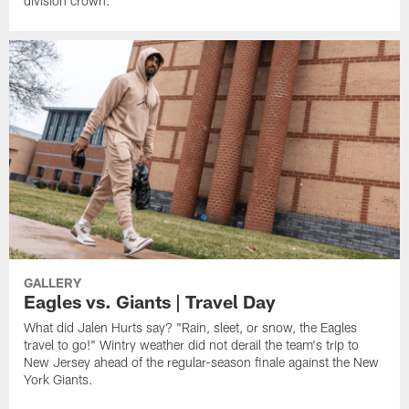
division crown.
GALLERY
Eagles vs. Giants | Travel Day
What did Jalen Hurts say? "Rain, sleet, or snow, the Eagles
travel to go!" Wintry weather did not derail the team's trip to
New Jersey ahead of the regular-season finale against the New
York Giants.