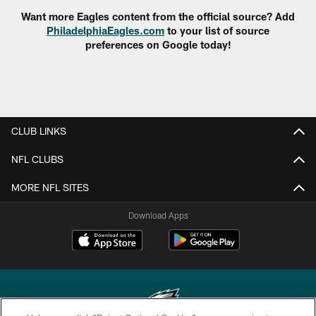
Want more Eagles content from the official source? Add
PhiladelphiaEagles.com
to your list of source
preferences on Google today!
CLUB LINKS
NFL CLUBS
MORE NFL SITES
Download Apps