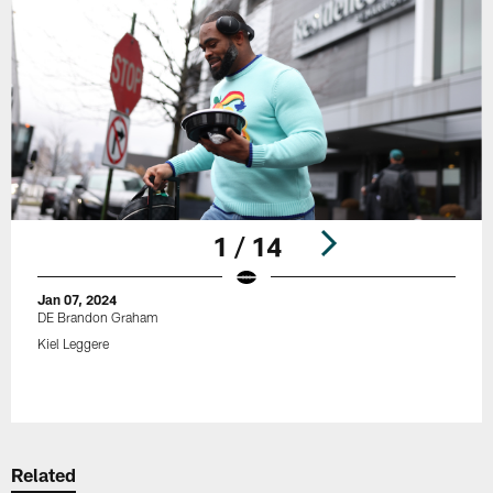
1 / 14
Jan 07, 2024
DE Brandon Graham
Kiel Leggere
Pause
Play
Related