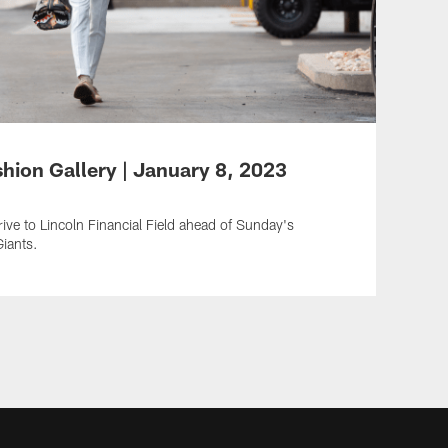
shion Gallery | January 8, 2023
ive to Lincoln Financial Field ahead of Sunday's
iants.