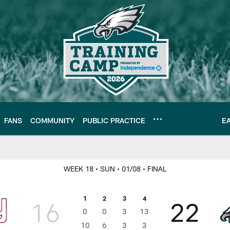
FANS
COMMUNITY
PUBLIC PRACTICE
E
 Philadelphia Eagle
WEEK 18
• SUN
• 01/08
• FINAL
1
2
3
4
16
22
0
0
3
13
10
6
3
3