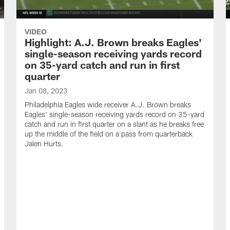
VIDEO
Highlight: A.J. Brown breaks Eagles'
single-season receiving yards record
on 35-yard catch and run in first
quarter
Jan 08, 2023
Philadelphia Eagles wide receiver A.J. Brown breaks
Eagles' single-season receiving yards record on 35-yard
catch and run in first quarter on a slant as he breaks free
up the middle of the field on a pass from quarterback
Jalen Hurts.