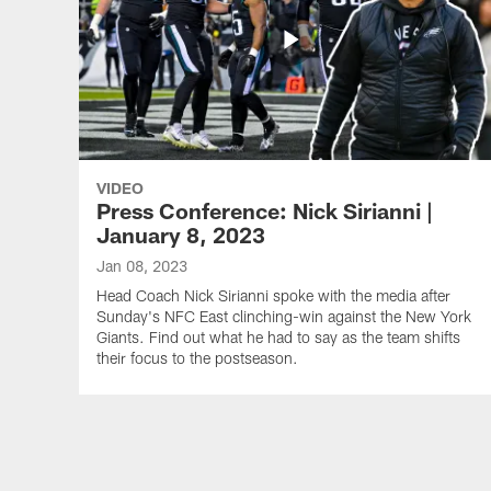
VIDEO
Press Conference: Nick Sirianni |
January 8, 2023
Jan 08, 2023
Head Coach Nick Sirianni spoke with the media after
Sunday's NFC East clinching-win against the New York
Giants. Find out what he had to say as the team shifts
their focus to the postseason.
Pause
Play