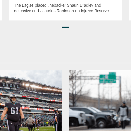
The Eagles placed linebacker Shaun Bradley and
defensive end Janarius Robinson on Injured Reserve.