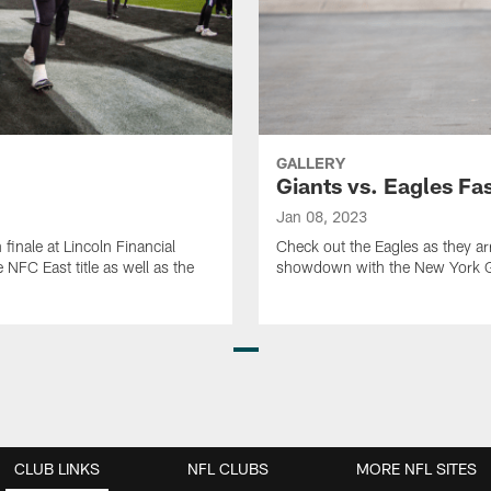
GALLERY
Giants vs. Eagles Fa
Jan 08, 2023
finale at Lincoln Financial
Check out the Eagles as they arr
NFC East title as well as the
showdown with the New York G
CLUB LINKS
NFL CLUBS
MORE NFL SITES