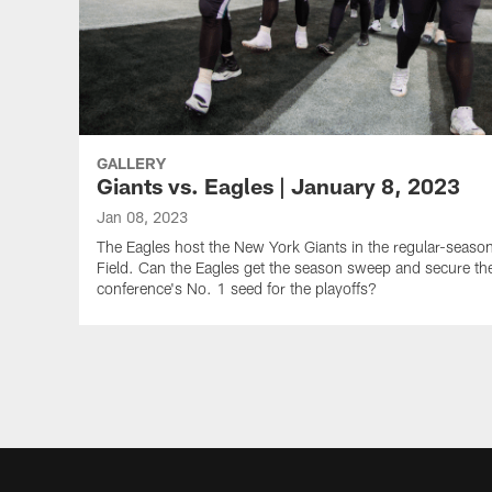
GALLERY
Giants vs. Eagles | January 8, 2023
Jan 08, 2023
The Eagles host the New York Giants in the regular-season 
Field. Can the Eagles get the season sweep and secure the 
conference's No. 1 seed for the playoffs?
Pause
Play