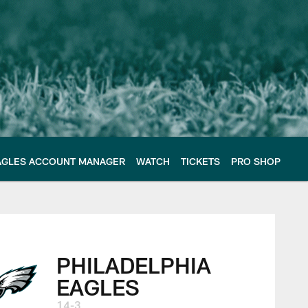
AGLES ACCOUNT MANAGER
WATCH
TICKETS
PRO SHOP
s | Week 18
PHILADELPHIA
EAGLES
14-3