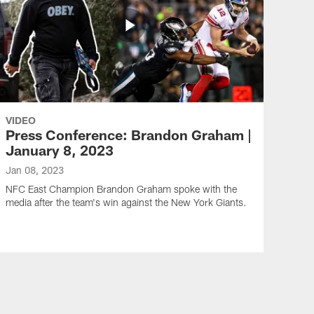
VIDEO
Press Conference: Brandon Graham |
January 8, 2023
Jan 08, 2023
NFC East Champion Brandon Graham spoke with the
media after the team's win against the New York Giants.