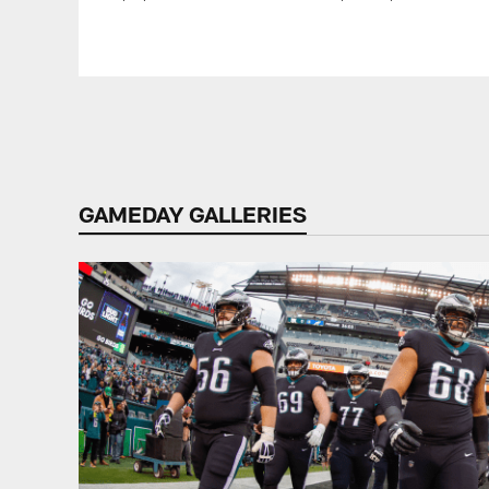
Pause
Play
GAMEDAY GALLERIES