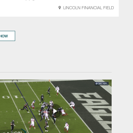
LINCOLN FINANCIAL FIELD
SHOW