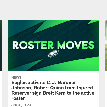
NEWS
Eagles activate C.J. Gardner
Johnson, Robert Quinn from Injured
Reserve; sign Brett Kern to the active
roster
Jan 07, 2023