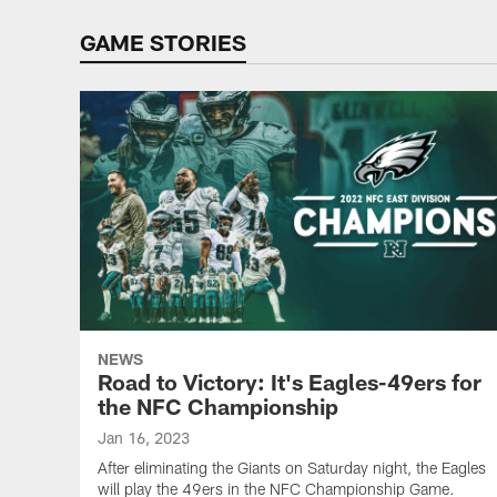
GAME STORIES
NEWS
Road to Victory: It's Eagles-49ers for
the NFC Championship
Jan 16, 2023
After eliminating the Giants on Saturday night, the Eagles
will play the 49ers in the NFC Championship Game.