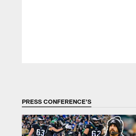
Pause
Play
PRESS CONFERENCE'S