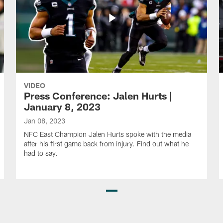
VIDEO
Press Conference: Jalen Hurts |
January 8, 2023
Jan 08, 2023
NFC East Champion Jalen Hurts spoke with the media
after his first game back from injury. Find out what he
had to say.