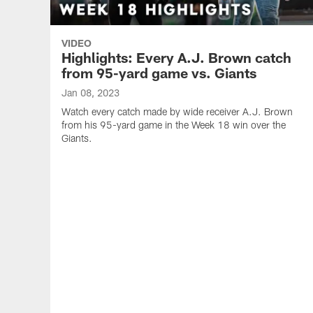
VIDEO
Highlights: Every A.J. Brown catch
from 95-yard game vs. Giants
Jan 08, 2023
Watch every catch made by wide receiver A.J. Brown
from his 95-yard game in the Week 18 win over the
Giants.