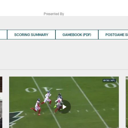
Presented By
SCORING SUMMARY
GAMEBOOK (PDF)
POSTGAME 