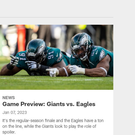
NEWS
Game Preview: Giants vs. Eagles
Jan 07, 2023
It's the regular-season finale and the Eagles have a ton
on the line, while the Giants look to play the role of
spoiler.