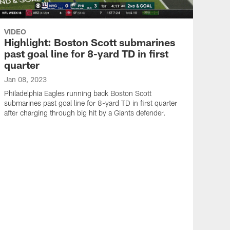
VIDEO
Highlight: Boston Scott submarines
past goal line for 8-yard TD in first
quarter
Jan 08, 2023
Philadelphia Eagles running back Boston Scott
submarines past goal line for 8-yard TD in first quarter
after charging through big hit by a Giants defender.
VID