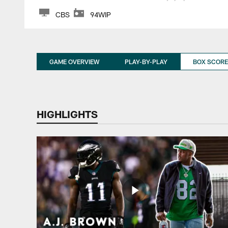
CBS
94WIP
GAME OVERVIEW
PLAY-BY-PLAY
BOX SCORE
HIGHLIGHTS