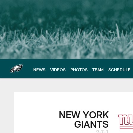
Skip
to
main
content
NEWS
VIDEOS
PHOTOS
TEAM
SCHEDULE
New York Giants vs.
NEW YORK
GIANTS
9-7-1