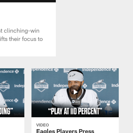
t clinching-win
ts their focus to
VIDEO
Eagles Players Press