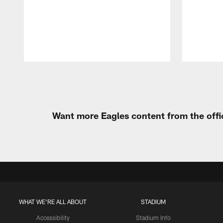
Pause
Play
Want more Eagles content from the offi
WHAT WE'RE ALL ABOUT
STADIUM
Accessibility
Stadium Info