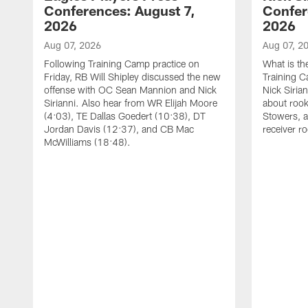
Conferences: August 7,
Confer
2026
2026
Aug 07, 2026
Aug 07, 2
Following Training Camp practice on
What is th
Friday, RB Will Shipley discussed the new
Training 
offense with OC Sean Mannion and Nick
Nick Siria
Sirianni. Also hear from WR Elijah Moore
about rook
(4:03), TE Dallas Goedert (10:38), DT
Stowers, a
Jordan Davis (12:37), and CB Mac
receiver r
McWilliams (18:48).