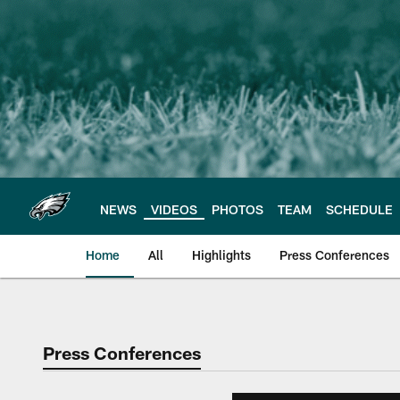
Skip
to
main
content
NEWS
VIDEOS
PHOTOS
TEAM
SCHEDULE
Home
All
Highlights
Press Conferences
Philadelphia Eagles 
Press Conferences