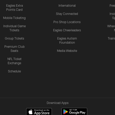
Eagles Extra
International
Fre
Points Card
Stay Connected
Ins
Mobile Ticketing
S
Pro Shop Locations
Individual Game
Where
Tickets
Eagles Cheerleaders
Group Tickets
Eagles Autism
Trai
Foundation
Premium Club
Seats
Media Website
NFL Ticket
Exchange
Schedule
Download Apps