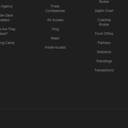
Roster
e Agency
Press
Conferences
Depth Chart
ider-Dave
padaro
All-Access
Coaches
Roster
 Are They
Vlog
Now?
Front Office
React
ning Camp
Partners
Inside Access
Statistics
Standings
Transactions