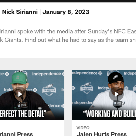
Nick Sirianni | January 8, 2023
rianni spoke with the media after Sunday's NFC Eas
 Giants. Find out what he had to say as the team shif
VIDEO
rianni Press
Jalen Hurts Press