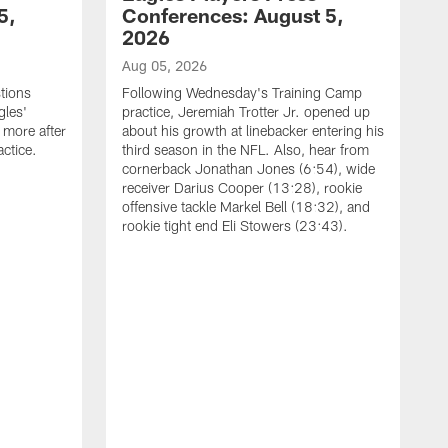
5,
Conferences: August 5,
2026
Aug 05, 2026
tions
Following Wednesday's Training Camp
gles'
practice, Jeremiah Trotter Jr. opened up
 more after
about his growth at linebacker entering his
ctice.
third season in the NFL. Also, hear from
cornerback Jonathan Jones (6:54), wide
receiver Darius Cooper (13:28), rookie
offensive tackle Markel Bell (18:32), and
rookie tight end Eli Stowers (23:43).
A
D
a
I
a