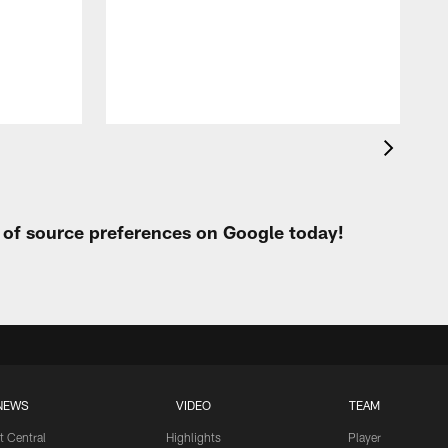
t
W
t of source preferences on Google today!
NEWS
VIDEO
TEAM
t Central
Highlights
Player