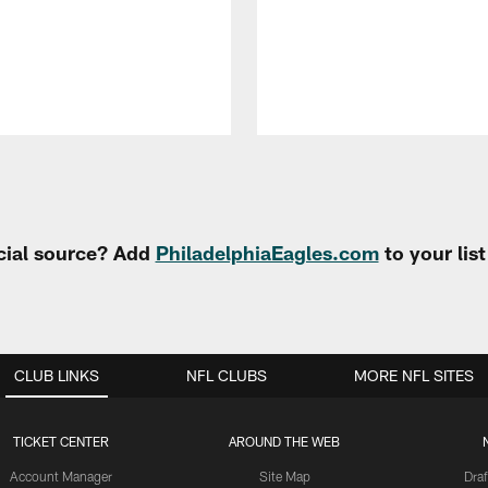
cial source? Add
PhiladelphiaEagles.com
to your lis
CLUB LINKS
NFL CLUBS
MORE NFL SITES
TICKET CENTER
AROUND THE WEB
Account Manager
Site Map
Draf