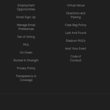
Employment
Virtual Venue
Opportunities
Directions and
Email Sign-Up
Parking
Manage Email
Clear Bag Policy
Preferences
Lost And Found
Fan of Voting
Stadium FAQ's
FAQ
Host Your Event
Go Green
Code of
Rooted In Strength
Conduct
Privacy Policy
Transparency in
Coverage