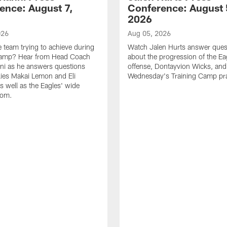
ence: August 7,
Conference: August 
2026
026
Aug 05, 2026
e team trying to achieve during
Watch Jalen Hurts answer ques
Camp? Hear from Head Coach
about the progression of the Ea
nni as he answers questions
offense, Dontayvion Wicks, and
ies Makai Lemon and Eli
Wednesday's Training Camp pra
s well as the Eagles' wide
oom.