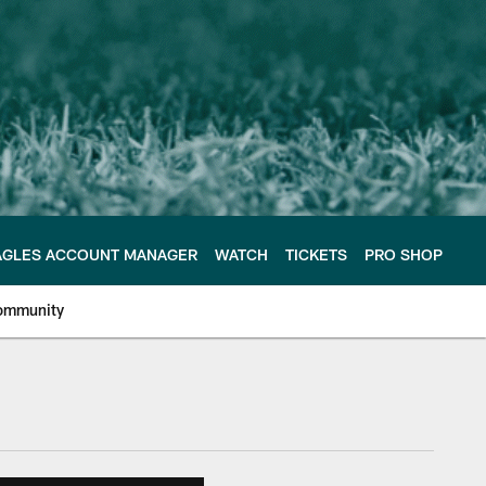
AGLES ACCOUNT MANAGER
WATCH
TICKETS
PRO SHOP
ommunity
e Philadelphia Eagles