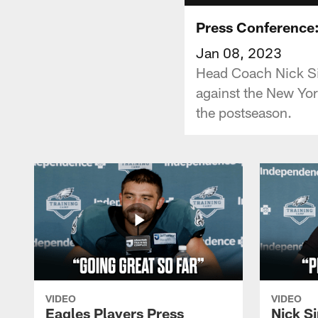
Press Conference: 
Jan 08, 2023
Head Coach Nick Si
against the New York
the postseason.
VIDEO
VIDEO
Eagles Players Press
Nick Si