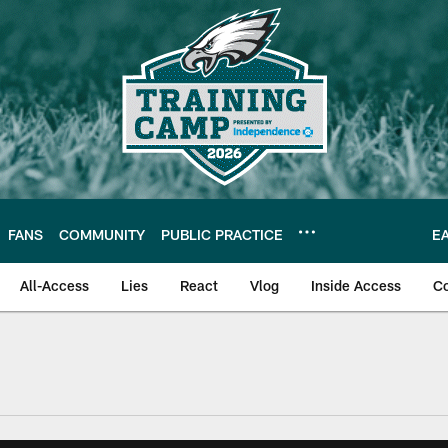
FANS
COMMUNITY
PUBLIC PRACTICE
E
All-Access
Lies
React
Vlog
Inside Access
C
| Official Site of th