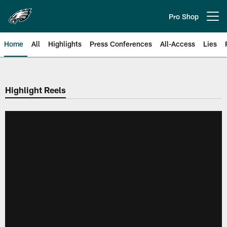
Skip
to
Pro Shop
Open menu button
main
content
Home
All
Highlights
Press Conferences
All-Access
Lies
Philadelphia Eagles | Official Sit
Highlight Reels