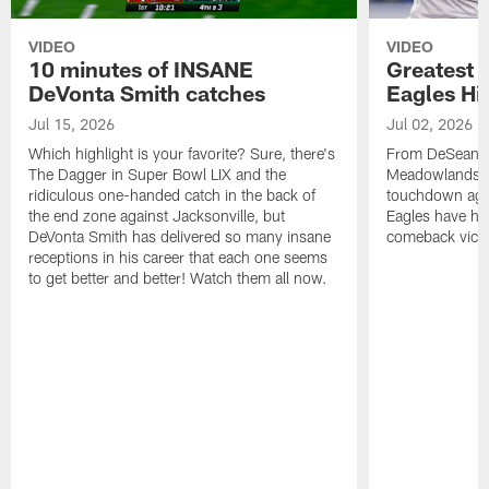
VIDEO
VIDEO
10 minutes of INSANE
Greatest 
DeVonta Smith catches
Eagles Hi
Jul 15, 2026
Jul 02, 2026
Which highlight is your favorite? Sure, there's
From DeSean Ja
The Dagger in Super Bowl LIX and the
Meadowlands to
ridiculous one-handed catch in the back of
touchdown agai
the end zone against Jacksonville, but
Eagles have had
DeVonta Smith has delivered so many insane
comeback victo
receptions in his career that each one seems
to get better and better! Watch them all now.