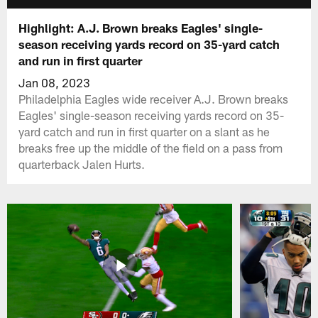
Highlight: A.J. Brown breaks Eagles' single-
season receiving yards record on 35-yard catch
and run in first quarter
Jan 08, 2023
Philadelphia Eagles wide receiver A.J. Brown breaks
Eagles' single-season receiving yards record on 35-
yard catch and run in first quarter on a slant as he
breaks free up the middle of the field on a pass from
quarterback Jalen Hurts.