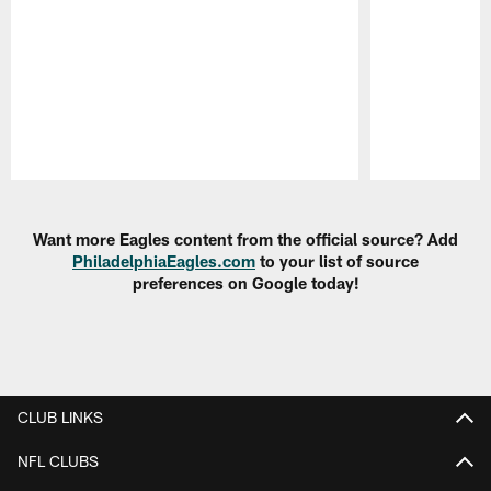
Pause
Play
Want more Eagles content from the official source? Add
PhiladelphiaEagles.com
to your list of source
preferences on Google today!
CLUB LINKS
NFL CLUBS