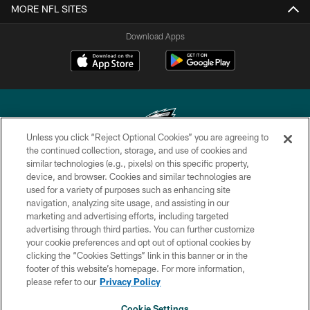
MORE NFL SITES
Download Apps
Unless you click “Reject Optional Cookies” you are agreeing to
the continued collection, storage, and use of cookies and
similar technologies (e.g., pixels) on this specific property,
Copyright © 2026 Philadelphia Eagles. All rights reserved.
device, and browser. Cookies and similar technologies are
used for a variety of purposes such as enhancing site
PRIVACY POLICY
navigation, analyzing site usage, and assisting in our
ACCESSIBILITY
marketing and advertising efforts, including targeted
advertising through third parties. You can further customize
TERMS & CONDITIONS
your cookie preferences and opt out of optional cookies by
clicking the “Cookies Settings” link in this banner or in the
CONTACT US
footer of this website’s homepage. For more information,
SOCIAL MEDIA RULES
please refer to our
Privacy Policy
AD CHOICES
Cookie Settings