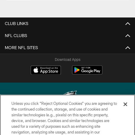
CLUB LINKS
NFL CLUBS
MORE NFL SITES
Download Apps
Unless you click “Reject Optional Cookies” you are agreeing to
the continued collection, storage, and use of cookies and
similar technologies (e.g., pixels) on this specific property,
Copyright © 2026 Philadelphia Eagles. All rights reserved.
device, and browser. Cookies and similar technologies are
used for a variety of purposes such as enhancing site
PRIVACY POLICY
navigation, analyzing site usage, and assisting in our