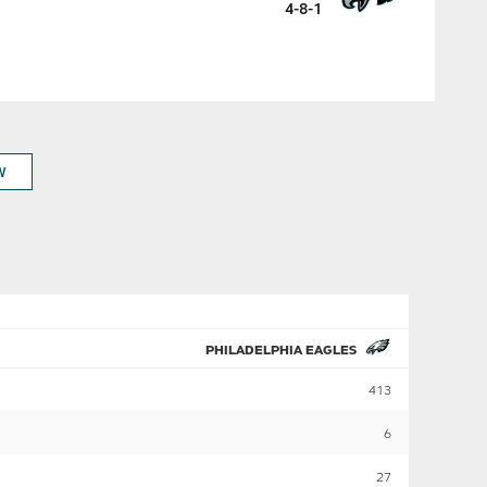
4-8-1
W
PHILADELPHIA EAGLES
413
6
27