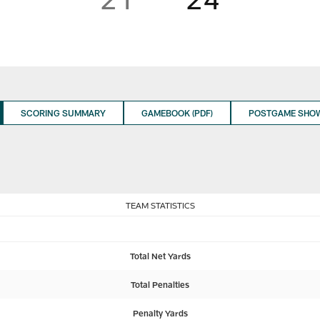
SCORING SUMMARY
GAMEBOOK (PDF)
POSTGAME SHO
TEAM STATISTICS
Total Net Yards
Total Penalties
Penalty Yards