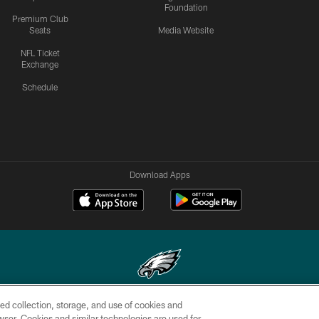
Foundation
Premium Club
Seats
Media Website
NFL Ticket
Exchange
Schedule
Download Apps
ed collection, storage, and use of cookies and
Copyright © 2026 Philadelphia Eagles. All rights reserved.
rowser. Cookies and similar technologies are used for