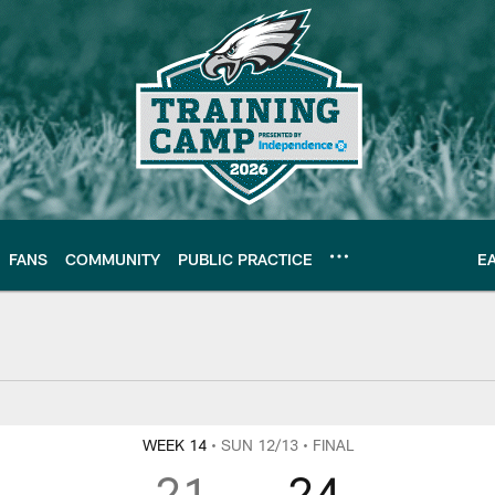
FANS
COMMUNITY
PUBLIC PRACTICE
E
WEEK 14
• SUN 12/13
• FINAL
21
24