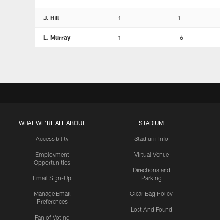
J. Hill
1
1
L. Murray
1
-6
WHAT WE'RE ALL ABOUT
STADIUM
Accessibility
Stadium Info
Employment
Virtual Venue
Opportunities
Directions and
Email Sign-Up
Parking
Manage Email
Clear Bag Policy
Preferences
Lost And Found
Fan of Voting