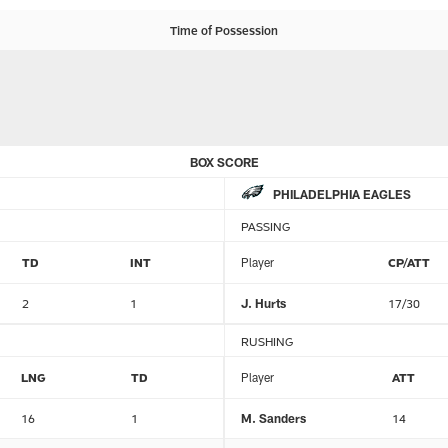
Time of Possession
BOX SCORE
PHILADELPHIA EAGLES
PASSING
TD
INT
Player
CP/ATT
2
1
J. Hurts
17/30
RUSHING
LNG
TD
Player
ATT
16
1
M. Sanders
14