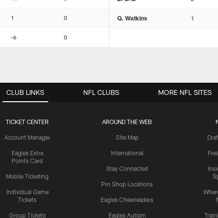
1
0
Q. Watkins
1
-6
0
CLUB LINKS
NFL CLUBS
MORE NFL SITES
TICKET CENTER
AROUND THE WEB
Account Manager
Site Map
Draf
Eagles Extra
International
Fre
Points Card
Stay Connected
Ins
Mobile Ticketing
S
Pro Shop Locations
Individual Game
Where
Tickets
Eagles Cheerleaders
Group Tickets
Eagles Autism
Trai