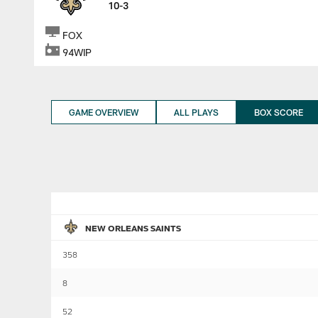
10-3
FOX
94WIP
GAME OVERVIEW
ALL PLAYS
BOX SCORE
NEW ORLEANS SAINTS
358
8
52