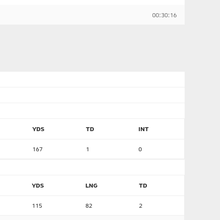
00:30:16
YDS
TD
INT
167
1
0
YDS
LNG
TD
115
82
2