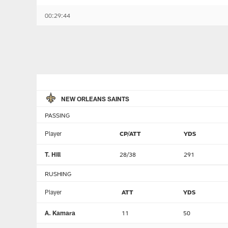
00:29:44
NEW ORLEANS SAINTS
PASSING
Player
CP/ATT
YDS
T. Hill
28/38
291
RUSHING
Player
ATT
YDS
A. Kamara
11
50