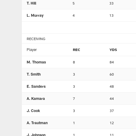
T. Hill
5
33
L. Murray
4
13
RECEIVING
Player
REC
YDS
M. Thomas
8
84
T. Smith
3
60
E. Sanders
3
48
A. Kamara
7
44
J. Cook
3
37
A. Trautman
1
12
J. Johnson
1
11