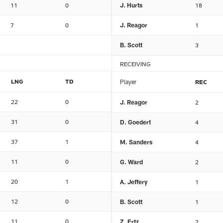
11
0
J. Hurts
18
7
0
J. Reagor
1
B. Scott
3
RECEIVING
LNG
TD
Player
REC
22
0
J. Reagor
2
31
0
D. Goedert
4
37
1
M. Sanders
4
11
0
G. Ward
2
20
1
A. Jeffery
1
12
0
B. Scott
1
11
0
Z. Ertz
2