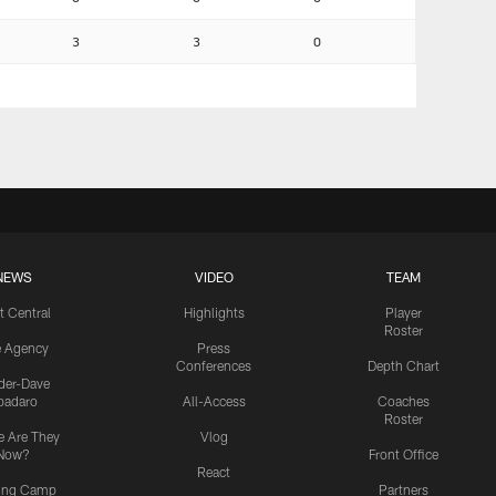
3
3
0
NEWS
VIDEO
TEAM
t Central
Highlights
Player
Roster
e Agency
Press
Conferences
Depth Chart
ider-Dave
padaro
All-Access
Coaches
Roster
 Are They
Vlog
Now?
Front Office
React
ning Camp
Partners