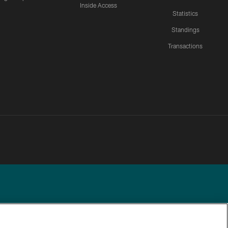
Inside Access
Statistics
Standings
Transactions