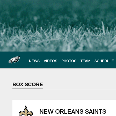
Skip
to
main
content
NEWS
VIDEOS
PHOTOS
TEAM
SCHEDULE
BOX SCORE
BOX SCORE
NEW ORLEANS SAINTS