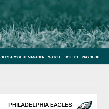
AGLES ACCOUNT MANAGER
WATCH
TICKETS
PRO SHOP
PHILADELPHIA EAGLES