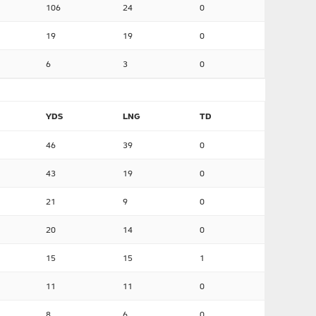
106
24
0
19
19
0
6
3
0
YDS
LNG
TD
46
39
0
43
19
0
21
9
0
20
14
0
15
15
1
11
11
0
8
6
0