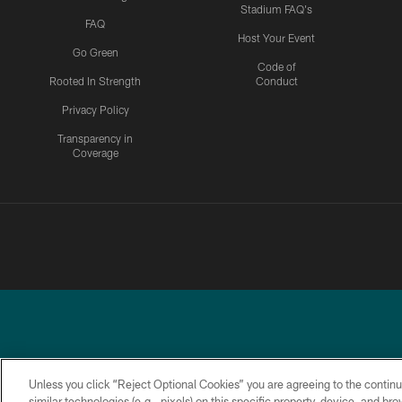
Stadium FAQ's
FAQ
Host Your Event
Go Green
Code of
Rooted In Strength
Conduct
Privacy Policy
Transparency in
Coverage
Unless you click “Reject Optional Cookies” you are agreeing to the continu
similar technologies (e.g., pixels) on this specific property, device, and b