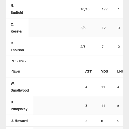
N.
10/18
177
1
Sudfeld
C.
3/6
12
0
Kessler
C.
2/8
7
0
Thorson
RUSHING
Player
ATT
YDS
LNG
W.
4
11
4
Smallwood
D.
3
11
6
Pumphrey
J. Howard
3
8
5