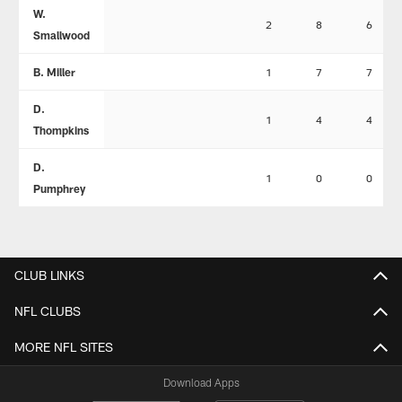
W.
2
8
6
Smallwood
B. Miller
1
7
7
D.
1
4
4
Thompkins
D.
1
0
0
Pumphrey
CLUB LINKS
NFL CLUBS
MORE NFL SITES
Download Apps