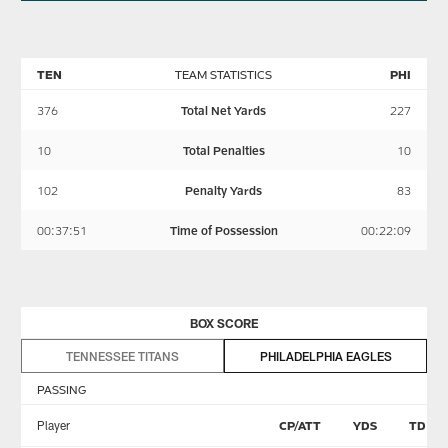
TEN
TEAM STATISTICS
PHI
376
Total Net Yards
227
10
Total Penalties
10
102
Penalty Yards
83
00:37:51
Time of Possession
00:22:09
BOX SCORE
TENNESSEE TITANS
PHILADELPHIA EAGLES
PASSING
Player
CP/ATT
YDS
TD