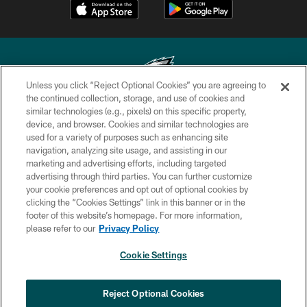
Unless you click “Reject Optional Cookies” you are agreeing to
the continued collection, storage, and use of cookies and
similar technologies (e.g., pixels) on this specific property,
Copyright © 2026 Philadelphia Eagles. All rights reserved.
device, and browser. Cookies and similar technologies are
used for a variety of purposes such as enhancing site
PRIVACY POLICY
navigation, analyzing site usage, and assisting in our
ACCESSIBILITY
marketing and advertising efforts, including targeted
advertising through third parties. You can further customize
TERMS & CONDITIONS
your cookie preferences and opt out of optional cookies by
clicking the “Cookies Settings” link in this banner or in the
CONTACT US
footer of this website’s homepage. For more information,
SOCIAL MEDIA RULES
please refer to our
Privacy Policy
AD CHOICES
Cookie Settings
YOUR PRIVACY CHOICES
COOKIE SETTINGS
Reject Optional Cookies