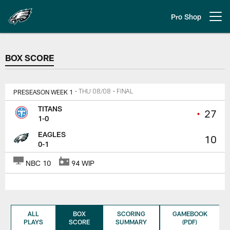
Skip
to
Pro Shop
Open menu button
main
content
BOX SCORE
BOX SCORE
PRESEASON WEEK 1
• THU 08/08
• FINAL
TITANS
•
27
1-0
EAGLES
10
0-1
NBC 10
94 WIP
ALL
BOX
SCORING
GAMEBOOK
PLAYS
SCORE
SUMMARY
(PDF)