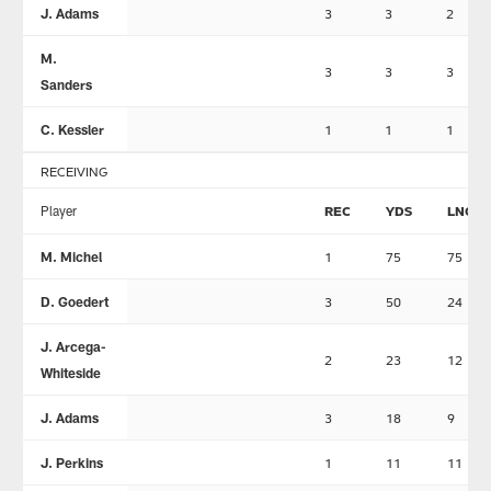
J. Adams
3
3
2
M.
3
3
3
Sanders
C. Kessler
1
1
1
RECEIVING
Player
REC
YDS
LNG
M. Michel
1
75
75
D. Goedert
3
50
24
J. Arcega-
2
23
12
Whiteside
J. Adams
3
18
9
J. Perkins
1
11
11