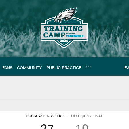
FANS
COMMUNITY
PUBLIC PRACTICE
E
Y
PRESEASON WEEK 1
• THU 08/08
• FINAL
27
10