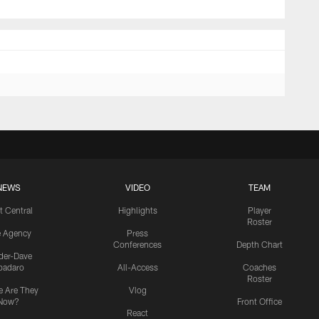
NEWS
VIDEO
TEAM
t Central
Highlights
Player
Roster
e Agency
Press
Conferences
Depth Chart
ider-Dave
padaro
All-Access
Coaches
Roster
 Are They
Vlog
Now?
Front Office
React