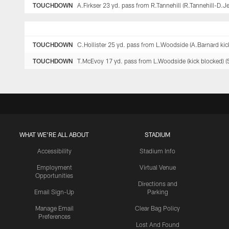
TOUCHDOWN
A.Firkser 23 yd. pass from R.Tannehill (R.Tannehill-D.J
TOUCHDOWN
C.Hollister 25 yd. pass from L.Woodside (A.Barnard kick
TOUCHDOWN
T.McEvoy 17 yd. pass from L.Woodside (kick blocked) (
WHAT WE'RE ALL ABOUT
STADIUM
Accessibility
Stadium Info
Employment
Virtual Venue
Opportunities
Directions and
Email Sign-Up
Parking
Manage Email
Clear Bag Policy
Preferences
Lost And Found