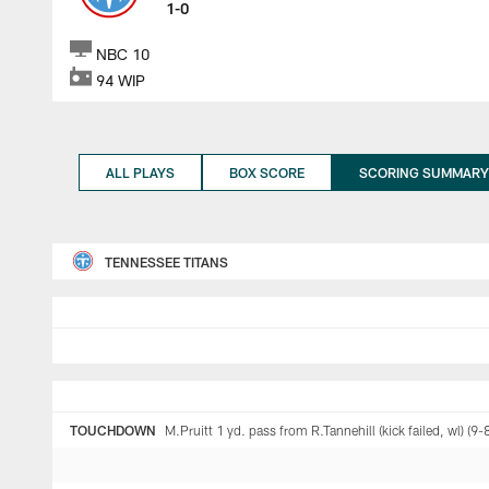
1-0
NBC 10
94 WIP
ALL PLAYS
BOX SCORE
SCORING SUMMARY
TENNESSEE TITANS
TOUCHDOWN
M.Pruitt 1 yd. pass from R.Tannehill (kick failed, wl) (9-