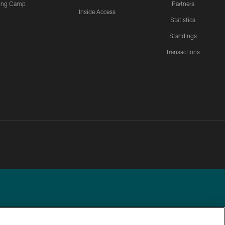
ning Camp
Partners
Inside Access
Statistics
Standings
Transactions