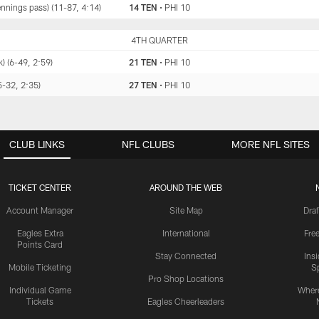
ennings pass) (11-87, 4:14)
14 TEN
•
PHI 10
TEN
4TH QUARTER
PHI
) (6-49, 2:59)
21 TEN
•
PHI 10
5-32, 2:35)
27 TEN
•
PHI 10
CLUB LINKS
NFL CLUBS
MORE NFL SITES
TICKET CENTER
AROUND THE WEB
Account Manager
Site Map
Draf
Eagles Extra
International
Fre
Points Card
Stay Connected
Ins
Mobile Ticketing
S
Pro Shop Locations
Individual Game
Where
Tickets
Eagles Cheerleaders