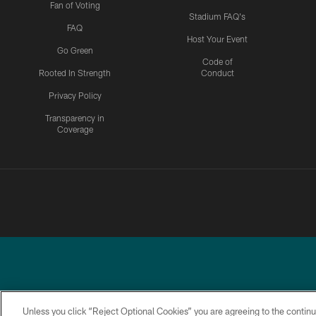
Fan of Voting
Stadium FAQ's
FAQ
Host Your Event
Go Green
Code of
Rooted In Strength
Conduct
Privacy Policy
Transparency in
Coverage
Unless you click “Reject Optional Cookies” you are agreeing to the continu