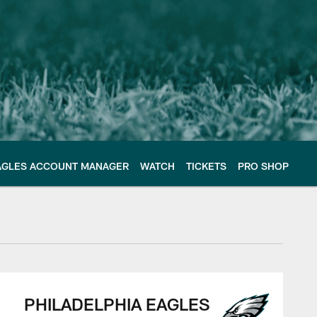
AGLES ACCOUNT MANAGER
WATCH
TICKETS
PRO SHOP
PHILADELPHIA EAGLES