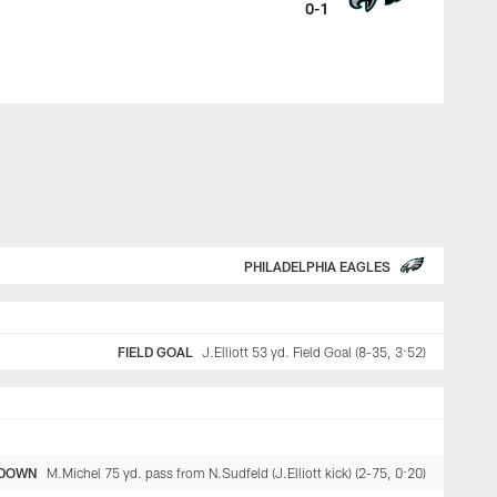
0-1
PHILADELPHIA EAGLES
FIELD GOAL
J.Elliott 53 yd. Field Goal (8-35, 3:52)
DOWN
M.Michel 75 yd. pass from N.Sudfeld (J.Elliott kick) (2-75, 0:20)