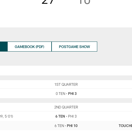
GAMEBOOK (PDF)
POSTGAME SHOW
TEN
1ST QUARTER
PHI
0 TEN
•
PHI 3
TEN
2ND QUARTER
PHI
89, 5:01)
6 TEN
•
PHI 3
6 TEN
•
PHI 10
TOUCH