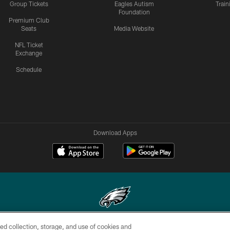
Group Tickets
Eagles Autism
Trai
Foundation
Premium Club
Seats
Media Website
NFL Ticket
Exchange
Schedule
Download Apps
ed collection, storage, and use of cookies and
Copyright © 2026 Philadelphia Eagles. All rights reserved.