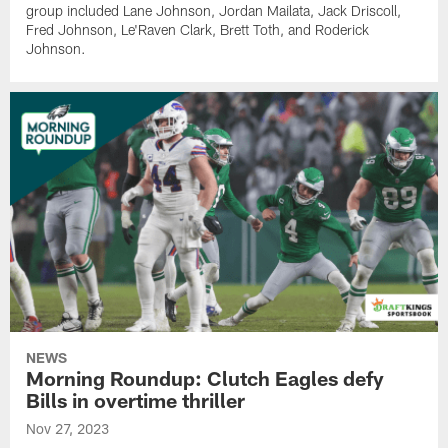
group included Lane Johnson, Jordan Mailata, Jack Driscoll,
Fred Johnson, Le'Raven Clark, Brett Toth, and Roderick
Johnson.
NEWS
Morning Roundup: Clutch Eagles defy
Bills in overtime thriller
Nov 27, 2023