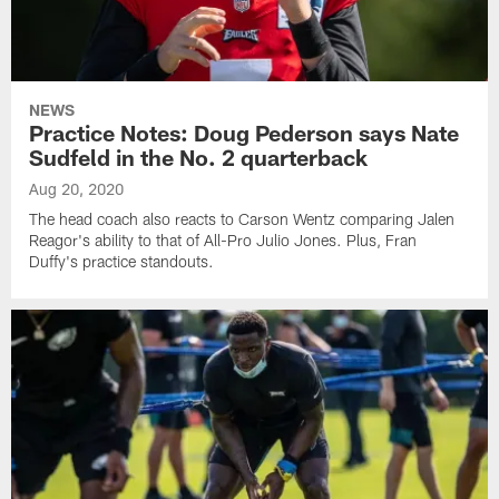
NEWS
Practice Notes: Doug Pederson says Nate
Sudfeld in the No. 2 quarterback
Aug 20, 2020
The head coach also reacts to Carson Wentz comparing Jalen
Reagor's ability to that of All-Pro Julio Jones. Plus, Fran
Duffy's practice standouts.