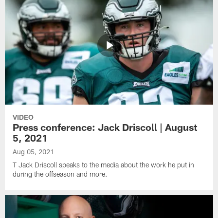
VIDEO
Press conference: Jack Driscoll | August
5, 2021
Aug 05, 2021
T Jack Driscoll speaks to the media about the work he put in
during the offseason and more.