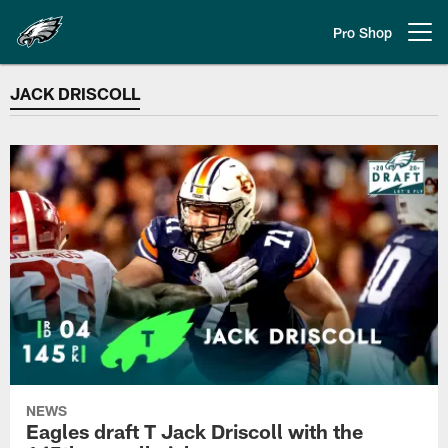
Skip
to
Pro Shop
Open menu button
main
content
JACK DRISCOLL
JACK DRISCOLL
NEWS
Eagles draft T Jack Driscoll with the