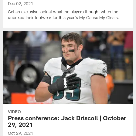
Dec 02, 2021
Get an exclusive look at what the players thought when the
unboxed their footwear for this year's My Cause My Cleats.
VIDEO
Press conference: Jack Driscoll | October
29, 2021
Oct 29, 2021