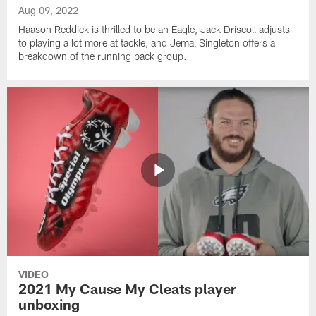
Aug 09, 2022
Haason Reddick is thrilled to be an Eagle, Jack Driscoll adjusts
to playing a lot more at tackle, and Jemal Singleton offers a
breakdown of the running back group.
VIDEO
2021 My Cause My Cleats player
unboxing