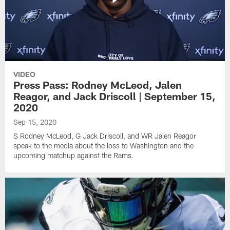
VIDEO
Press Pass: Rodney McLeod, Jalen
Reagor, and Jack Driscoll | September 15,
2020
Sep 15, 2020
S Rodney McLeod, G Jack Driscoll, and WR Jalen Reagor
speak to the media about the loss to Washington and the
upcoming matchup against the Rams.