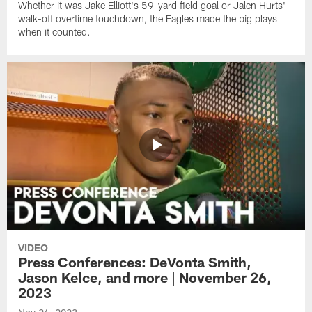
Whether it was Jake Elliott's 59-yard field goal or Jalen Hurts'
walk-off overtime touchdown, the Eagles made the big plays
when it counted.
VIDEO
Press Conferences: DeVonta Smith,
Jason Kelce, and more | November 26,
2023