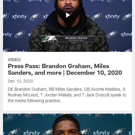
VIDEO
Press Pass: Brandon Graham, Miles
Sanders, and more | December 10, 2020
Dec 10, 2020
DE Brandon Graham, RB Miles Sanders, CB Avonte Maddox, S
Rodney McLeod, T Jordan Mailata, and T Jack Driscoll speak to
the media following practice.