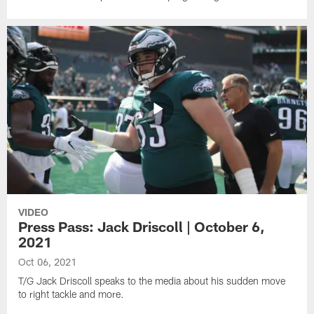
VIDEO
Press Pass: Jack Driscoll | October 6,
2021
Oct 06, 2021
T/G Jack Driscoll speaks to the media about his sudden move
to right tackle and more.