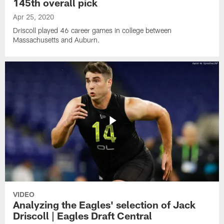
145th overall pick
Apr 25, 2020
Driscoll played 46 career games in college between
Massachusetts and Auburn.
VIDEO
Analyzing the Eagles' selection of Jack
Driscoll | Eagles Draft Central