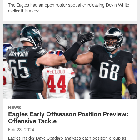
The Eagles had an open roster spot after releasing Devin White
earlier this week.
NEWS
Eagles Early Offseason Position Preview:
Offensive Tackle
Feb 28, 2024
Eagles Insider Dave Spadaro analyzes each position group as