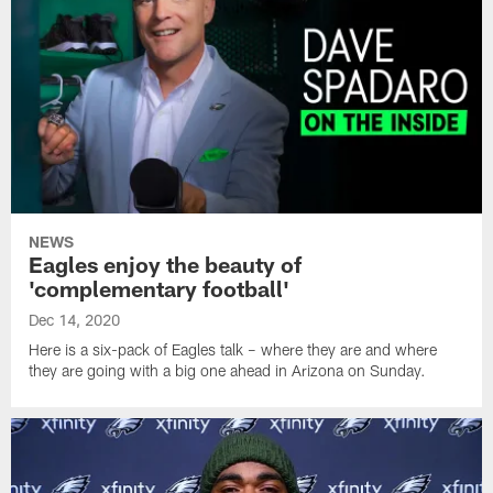
NEWS
Eagles enjoy the beauty of
'complementary football'
Dec 14, 2020
Here is a six-pack of Eagles talk – where they are and where
they are going with a big one ahead in Arizona on Sunday.