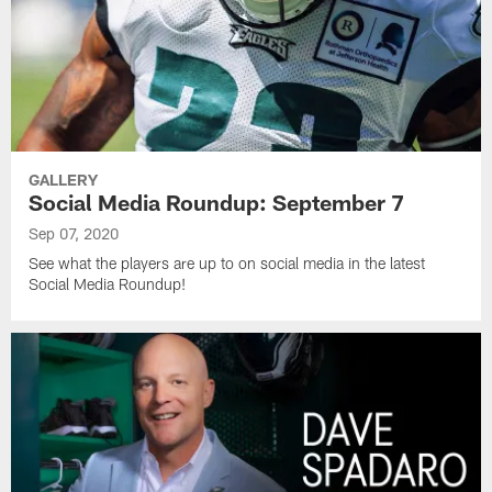
GALLERY
Social Media Roundup: September 7
Sep 07, 2020
See what the players are up to on social media in the latest
Social Media Roundup!