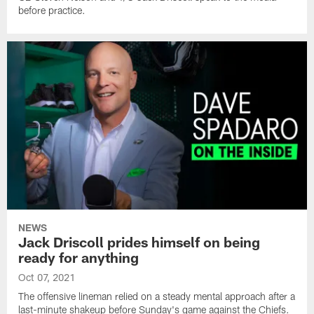
before practice.
NEWS
Jack Driscoll prides himself on being
ready for anything
Oct 07, 2021
The offensive lineman relied on a steady mental approach after a
last-minute shakeup before Sunday's game against the Chiefs.