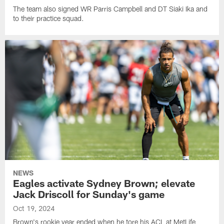
The team also signed WR Parris Campbell and DT Siaki Ika and
to their practice squad.
NEWS
Eagles activate Sydney Brown; elevate
Jack Driscoll for Sunday's game
Oct 19, 2024
Brown's rookie year ended when he tore his ACL at MetLife