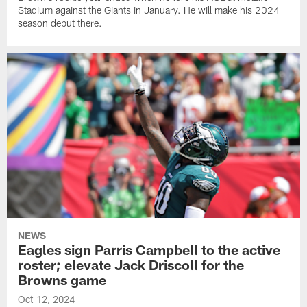
Stadium against the Giants in January. He will make his 2024
season debut there.
NEWS
Eagles sign Parris Campbell to the active
roster; elevate Jack Driscoll for the
Browns game
Oct 12, 2024