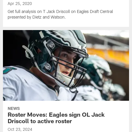
Apr 25, 2020
Get full analysis on T Jack Driscoll on Eagles Draft Central
presented by Dietz and Watson.
NEWS
Roster Moves: Eagles sign OL Jack
Driscoll to active roster
Oct 23, 2024