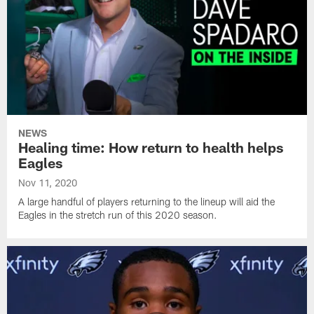
NEWS
Healing time: How return to health helps
Eagles
Nov 11, 2020
A large handful of players returning to the lineup will aid the
Eagles in the stretch run of this 2020 season.