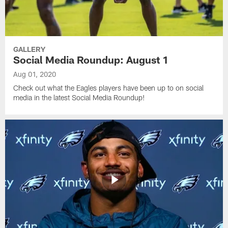
GALLERY
Social Media Roundup: August 1
Aug 01, 2020
Check out what the Eagles players have been up to on social
media in the latest Social Media Roundup!