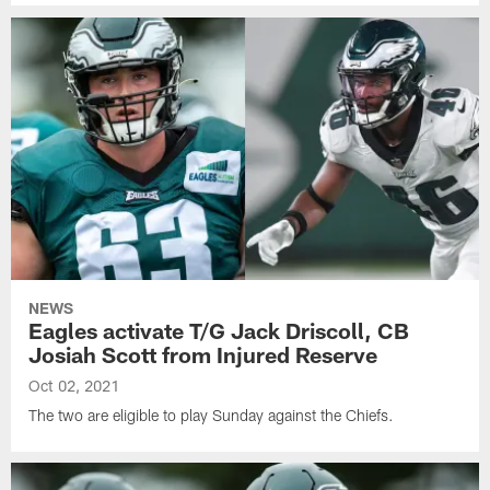
NEWS
Eagles activate T/G Jack Driscoll, CB
Josiah Scott from Injured Reserve
Oct 02, 2021
The two are eligible to play Sunday against the Chiefs.