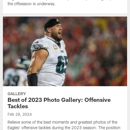
the offseason is underway.
GALLERY
Best of 2023 Photo Gallery: Offensive
Tackles
Feb 28, 2024
Relieve some of the best moments and greatest photos of the
Eagles' offensive tackles during the 2023 season. The position