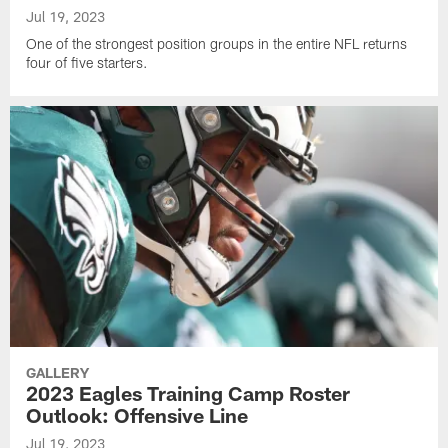
Jul 19, 2023
One of the strongest position groups in the entire NFL returns
four of five starters.
GALLERY
2023 Eagles Training Camp Roster
Outlook: Offensive Line
Jul 19, 2023