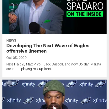
NEWS
Developing The Next Wave of Eagles
offensive linemen
Oct 05, 2020
Nate Herbig, Matt Pryor, Jack Driscoll, and now Jordan Mailata
are in the playing mix up front.