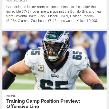
Nov 26, 2023
Go inside the locker room at Lincoln Financial Field after the
incredible 37-34 overtime win against the Buffalo Bills and hear
from DeVonta Smith, Jack Driscoll (3:47), Haason Reddick
(5:03), Olamide Zaccheaus (7:45), and Jason Kelce (10:03).
NEWS
Training Camp Position Preview:
Offensive Line