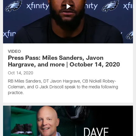
VIDEO
Press Pass: Miles Sanders, Javon
Hargrave, and more | October 14, 2020
Oct 14, 2020
RB Miles Sanders, DT Javon Hargrave, CB Nickell Robey-
Coleman, and G Jack Driscoll speak to the media following
practice.