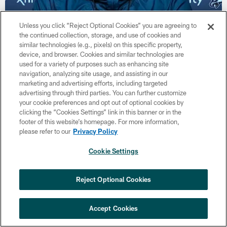
Unless you click “Reject Optional Cookies” you are agreeing to
VIDEO
the continued collection, storage, and use of cookies and
Press Pass: Jack Driscoll, Shaun Bradley,
similar technologies (e.g., pixels) on this specific property,
and John Hightower | July 31, 2020
device, and browser. Cookies and similar technologies are
Jul 31, 2020
used for a variety of purposes such as enhancing site
navigation, analyzing site usage, and assisting in our
Eagles rookies Jack Driscoll, Shaun Bradley, and John
marketing and advertising efforts, including targeted
Hightower speak to the media about their first NFL training
advertising through third parties. You can further customize
camp, and more.
your cookie preferences and opt out of optional cookies by
clicking the “Cookies Settings” link in this banner or in the
footer of this website’s homepage. For more information,
please refer to our
Privacy Policy
Cookie Settings
Reject Optional Cookies
Accept Cookies