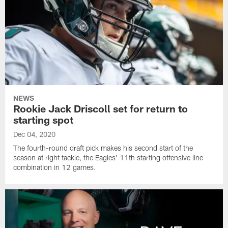
NEWS
Rookie Jack Driscoll set for return to
starting spot
Dec 04, 2020
The fourth-round draft pick makes his second start of the
season at right tackle, the Eagles' 11th starting offensive line
combination in 12 games.