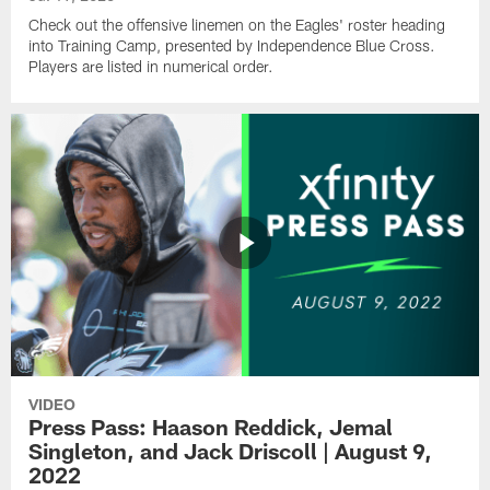
Check out the offensive linemen on the Eagles' roster heading
into Training Camp, presented by Independence Blue Cross.
Players are listed in numerical order.
VIDEO
Press Pass: Haason Reddick, Jemal
Singleton, and Jack Driscoll | August 9,
2022