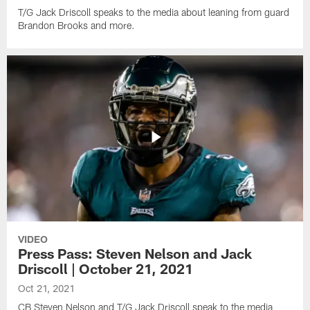
T/G Jack Driscoll speaks to the media about leaning from guard
Brandon Brooks and more.
VIDEO
Press Pass: Steven Nelson and Jack
Driscoll | October 21, 2021
Oct 21, 2021
CB Steven Nelson and T/G Jack Driscoll speak to the media