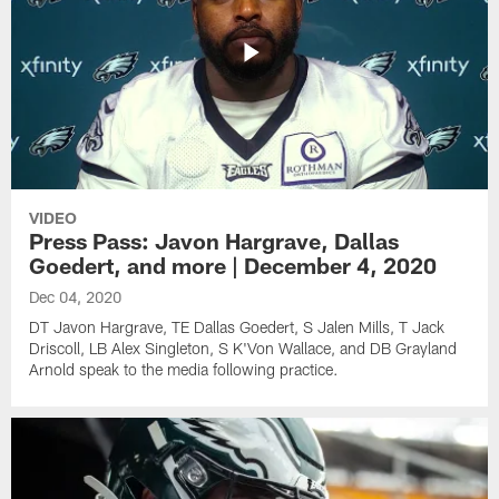
VIDEO
Press Pass: Javon Hargrave, Dallas
Goedert, and more | December 4, 2020
Dec 04, 2020
DT Javon Hargrave, TE Dallas Goedert, S Jalen Mills, T Jack
Driscoll, LB Alex Singleton, S K'Von Wallace, and DB Grayland
Arnold speak to the media following practice.