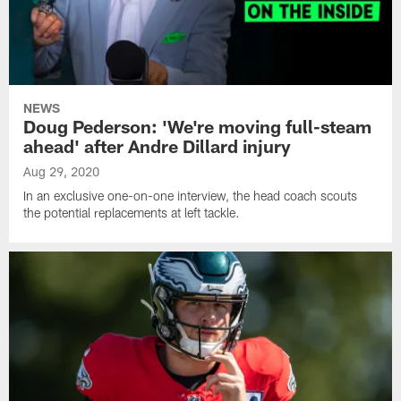
NEWS
Doug Pederson: 'We're moving full-steam
ahead' after Andre Dillard injury
Aug 29, 2020
In an exclusive one-on-one interview, the head coach scouts
the potential replacements at left tackle.