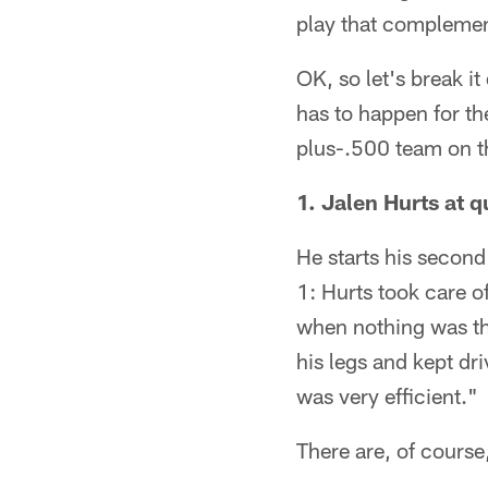
play that complement
OK, so let's break i
has to happen for the
plus-.500 team on t
1. Jalen Hurts at 
He starts his secon
1: Hurts took care o
when nothing was th
his legs and kept dr
was very efficient."
There are, of course