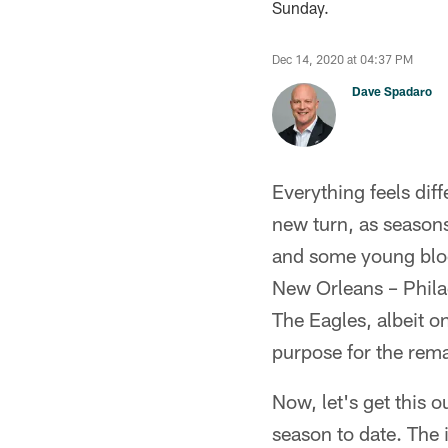
Sunday.
Dec 14, 2020 at 04:37 PM
Dave Spadaro
Everything feels dif
new turn, as seasons
and some young blood
New Orleans – Philad
The Eagles, albeit o
purpose for the rema
Now, let's get this o
season to date. The