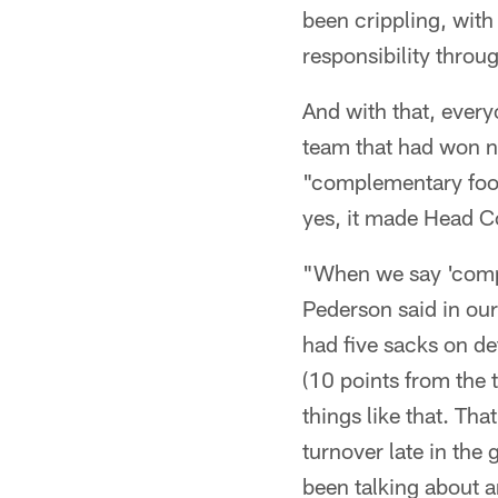
been crippling, with
responsibility thro
And with that, every
team that had won ni
"complementary footb
yes, it made Head 
"When we say 'compl
Pederson said in ou
had five sacks on de
(10 points from the 
things like that. Th
turnover late in the
been talking about a