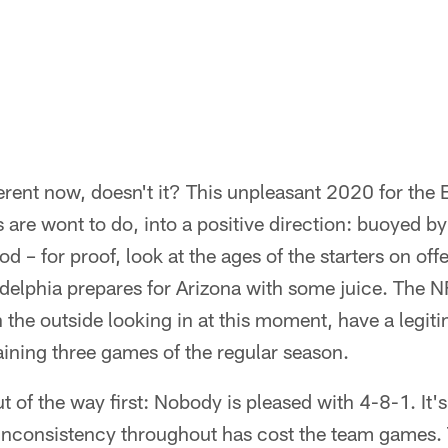
ferent now, doesn't it? This unpleasant 2020 for the 
 are wont to do, into a positive direction: buoyed 
 – for proof, look at the ages of the starters on off
elphia prepares for Arizona with some juice. The NFC 
n the outside looking in at this moment, have a legit
ining three games of the regular season.
ut of the way first: Nobody is pleased with 4-8-1. It
 inconsistency throughout has cost the team games. 