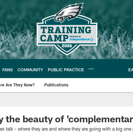
FANS
COMMUNITY
PUBLIC PRACTICE
E
re Are They Now?
Publications
s News
y the beauty of 'complementar
les talk – where they are and where they are going with a big one