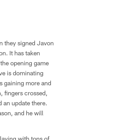
en they signed Javon
n. It has taken
s the opening game
ave is dominating
is gaining more and
, fingers crossed,
d an update there.
ason, and he will
laying with tons of