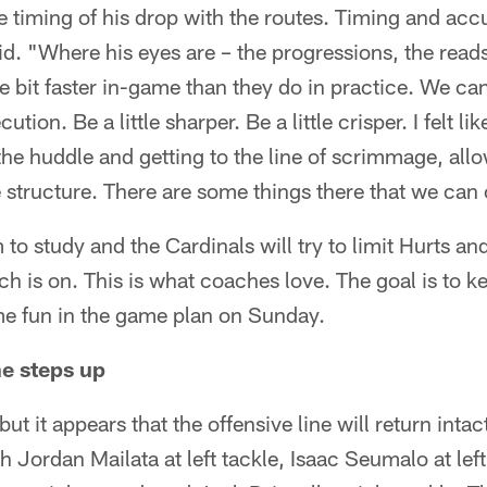
timing of his drop with the routes. Timing and acc
. "Where his eyes are – the progressions, the reads,
le bit faster in-game than they do in practice. We ca
ution. Be a little sharper. Be a little crisper. I felt lik
he huddle and getting to the line of scrimmage, allo
e structure. There are some things there that we can
to study and the Cardinals will try to limit Hurts and
 is on. This is what coaches love. The goal is to ke
e fun in the game plan on Sunday.
ne steps up
t it appears that the offensive line will return intac
th Jordan Mailata at left tackle, Isaac Seumalo at le