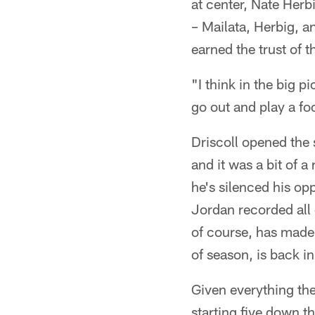
at center, Nate Herbi
– Mailata, Herbig, a
earned the trust of 
"I think in the big 
go out and play a fo
Driscoll opened the 
and it was a bit of 
he's silenced his o
Jordan recorded all 
of course, has made
of season, is back i
Given everything the
starting five down t