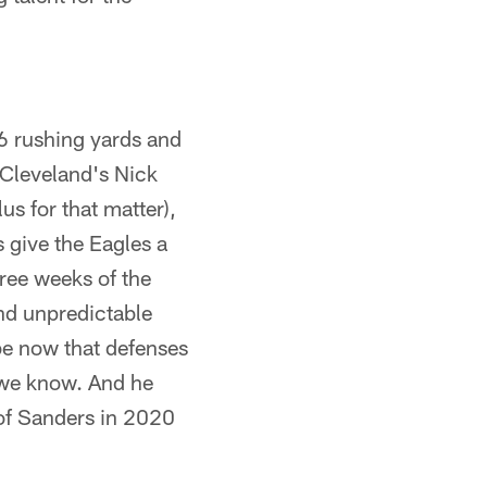
6 rushing yards and
 Cleveland's Nick
us for that matter),
 give the Eagles a
ree weeks of the
and unpredictable
be now that defenses
s we know. And he
 of Sanders in 2020