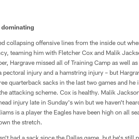
s dominating
d collapsing offensive lines from the inside out wh
ncy, teaming him with Fletcher Cox and Malik Jackso
r, Hargrave missed all of Training Camp as well a
 pectoral injury and a hamstring injury – but Hargr
ree quarterback sacks in the last two games and he 
the attacking scheme. Cox is healthy. Malik Jackson
head injury late in Sunday's win but we haven't hear
ams is a player the Eagles have been high on all se
own the stretch.
t had a sack since the Dallas game, but he's still p