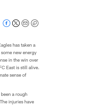
Eagles has taken a
by some new energy
ense in the win over
East is still alive.
imate sense of
's been a rough
The injuries have