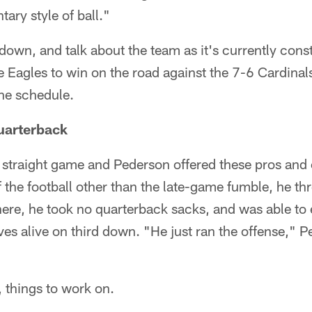
ary style of ball."
t down, and talk about the team as it's currently con
 Eagles to win on the road against the 7-6 Cardinals,
he schedule.
quarterback
d straight game and Pederson offered these pros and
f the football other than the late-game fumble, he th
ere, he took no quarterback sacks, and was able to 
ives alive on third down. "He just ran the offense," 
, things to work on.