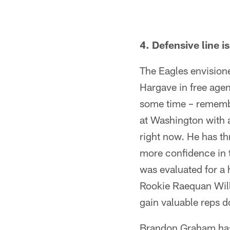
4. Defensive line i
The Eagles envisione
Hargave in free age
some time – remembe
at Washington with a
right now. He has th
more confidence in 
was evaluated for a 
Rookie Raequan Willi
gain valuable reps d
Brandon Graham hasn'