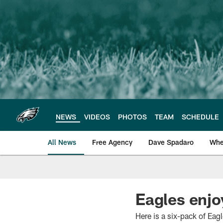
Skip
to
main
content
NEWS
VIDEOS
PHOTOS
TEAM
SCHEDULE
All News
Free Agency
Dave Spadaro
Whe
Philadelphia Eagle
Eagles enjo
Here is a six-pack of Eag