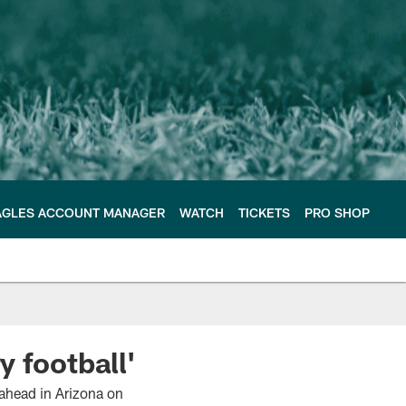
AGLES ACCOUNT MANAGER
WATCH
TICKETS
PRO SHOP
y football'
 ahead in Arizona on