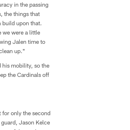
uracy in the passing
 the things that
n build upon that.
e we were a little
wing Jalen time to
 clean up."
 his mobility, so the
ep the Cardinals off
t for only the second
ft guard, Jason Kelce