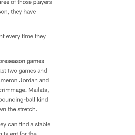
hree of those players
ason, they have
nt every time they
ro preseason games
last two games and
Cameron Jordan and
scrimmage. Mailata,
bouncing-ball kind
wn the stretch.
ey can find a stable
 talent for the