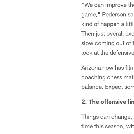
"We can improve the 
game," Pederson said
kind of happen a litt
Then just overall exec
slow coming out of t
look at the defensiv
Arizona now has film 
coaching chess match
balance. Expect som
2. The offensive li
Things can change, bu
time this season, wi