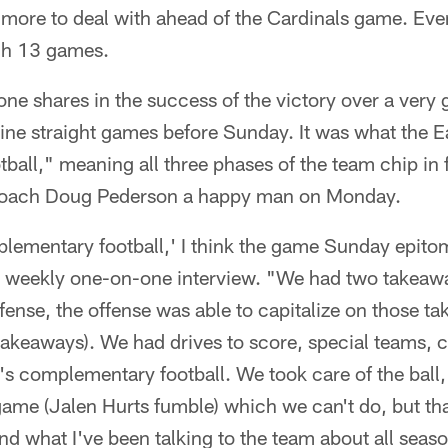
 more to deal with ahead of the Cardinals game. Eve
ugh 13 games.
one shares in the success of the victory over a ver
ne straight games before Sunday. It was what the Ea
all," meaning all three phases of the team chip in 
Coach Doug Pederson a happy man on Monday.
ementary football,' I think the game Sunday epitom
r weekly one-on-one interview. "We had two takeaw
fense, the offense was able to capitalize on those t
takeaways). We had drives to score, special teams, 
at's complementary football. We took care of the ball,
 game (Jalen Hurts fumble) which we can't do, but tha
nd what I've been talking to the team about all seaso