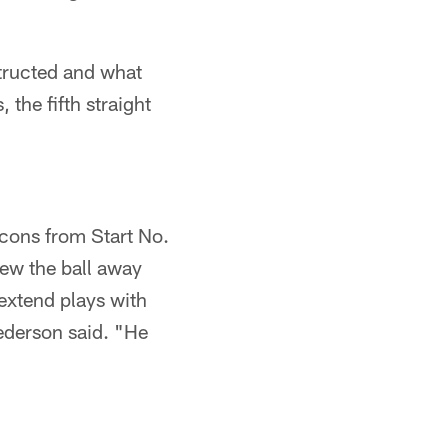
structed and what
 the fifth straight
 cons from Start No.
rew the ball away
extend plays with
Pederson said. "He