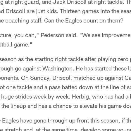
g at right guard, and Jack Driscoll at right tackle. T
nd Driscoll are just kids. Thirteen games into the se
the coaching staff. Can the Eagles count on them?
picture, you can," Pederson said. "We see improveme
otball game."
season as the starting right tackle after playing ze
a rough go against Washington. He has started these 
pponents. On Sunday, Driscoll matched up against 
of one tackle and a pass batted down at the line of 
 huge strides week by week. Herbig, who has had a 
n the lineup and has a chance to elevate his game do
 Eagles have gone through up front this season, if th
he stretch and, at the same time, develop some young