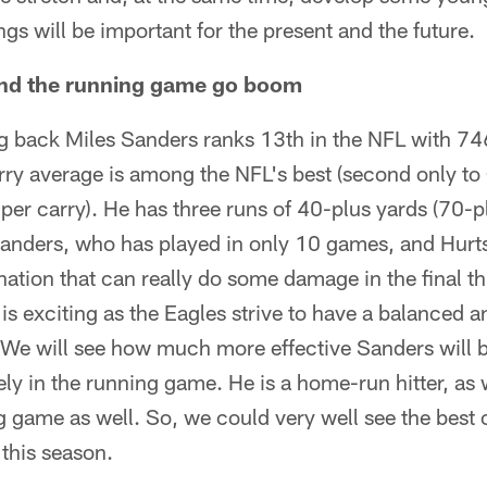
nings will be important for the present and the future.
and the running game go boom
 back Miles Sanders ranks 13th in the NFL with 74
rry average is among the NFL's best (second only to
per carry). He has three runs of 40-plus yards (70-pl
Sanders, who has played in only 10 games, and Hurts
tion that can really do some damage in the final th
 is exciting as the Eagles strive to have a balanced 
 We will see how much more effective Sanders will 
ely in the running game. He is a home-run hitter, a
ng game as well. So, we could very well see the best
 this season.