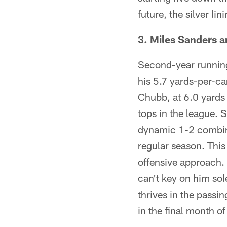
future, the silver li
3. Miles Sanders 
Second-year running
his 5.7 yards-per-ca
Chubb, at 6.0 yards 
tops in the league. 
dynamic 1-2 combina
regular season. This
offensive approach.
can't key on him sol
thrives in the passi
in the final month of