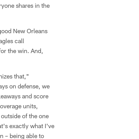
ryone shares in the
y good New Orleans
gles call
for the win. And,
izes that,"
ays on defense, we
akeaways and score
coverage units,
 outside of the one
t's exactly what I've
n – being able to